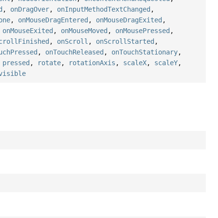
d
,
onDragOver
,
onInputMethodTextChanged
,
one
,
onMouseDragEntered
,
onMouseDragExited
,
,
onMouseExited
,
onMouseMoved
,
onMousePressed
,
crollFinished
,
onScroll
,
onScrollStarted
,
uchPressed
,
onTouchReleased
,
onTouchStationary
,
,
pressed
,
rotate
,
rotationAxis
,
scaleX
,
scaleY
,
visible