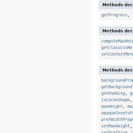
Methods decl
getProgress
,
Methods decl
computeMaxHei
getClassCssMe
setContextMen
Methods decl
backgroundPro
getBackground
getPadding
,
g
isCacheShape
maxHeight
,
ma
opaqueInsetsP
prefWidthProp
setMaxHeight
setPrefSize
,