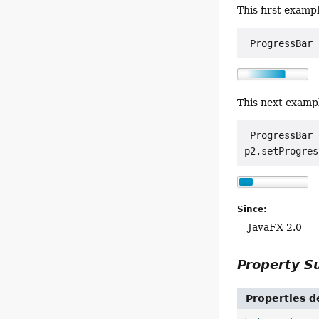
This first examp
 ProgressBar 
This next examp
 ProgressBar 
p2.setProgres
Since:
JavaFX 2.0
Property 
Properties d