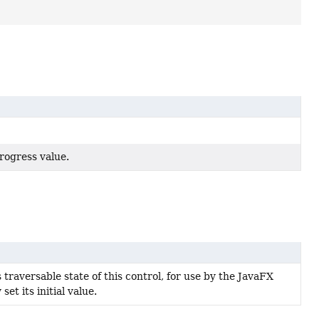
rogress value.
s traversable state of this control, for use by the JavaFX
et its initial value.