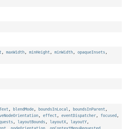
t
,
maxWidth
,
minHeight
,
minWidth
,
opaqueInsets
,
Text
,
blendMode
,
boundsInLocal
,
boundsInParent
,
veNodeOrientation
,
effect
,
eventDispatcher
,
focused
,
quests
,
layoutBounds
,
layoutX
,
layoutY
,
ent
,
nodeOrientation
,
onContextMenuRequested
,