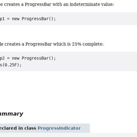
le creates a ProgressBar with an indeterminate value:
p1 = new ProgressBar();
le creates a ProgressBar which is 25% complete:
p2 = new ProgressBar();

s(0.25F);
Summary
eclared in class
ProgressIndicator