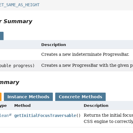
ET_SAME_AS_HEIGHT
or Summary
s
Description
Creates a new indeterminate ProgressBar.
Creates a new ProgressBar with the given p
ouble progress)
ummary
Instance Methods
Concrete Methods
Type
Method
Description
Returns the initial focu
lean
getInitialFocusTraversable
()
CSS engine to correctly s