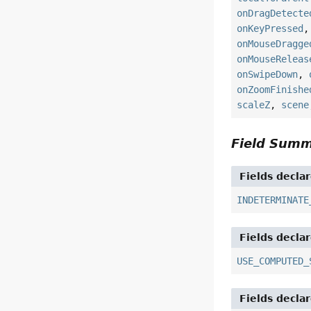
onDragDetecte
onKeyPressed
onMouseDragge
onMouseReleas
onSwipeDown
,
onZoomFinishe
scaleZ
,
scene
Field Sum
Fields decla
INDETERMINATE
Fields decla
USE_COMPUTED_
Fields decla