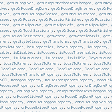
ed
,
getOnDragOver
,
getOnInputMethodTextChanged
,
getOnKey
cked
,
getOnMouseDragDone
,
getOnMouseDragEntered
,
getOnMo
gOver
,
getOnMouseDragReleased
,
getOnMouseEntered
,
getOnM
eased
,
getOnRotate
,
getOnRotationFinished
,
getOnRotation
arted
,
getOnSwipeDown
,
getOnSwipeLeft
,
getOnSwipeRight
,
eased
,
getOnTouchStationary
,
getOnZoom
,
getOnZoomFinishe
,
getPseudoClassStates
,
getRotate
,
getRotationAxis
,
getS
arent
,
getStyleClass
,
getTransforms
,
getTranslateX
,
getT
getViewOrder
,
hasProperties
,
hoverProperty
,
idProperty
,
sable
,
isDisabled
,
isFocused
,
isFocusTraversable
,
isFocu
arent
,
isPickOnBounds
,
isPressed
,
isVisible
,
layoutBound
,
localToParent
,
localToParent
,
localToParent
,
localToPa
,
localToScene
,
localToScene
,
localToScene
,
localToScene
,
localToSceneTransformProperty
,
localToScreen
,
localToSc
pAll
,
managedProperty
,
mouseTransparentProperty
,
nodeOri
RequestedProperty
,
onDragDetectedProperty
,
onDragDonePro
roperty
,
onDragOverProperty
,
onInputMethodTextChangedPro
perty
,
onMouseClickedProperty
,
onMouseDragDoneProperty
,
itedProperty
,
onMouseDraggedProperty
,
onMouseDragOverPro
dProperty
,
onMouseExitedProperty
,
onMouseMovedProperty
,