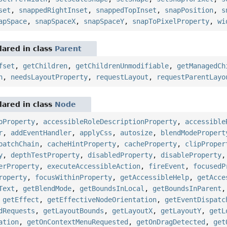
set
,
snappedRightInset
,
snappedTopInset
,
snapPosition
,
s
apSpace
,
snapSpaceX
,
snapSpaceY
,
snapToPixelProperty
,
wi
ared in class
Parent
fset
,
getChildren
,
getChildrenUnmodifiable
,
getManagedCh
n
,
needsLayoutProperty
,
requestLayout
,
requestParentLayo
ared in class
Node
pProperty
,
accessibleRoleDescriptionProperty
,
accessible
r
,
addEventHandler
,
applyCss
,
autosize
,
blendModePropert
patchChain
,
cacheHintProperty
,
cacheProperty
,
clipProper
y
,
depthTestProperty
,
disabledProperty
,
disableProperty
erProperty
,
executeAccessibleAction
,
fireEvent
,
focusedP
roperty
,
focusWithinProperty
,
getAccessibleHelp
,
getAcce
Text
,
getBlendMode
,
getBoundsInLocal
,
getBoundsInParent
,
getEffect
,
getEffectiveNodeOrientation
,
getEventDispatc
dRequests
,
getLayoutBounds
,
getLayoutX
,
getLayoutY
,
getL
ation
,
getOnContextMenuRequested
,
getOnDragDetected
,
get