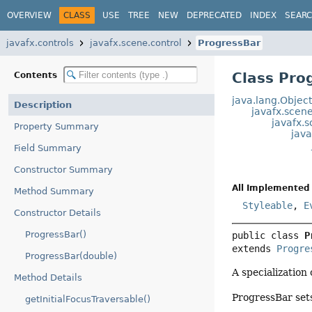
OVERVIEW
CLASS
USE
TREE
NEW
DEPRECATED
INDEX
SEAR
javafx.controls
javafx.scene.control
ProgressBar
Class Pro
Contents
java.lang.Objec
Description
javafx.scen
javafx.s
Property Summary
java
Field Summary
Constructor Summary
All Implemented 
Method Summary
Styleable
,
E
Constructor Details
ProgressBar()
public class 
P
extends 
Progre
ProgressBar(double)
A specialization
Method Details
ProgressBar sets
getInitialFocusTraversable()