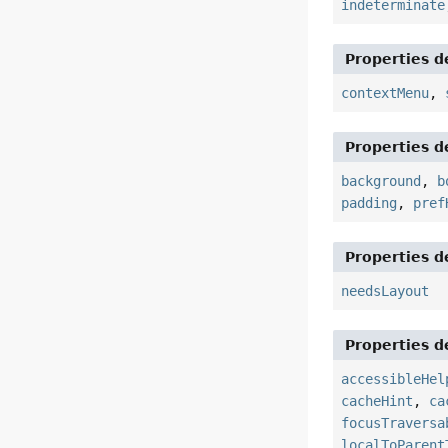
indeterminate
Properties d
contextMenu
,
Properties d
background
,
b
padding
,
pref
Properties d
needsLayout
Properties d
accessibleHel
cacheHint
,
ca
focusTraversa
localToParent