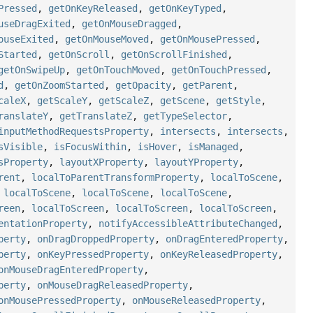
Pressed
,
getOnKeyReleased
,
getOnKeyTyped
,
useDragExited
,
getOnMouseDragged
,
ouseExited
,
getOnMouseMoved
,
getOnMousePressed
,
Started
,
getOnScroll
,
getOnScrollFinished
,
getOnSwipeUp
,
getOnTouchMoved
,
getOnTouchPressed
,
d
,
getOnZoomStarted
,
getOpacity
,
getParent
,
caleX
,
getScaleY
,
getScaleZ
,
getScene
,
getStyle
,
ranslateY
,
getTranslateZ
,
getTypeSelector
,
inputMethodRequestsProperty
,
intersects
,
intersects
,
sVisible
,
isFocusWithin
,
isHover
,
isManaged
,
sProperty
,
layoutXProperty
,
layoutYProperty
,
rent
,
localToParentTransformProperty
,
localToScene
,
,
localToScene
,
localToScene
,
localToScene
,
reen
,
localToScreen
,
localToScreen
,
localToScreen
,
entationProperty
,
notifyAccessibleAttributeChanged
,
perty
,
onDragDroppedProperty
,
onDragEnteredProperty
,
perty
,
onKeyPressedProperty
,
onKeyReleasedProperty
,
onMouseDragEnteredProperty
,
perty
,
onMouseDragReleasedProperty
,
onMousePressedProperty
,
onMouseReleasedProperty
,