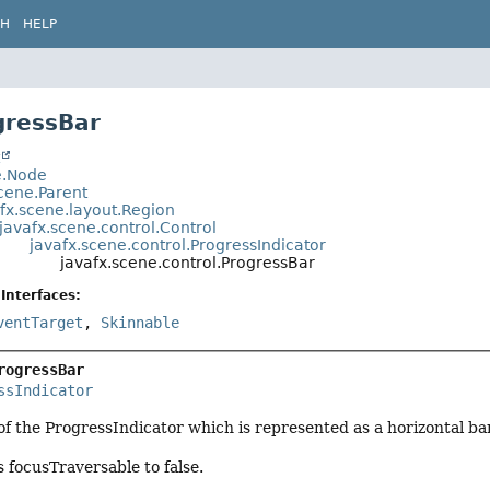
CH
HELP
gressBar
t
e.Node
cene.Parent
fx.scene.layout.Region
javafx.scene.control.Control
javafx.scene.control.ProgressIndicator
javafx.scene.control.ProgressBar
Interfaces:
ventTarget
,
Skinnable
rogressBar
ssIndicator
 of the ProgressIndicator which is represented as a horizontal bar
 focusTraversable to false.