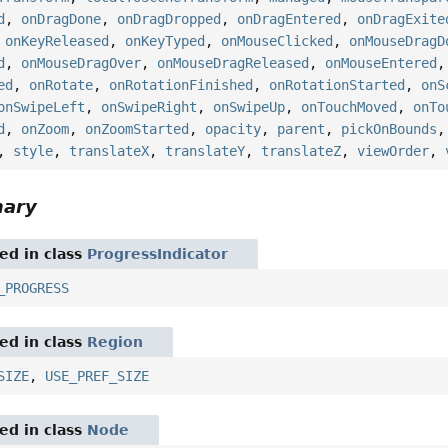
d
,
onDragDone
,
onDragDropped
,
onDragEntered
,
onDragExite
,
onKeyReleased
,
onKeyTyped
,
onMouseClicked
,
onMouseDragD
d
,
onMouseDragOver
,
onMouseDragReleased
,
onMouseEntered
ed
,
onRotate
,
onRotationFinished
,
onRotationStarted
,
onS
onSwipeLeft
,
onSwipeRight
,
onSwipeUp
,
onTouchMoved
,
onTo
d
,
onZoom
,
onZoomStarted
,
opacity
,
parent
,
pickOnBounds
,
style
,
translateX
,
translateY
,
translateZ
,
viewOrder
,
mary
red in class
ProgressIndicator
_PROGRESS
red in class
Region
SIZE
,
USE_PREF_SIZE
red in class
Node