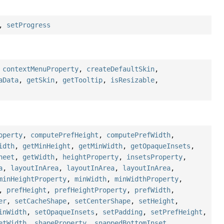
,
setProgress
,
contextMenuProperty
,
createDefaultSkin
,
aData
,
getSkin
,
getTooltip
,
isResizable
,
operty
,
computePrefHeight
,
computePrefWidth
,
idth
,
getMinHeight
,
getMinWidth
,
getOpaqueInsets
,
heet
,
getWidth
,
heightProperty
,
insetsProperty
,
a
,
layoutInArea
,
layoutInArea
,
layoutInArea
,
minHeightProperty
,
minWidth
,
minWidthProperty
,
,
prefHeight
,
prefHeightProperty
,
prefWidth
,
er
,
setCacheShape
,
setCenterShape
,
setHeight
,
inWidth
,
setOpaqueInsets
,
setPadding
,
setPrefHeight
,
etWidth
,
shapeProperty
,
snappedBottomInset
,