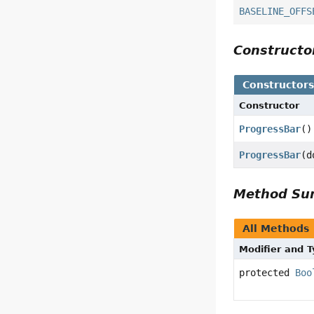
BASELINE_OFFS
Construct
Constructor
Constructor
ProgressBar
()
ProgressBar
(d
Method S
All Methods
Modifier and 
protected
Boo