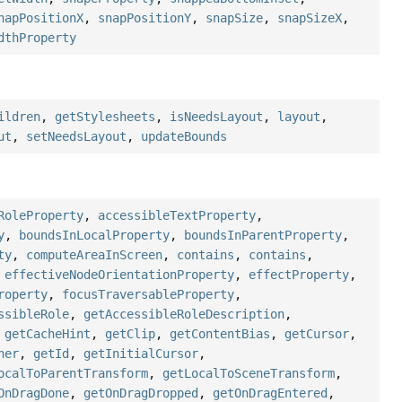
napPositionX
,
snapPositionY
,
snapSize
,
snapSizeX
,
dthProperty
ildren
,
getStylesheets
,
isNeedsLayout
,
layout
,
ut
,
setNeedsLayout
,
updateBounds
RoleProperty
,
accessibleTextProperty
,
y
,
boundsInLocalProperty
,
boundsInParentProperty
,
ty
,
computeAreaInScreen
,
contains
,
contains
,
,
effectiveNodeOrientationProperty
,
effectProperty
,
roperty
,
focusTraversableProperty
,
ssibleRole
,
getAccessibleRoleDescription
,
,
getCacheHint
,
getClip
,
getContentBias
,
getCursor
,
her
,
getId
,
getInitialCursor
,
ocalToParentTransform
,
getLocalToSceneTransform
,
OnDragDone
,
getOnDragDropped
,
getOnDragEntered
,