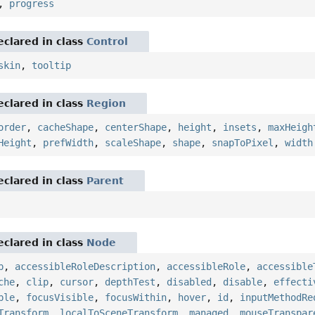
,
progress
eclared in class
Control
skin
,
tooltip
eclared in class
Region
order
,
cacheShape
,
centerShape
,
height
,
insets
,
maxHeigh
Height
,
prefWidth
,
scaleShape
,
shape
,
snapToPixel
,
width
eclared in class
Parent
eclared in class
Node
p
,
accessibleRoleDescription
,
accessibleRole
,
accessible
che
,
clip
,
cursor
,
depthTest
,
disabled
,
disable
,
effecti
ble
,
focusVisible
,
focusWithin
,
hover
,
id
,
inputMethodRe
Transform
,
localToSceneTransform
,
managed
,
mouseTranspar