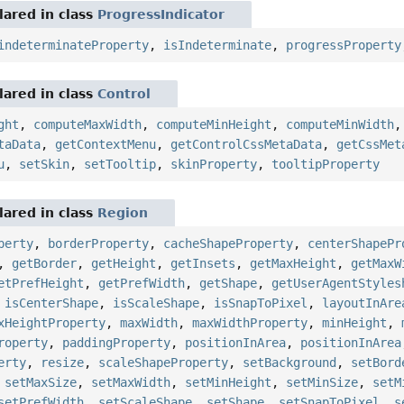
ared in class
ProgressIndicator
indeterminateProperty
,
isIndeterminate
,
progressProperty
ared in class
Control
ght
,
computeMaxWidth
,
computeMinHeight
,
computeMinWidth
taData
,
getContextMenu
,
getControlCssMetaData
,
getCssMet
u
,
setSkin
,
setTooltip
,
skinProperty
,
tooltipProperty
ared in class
Region
perty
,
borderProperty
,
cacheShapeProperty
,
centerShapePr
,
getBorder
,
getHeight
,
getInsets
,
getMaxHeight
,
getMaxW
etPrefHeight
,
getPrefWidth
,
getShape
,
getUserAgentStyles
,
isCenterShape
,
isScaleShape
,
isSnapToPixel
,
layoutInAre
xHeightProperty
,
maxWidth
,
maxWidthProperty
,
minHeight
,
roperty
,
paddingProperty
,
positionInArea
,
positionInArea
erty
,
resize
,
scaleShapeProperty
,
setBackground
,
setBord
,
setMaxSize
,
setMaxWidth
,
setMinHeight
,
setMinSize
,
setM
setPrefWidth
,
setScaleShape
,
setShape
,
setSnapToPixel
,
s