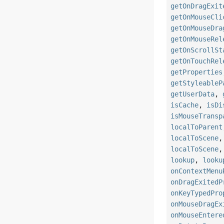
getOnDragExit
getOnMouseCli
getOnMouseDra
getOnMouseRel
getOnScrollSt
getOnTouchRel
getProperties
getStyleableP
getUserData
,
isCache
,
isDi
isMouseTransp
localToParent
localToScene
localToScene
lookup
,
looku
onContextMenu
onDragExitedP
onKeyTypedPro
onMouseDragEx
onMouseEntere