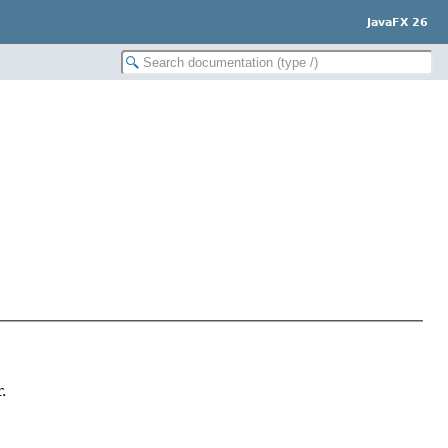
JavaFX 26
.