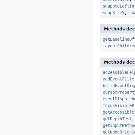
snappedLeftIn
snapSizeY
,
sn
Methods decl
getBaselineOf
layoutChildre
Methods decl
accessibleHel
addEventFilte
buildEventDis
cursorPropert
eventDispatch
focusVisibleP
getAccessible
getDepthTest
getInputMetho
getNodeOrient