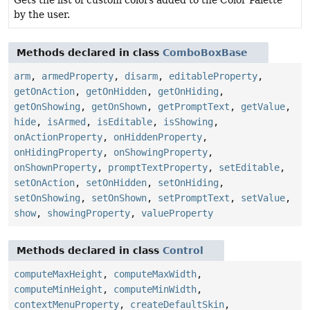
by the user.
Methods declared in class
ComboBoxBase
arm
,
armedProperty
,
disarm
,
editableProperty
,
getOnAction
,
getOnHidden
,
getOnHiding
,
getOnShowing
,
getOnShown
,
getPromptText
,
getValue
,
hide
,
isArmed
,
isEditable
,
isShowing
,
onActionProperty
,
onHiddenProperty
,
onHidingProperty
,
onShowingProperty
,
onShownProperty
,
promptTextProperty
,
setEditable
,
setOnAction
,
setOnHidden
,
setOnHiding
,
setOnShowing
,
setOnShown
,
setPromptText
,
setValue
,
show
,
showingProperty
,
valueProperty
Methods declared in class
Control
computeMaxHeight
,
computeMaxWidth
,
computeMinHeight
,
computeMinWidth
,
contextMenuProperty
,
createDefaultSkin
,