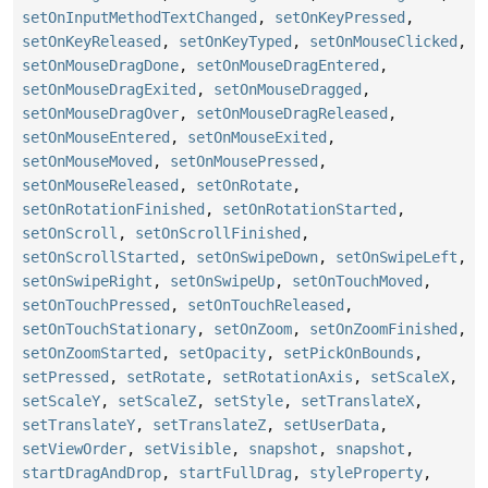
setOnInputMethodTextChanged
,
setOnKeyPressed
,
setOnKeyReleased
,
setOnKeyTyped
,
setOnMouseClicked
,
setOnMouseDragDone
,
setOnMouseDragEntered
,
setOnMouseDragExited
,
setOnMouseDragged
,
setOnMouseDragOver
,
setOnMouseDragReleased
,
setOnMouseEntered
,
setOnMouseExited
,
setOnMouseMoved
,
setOnMousePressed
,
setOnMouseReleased
,
setOnRotate
,
setOnRotationFinished
,
setOnRotationStarted
,
setOnScroll
,
setOnScrollFinished
,
setOnScrollStarted
,
setOnSwipeDown
,
setOnSwipeLeft
,
setOnSwipeRight
,
setOnSwipeUp
,
setOnTouchMoved
,
setOnTouchPressed
,
setOnTouchReleased
,
setOnTouchStationary
,
setOnZoom
,
setOnZoomFinished
,
setOnZoomStarted
,
setOpacity
,
setPickOnBounds
,
setPressed
,
setRotate
,
setRotationAxis
,
setScaleX
,
setScaleY
,
setScaleZ
,
setStyle
,
setTranslateX
,
setTranslateY
,
setTranslateZ
,
setUserData
,
setViewOrder
,
setVisible
,
snapshot
,
snapshot
,
startDragAndDrop
,
startFullDrag
,
styleProperty
,