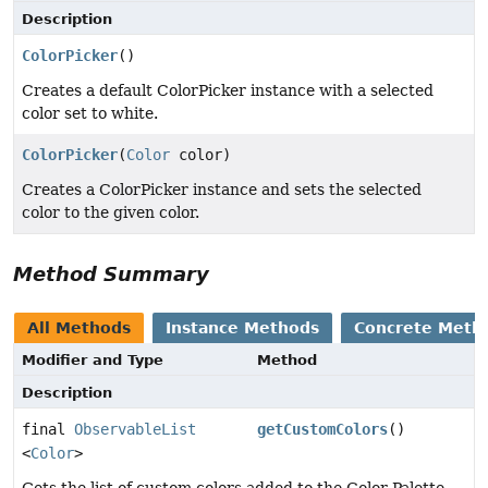
Description
ColorPicker
()
Creates a default ColorPicker instance with a selected
color set to white.
ColorPicker
(
Color
color)
Creates a ColorPicker instance and sets the selected
color to the given color.
Method Summary
All Methods
Instance Methods
Concrete Meth
Modifier and Type
Method
Description
final
ObservableList
getCustomColors
()
<
Color
>
Gets the list of custom colors added to the Color Palette