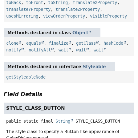
toBack
,
toFront
,
toString
,
translateXProperty
,
translateYProperty
,
translateZProperty
,
usesMirroring
,
viewOrderProperty
,
visibleProperty
Methods declared in class
Object
clone
,
equals
,
finalize
,
getClass
,
hashCode
,
notify
,
notifyAll
,
wait
,
wait
,
wait
Methods declared in interface
Styleable
getStyleableNode
Field Details
STYLE_CLASS_BUTTON
public static final
String
STYLE_CLASS_BUTTON
The style class to specify a Button like appearance of
ColorPicker control.