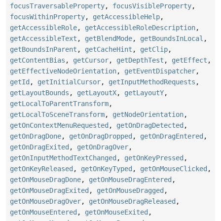
focusTraversableProperty
,
focusVisibleProperty
,
focusWithinProperty
,
getAccessibleHelp
,
getAccessibleRole
,
getAccessibleRoleDescription
,
getAccessibleText
,
getBlendMode
,
getBoundsInLocal
,
getBoundsInParent
,
getCacheHint
,
getClip
,
getContentBias
,
getCursor
,
getDepthTest
,
getEffect
,
getEffectiveNodeOrientation
,
getEventDispatcher
,
getId
,
getInitialCursor
,
getInputMethodRequests
,
getLayoutBounds
,
getLayoutX
,
getLayoutY
,
getLocalToParentTransform
,
getLocalToSceneTransform
,
getNodeOrientation
,
getOnContextMenuRequested
,
getOnDragDetected
,
getOnDragDone
,
getOnDragDropped
,
getOnDragEntered
,
getOnDragExited
,
getOnDragOver
,
getOnInputMethodTextChanged
,
getOnKeyPressed
,
getOnKeyReleased
,
getOnKeyTyped
,
getOnMouseClicked
,
getOnMouseDragDone
,
getOnMouseDragEntered
,
getOnMouseDragExited
,
getOnMouseDragged
,
getOnMouseDragOver
,
getOnMouseDragReleased
,
getOnMouseEntered
,
getOnMouseExited
,