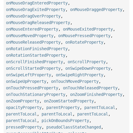
onMouseDragEnteredProperty
,
onMouseDragExitedProperty
,
onMouseDraggedProperty
,
onMouseDragOverProperty
,
onMouseDragReleasedProperty
,
onMouseEnteredProperty
,
onMouseExitedProperty
,
onMouseMovedProperty
,
onMousePressedProperty
,
onMouseReleasedProperty
,
onRotateProperty
,
onRotationFinishedProperty
,
onRotationStartedProperty
,
onScrollFinishedProperty
,
onScrollProperty
,
onScrollStartedProperty
,
onSwipeDownProperty
,
onSwipeLeftProperty
,
onSwipeRightProperty
,
onSwipeUpProperty
,
onTouchMovedProperty
,
onTouchPressedProperty
,
onTouchReleasedProperty
,
onTouchStationaryProperty
,
onZoomFinishedProperty
,
onZoomProperty
,
onZoomStartedProperty
,
opacityProperty
,
parentProperty
,
parentToLocal
,
parentToLocal
,
parentToLocal
,
parentToLocal
,
parentToLocal
,
pickOnBoundsProperty
,
pressedProperty
,
pseudoClassStateChanged
,