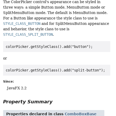
The ColorPicker control's appearance can be styled in
three ways: a simple Button mode, MenuButton mode or
SplitMenuButton mode. The default is MenuButton mode.
For a Button like appearance the style class to use is
STYLE_CLASS_BUTTON
and for SplitMenuButton appearance
and behavior, the style class to use is
STYLE_CLASS_SPLIT_BUTTON
.
colorPicker.getStyleClass().add("button");
or
colorPicker.getStyleClass().add("split-button");
Since:
JavaFX 2.2
Property Summary
Properties declared in class
ComboBoxBase