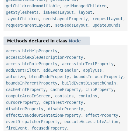
getChildrenUnmodifiable
,
getManagedChildren
,
getStylesheets
,
isNeedsLayout
,
layout
,
layoutChildren
,
needsLayoutProperty
,
requestLayout
,
requestParentLayout
,
setNeedsLayout
,
updateBounds
Methods declared in class
Node
accessibleHelpProperty
,
accessibleRoleDescriptionProperty
,
accessibleRoleProperty
,
accessibleTextProperty
,
addEventFilter
,
addEventHandler
,
applyCss
,
autosize
,
blendModeProperty
,
boundsInLocalProperty
,
boundsInParentProperty
,
buildEventDispatchChain
,
cacheHintProperty
,
cacheProperty
,
clipProperty
,
computeAreaInScreen
,
contains
,
contains
,
cursorProperty
,
depthTestProperty
,
disabledProperty
,
disableProperty
,
effectiveNodeOrientationProperty
,
effectProperty
,
eventDispatcherProperty
,
executeAccessibleAction
,
fireEvent
,
focusedProperty
,