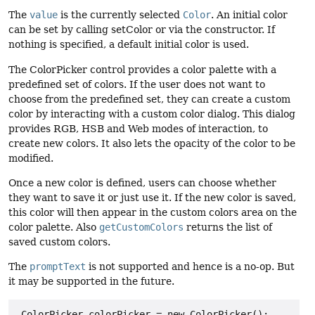
The
value
is the currently selected
Color
. An initial color
can be set by calling setColor or via the constructor. If
nothing is specified, a default initial color is used.
The ColorPicker control provides a color palette with a
predefined set of colors. If the user does not want to
choose from the predefined set, they can create a custom
color by interacting with a custom color dialog. This dialog
provides RGB, HSB and Web modes of interaction, to
create new colors. It also lets the opacity of the color to be
modified.
Once a new color is defined, users can choose whether
they want to save it or just use it. If the new color is saved,
this color will then appear in the custom colors area on the
color palette. Also
getCustomColors
returns the list of
saved custom colors.
The
promptText
is not supported and hence is a no-op. But
it may be supported in the future.
 ColorPicker colorPicker = new ColorPicker();
