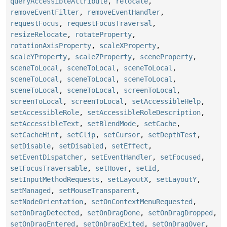
queryAccessibleAttribute
,
relocate
,
removeEventFilter
,
removeEventHandler
,
requestFocus
,
requestFocusTraversal
,
resizeRelocate
,
rotateProperty
,
rotationAxisProperty
,
scaleXProperty
,
scaleYProperty
,
scaleZProperty
,
sceneProperty
,
sceneToLocal
,
sceneToLocal
,
sceneToLocal
,
sceneToLocal
,
sceneToLocal
,
sceneToLocal
,
sceneToLocal
,
sceneToLocal
,
screenToLocal
,
screenToLocal
,
screenToLocal
,
setAccessibleHelp
,
setAccessibleRole
,
setAccessibleRoleDescription
,
setAccessibleText
,
setBlendMode
,
setCache
,
setCacheHint
,
setClip
,
setCursor
,
setDepthTest
,
setDisable
,
setDisabled
,
setEffect
,
setEventDispatcher
,
setEventHandler
,
setFocused
,
setFocusTraversable
,
setHover
,
setId
,
setInputMethodRequests
,
setLayoutX
,
setLayoutY
,
setManaged
,
setMouseTransparent
,
setNodeOrientation
,
setOnContextMenuRequested
,
setOnDragDetected
,
setOnDragDone
,
setOnDragDropped
,
setOnDragEntered
,
setOnDragExited
,
setOnDragOver
,