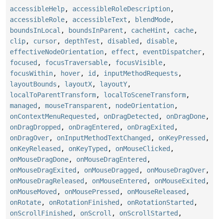
accessibleHelp
,
accessibleRoleDescription
,
accessibleRole
,
accessibleText
,
blendMode
,
boundsInLocal
,
boundsInParent
,
cacheHint
,
cache
,
clip
,
cursor
,
depthTest
,
disabled
,
disable
,
effectiveNodeOrientation
,
effect
,
eventDispatcher
,
focused
,
focusTraversable
,
focusVisible
,
focusWithin
,
hover
,
id
,
inputMethodRequests
,
layoutBounds
,
layoutX
,
layoutY
,
localToParentTransform
,
localToSceneTransform
,
managed
,
mouseTransparent
,
nodeOrientation
,
onContextMenuRequested
,
onDragDetected
,
onDragDone
,
onDragDropped
,
onDragEntered
,
onDragExited
,
onDragOver
,
onInputMethodTextChanged
,
onKeyPressed
,
onKeyReleased
,
onKeyTyped
,
onMouseClicked
,
onMouseDragDone
,
onMouseDragEntered
,
onMouseDragExited
,
onMouseDragged
,
onMouseDragOver
,
onMouseDragReleased
,
onMouseEntered
,
onMouseExited
,
onMouseMoved
,
onMousePressed
,
onMouseReleased
,
onRotate
,
onRotationFinished
,
onRotationStarted
,
onScrollFinished
,
onScroll
,
onScrollStarted
,