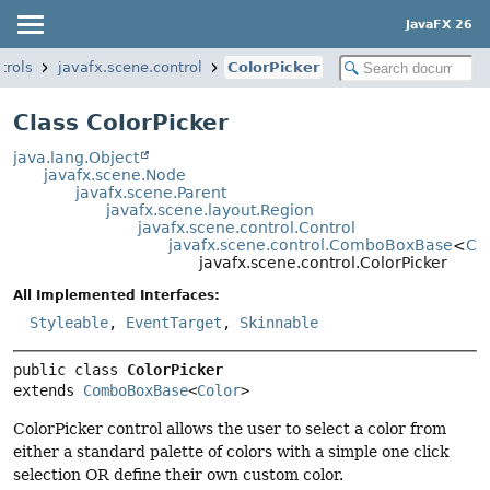
JavaFX 26
trols
javafx.scene.control
ColorPicker
Class ColorPicker
java.lang.Object
javafx.scene.Node
javafx.scene.Parent
javafx.scene.layout.Region
javafx.scene.control.Control
javafx.scene.control.ComboBoxBase
<
Co
javafx.scene.control.ColorPicker
All Implemented Interfaces:
Styleable
,
EventTarget
,
Skinnable
public class 
ColorPicker
extends 
ComboBoxBase
<
Color
>
ColorPicker control allows the user to select a color from
either a standard palette of colors with a simple one click
selection OR define their own custom color.