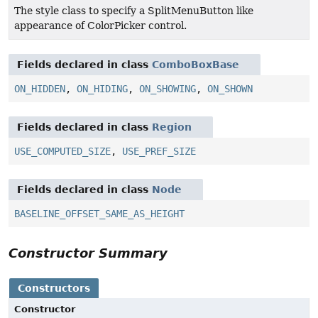
The style class to specify a SplitMenuButton like
appearance of ColorPicker control.
Fields declared in class
ComboBoxBase
ON_HIDDEN
,
ON_HIDING
,
ON_SHOWING
,
ON_SHOWN
Fields declared in class
Region
USE_COMPUTED_SIZE
,
USE_PREF_SIZE
Fields declared in class
Node
BASELINE_OFFSET_SAME_AS_HEIGHT
Constructor Summary
Constructors
Constructor