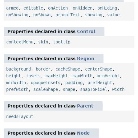
armed
,
editable
,
onAction
,
onHidden
,
onHiding
,
onShowing
,
onShown
,
promptText
,
showing
,
value
Properties declared in class
Control
contextMenu
,
skin
,
tooltip
Properties declared in class
Region
background
,
border
,
cacheShape
,
centerShape
,
height
,
insets
,
maxHeight
,
maxWidth
,
minHeight
,
minWidth
,
opaqueInsets
,
padding
,
prefHeight
,
prefWidth
,
scaleShape
,
shape
,
snapToPixel
,
width
Properties declared in class
Parent
needsLayout
Properties declared in class
Node