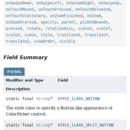
onSwipeDown
,
onSwipeLeft
,
onSwipeRight
,
onSwipeUp
,
onTouchMoved
,
onTouchPressed
,
onTouchReleased
,
onTouchStationary
,
onZoomFinished
,
onZoom
,
onZoomStarted
,
opacity
,
parent
,
pickOnBounds
,
pressed
,
rotate
,
rotationAxis
,
scaleX
,
scaleY
,
scaleZ
,
scene
,
style
,
translateX
,
translateY
,
translateZ
,
viewOrder
,
visible
Field Summary
Fields
Modifier and Type
Field
Description
static final
String
STYLE_CLASS_BUTTON
The style class to specify a Button like appearance of
ColorPicker control.
static final
String
STYLE_CLASS_SPLIT_BUTTON