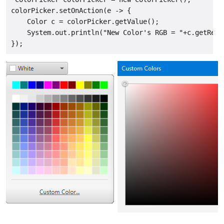
colorPicker.setOnAction(e -> {

    Color c = colorPicker.getValue();

    System.out.println("New Color's RGB = "+c.getRed(
});