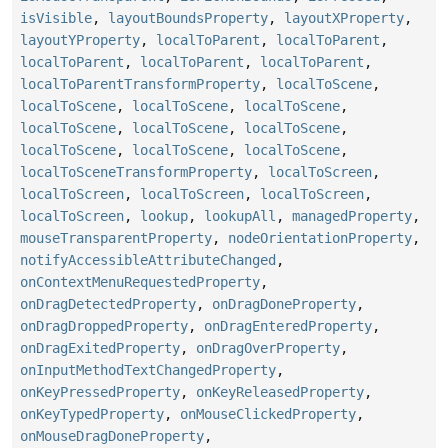
isVisible
,
layoutBoundsProperty
,
layoutXProperty
,
layoutYProperty
,
localToParent
,
localToParent
,
localToParent
,
localToParent
,
localToParent
,
localToParentTransformProperty
,
localToScene
,
localToScene
,
localToScene
,
localToScene
,
localToScene
,
localToScene
,
localToScene
,
localToScene
,
localToScene
,
localToScene
,
localToSceneTransformProperty
,
localToScreen
,
localToScreen
,
localToScreen
,
localToScreen
,
localToScreen
,
lookup
,
lookupAll
,
managedProperty
,
mouseTransparentProperty
,
nodeOrientationProperty
,
notifyAccessibleAttributeChanged
,
onContextMenuRequestedProperty
,
onDragDetectedProperty
,
onDragDoneProperty
,
onDragDroppedProperty
,
onDragEnteredProperty
,
onDragExitedProperty
,
onDragOverProperty
,
onInputMethodTextChangedProperty
,
onKeyPressedProperty
,
onKeyReleasedProperty
,
onKeyTypedProperty
,
onMouseClickedProperty
,
onMouseDragDoneProperty
,