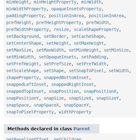
minHeight
,
minHeightProperty
,
minWidth
,
minWidthProperty
,
opaqueInsetsProperty
,
paddingProperty
,
positionInArea
,
positionInArea
,
prefHeight
,
prefHeightProperty
,
prefWidth
,
prefWidthProperty
,
resize
,
scaleShapeProperty
,
setBackground
,
setBorder
,
setCacheShape
,
setCenterShape
,
setHeight
,
setMaxHeight
,
setMaxSize
,
setMaxWidth
,
setMinHeight
,
setMinSize
,
setMinWidth
,
setOpaqueInsets
,
setPadding
,
setPrefHeight
,
setPrefSize
,
setPrefWidth
,
setScaleShape
,
setShape
,
setSnapToPixel
,
setWidth
,
shapeProperty
,
snappedBottomInset
,
snappedLeftInset
,
snappedRightInset
,
snappedTopInset
,
snapPosition
,
snapPositionX
,
snapPositionY
,
snapSize
,
snapSizeX
,
snapSizeY
,
snapSpace
,
snapSpaceX
,
snapSpaceY
,
snapToPixelProperty
,
widthProperty
Methods declared in class
Parent
getBaselineOffset
,
getChildren
,