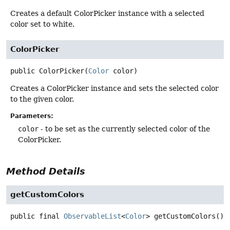
Creates a default ColorPicker instance with a selected
color set to white.
ColorPicker
public
ColorPicker
(
Color
 color)
Creates a ColorPicker instance and sets the selected color
to the given color.
Parameters:
color
- to be set as the currently selected color of the
ColorPicker.
Method Details
getCustomColors
public final
ObservableList
<
Color
>
getCustomColors
()