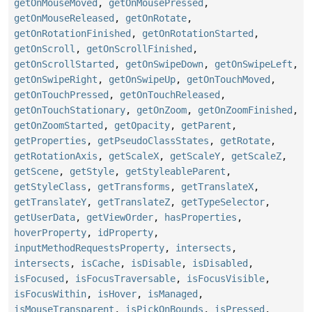
getOnMouseMoved
,
getOnMousePressed
,
getOnMouseReleased
,
getOnRotate
,
getOnRotationFinished
,
getOnRotationStarted
,
getOnScroll
,
getOnScrollFinished
,
getOnScrollStarted
,
getOnSwipeDown
,
getOnSwipeLeft
,
getOnSwipeRight
,
getOnSwipeUp
,
getOnTouchMoved
,
getOnTouchPressed
,
getOnTouchReleased
,
getOnTouchStationary
,
getOnZoom
,
getOnZoomFinished
,
getOnZoomStarted
,
getOpacity
,
getParent
,
getProperties
,
getPseudoClassStates
,
getRotate
,
getRotationAxis
,
getScaleX
,
getScaleY
,
getScaleZ
,
getScene
,
getStyle
,
getStyleableParent
,
getStyleClass
,
getTransforms
,
getTranslateX
,
getTranslateY
,
getTranslateZ
,
getTypeSelector
,
getUserData
,
getViewOrder
,
hasProperties
,
hoverProperty
,
idProperty
,
inputMethodRequestsProperty
,
intersects
,
intersects
,
isCache
,
isDisable
,
isDisabled
,
isFocused
,
isFocusTraversable
,
isFocusVisible
,
isFocusWithin
,
isHover
,
isManaged
,
isMouseTransparent
,
isPickOnBounds
,
isPressed
,