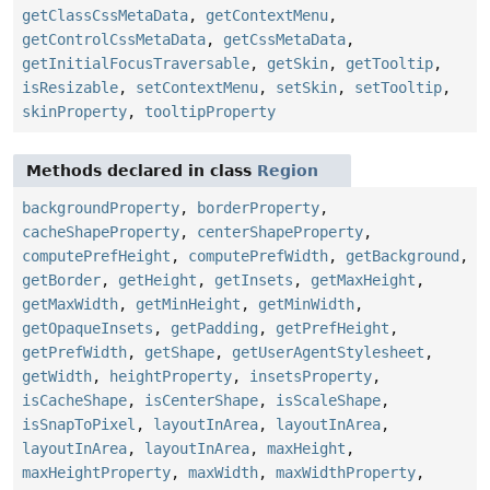
getClassCssMetaData
,
getContextMenu
,
getControlCssMetaData
,
getCssMetaData
,
getInitialFocusTraversable
,
getSkin
,
getTooltip
,
isResizable
,
setContextMenu
,
setSkin
,
setTooltip
,
skinProperty
,
tooltipProperty
Methods declared in class
Region
backgroundProperty
,
borderProperty
,
cacheShapeProperty
,
centerShapeProperty
,
computePrefHeight
,
computePrefWidth
,
getBackground
,
getBorder
,
getHeight
,
getInsets
,
getMaxHeight
,
getMaxWidth
,
getMinHeight
,
getMinWidth
,
getOpaqueInsets
,
getPadding
,
getPrefHeight
,
getPrefWidth
,
getShape
,
getUserAgentStylesheet
,
getWidth
,
heightProperty
,
insetsProperty
,
isCacheShape
,
isCenterShape
,
isScaleShape
,
isSnapToPixel
,
layoutInArea
,
layoutInArea
,
layoutInArea
,
layoutInArea
,
maxHeight
,
maxHeightProperty
,
maxWidth
,
maxWidthProperty
,