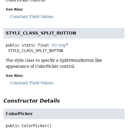
See Also:
Constant Field Values
STYLE_CLASS_SPLIT_BUTTON
public static final
String
STYLE_CLASS_SPLIT_BUTTON
The style class to specify a SplitMenuButton like
appearance of ColorPicker control.
See Also:
Constant Field Values
Constructor Details
ColorPicker
public
ColorPicker
()