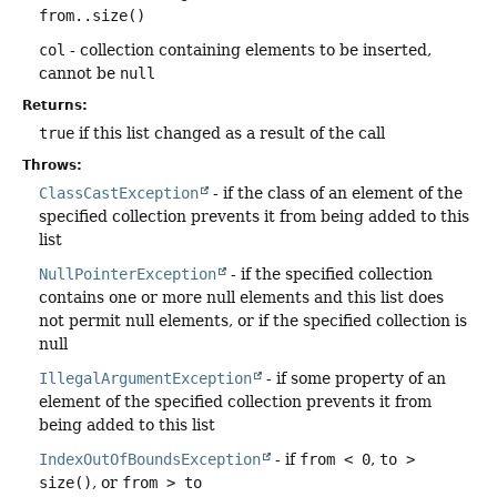
from..size()
col
- collection containing elements to be inserted,
cannot be
null
Returns:
true
if this list changed as a result of the call
Throws:
ClassCastException
- if the class of an element of the
specified collection prevents it from being added to this
list
NullPointerException
- if the specified collection
contains one or more null elements and this list does
not permit null elements, or if the specified collection is
null
IllegalArgumentException
- if some property of an
element of the specified collection prevents it from
being added to this list
IndexOutOfBoundsException
- if
from < 0
,
to >
size()
, or
from > to