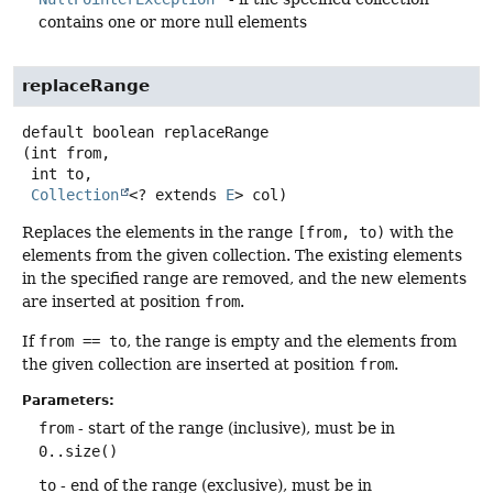
contains one or more null elements
replaceRange
default
boolean
replaceRange
(int from,

 int to,

Collection
<? extends 
E
> col)
Replaces the elements in the range
[from, to)
with the
elements from the given collection. The existing elements
in the specified range are removed, and the new elements
are inserted at position
from
.
If
from == to
, the range is empty and the elements from
the given collection are inserted at position
from
.
Parameters:
from
- start of the range (inclusive), must be in
0..size()
to
- end of the range (exclusive), must be in