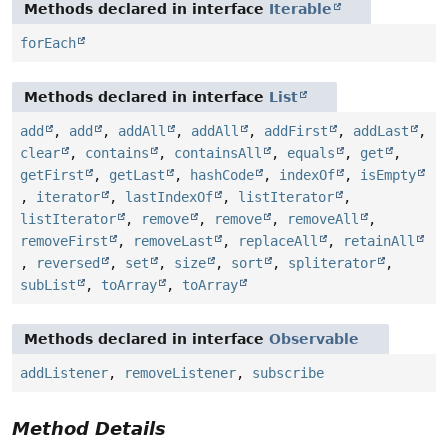
Methods declared in interface
Iterable
forEach
Methods declared in interface
List
add
,
add
,
addAll
,
addAll
,
addFirst
,
addLast
,
clear
,
contains
,
containsAll
,
equals
,
get
,
getFirst
,
getLast
,
hashCode
,
indexOf
,
isEmpty
,
iterator
,
lastIndexOf
,
listIterator
,
listIterator
,
remove
,
remove
,
removeAll
,
removeFirst
,
removeLast
,
replaceAll
,
retainAll
,
reversed
,
set
,
size
,
sort
,
spliterator
,
subList
,
toArray
,
toArray
Methods declared in interface
Observable
addListener
,
removeListener
,
subscribe
Method Details