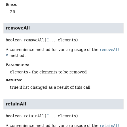
Since:
26
removeAll
boolean
removeAll
(
E
... elements)
A convenience method for var-arg usage of the
removeAll
method.
Parameters:
elements
- the elements to be removed
Returns:
true if list changed as a result of this call
retainAll
boolean
retainAll
(
E
... elements)
A convenience method for var-arg usage of the
retainAll