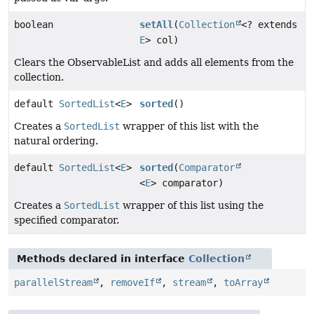
boolean
setAll
(
Collection
<? extends
E
> col)
Clears the ObservableList and adds all elements from the
collection.
default
SortedList
<
E
>
sorted
()
Creates a
SortedList
wrapper of this list with the
natural ordering.
default
SortedList
<
E
>
sorted
(
Comparator
<
E
> comparator)
Creates a
SortedList
wrapper of this list using the
specified comparator.
Methods declared in interface
Collection
parallelStream
,
removeIf
,
stream
,
toArray