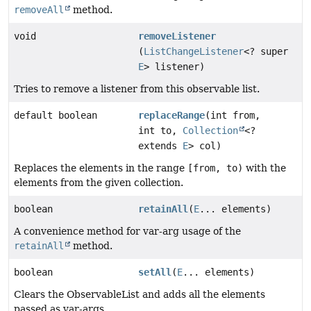
removeAll
method.
void
removeListener
(
ListChangeListener
<? super
E
> listener)
Tries to remove a listener from this observable list.
default boolean
replaceRange
(int from,
int to,
Collection
<?
extends
E
> col)
Replaces the elements in the range
[from, to)
with the
elements from the given collection.
boolean
retainAll
(
E
... elements)
A convenience method for var-arg usage of the
retainAll
method.
boolean
setAll
(
E
... elements)
Clears the ObservableList and adds all the elements
passed as var-args.