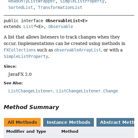
ReadOnlyListWrapper
,
SimpleListProperty
,
SortedList
,
TransformationList
public interface 
ObservableList<E>
extends 
List
<E>, 
Observable
A list that allows listeners to track changes when they
occur. Implementations can be created using methods in
FXCollections
such as
observableArrayList
, or with a
SimpleListProperty
.
Since:
JavaFX 2.0
See Also:
ListChangeListener
ListChangeListener.Change
Method Summary
All Methods
Instance Methods
Abstract Meth
Modifier and Type
Method