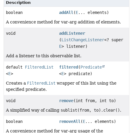
Description
boolean
addAll
(
E
... elements)
A convenience method for var-arg addition of elements.
void
addListener
(
ListChangeListener
<? super
E
> listener)
Add a listener to this observable list.
default
FilteredList
filtered
(
Predicate
<
E
>
<
E
> predicate)
Creates a
FilteredList
wrapper of this list using the
specified predicate.
void
remove
(int from, int to)
A simplified way of calling
sublist(from, to).clear()
.
boolean
removeAll
(
E
... elements)
A convenience method for var-arg usage of the