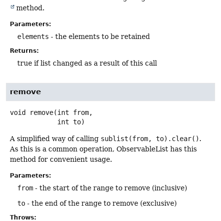
method.
Parameters:
elements
- the elements to be retained
Returns:
true if list changed as a result of this call
remove
void
remove
(int from,

 int to)
A simplified way of calling
sublist(from, to).clear()
.
As this is a common operation, ObservableList has this
method for convenient usage.
Parameters:
from
- the start of the range to remove (inclusive)
to
- the end of the range to remove (exclusive)
Throws: