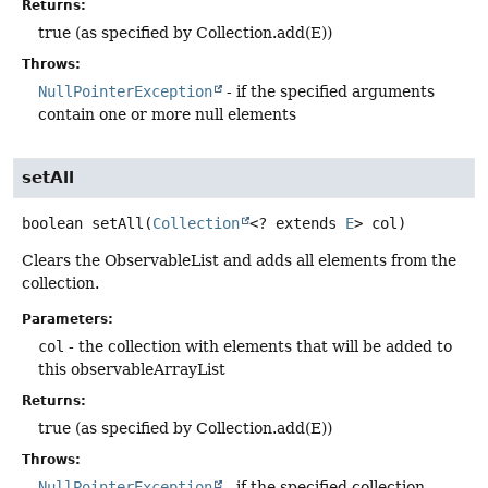
Returns:
true (as specified by Collection.add(E))
Throws:
NullPointerException
- if the specified arguments
contain one or more null elements
setAll
boolean
setAll
(
Collection
<? extends 
E
> col)
Clears the ObservableList and adds all elements from the
collection.
Parameters:
col
- the collection with elements that will be added to
this observableArrayList
Returns:
true (as specified by Collection.add(E))
Throws:
NullPointerException
- if the specified collection