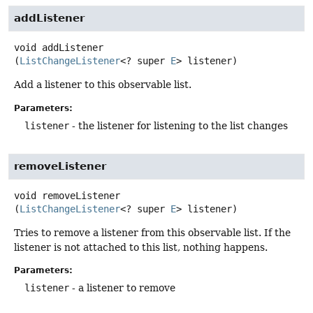
addListener
void
addListener
(
ListChangeListener
<? super 
E
> listener)
Add a listener to this observable list.
Parameters:
listener
- the listener for listening to the list changes
removeListener
void
removeListener
(
ListChangeListener
<? super 
E
> listener)
Tries to remove a listener from this observable list. If the
listener is not attached to this list, nothing happens.
Parameters:
listener
- a listener to remove