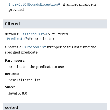
IndexOutOfBoundsException
- if an illegal range is
provided
filtered
default
FilteredList
<
E
>
filtered
(
Predicate
<
E
> predicate)
Creates a
FilteredList
wrapper of this list using the
specified predicate.
Parameters:
predicate
- the predicate to use
Returns:
new
FilteredList
Since:
JavaFX 8.0
sorted