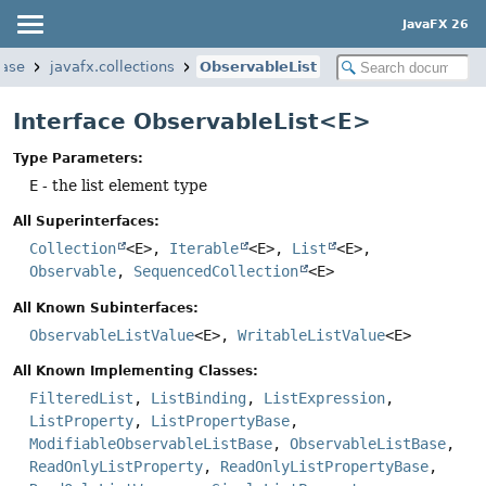
JavaFX 26
base
javafx.collections
ObservableList
Interface ObservableList<E>
Type Parameters:
E
- the list element type
All Superinterfaces:
Collection
<E>,
Iterable
<E>,
List
<E>,
Observable
,
SequencedCollection
<E>
All Known Subinterfaces:
ObservableListValue
<E>,
WritableListValue
<E>
All Known Implementing Classes:
FilteredList
,
ListBinding
,
ListExpression
,
ListProperty
,
ListPropertyBase
,
ModifiableObservableListBase
,
ObservableListBase
,
ReadOnlyListProperty
,
ReadOnlyListPropertyBase
,