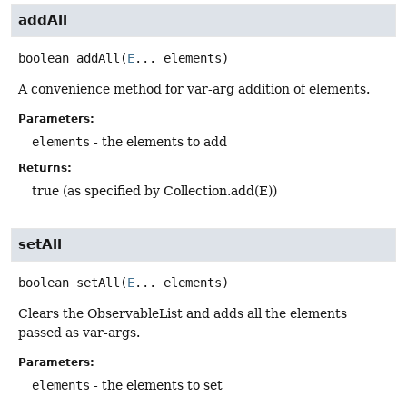
addAll
boolean
addAll
(
E
... elements)
A convenience method for var-arg addition of elements.
Parameters:
elements
- the elements to add
Returns:
true (as specified by Collection.add(E))
setAll
boolean
setAll
(
E
... elements)
Clears the ObservableList and adds all the elements
passed as var-args.
Parameters:
elements
- the elements to set