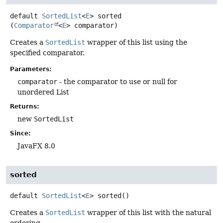
default
SortedList
<
E
>
sorted
(
Comparator
<
E
> comparator)
Creates a
SortedList
wrapper of this list using the
specified comparator.
Parameters:
comparator
- the comparator to use or null for
unordered List
Returns:
new
SortedList
Since:
JavaFX 8.0
sorted
default
SortedList
<
E
>
sorted
()
Creates a
SortedList
wrapper of this list with the natural