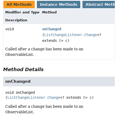
All Methods
Instance Methods
Abstract Meth
Modifier and Type
Method
Description
void
onChanged
(
ListChangeListener.Change
<?
extends
E
> c)
Called after a change has been made to an
ObservableList.
Method Details
onChanged
void
onChanged
(
ListChangeListener.Change
<? extends 
E
> c)
Called after a change has been made to an
ObservableList.