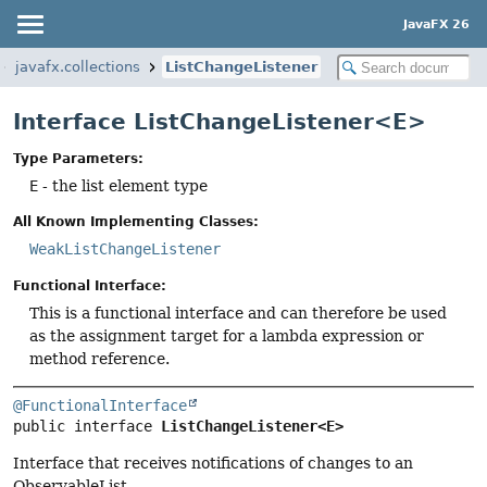
JavaFX 26
javafx.collections
ListChangeListener
Interface ListChangeListener<E>
Type Parameters:
E
- the list element type
All Known Implementing Classes:
WeakListChangeListener
Functional Interface:
This is a functional interface and can therefore be used
as the assignment target for a lambda expression or
method reference.
@FunctionalInterface
public interface 
ListChangeListener<E>
Interface that receives notifications of changes to an
ObservableList.