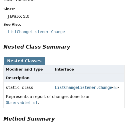
Since:
JavaFX 2.0
See Also:
ListChangeListener.Change
Nested Class Summary
Nested Classes
Modifier and Type
Interface
Description
static class
ListChangeListener.Change
<
E
>
Represents a report of changes done to an
ObservableList
.
Method Summary