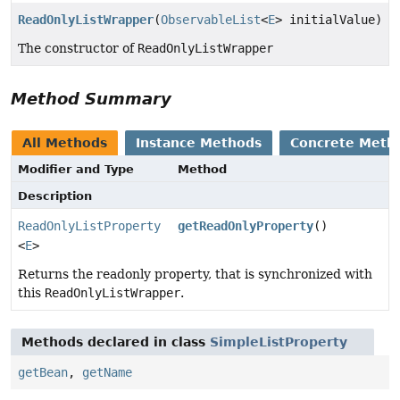
ReadOnlyListWrapper
(
ObservableList
<
E
> initialValue)
The constructor of
ReadOnlyListWrapper
Method Summary
All Methods
Instance Methods
Concrete Meth
Modifier and Type
Method
Description
ReadOnlyListProperty
getReadOnlyProperty
()
<
E
>
Returns the readonly property, that is synchronized with
this
ReadOnlyListWrapper
.
Methods declared in class
SimpleListProperty
getBean
,
getName