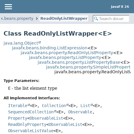
JavaFX 26
fx.beans.property
ReadOnlyListWrapper
Class ReadOnlyListWrapper<E>
java.lang.Object
javafx.beans.binding.ListExpression
<E>
javafx.beans.property.ReadOnlyListProperty
<E>
javafx.beans.property.ListProperty
<E>
javafx.beans.property.ListPropertyBase
<E>
javafx.beans.property.SimpleListProperty
javafx.beans.property.ReadOnlyList
Type Parameters:
E
- the list element type
All Implemented Interfaces:
Iterable
<E>,
Collection
<E>,
List
<E>,
SequencedCollection
<E>,
Observable
,
Property
<
ObservableList
<E>>,
ReadOnlyProperty
<
ObservableList
<E>>,
ObservableListValue
<E>,