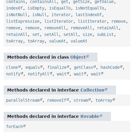
contains
,
containsAll
,
get
,
getSize
,
getValue
,
indexOf
,
isEmpty
,
isEqualTo
,
isNotEqualTo
,
isNotNull
,
isNull
,
iterator
,
lastIndexOf
,
listExpression
,
listIterator
,
listIterator
,
remove
,
remove
,
remove
,
removeAll
,
removeAll
,
retainAll
,
retainAll
,
set
,
setAll
,
setAll
,
size
,
subList
,
toArray
,
toArray
,
valueAt
,
valueAt
Methods declared in class
Object
clone
,
equals
,
finalize
,
getClass
,
hashCode
,
notify
,
notifyAll
,
wait
,
wait
,
wait
Methods declared in interface
Collection
parallelStream
,
removeIf
,
stream
,
toArray
Methods declared in interface
Iterable
forEach