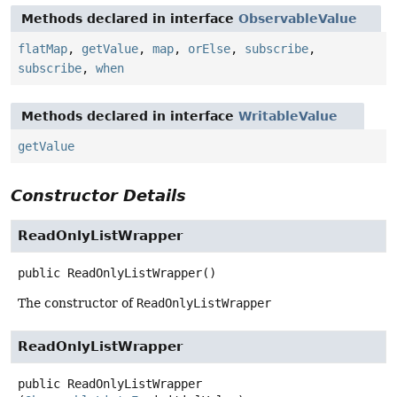
Methods declared in interface
ObservableValue
flatMap
,
getValue
,
map
,
orElse
,
subscribe
,
subscribe
,
when
Methods declared in interface
WritableValue
getValue
Constructor Details
ReadOnlyListWrapper
public
ReadOnlyListWrapper
()
The constructor of
ReadOnlyListWrapper
ReadOnlyListWrapper
public
ReadOnlyListWrapper