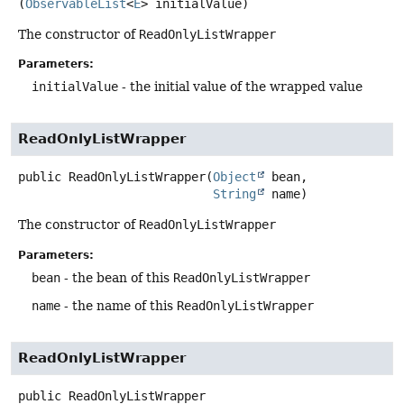
(
ObservableList
<
E
> initialValue)
The constructor of
ReadOnlyListWrapper
Parameters:
initialValue
- the initial value of the wrapped value
ReadOnlyListWrapper
public
ReadOnlyListWrapper
(
Object
 bean,

String
 name)
The constructor of
ReadOnlyListWrapper
Parameters:
bean
- the bean of this
ReadOnlyListWrapper
name
- the name of this
ReadOnlyListWrapper
ReadOnlyListWrapper
public
ReadOnlyListWrapper