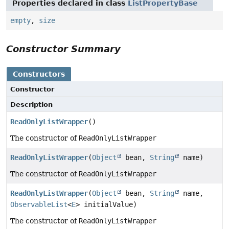
Properties declared in class
ListPropertyBase
empty
,
size
Constructor Summary
Constructors
Constructor
Description
ReadOnlyListWrapper
()
The constructor of
ReadOnlyListWrapper
ReadOnlyListWrapper
(
Object
bean,
String
name)
The constructor of
ReadOnlyListWrapper
ReadOnlyListWrapper
(
Object
bean,
String
name,
ObservableList
<
E
> initialValue)
The constructor of
ReadOnlyListWrapper