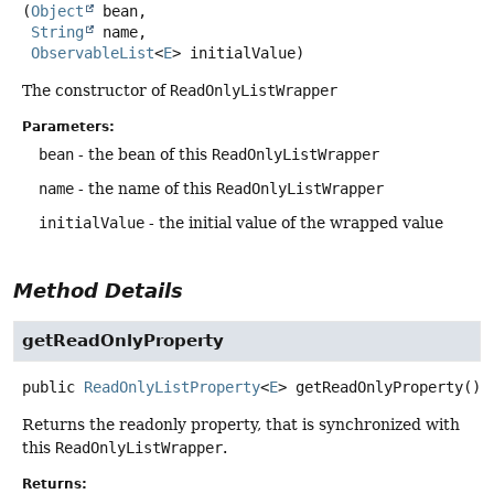
(
Object
 bean,

String
 name,

ObservableList
<
E
> initialValue)
The constructor of
ReadOnlyListWrapper
Parameters:
bean
- the bean of this
ReadOnlyListWrapper
name
- the name of this
ReadOnlyListWrapper
initialValue
- the initial value of the wrapped value
Method Details
getReadOnlyProperty
public
ReadOnlyListProperty
<
E
>
getReadOnlyProperty
()
Returns the readonly property, that is synchronized with
this
ReadOnlyListWrapper
.
Returns: