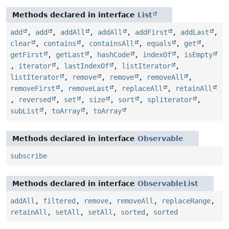
Methods declared in interface
List
add
,
add
,
addAll
,
addAll
,
addFirst
,
addLast
,
clear
,
contains
,
containsAll
,
equals
,
get
,
getFirst
,
getLast
,
hashCode
,
indexOf
,
isEmpty
,
iterator
,
lastIndexOf
,
listIterator
,
listIterator
,
remove
,
remove
,
removeAll
,
removeFirst
,
removeLast
,
replaceAll
,
retainAll
,
reversed
,
set
,
size
,
sort
,
spliterator
,
subList
,
toArray
,
toArray
Methods declared in interface
Observable
subscribe
Methods declared in interface
ObservableList
addAll
,
filtered
,
remove
,
removeAll
,
replaceRange
,
retainAll
,
setAll
,
setAll
,
sorted
,
sorted