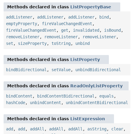
Methods declared in class
ListPropertyBase
addListener
,
addListener
,
addListener
,
bind
,
emptyProperty
,
fireValueChangedEvent
,
fireValueChangedEvent
,
get
,
invalidated
,
isBound
,
removeListener
,
removeListener
,
removeListener
,
set
,
sizeProperty
,
toString
,
unbind
Methods declared in class
ListProperty
bindBidirectional
,
setValue
,
unbindBidirectional
Methods declared in class
ReadOnlyListProperty
bindContent
,
bindContentBidirectional
,
equals
,
hashCode
,
unbindContent
,
unbindContentBidirectional
Methods declared in class
ListExpression
add
,
add
,
addAll
,
addAll
,
addAll
,
asString
,
clear
,