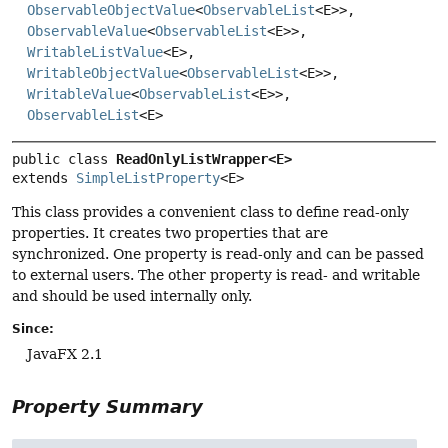
ObservableObjectValue
<
ObservableList
<E>>,
ObservableValue
<
ObservableList
<E>>,
WritableListValue
<E>,
WritableObjectValue
<
ObservableList
<E>>,
WritableValue
<
ObservableList
<E>>,
ObservableList
<E>
public class 
ReadOnlyListWrapper<E>
extends 
SimpleListProperty
<E>
This class provides a convenient class to define read-only
properties. It creates two properties that are
synchronized. One property is read-only and can be passed
to external users. The other property is read- and writable
and should be used internally only.
Since:
JavaFX 2.1
Property Summary