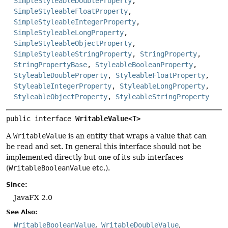
SimpleStyleableDoubleProperty
,
SimpleStyleableFloatProperty
,
SimpleStyleableIntegerProperty
,
SimpleStyleableLongProperty
,
SimpleStyleableObjectProperty
,
SimpleStyleableStringProperty
,
StringProperty
,
StringPropertyBase
,
StyleableBooleanProperty
,
StyleableDoubleProperty
,
StyleableFloatProperty
,
StyleableIntegerProperty
,
StyleableLongProperty
,
StyleableObjectProperty
,
StyleableStringProperty
public interface 
WritableValue<T>
A
WritableValue
is an entity that wraps a value that can
be read and set. In general this interface should not be
implemented directly but one of its sub-interfaces
(
WritableBooleanValue
etc.).
Since:
JavaFX 2.0
See Also:
WritableBooleanValue
WritableDoubleValue