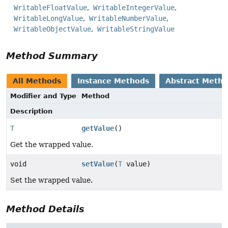
WritableFloatValue
WritableIntegerValue
WritableLongValue
WritableNumberValue
WritableObjectValue
WritableStringValue
Method Summary
All Methods
Instance Methods
Abstract Meth
Modifier and Type
Method
Description
T
getValue
()
Get the wrapped value.
void
setValue
(
T
value)
Set the wrapped value.
Method Details