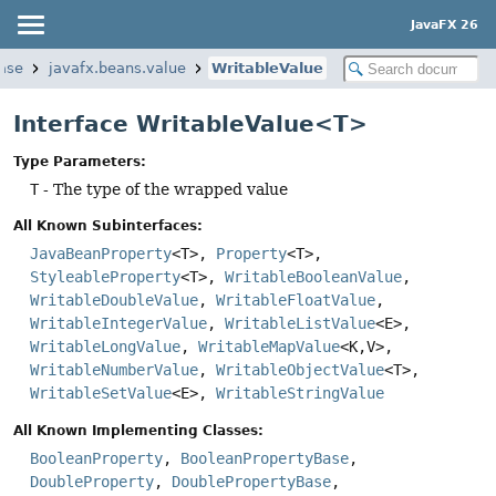
JavaFX 26
base
javafx.beans.value
WritableValue
Interface WritableValue<T>
Type Parameters:
T
- The type of the wrapped value
All Known Subinterfaces:
JavaBeanProperty
<T>,
Property
<T>,
StyleableProperty
<T>,
WritableBooleanValue
,
WritableDoubleValue
,
WritableFloatValue
,
WritableIntegerValue
,
WritableListValue
<E>,
WritableLongValue
,
WritableMapValue
<K,
V>,
WritableNumberValue
,
WritableObjectValue
<T>,
WritableSetValue
<E>,
WritableStringValue
All Known Implementing Classes:
BooleanProperty
,
BooleanPropertyBase
,
DoubleProperty
,
DoublePropertyBase
,