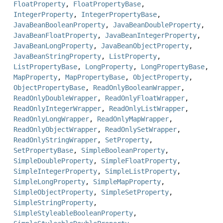
FloatProperty
,
FloatPropertyBase
,
IntegerProperty
,
IntegerPropertyBase
,
JavaBeanBooleanProperty
,
JavaBeanDoubleProperty
,
JavaBeanFloatProperty
,
JavaBeanIntegerProperty
,
JavaBeanLongProperty
,
JavaBeanObjectProperty
,
JavaBeanStringProperty
,
ListProperty
,
ListPropertyBase
,
LongProperty
,
LongPropertyBase
,
MapProperty
,
MapPropertyBase
,
ObjectProperty
,
ObjectPropertyBase
,
ReadOnlyBooleanWrapper
,
ReadOnlyDoubleWrapper
,
ReadOnlyFloatWrapper
,
ReadOnlyIntegerWrapper
,
ReadOnlyListWrapper
,
ReadOnlyLongWrapper
,
ReadOnlyMapWrapper
,
ReadOnlyObjectWrapper
,
ReadOnlySetWrapper
,
ReadOnlyStringWrapper
,
SetProperty
,
SetPropertyBase
,
SimpleBooleanProperty
,
SimpleDoubleProperty
,
SimpleFloatProperty
,
SimpleIntegerProperty
,
SimpleListProperty
,
SimpleLongProperty
,
SimpleMapProperty
,
SimpleObjectProperty
,
SimpleSetProperty
,
SimpleStringProperty
,
SimpleStyleableBooleanProperty
,