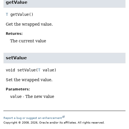
getValue
T
getValue
()
Get the wrapped value.
Returns:
The current value
setValue
void
setValue
(
T
 value)
Set the wrapped value.
Parameters:
value
- The new value
Report a bug or suggest an enhancement
Copyright © 2008, 2026, Oracle and/or its affiliates. All rights reserved.