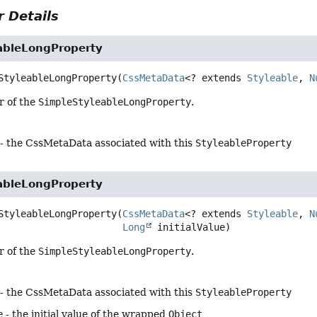
 Details
ableLongProperty
StyleableLongProperty
(
CssMetaData
<? extends 
Styleable
, 
N
r of the
SimpleStyleableLongProperty
.
- the CssMetaData associated with this
StyleableProperty
ableLongProperty
StyleableLongProperty
(
CssMetaData
<? extends 
Styleable
, 
N
Long
 initialValue)
r of the
SimpleStyleableLongProperty
.
- the CssMetaData associated with this
StyleableProperty
e
- the initial value of the wrapped
Object