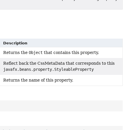
Description
Returns the
Object
that contains this property.
Reflect back the CssMetaData that corresponds to this
javafx.beans.property.StyleableProperty
Returns the name of this property.