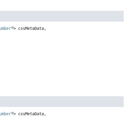
umber
> cssMetaData,

umber
> cssMetaData,
