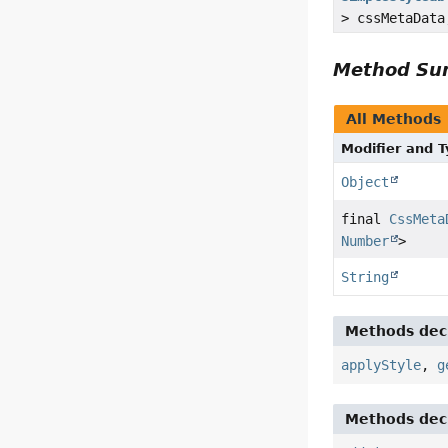
> cssMetaDat
Method S
All Methods
Modifier and 
Object
final
CssMeta
Number
>
String
Methods decl
applyStyle
,
g
Methods decl