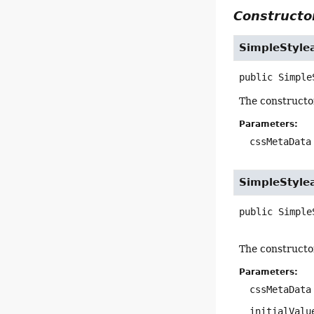
Constructor
SimpleStyle
public
Simple
The constructo
Parameters:
cssMetaData
SimpleStyle
public
Simple
The constructo
Parameters:
cssMetaData
initialValu