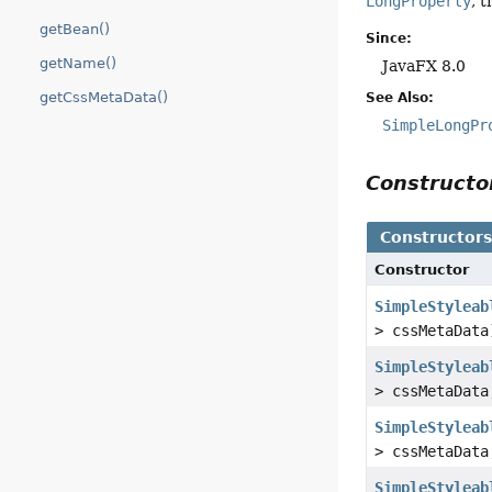
LongProperty
, 
getBean()
Since:
getName()
JavaFX 8.0
getCssMetaData()
See Also:
SimpleLongPr
Construct
Constructor
Constructor
SimpleStyleab
> cssMetaData
SimpleStyleab
> cssMetaDat
SimpleStyleab
> cssMetaDat
SimpleStyleab