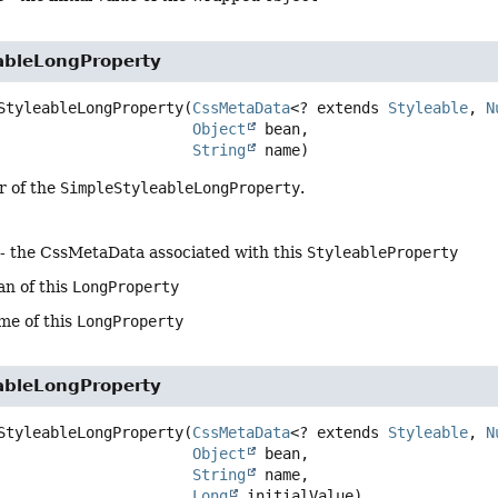
ableLongProperty
StyleableLongProperty
(
CssMetaData
<? extends 
Styleable
, 
N
Object
 bean,

String
 name)
r of the
SimpleStyleableLongProperty
.
- the CssMetaData associated with this
StyleableProperty
an of this
LongProperty
me of this
LongProperty
ableLongProperty
StyleableLongProperty
(
CssMetaData
<? extends 
Styleable
, 
N
Object
 bean,

String
 name,

Long
 initialValue)