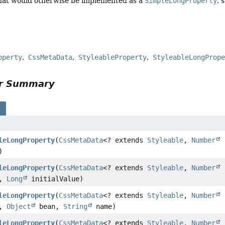
that would otherwise be implemented as a
SimpleLongProperty
, 
operty
CssMetaData
StyleableProperty
StyleableLongProp
or Summary
s
leLongProperty
(
CssMetaData
<? extends
Styleable
,
Number
)
leLongProperty
(
CssMetaData
<? extends
Styleable
,
Number
a,
Long
initialValue)
leLongProperty
(
CssMetaData
<? extends
Styleable
,
Number
a,
Object
bean,
String
name)
leLongProperty
(
CssMetaData
<? extends
Styleable
,
Number