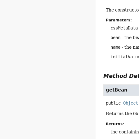
The constructo
Parameters:
cssMetaData
bean
- the be
name
- the na
initialValu
Method Det
getBean
public
Object
Returns the
Ob
Returns:
the containi