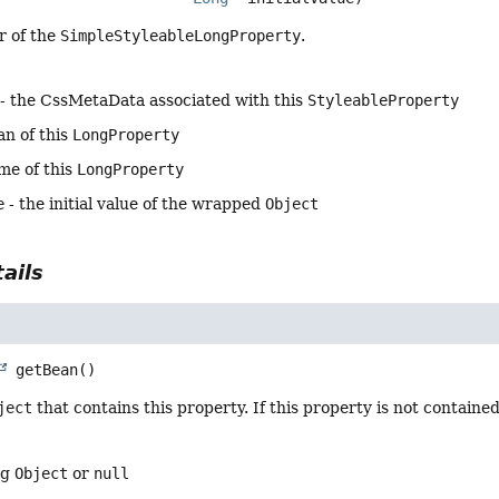
r of the
SimpleStyleableLongProperty
.
- the CssMetaData associated with this
StyleableProperty
an of this
LongProperty
me of this
LongProperty
e
- the initial value of the wrapped
Object
ails
getBean
()
ject
that contains this property. If this property is not containe
ng
Object
or
null