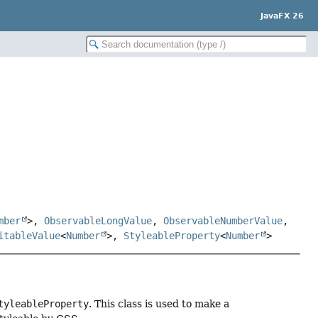
JavaFX 26
mber
>,
ObservableLongValue
,
ObservableNumberValue
,
itableValue
<
Number
>,
StyleableProperty
<
Number
>
tyleableProperty
. This class is used to make a