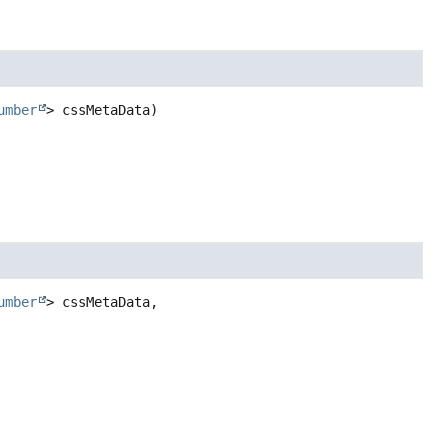
umber
> cssMetaData)
umber
> cssMetaData,
