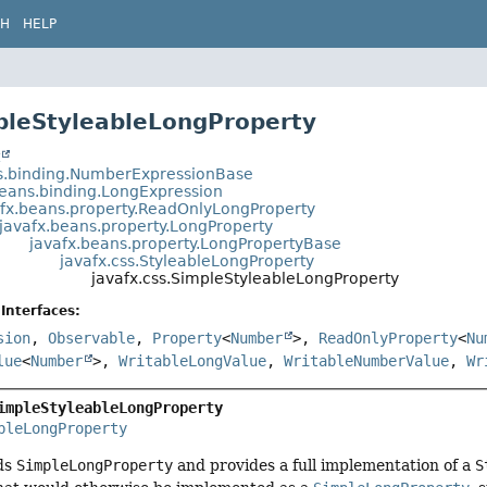
CH
HELP
pleStyleableLongProperty
t
s.binding.NumberExpressionBase
beans.binding.LongExpression
afx.beans.property.ReadOnlyLongProperty
javafx.beans.property.LongProperty
javafx.beans.property.LongPropertyBase
javafx.css.StyleableLongProperty
javafx.css.SimpleStyleableLongProperty
Interfaces:
sion
,
Observable
,
Property
<
Number
>,
ReadOnlyProperty
<
Nu
lue
<
Number
>,
WritableLongValue
,
WritableNumberValue
,
Wr
impleStyleableLongProperty
bleLongProperty
nds
SimpleLongProperty
and provides a full implementation of a
S