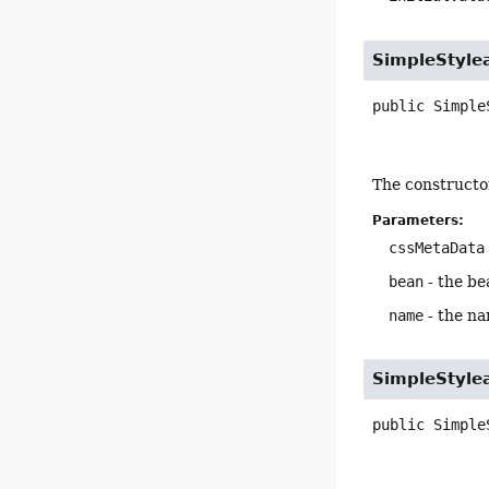
SimpleStyle
public
Simple
The constructo
Parameters:
cssMetaData
bean
- the be
name
- the na
SimpleStyle
public
Simple