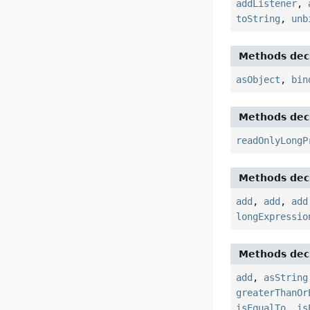
addListener
,
toString
,
unb
Methods decl
asObject
,
bin
Methods decl
readOnlyLongP
Methods decl
add
,
add
,
add
longExpressio
Methods decl
add
,
asString
greaterThanOr
isEqualTo
,
is