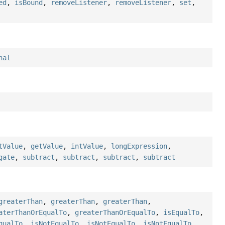
ed
,
isBound
,
removeListener
,
removeListener
,
set
,
nal
tValue
,
getValue
,
intValue
,
longExpression
,
gate
,
subtract
,
subtract
,
subtract
,
subtract
greaterThan
,
greaterThan
,
greaterThan
,
aterThanOrEqualTo
,
greaterThanOrEqualTo
,
isEqualTo
,
qualTo
,
isNotEqualTo
,
isNotEqualTo
,
isNotEqualTo
,