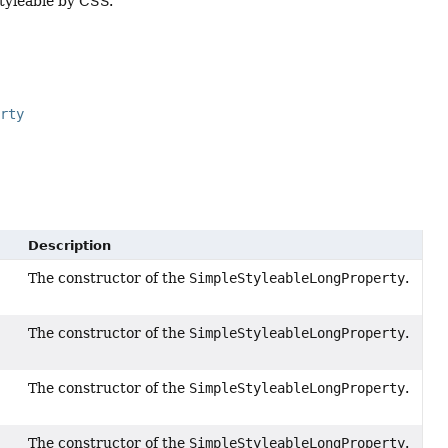
styleable by CSS.
erty
Description
The constructor of the
SimpleStyleableLongProperty
.
The constructor of the
SimpleStyleableLongProperty
.
The constructor of the
SimpleStyleableLongProperty
.
The constructor of the
SimpleStyleableLongProperty
.