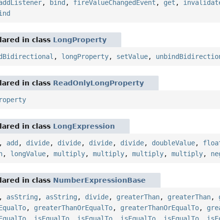
addListener
,
bind
,
fireValueChangedEvent
,
get
,
invalidat
ind
ared in class
LongProperty
dBidirectional
,
longProperty
,
setValue
,
unbindBidirectio
ared in class
ReadOnlyLongProperty
roperty
ared in class
LongExpression
,
add
,
divide
,
divide
,
divide
,
divide
,
doubleValue
,
floa
n
,
longValue
,
multiply
,
multiply
,
multiply
,
multiply
,
ne
ared in class
NumberExpressionBase
,
asString
,
asString
,
divide
,
greaterThan
,
greaterThan
,
EqualTo
,
greaterThanOrEqualTo
,
greaterThanOrEqualTo
,
gre
EqualTo
,
isEqualTo
,
isEqualTo
,
isEqualTo
,
isEqualTo
,
isE