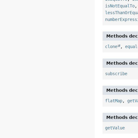
isNotEqualTo
lessThanOrEqu
numberExpress
Methods decl
clone
,
equal
Methods decl
subscribe
Methods decl
flatMap
,
getV
Methods decl
getValue