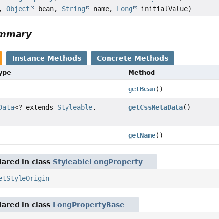
a,
Object
bean,
String
name,
Long
initialValue)
ummary
Instance Methods
Concrete Methods
Type
Method
getBean
()
Data
<? extends
Styleable
,
getCssMetaData
()
getName
()
ared in class
StyleableLongProperty
etStyleOrigin
ared in class
LongPropertyBase