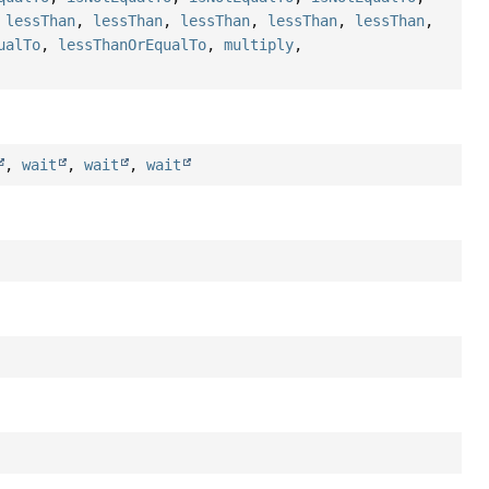
,
lessThan
,
lessThan
,
lessThan
,
lessThan
,
lessThan
,
ualTo
,
lessThanOrEqualTo
,
multiply
,
,
wait
,
wait
,
wait