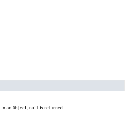
d in an
Object
,
null
is returned.