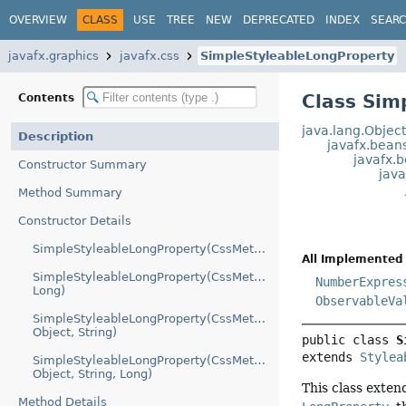
OVERVIEW
CLASS
USE
TREE
NEW
DEPRECATED
INDEX
SEAR
javafx.graphics
javafx.css
SimpleStyleableLongProperty
Class Sim
Contents
java.lang.Objec
Description
javafx.bean
javafx.
Constructor Summary
jav
Method Summary
Constructor Details
SimpleStyleableLongProperty(CssMetaData)
All Implemented 
SimpleStyleableLongProperty(CssMetaData,
NumberExpres
Long)
ObservableVa
SimpleStyleableLongProperty(CssMetaData,
Object, String)
public class 
S
extends 
Stylea
SimpleStyleableLongProperty(CssMetaData,
Object, String, Long)
This class exte
Method Details