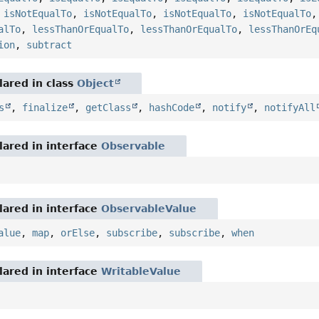
,
isNotEqualTo
,
isNotEqualTo
,
isNotEqualTo
,
isNotEqualTo
alTo
,
lessThanOrEqualTo
,
lessThanOrEqualTo
,
lessThanOrEq
ion
,
subtract
ared in class
Object
s
,
finalize
,
getClass
,
hashCode
,
notify
,
notifyAll
ared in interface
Observable
ared in interface
ObservableValue
alue
,
map
,
orElse
,
subscribe
,
subscribe
,
when
ared in interface
WritableValue