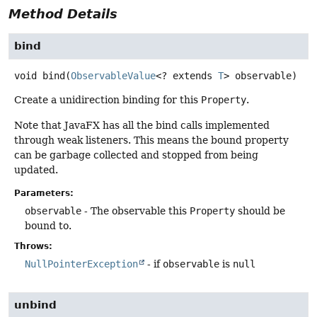
Method Details
bind
void
bind
(
ObservableValue
<? extends 
T
> observable)
Create a unidirection binding for this
Property
.
Note that JavaFX has all the bind calls implemented
through weak listeners. This means the bound property
can be garbage collected and stopped from being
updated.
Parameters:
observable
- The observable this
Property
should be
bound to.
Throws:
NullPointerException
- if
observable
is
null
unbind