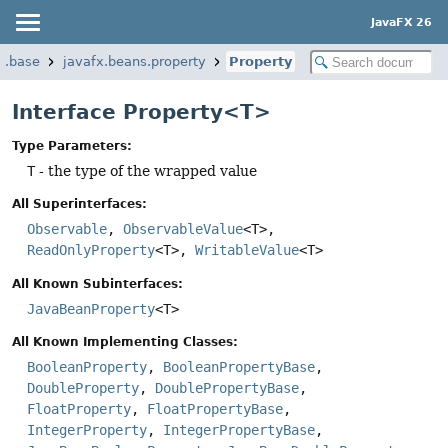
JavaFX 26
x.base
javafx.beans.property
Property
Interface Property<T>
Type Parameters:
T
- the type of the wrapped value
All Superinterfaces:
Observable
,
ObservableValue
<T>,
ReadOnlyProperty
<T>,
WritableValue
<T>
All Known Subinterfaces:
JavaBeanProperty
<T>
All Known Implementing Classes:
BooleanProperty
,
BooleanPropertyBase
,
DoubleProperty
,
DoublePropertyBase
,
FloatProperty
,
FloatPropertyBase
,
IntegerProperty
,
IntegerPropertyBase
,