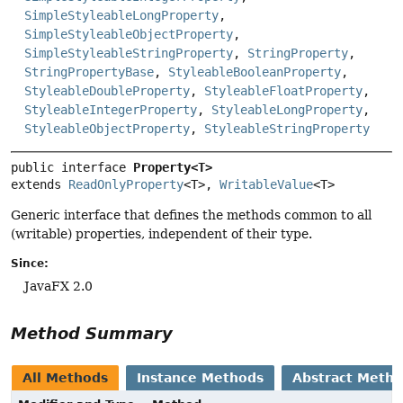
SimpleStyleableLongProperty
,
SimpleStyleableObjectProperty
,
SimpleStyleableStringProperty
,
StringProperty
,
StringPropertyBase
,
StyleableBooleanProperty
,
StyleableDoubleProperty
,
StyleableFloatProperty
,
StyleableIntegerProperty
,
StyleableLongProperty
,
StyleableObjectProperty
,
StyleableStringProperty
public interface 
Property<T>
extends 
ReadOnlyProperty
<T>, 
WritableValue
<T>
Generic interface that defines the methods common to all
(writable) properties, independent of their type.
Since:
JavaFX 2.0
Method Summary
All Methods
Instance Methods
Abstract Meth