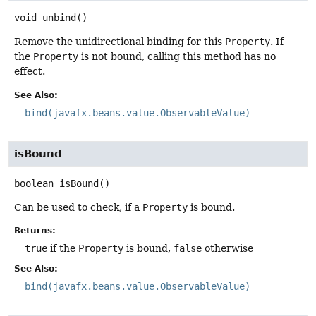
void
unbind
()
Remove the unidirectional binding for this
Property
. If
the
Property
is not bound, calling this method has no
effect.
See Also:
bind(javafx.beans.value.ObservableValue)
isBound
boolean
isBound
()
Can be used to check, if a
Property
is bound.
Returns:
true
if the
Property
is bound,
false
otherwise
See Also:
bind(javafx.beans.value.ObservableValue)