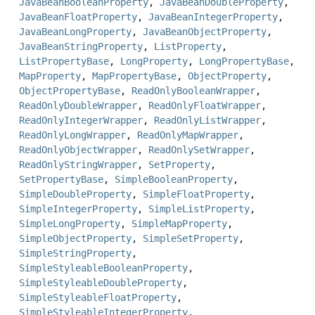
JavaBeanBooleanProperty
,
JavaBeanDoubleProperty
,
JavaBeanFloatProperty
,
JavaBeanIntegerProperty
,
JavaBeanLongProperty
,
JavaBeanObjectProperty
,
JavaBeanStringProperty
,
ListProperty
,
ListPropertyBase
,
LongProperty
,
LongPropertyBase
,
MapProperty
,
MapPropertyBase
,
ObjectProperty
,
ObjectPropertyBase
,
ReadOnlyBooleanWrapper
,
ReadOnlyDoubleWrapper
,
ReadOnlyFloatWrapper
,
ReadOnlyIntegerWrapper
,
ReadOnlyListWrapper
,
ReadOnlyLongWrapper
,
ReadOnlyMapWrapper
,
ReadOnlyObjectWrapper
,
ReadOnlySetWrapper
,
ReadOnlyStringWrapper
,
SetProperty
,
SetPropertyBase
,
SimpleBooleanProperty
,
SimpleDoubleProperty
,
SimpleFloatProperty
,
SimpleIntegerProperty
,
SimpleListProperty
,
SimpleLongProperty
,
SimpleMapProperty
,
SimpleObjectProperty
,
SimpleSetProperty
,
SimpleStringProperty
,
SimpleStyleableBooleanProperty
,
SimpleStyleableDoubleProperty
,
SimpleStyleableFloatProperty
,
SimpleStyleableIntegerProperty
,