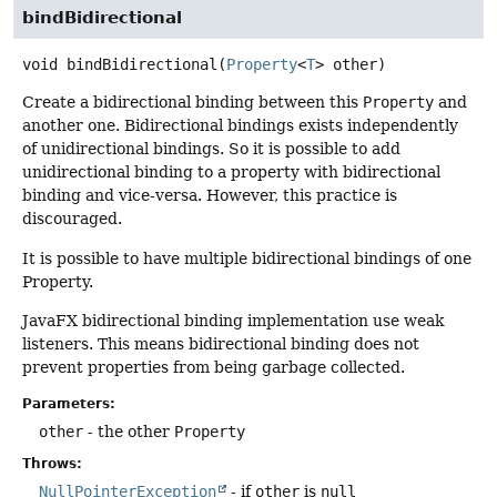
bindBidirectional
void
bindBidirectional
(
Property
<
T
> other)
Create a bidirectional binding between this
Property
and
another one. Bidirectional bindings exists independently
of unidirectional bindings. So it is possible to add
unidirectional binding to a property with bidirectional
binding and vice-versa. However, this practice is
discouraged.
It is possible to have multiple bidirectional bindings of one
Property.
JavaFX bidirectional binding implementation use weak
listeners. This means bidirectional binding does not
prevent properties from being garbage collected.
Parameters:
other
- the other
Property
Throws:
NullPointerException
- if
other
is
null