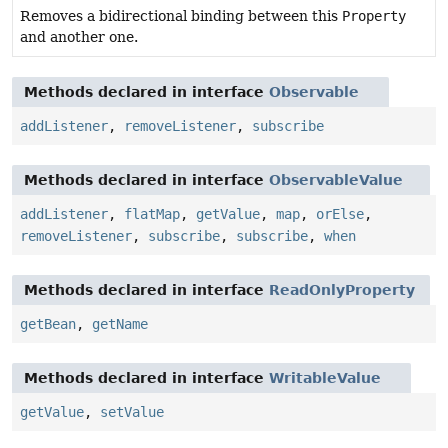
Removes a bidirectional binding between this
Property
and another one.
Methods declared in interface
Observable
addListener
,
removeListener
,
subscribe
Methods declared in interface
ObservableValue
addListener
,
flatMap
,
getValue
,
map
,
orElse
,
removeListener
,
subscribe
,
subscribe
,
when
Methods declared in interface
ReadOnlyProperty
getBean
,
getName
Methods declared in interface
WritableValue
getValue
,
setValue