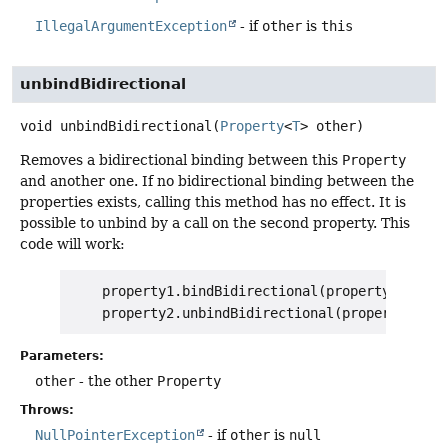
IllegalArgumentException
- if
other
is
this
unbindBidirectional
void
unbindBidirectional
(
Property
<
T
> other)
Removes a bidirectional binding between this
Property
and another one. If no bidirectional binding between the
properties exists, calling this method has no effect. It is
possible to unbind by a call on the second property. This
code will work:
    property1.bindBidirectional(property2);

Parameters:
other
- the other
Property
Throws:
NullPointerException
- if
other
is
null