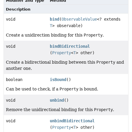
Modifier and Type
Method
Description
void
bind
(
ObservableValue
<? extends
T
> observable)
Create a unidirection binding for this
Property
.
void
bindBidirectional
(
Property
<
T
> other)
Create a bidirectional binding between this
Property
and
another one.
boolean
isBound
()
Can be used to check, if a
Property
is bound.
void
unbind
()
Remove the unidirectional binding for this
Property
.
void
unbindBidirectional
(
Property
<
T
> other)