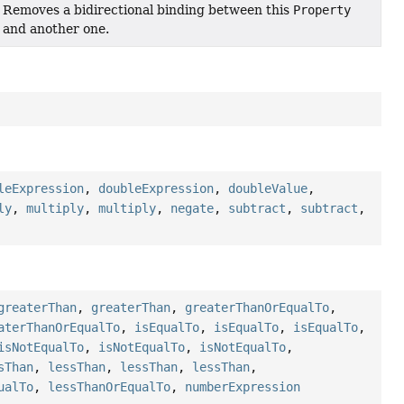
Removes a bidirectional binding between this
Property
and another one.
leExpression
,
doubleExpression
,
doubleValue
,
ly
,
multiply
,
multiply
,
negate
,
subtract
,
subtract
,
greaterThan
,
greaterThan
,
greaterThanOrEqualTo
,
aterThanOrEqualTo
,
isEqualTo
,
isEqualTo
,
isEqualTo
,
isNotEqualTo
,
isNotEqualTo
,
isNotEqualTo
,
sThan
,
lessThan
,
lessThan
,
lessThan
,
ualTo
,
lessThanOrEqualTo
,
numberExpression