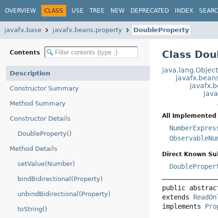
OVERVIEW
CLASS
USE
TREE
NEW
DEPRECATED
INDEX
SEAR
javafx.base
javafx.beans.property
DoubleProperty
Class Dou
Contents
java.lang.Objec
Description
javafx.bean
javafx.
Constructor Summary
jav
Method Summary
All Implemented 
Constructor Details
NumberExpres
DoubleProperty()
ObservableNu
Method Details
Direct Known Su
setValue(Number)
DoubleProper
bindBidirectional(Property)
public abstrac
unbindBidirectional(Property)
extends 
ReadOn
implements 
Pro
toString()