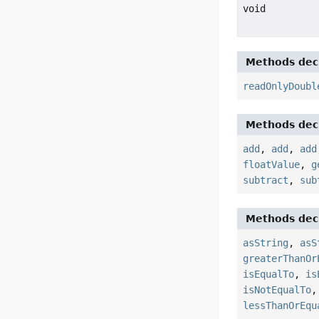
void
Methods decl
readOnlyDoubl
Methods decl
add
,
add
,
add
floatValue
,
g
subtract
,
sub
Methods decl
asString
,
asS
greaterThanOr
isEqualTo
,
is
isNotEqualTo
lessThanOrEqu