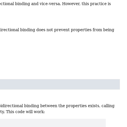
ectional binding and vice-versa. However, this practice is
irectional binding does not prevent properties from being
idirectional binding between the properties exists, calling
ty. This code will work: