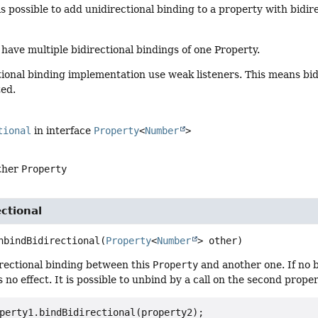
 is possible to add unidirectional binding to a property with bidir
o have multiple bidirectional bindings of one Property.
ional binding implementation use weak listeners. This means bid
ted.
tional
in interface
Property
<
Number
>
other
Property
ctional
nbindBidirectional
(
Property
<
Number
> other)
rectional binding between this
Property
and another one. If no b
 no effect. It is possible to unbind by a call on the second proper
perty1.bindBidirectional(property2);
