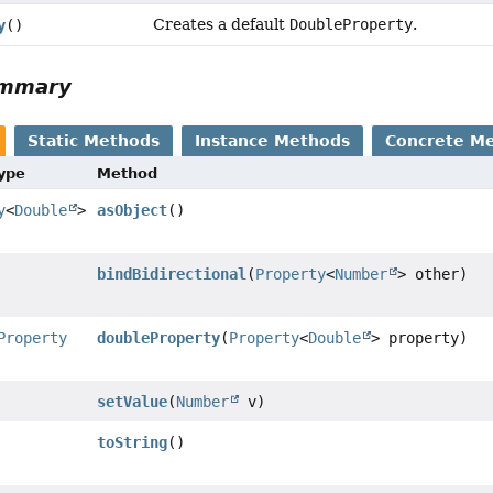
Creates a default
DoubleProperty
.
y
()
ummary
Static Methods
Instance Methods
Concrete M
Type
Method
y
<
Double
>
asObject
()
bindBidirectional
(
Property
<
Number
> other)
Property
doubleProperty
(
Property
<
Double
> property)
setValue
(
Number
v)
toString
()