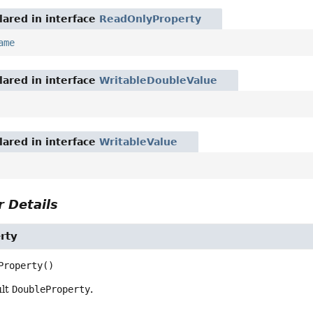
ared in interface
ReadOnlyProperty
ame
ared in interface
WritableDoubleValue
ared in interface
WritableValue
 Details
rty
Property
()
ult
DoubleProperty
.