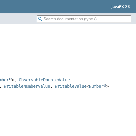
JavaFX 26
mber
>,
ObservableDoubleValue
,
,
WritableNumberValue
,
WritableValue
<
Number
>