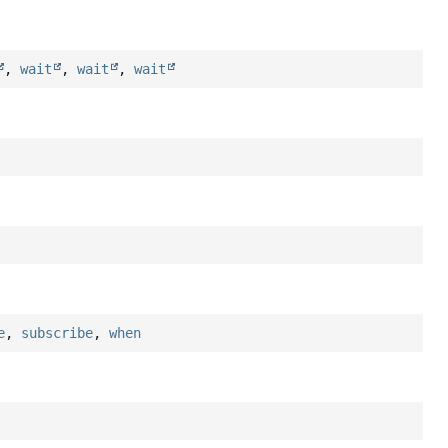
,
wait
,
wait
,
wait
e
,
subscribe
,
when