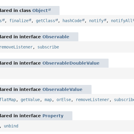
ared in class
Object
s
,
finalize
,
getClass
,
hashCode
,
notify
,
notifyAll
ared in interface
Observable
removeListener
,
subscribe
ared in interface
ObservableDoubleValue
ared in interface
ObservableValue
flatMap
,
getValue
,
map
,
orElse
,
removeListener
,
subscrib
ared in interface
Property
,
unbind