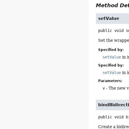
Method Det
setValue
public
void
s
Set the wrappe
Specified by:
setValue
in 
Specified by:
setValue
in 
Parameters:
v
- The new v
bindBidirect
public
void
b
Create a bidir