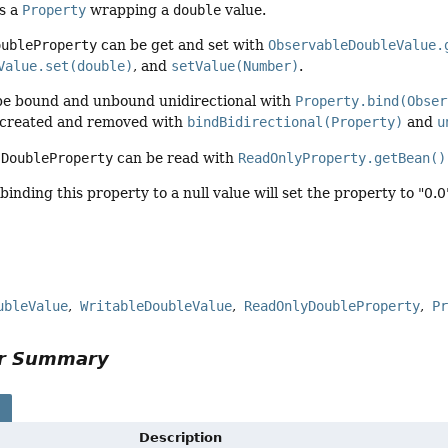
es a
Property
wrapping a
double
value.
oubleProperty
can be get and set with
ObservableDoubleValue.
Value.set(double)
, and
setValue(Number)
.
be bound and unbound unidirectional with
Property.bind(Obser
 created and removed with
bindBidirectional(Property)
and
u
a
DoubleProperty
can be read with
ReadOnlyProperty.getBean()
binding this property to a null value will set the property to "0.
ubleValue
WritableDoubleValue
ReadOnlyDoubleProperty
P
or Summary
s
Description