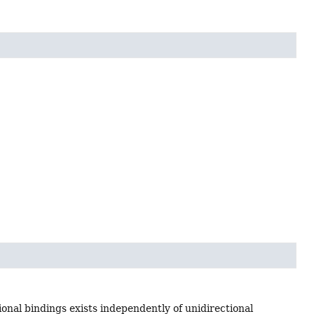
onal bindings exists independently of unidirectional