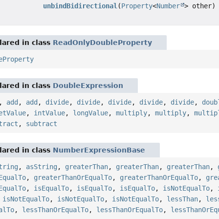
unbindBidirectional
(
Property
<
Number
> other)
ared in class
ReadOnlyDoubleProperty
eProperty
ared in class
DoubleExpression
,
add
,
add
,
divide
,
divide
,
divide
,
divide
,
divide
,
doub
etValue
,
intValue
,
longValue
,
multiply
,
multiply
,
multip
tract
,
subtract
ared in class
NumberExpressionBase
tring
,
asString
,
greaterThan
,
greaterThan
,
greaterThan
,
EqualTo
,
greaterThanOrEqualTo
,
greaterThanOrEqualTo
,
gre
EqualTo
,
isEqualTo
,
isEqualTo
,
isEqualTo
,
isNotEqualTo
,
,
isNotEqualTo
,
isNotEqualTo
,
isNotEqualTo
,
lessThan
,
les
alTo
,
lessThanOrEqualTo
,
lessThanOrEqualTo
,
lessThanOrEq