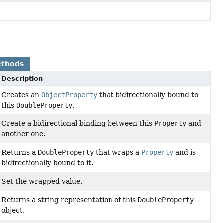
ethods
Description
Creates an
ObjectProperty
that bidirectionally bound to
this
DoubleProperty
.
Create a bidirectional binding between this
Property
and
another one.
Returns a
DoubleProperty
that wraps a
Property
and is
bidirectionally bound to it.
Set the wrapped value.
Returns a string representation of this
DoubleProperty
object.