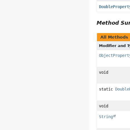
DoublePropert
Method S
All Methods
Modifier and 
ObjectPropert
void
static
Double
void
String