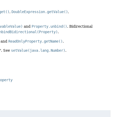
get()
,
DoubleExpression.getValue()
,
vableValue)
and
Property.unbind()
. Bidirectional
nbindBidirectional(Property)
.
and
ReadOnlyProperty.getName()
.
0". See
setValue(java.lang.Number)
.
roperty