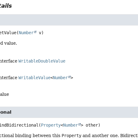
ails
etValue
(
Number
 v)
d value.
interface
WritableDoubleValue
interface
WritableValue
<
Number
>
alue
ional
indBidirectional
(
Property
<
Number
> other)
ectional binding between this
Property
and another one. Bidirecti