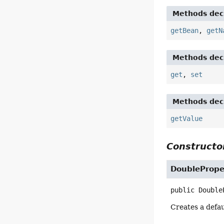
Methods decl
getBean
,
getN
Methods decl
get
,
set
Methods decl
getValue
Constructor
DoublePrope
public
Double
Creates a defa