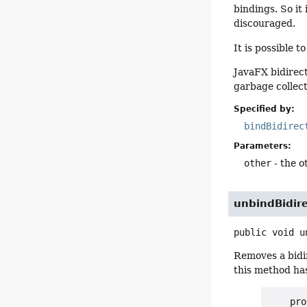
bindings. So it
discouraged.
It is possible t
JavaFX bidirect
garbage collec
Specified by:
bindBidirec
Parameters:
other
- the 
unbindBidire
public
void
u
Removes a bidi
this method has
    pro