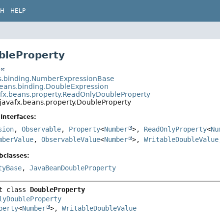
CH
HELP
bleProperty
t
s.binding.NumberExpressionBase
beans.binding.DoubleExpression
afx.beans.property.ReadOnlyDoubleProperty
javafx.beans.property.DoubleProperty
Interfaces:
sion
,
Observable
,
Property
<
Number
>,
ReadOnlyProperty
<
Nu
mberValue
,
ObservableValue
<
Number
>,
WritableDoubleValue
bclasses:
tyBase
,
JavaBeanDoubleProperty
t class 
DoubleProperty
lyDoubleProperty
perty
<
Number
>, 
WritableDoubleValue