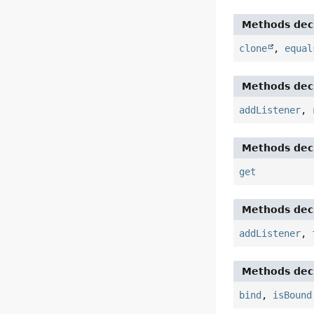
Methods decl
clone
,
equal
Methods decl
addListener
,
Methods decl
get
Methods decl
addListener
,
Methods decl
bind
,
isBound