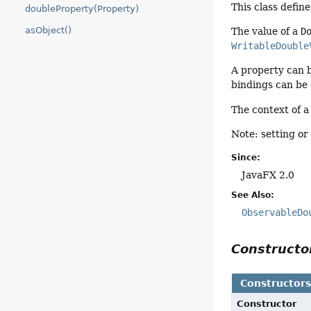
This class defin
doubleProperty(Property)
asObject()
The value of a
D
WritableDouble
A property can 
bindings can be
The context of 
Note: setting or 
Since:
JavaFX 2.0
See Also:
ObservableDo
Construct
Constructor
Constructor