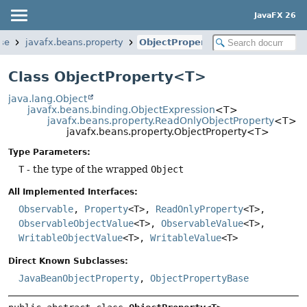
JavaFX 26
ase
javafx.beans.property
ObjectProperty
Class ObjectProperty<T>
java.lang.Object
javafx.beans.binding.ObjectExpression
<T>
javafx.beans.property.ReadOnlyObjectProperty
<T>
javafx.beans.property.ObjectProperty<T>
Type Parameters:
T
- the type of the wrapped
Object
All Implemented Interfaces:
Observable
,
Property
<T>,
ReadOnlyProperty
<T>,
ObservableObjectValue
<T>,
ObservableValue
<T>,
WritableObjectValue
<T>,
WritableValue
<T>
Direct Known Subclasses:
JavaBeanObjectProperty
,
ObjectPropertyBase