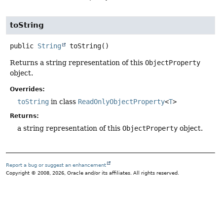
toString
public
String
toString
()
Returns a string representation of this
ObjectProperty
object.
Overrides:
toString
in class
ReadOnlyObjectProperty
<
T
>
Returns:
a string representation of this
ObjectProperty
object.
Report a bug or suggest an enhancement
Copyright © 2008, 2026, Oracle and/or its affiliates. All rights reserved.