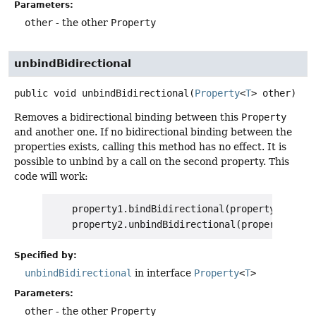
Parameters:
other
- the other
Property
unbindBidirectional
public
void
unbindBidirectional
(
Property
<
T
> other)
Removes a bidirectional binding between this
Property
and another one. If no bidirectional binding between the
properties exists, calling this method has no effect. It is
possible to unbind by a call on the second property. This
code will work:
    property1.bindBidirectional(property2);

Specified by:
unbindBidirectional
in interface
Property
<
T
>
Parameters:
other
- the other
Property