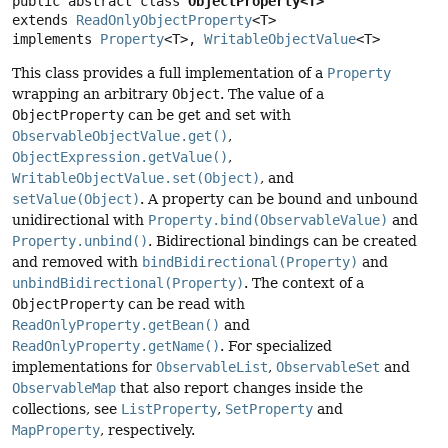
public abstract class 
ObjectProperty<T>
extends 
ReadOnlyObjectProperty
<T>

implements 
Property
<T>, 
WritableObjectValue
<T>
This class provides a full implementation of a
Property
wrapping an arbitrary
Object
. The value of a
ObjectProperty
can be get and set with
ObservableObjectValue.get()
,
ObjectExpression.getValue()
,
WritableObjectValue.set(Object)
, and
setValue(Object)
. A property can be bound and unbound
unidirectional with
Property.bind(ObservableValue)
and
Property.unbind()
. Bidirectional bindings can be created
and removed with
bindBidirectional(Property)
and
unbindBidirectional(Property)
. The context of a
ObjectProperty
can be read with
ReadOnlyProperty.getBean()
and
ReadOnlyProperty.getName()
. For specialized
implementations for
ObservableList
,
ObservableSet
and
ObservableMap
that also report changes inside the
collections, see
ListProperty
,
SetProperty
and
MapProperty
, respectively.