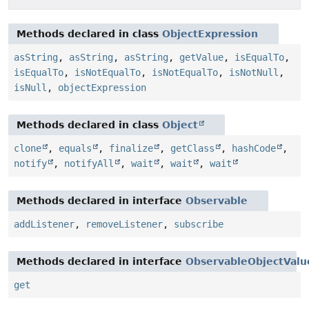
Methods declared in class
ObjectExpression
asString
,
asString
,
asString
,
getValue
,
isEqualTo
,
isEqualTo
,
isNotEqualTo
,
isNotEqualTo
,
isNotNull
,
isNull
,
objectExpression
Methods declared in class
Object
clone
,
equals
,
finalize
,
getClass
,
hashCode
,
notify
,
notifyAll
,
wait
,
wait
,
wait
Methods declared in interface
Observable
addListener
,
removeListener
,
subscribe
Methods declared in interface
ObservableObjectValu
get