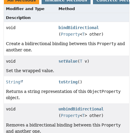
All Methods
Instance Methods
Concrete Meth
Modifier and Type
Method
Description
void
bindBidirectional
(
Property
<
T
> other)
Create a bidirectional binding between this
Property
and
another one.
void
setValue
(
T
v)
Set the wrapped value.
String
toString
()
Returns a string representation of this
ObjectProperty
object.
void
unbindBidirectional
(
Property
<
T
> other)
Removes a bidirectional binding between this
Property
and another one.