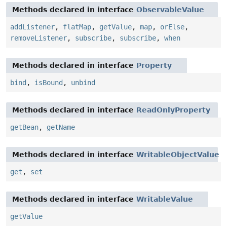
Methods declared in interface
ObservableValue
addListener
,
flatMap
,
getValue
,
map
,
orElse
,
removeListener
,
subscribe
,
subscribe
,
when
Methods declared in interface
Property
bind
,
isBound
,
unbind
Methods declared in interface
ReadOnlyProperty
getBean
,
getName
Methods declared in interface
WritableObjectValue
get
,
set
Methods declared in interface
WritableValue
getValue