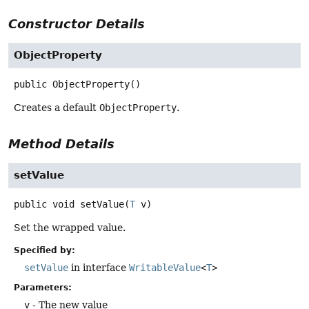
Constructor Details
ObjectProperty
public
ObjectProperty
()
Creates a default
ObjectProperty
.
Method Details
setValue
public
void
setValue
(
T
 v)
Set the wrapped value.
Specified by:
setValue
in interface
WritableValue
<
T
>
Parameters:
v
- The new value