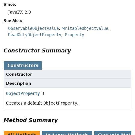
Since:
JavaFX 2.0
See Also:
ObservableObjectValue
WritableObjectValue
ReadOnlyObjectProperty
Property
Constructor Summary
Constructors
Constructor
Description
ObjectProperty
()
Creates a default
ObjectProperty
.
Method Summary