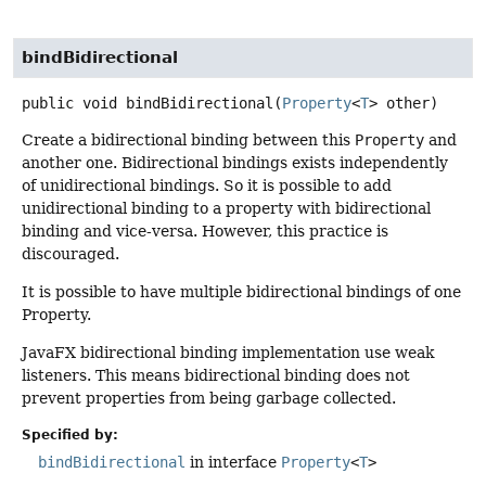
bindBidirectional
public
void
bindBidirectional
(
Property
<
T
> other)
Create a bidirectional binding between this
Property
and
another one. Bidirectional bindings exists independently
of unidirectional bindings. So it is possible to add
unidirectional binding to a property with bidirectional
binding and vice-versa. However, this practice is
discouraged.
It is possible to have multiple bidirectional bindings of one
Property.
JavaFX bidirectional binding implementation use weak
listeners. This means bidirectional binding does not
prevent properties from being garbage collected.
Specified by:
bindBidirectional
in interface
Property
<
T
>