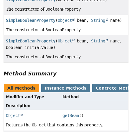
The constructor of
BooleanProperty
SimpleBooleanProperty
(
Object
bean,
String
name)
The constructor of
BooleanProperty
SimpleBooleanProperty
(
Object
bean,
String
name,
boolean initialValue)
The constructor of
BooleanProperty
Method Summary
All Methods
Instance Methods
Concrete Meth
Modifier and Type
Method
Description
Object
getBean
()
Returns the
Object
that contains this property.