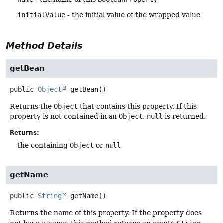
initialValue
- the initial value of the wrapped value
Method Details
getBean
public
Object
getBean
()
Returns the
Object
that contains this property. If this
property is not contained in an
Object
,
null
is returned.
Returns:
the containing
Object
or
null
getName
public
String
getName
()
Returns the name of this property. If the property does
not have a name, this method returns an empty
String
.