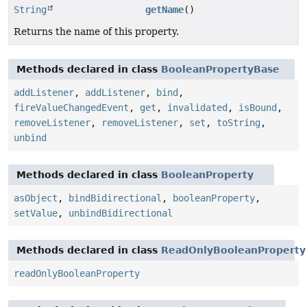
String
getName
()
Returns the name of this property.
Methods declared in class
BooleanPropertyBase
addListener
,
addListener
,
bind
,
fireValueChangedEvent
,
get
,
invalidated
,
isBound
,
removeListener
,
removeListener
,
set
,
toString
,
unbind
Methods declared in class
BooleanProperty
asObject
,
bindBidirectional
,
booleanProperty
,
setValue
,
unbindBidirectional
Methods declared in class
ReadOnlyBooleanProperty
readOnlyBooleanProperty