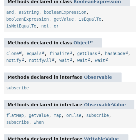
Methods declared in class
BooleanExpression
and
,
asString
,
booleanExpression
,
booleanExpression
,
getValue
,
isEqualTo
,
isNotEqualTo
,
not
,
or
Methods declared in class
Object
clone
,
equals
,
finalize
,
getClass
,
hashCode
,
notify
,
notifyAll
,
wait
,
wait
,
wait
Methods declared in interface
Observable
subscribe
Methods declared in interface
ObservableValue
flatMap
,
getValue
,
map
,
orElse
,
subscribe
,
subscribe
,
when
Methods declared in interface
WritableValue