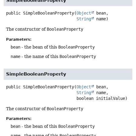
SimpleBooleanProperty
public
SimpleBooleanProperty
(
Object
 bean,

String
 name)
The constructor of
BooleanProperty
Parameters:
bean
- the bean of this
BooleanProperty
name
- the name of this
BooleanProperty
SimpleBooleanProperty
public
SimpleBooleanProperty
(
Object
 bean,

String
 name,

 boolean initialValue)
The constructor of
BooleanProperty
Parameters:
bean
- the bean of this
BooleanProperty
name
- the name of this
BooleanProperty