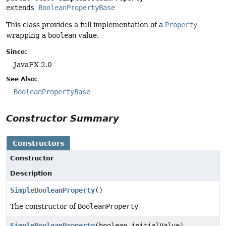
extends 
BooleanPropertyBase
This class provides a full implementation of a
Property
wrapping a
boolean
value.
Since:
JavaFX 2.0
See Also:
BooleanPropertyBase
Constructor Summary
Constructors
Constructor
Description
SimpleBooleanProperty
()
The constructor of
BooleanProperty
SimpleBooleanProperty
(boolean initialValue)