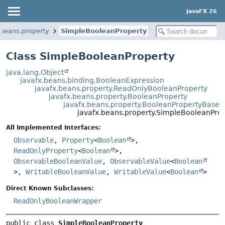
JavaFX 26
.beans.property
SimpleBooleanProperty
Class SimpleBooleanProperty
java.lang.Object
javafx.beans.binding.BooleanExpression
javafx.beans.property.ReadOnlyBooleanProperty
javafx.beans.property.BooleanProperty
javafx.beans.property.BooleanPropertyBase
javafx.beans.property.SimpleBooleanPro
All Implemented Interfaces:
Observable
,
Property
<
Boolean
>,
ReadOnlyProperty
<
Boolean
>,
ObservableBooleanValue
,
ObservableValue
<
Boolean
>,
WritableBooleanValue
,
WritableValue
<
Boolean
>
Direct Known Subclasses:
ReadOnlyBooleanWrapper
public class 
SimpleBooleanProperty