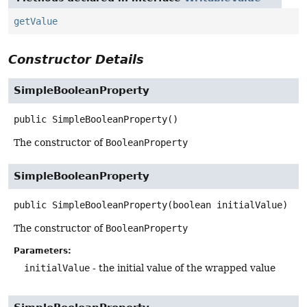
getValue
Constructor Details
SimpleBooleanProperty
public
SimpleBooleanProperty
()
The constructor of
BooleanProperty
SimpleBooleanProperty
public
SimpleBooleanProperty
(boolean initialValue)
The constructor of
BooleanProperty
Parameters:
initialValue
- the initial value of the wrapped value