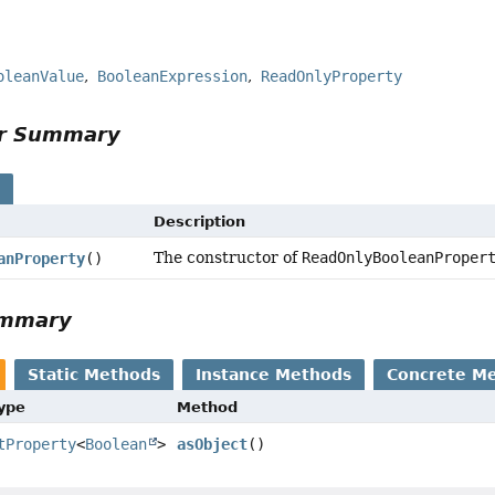
oleanValue
BooleanExpression
ReadOnlyProperty
or Summary
s
Description
The constructor of
ReadOnlyBooleanProper
anProperty
()
ummary
Static Methods
Instance Methods
Concrete M
Type
Method
tProperty
<
Boolean
>
asObject
()