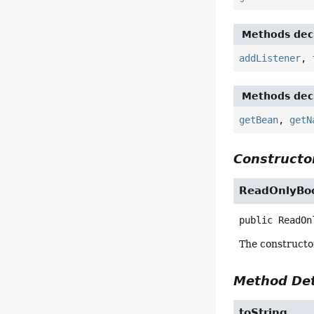
Methods decl
addListener
,
Methods decl
getBean
,
getN
Constructor
ReadOnlyBoo
public
ReadOn
The constructo
Method Det
toString