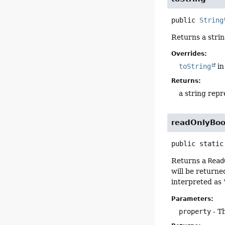
public
String
Returns a strin
Overrides:
toString
in
Returns:
a string repr
readOnlyBoo
public static
Returns a
Read
will be return
interpreted as 
Parameters:
property
- T