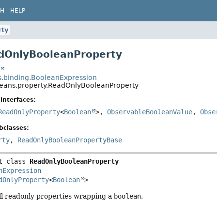
CH
HELP
rty
dOnlyBooleanProperty
t
s.binding.BooleanExpression
beans.property.ReadOnlyBooleanProperty
Interfaces:
ReadOnlyProperty
<
Boolean
>,
ObservableBooleanValue
,
Obse
bclasses:
rty
,
ReadOnlyBooleanPropertyBase
t class 
ReadOnlyBooleanProperty
nExpression
dOnlyProperty
<
Boolean
>
ll readonly properties wrapping a
boolean
.