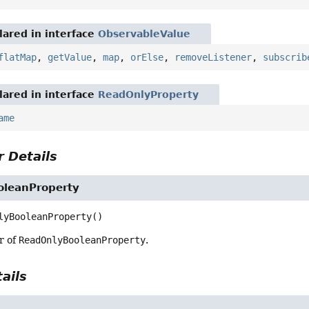
ared in interface
ObservableValue
flatMap
,
getValue
,
map
,
orElse
,
removeListener
,
subscrib
ared in interface
ReadOnlyProperty
ame
 Details
leanProperty
lyBooleanProperty
()
r of
ReadOnlyBooleanProperty
.
ails