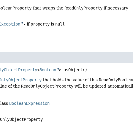
ooleanProperty
that wraps the
ReadOnlyProperty
if necessary
Exception
- if
property
is
null
lyObjectProperty
<
Boolean
>
asObject
()
OnlyObjectProperty
that holds the value of this
ReadOnlyBoolea
lue of the
ReadOnlyObjectProperty
will be updated automaticall
class
BooleanExpression
dOnlyObjectProperty