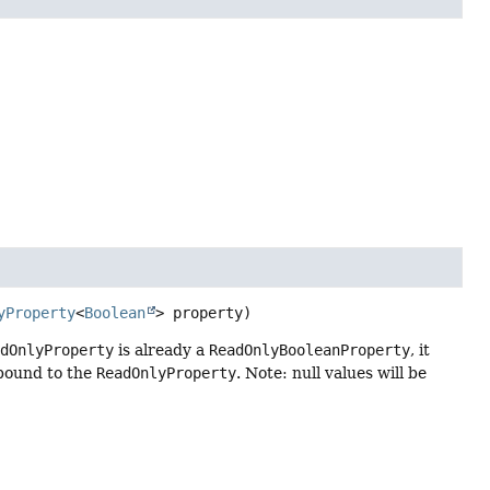
yProperty
<
Boolean
> property)
adOnlyProperty
is already a
ReadOnlyBooleanProperty
, it
 bound to the
ReadOnlyProperty
. Note: null values will be