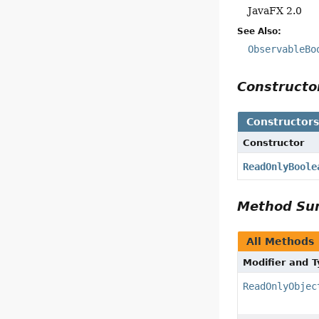
JavaFX 2.0
See Also:
ObservableBo
Construct
Constructor
Constructor
ReadOnlyBoole
Method S
All Methods
Modifier and 
ReadOnlyObjec