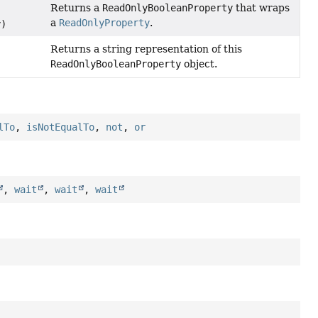
Returns a
ReadOnlyBooleanProperty
that wraps
a
ReadOnlyProperty
.
y)
Returns a string representation of this
ReadOnlyBooleanProperty
object.
lTo
,
isNotEqualTo
,
not
,
or
,
wait
,
wait
,
wait