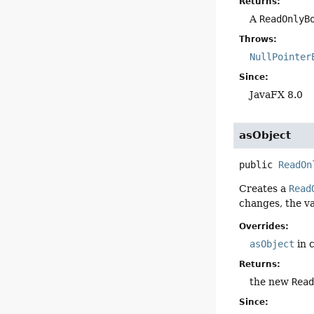
Returns:
A
ReadOnlyB
Throws:
NullPointer
Since:
JavaFX 8.0
asObject
public
ReadOn
Creates a
Read
changes, the va
Overrides:
asObject
in 
Returns:
the new
Rea
Since: