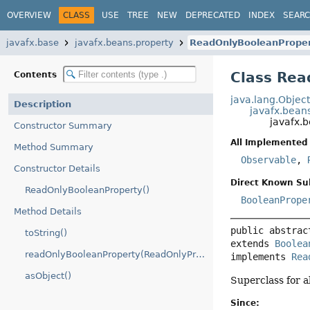
OVERVIEW
CLASS
USE
TREE
NEW
DEPRECATED
INDEX
SEAR
javafx.base
javafx.beans.property
ReadOnlyBooleanPrope
Class Rea
Contents
java.lang.Objec
Description
javafx.bean
javafx.
Constructor Summary
All Implemented 
Method Summary
Observable
,
Constructor Details
Direct Known Su
ReadOnlyBooleanProperty()
BooleanPrope
Method Details
public abstrac
toString()
extends 
Boolea
readOnlyBooleanProperty(ReadOnlyProperty)
implements 
Rea
asObject()
Superclass for a
Since: