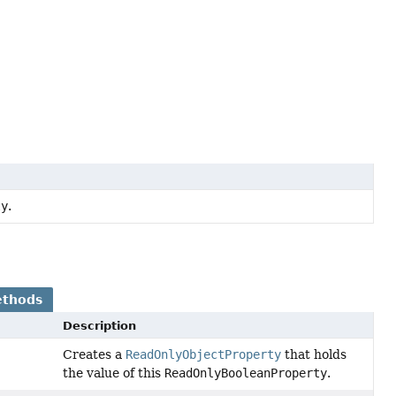
ty
.
ethods
Description
Creates a
ReadOnlyObjectProperty
that holds
the value of this
ReadOnlyBooleanProperty
.