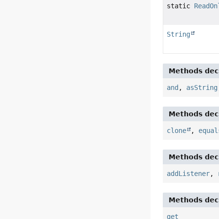
static
ReadOn
String
Methods decl
and
,
asString
Methods decl
clone
,
equal
Methods decl
addListener
,
Methods decl
get