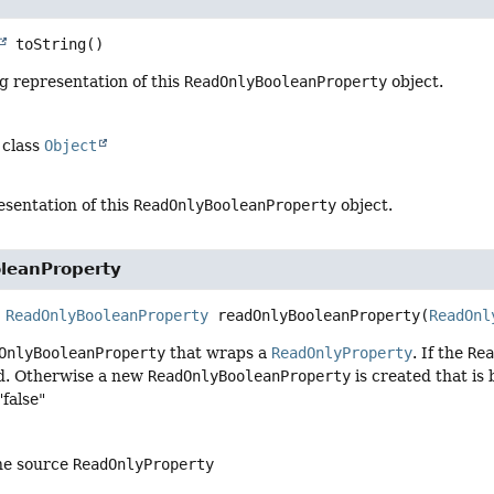
toString
()
g representation of this
ReadOnlyBooleanProperty
object.
 class
Object
esentation of this
ReadOnlyBooleanProperty
object.
leanProperty
ReadOnlyBooleanProperty
readOnlyBooleanProperty
(
ReadOnl
OnlyBooleanProperty
that wraps a
ReadOnlyProperty
. If the
Re
ed. Otherwise a new
ReadOnlyBooleanProperty
is created that is
"false"
he source
ReadOnlyProperty