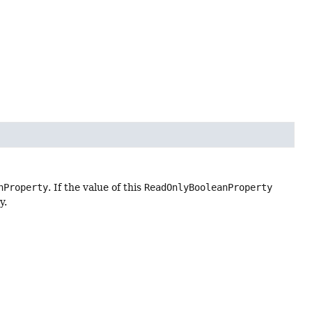
nProperty
. If the value of this
ReadOnlyBooleanProperty
y.