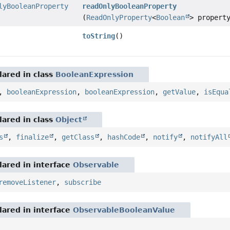
lyBooleanProperty
readOnlyBooleanProperty
(
ReadOnlyProperty
<
Boolean
> propert
toString
()
ared in class
BooleanExpression
,
booleanExpression
,
booleanExpression
,
getValue
,
isEqua
ared in class
Object
s
,
finalize
,
getClass
,
hashCode
,
notify
,
notifyAll
ared in interface
Observable
removeListener
,
subscribe
ared in interface
ObservableBooleanValue