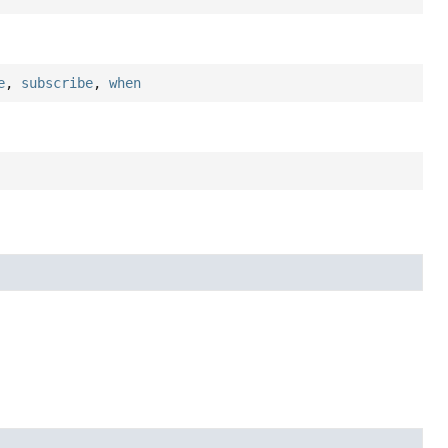
e
,
subscribe
,
when