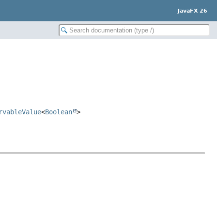
JavaFX 26
rvableValue
<
Boolean
>