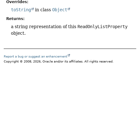
Overrides:
toString
in class
Object
Returns:
a string representation of this
ReadOnlyListProperty
object.
Report a bug or suggest an enhancement
Copyright © 2008, 2026, Oracle and/or its affiliates. All rights reserved.