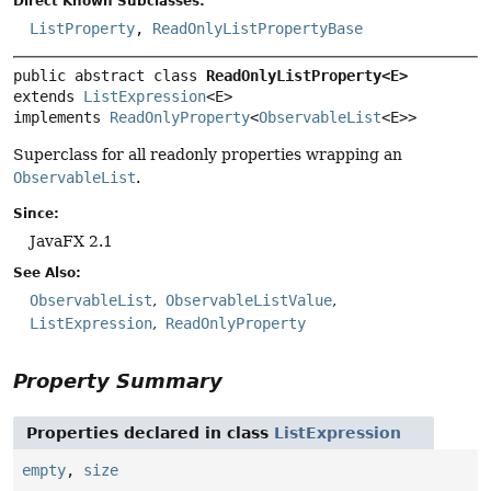
Direct Known Subclasses:
ListProperty
,
ReadOnlyListPropertyBase
public abstract class 
ReadOnlyListProperty<E>
extends 
ListExpression
<E>

implements 
ReadOnlyProperty
<
ObservableList
<E>>
Superclass for all readonly properties wrapping an
ObservableList
.
Since:
JavaFX 2.1
See Also:
ObservableList
ObservableListValue
ListExpression
ReadOnlyProperty
Property Summary
Properties declared in class
ListExpression
empty
,
size