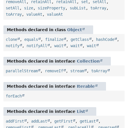
removeAll
,
retainAll
,
retainAll
,
set
,
setAll
,
setAll
,
size
,
sizeProperty
,
subList
,
toArray
,
toArray
,
valueAt
,
valueAt
Methods declared in class
Object
clone
,
equals
,
finalize
,
getClass
,
hashCode
,
notify
,
notifyAll
,
wait
,
wait
,
wait
Methods declared in interface
Collection
parallelStream
,
removeIf
,
stream
,
toArray
Methods declared in interface
Iterable
forEach
Methods declared in interface
List
addFirst
,
addLast
,
getFirst
,
getLast
,
removeFirst
,
removeLast
,
replaceAll
,
reversed
,