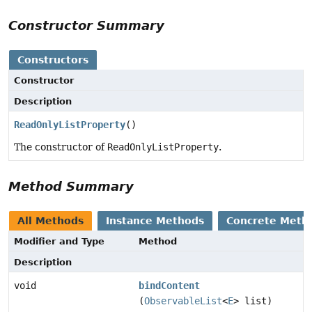
Constructor Summary
Constructors
Constructor
Description
ReadOnlyListProperty
()
The constructor of
ReadOnlyListProperty
.
Method Summary
All Methods
Instance Methods
Concrete Meth
Modifier and Type
Method
Description
void
bindContent
(
ObservableList
<
E
> list)