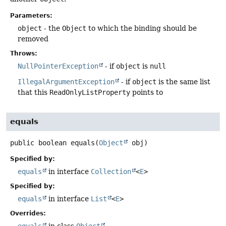
Parameters:
object
- the
Object
to which the binding should be
removed
Throws:
NullPointerException
- if
object
is
null
IllegalArgumentException
- if
object
is the same list
that this
ReadOnlyListProperty
points to
equals
public
boolean
equals
(
Object
 obj)
Specified by:
equals
in interface
Collection
<
E
>
Specified by:
equals
in interface
List
<
E
>
Overrides: