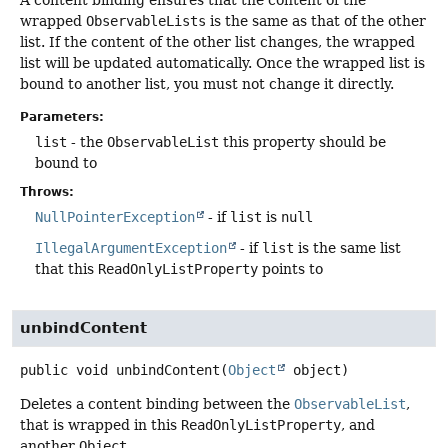
wrapped
ObservableLists
is the same as that of the other
list. If the content of the other list changes, the wrapped
list will be updated automatically. Once the wrapped list is
bound to another list, you must not change it directly.
Parameters:
list
- the
ObservableList
this property should be
bound to
Throws:
NullPointerException
- if
list
is
null
IllegalArgumentException
- if
list
is the same list
that this
ReadOnlyListProperty
points to
unbindContent
public
void
unbindContent
(
Object
 object)
Deletes a content binding between the
ObservableList
,
that is wrapped in this
ReadOnlyListProperty
, and
another
Object
.