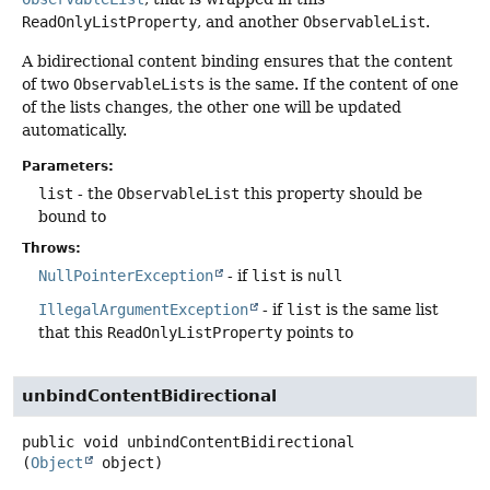
ReadOnlyListProperty
, and another
ObservableList
.
A bidirectional content binding ensures that the content
of two
ObservableLists
is the same. If the content of one
of the lists changes, the other one will be updated
automatically.
Parameters:
list
- the
ObservableList
this property should be
bound to
Throws:
NullPointerException
- if
list
is
null
IllegalArgumentException
- if
list
is the same list
that this
ReadOnlyListProperty
points to
unbindContentBidirectional
public
void
unbindContentBidirectional
(
Object
 object)