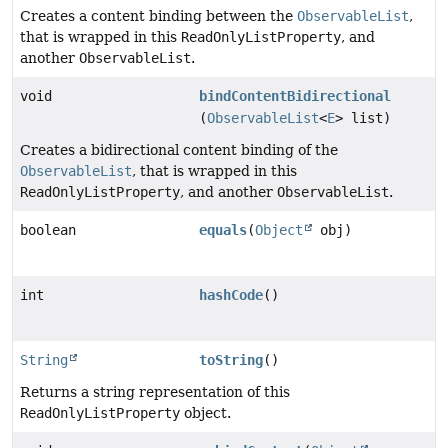
Creates a content binding between the
ObservableList
,
that is wrapped in this
ReadOnlyListProperty
, and
another
ObservableList
.
void
bindContentBidirectional
(
ObservableList
<
E
> list)
Creates a bidirectional content binding of the
ObservableList
, that is wrapped in this
ReadOnlyListProperty
, and another
ObservableList
.
boolean
equals
(
Object
obj)
int
hashCode
()
String
toString
()
Returns a string representation of this
ReadOnlyListProperty
object.