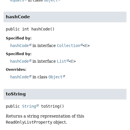
equals
in class
Object
hashCode
public
int
hashCode
()
Specified by:
hashCode
in interface
Collection
<
E
>
Specified by:
hashCode
in interface
List
<
E
>
Overrides:
hashCode
in class
Object
toString
public
String
toString
()
Returns a string representation of this
ReadOnlyListProperty
object.