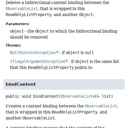
Deletes a bidirectional content binding between the
ObservableList
, that is wrapped in this
ReadOnlyListProperty
, and another
Object
.
Parameters:
object
- the
Object
to which the bidirectional binding
should be removed
Throws:
NullPointerException
- if
object
is
null
IllegalArgumentException
- if
object
is the same list
that this
ReadOnlyListProperty
points to
bindContent
public
void
bindContent
(
ObservableList
<
E
> list)
Creates a content binding between the
ObservableList
,
that is wrapped in this
ReadOnlyListProperty
, and
another
ObservableList
.
A content binding ensures that the content of the