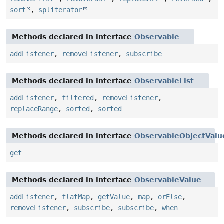
sort
,
spliterator
Methods declared in interface
Observable
addListener
,
removeListener
,
subscribe
Methods declared in interface
ObservableList
addListener
,
filtered
,
removeListener
,
replaceRange
,
sorted
,
sorted
Methods declared in interface
ObservableObjectValu
get
Methods declared in interface
ObservableValue
addListener
,
flatMap
,
getValue
,
map
,
orElse
,
removeListener
,
subscribe
,
subscribe
,
when