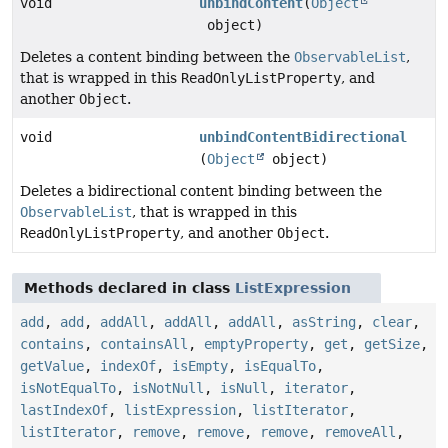
void
unbindContent
(
Object
object)
Deletes a content binding between the
ObservableList
,
that is wrapped in this
ReadOnlyListProperty
, and
another
Object
.
void
unbindContentBidirectional
(
Object
object)
Deletes a bidirectional content binding between the
ObservableList
, that is wrapped in this
ReadOnlyListProperty
, and another
Object
.
Methods declared in class
ListExpression
add
,
add
,
addAll
,
addAll
,
addAll
,
asString
,
clear
,
contains
,
containsAll
,
emptyProperty
,
get
,
getSize
,
getValue
,
indexOf
,
isEmpty
,
isEqualTo
,
isNotEqualTo
,
isNotNull
,
isNull
,
iterator
,
lastIndexOf
,
listExpression
,
listIterator
,
listIterator
,
remove
,
remove
,
remove
,
removeAll
,