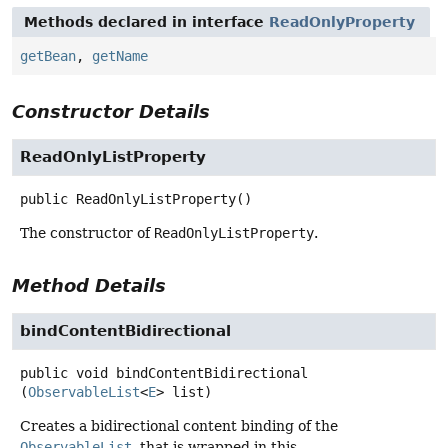
Methods declared in interface
ReadOnlyProperty
getBean
,
getName
Constructor Details
ReadOnlyListProperty
public
ReadOnlyListProperty
()
The constructor of
ReadOnlyListProperty
.
Method Details
bindContentBidirectional
public
void
bindContentBidirectional
(
ObservableList
<
E
> list)
Creates a bidirectional content binding of the
ObservableList
, that is wrapped in this