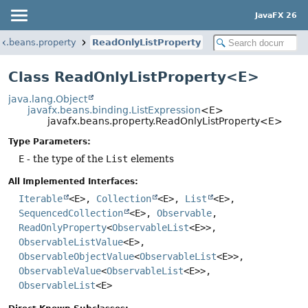
JavaFX 26
fx.beans.property
ReadOnlyListProperty
Class ReadOnlyListProperty<E>
java.lang.Object
javafx.beans.binding.ListExpression
<E>
javafx.beans.property.ReadOnlyListProperty<E>
Type Parameters:
E
- the type of the
List
elements
All Implemented Interfaces:
Iterable
<E>,
Collection
<E>,
List
<E>,
SequencedCollection
<E>,
Observable
,
ReadOnlyProperty
<
ObservableList
<E>>,
ObservableListValue
<E>,
ObservableObjectValue
<
ObservableList
<E>>,
ObservableValue
<
ObservableList
<E>>,
ObservableList
<E>