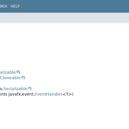
ARCH
HELP
alizable
)
Cloneable
)
o.
Serializable
)
ts javafx.event.
EventHandler
<T>)