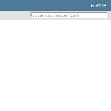
JavaFX 26