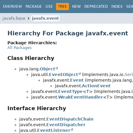
OVERVIEW
PACKAGE
USE
TREE
NEW
DEPRECATED
INDEX
SE
javafx.base
javafx.event
Hierarchy For Package javafx.event
Package Hierarchies:
All Packages
Class Hierarchy
java.lang.
Object
java.util.
EventObject
(implements java.io.
Seri
javafx.event.
Event
(implements java.lang.
javafx.event.
ActionEvent
javafx.event.
EventType
<T> (implements java.i
javafx.event.
WeakEventHandler
<T> (implemen
Interface Hierarchy
javafx.event.
EventDispatchChain
javafx.event.
EventDispatcher
java.util.
EventListener