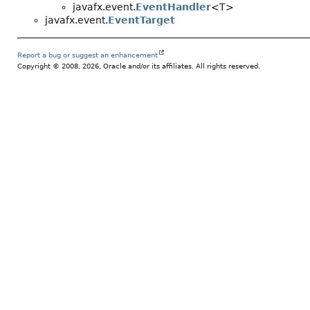
javafx.event.
EventHandler
<T>
javafx.event.
EventTarget
Report a bug or suggest an enhancement
Copyright © 2008, 2026, Oracle and/or its affiliates. All rights reserved.