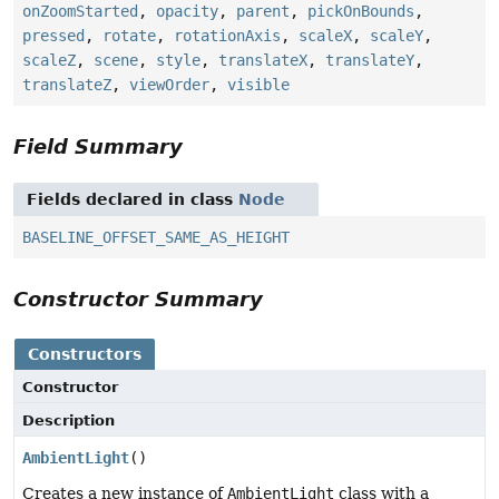
onZoomStarted
,
opacity
,
parent
,
pickOnBounds
,
pressed
,
rotate
,
rotationAxis
,
scaleX
,
scaleY
,
scaleZ
,
scene
,
style
,
translateX
,
translateY
,
translateZ
,
viewOrder
,
visible
Field Summary
Fields declared in class
Node
BASELINE_OFFSET_SAME_AS_HEIGHT
Constructor Summary
Constructors
Constructor
Description
AmbientLight
()
Creates a new instance of
AmbientLight
class with a