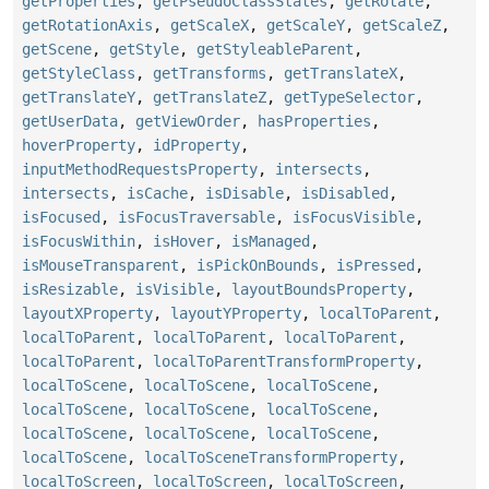
getProperties
,
getPseudoClassStates
,
getRotate
,
getRotationAxis
,
getScaleX
,
getScaleY
,
getScaleZ
,
getScene
,
getStyle
,
getStyleableParent
,
getStyleClass
,
getTransforms
,
getTranslateX
,
getTranslateY
,
getTranslateZ
,
getTypeSelector
,
getUserData
,
getViewOrder
,
hasProperties
,
hoverProperty
,
idProperty
,
inputMethodRequestsProperty
,
intersects
,
intersects
,
isCache
,
isDisable
,
isDisabled
,
isFocused
,
isFocusTraversable
,
isFocusVisible
,
isFocusWithin
,
isHover
,
isManaged
,
isMouseTransparent
,
isPickOnBounds
,
isPressed
,
isResizable
,
isVisible
,
layoutBoundsProperty
,
layoutXProperty
,
layoutYProperty
,
localToParent
,
localToParent
,
localToParent
,
localToParent
,
localToParent
,
localToParentTransformProperty
,
localToScene
,
localToScene
,
localToScene
,
localToScene
,
localToScene
,
localToScene
,
localToScene
,
localToScene
,
localToScene
,
localToScene
,
localToSceneTransformProperty
,
localToScreen
,
localToScreen
,
localToScreen
,