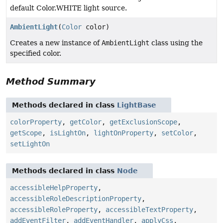
default Color.WHITE light source.
AmbientLight
(
Color
color)
Creates a new instance of
AmbientLight
class using the
specified color.
Method Summary
Methods declared in class
LightBase
colorProperty
,
getColor
,
getExclusionScope
,
getScope
,
isLightOn
,
lightOnProperty
,
setColor
,
setLightOn
Methods declared in class
Node
accessibleHelpProperty
,
accessibleRoleDescriptionProperty
,
accessibleRoleProperty
,
accessibleTextProperty
,
addEventFilter
,
addEventHandler
,
applyCss
,