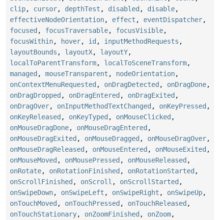
clip
,
cursor
,
depthTest
,
disabled
,
disable
,
effectiveNodeOrientation
,
effect
,
eventDispatcher
,
focused
,
focusTraversable
,
focusVisible
,
focusWithin
,
hover
,
id
,
inputMethodRequests
,
layoutBounds
,
layoutX
,
layoutY
,
localToParentTransform
,
localToSceneTransform
,
managed
,
mouseTransparent
,
nodeOrientation
,
onContextMenuRequested
,
onDragDetected
,
onDragDone
,
onDragDropped
,
onDragEntered
,
onDragExited
,
onDragOver
,
onInputMethodTextChanged
,
onKeyPressed
,
onKeyReleased
,
onKeyTyped
,
onMouseClicked
,
onMouseDragDone
,
onMouseDragEntered
,
onMouseDragExited
,
onMouseDragged
,
onMouseDragOver
,
onMouseDragReleased
,
onMouseEntered
,
onMouseExited
,
onMouseMoved
,
onMousePressed
,
onMouseReleased
,
onRotate
,
onRotationFinished
,
onRotationStarted
,
onScrollFinished
,
onScroll
,
onScrollStarted
,
onSwipeDown
,
onSwipeLeft
,
onSwipeRight
,
onSwipeUp
,
onTouchMoved
,
onTouchPressed
,
onTouchReleased
,
onTouchStationary
,
onZoomFinished
,
onZoom
,