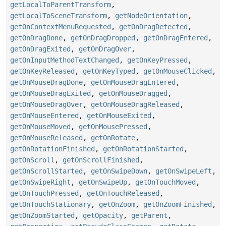
getLocalToParentTransform
,
getLocalToSceneTransform
,
getNodeOrientation
,
getOnContextMenuRequested
,
getOnDragDetected
,
getOnDragDone
,
getOnDragDropped
,
getOnDragEntered
,
getOnDragExited
,
getOnDragOver
,
getOnInputMethodTextChanged
,
getOnKeyPressed
,
getOnKeyReleased
,
getOnKeyTyped
,
getOnMouseClicked
,
getOnMouseDragDone
,
getOnMouseDragEntered
,
getOnMouseDragExited
,
getOnMouseDragged
,
getOnMouseDragOver
,
getOnMouseDragReleased
,
getOnMouseEntered
,
getOnMouseExited
,
getOnMouseMoved
,
getOnMousePressed
,
getOnMouseReleased
,
getOnRotate
,
getOnRotationFinished
,
getOnRotationStarted
,
getOnScroll
,
getOnScrollFinished
,
getOnScrollStarted
,
getOnSwipeDown
,
getOnSwipeLeft
,
getOnSwipeRight
,
getOnSwipeUp
,
getOnTouchMoved
,
getOnTouchPressed
,
getOnTouchReleased
,
getOnTouchStationary
,
getOnZoom
,
getOnZoomFinished
,
getOnZoomStarted
,
getOpacity
,
getParent
,