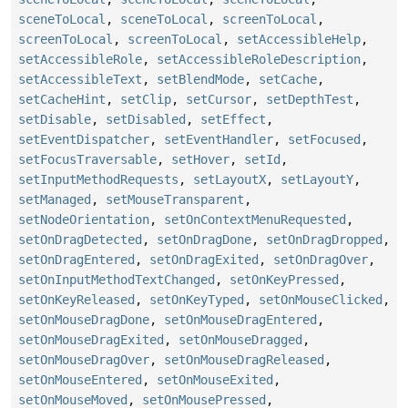
sceneToLocal
,
sceneToLocal
,
screenToLocal
,
screenToLocal
,
screenToLocal
,
setAccessibleHelp
,
setAccessibleRole
,
setAccessibleRoleDescription
,
setAccessibleText
,
setBlendMode
,
setCache
,
setCacheHint
,
setClip
,
setCursor
,
setDepthTest
,
setDisable
,
setDisabled
,
setEffect
,
setEventDispatcher
,
setEventHandler
,
setFocused
,
setFocusTraversable
,
setHover
,
setId
,
setInputMethodRequests
,
setLayoutX
,
setLayoutY
,
setManaged
,
setMouseTransparent
,
setNodeOrientation
,
setOnContextMenuRequested
,
setOnDragDetected
,
setOnDragDone
,
setOnDragDropped
,
setOnDragEntered
,
setOnDragExited
,
setOnDragOver
,
setOnInputMethodTextChanged
,
setOnKeyPressed
,
setOnKeyReleased
,
setOnKeyTyped
,
setOnMouseClicked
,
setOnMouseDragDone
,
setOnMouseDragEntered
,
setOnMouseDragExited
,
setOnMouseDragged
,
setOnMouseDragOver
,
setOnMouseDragReleased
,
setOnMouseEntered
,
setOnMouseExited
,
setOnMouseMoved
,
setOnMousePressed
,