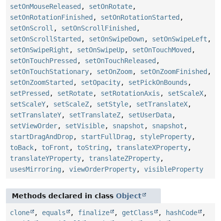
setOnMouseReleased
,
setOnRotate
,
setOnRotationFinished
,
setOnRotationStarted
,
setOnScroll
,
setOnScrollFinished
,
setOnScrollStarted
,
setOnSwipeDown
,
setOnSwipeLeft
,
setOnSwipeRight
,
setOnSwipeUp
,
setOnTouchMoved
,
setOnTouchPressed
,
setOnTouchReleased
,
setOnTouchStationary
,
setOnZoom
,
setOnZoomFinished
,
setOnZoomStarted
,
setOpacity
,
setPickOnBounds
,
setPressed
,
setRotate
,
setRotationAxis
,
setScaleX
,
setScaleY
,
setScaleZ
,
setStyle
,
setTranslateX
,
setTranslateY
,
setTranslateZ
,
setUserData
,
setViewOrder
,
setVisible
,
snapshot
,
snapshot
,
startDragAndDrop
,
startFullDrag
,
styleProperty
,
toBack
,
toFront
,
toString
,
translateXProperty
,
translateYProperty
,
translateZProperty
,
usesMirroring
,
viewOrderProperty
,
visibleProperty
Methods declared in class
Object
clone
,
equals
,
finalize
,
getClass
,
hashCode
,