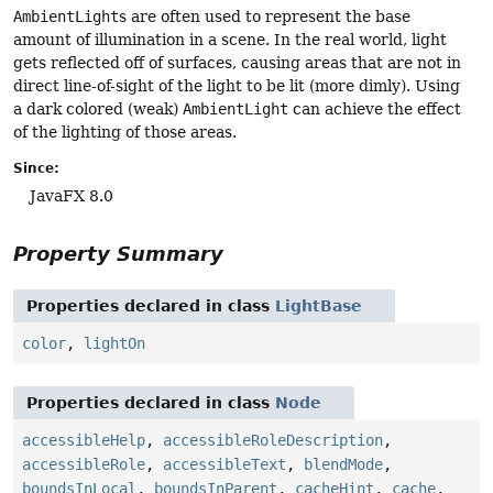
AmbientLight
s are often used to represent the base
amount of illumination in a scene. In the real world, light
gets reflected off of surfaces, causing areas that are not in
direct line-of-sight of the light to be lit (more dimly). Using
a dark colored (weak)
AmbientLight
can achieve the effect
of the lighting of those areas.
Since:
JavaFX 8.0
Property Summary
Properties declared in class
LightBase
color
,
lightOn
Properties declared in class
Node
accessibleHelp
,
accessibleRoleDescription
,
accessibleRole
,
accessibleText
,
blendMode
,
boundsInLocal
,
boundsInParent
,
cacheHint
,
cache
,