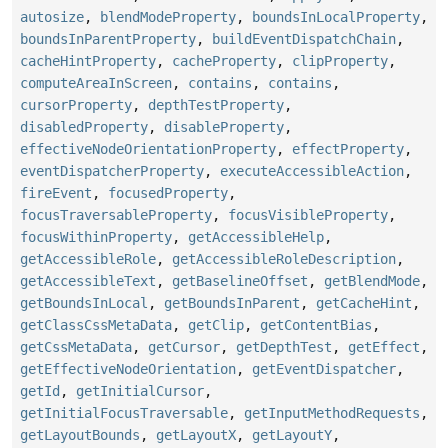
autosize
,
blendModeProperty
,
boundsInLocalProperty
,
boundsInParentProperty
,
buildEventDispatchChain
,
cacheHintProperty
,
cacheProperty
,
clipProperty
,
computeAreaInScreen
,
contains
,
contains
,
cursorProperty
,
depthTestProperty
,
disabledProperty
,
disableProperty
,
effectiveNodeOrientationProperty
,
effectProperty
,
eventDispatcherProperty
,
executeAccessibleAction
,
fireEvent
,
focusedProperty
,
focusTraversableProperty
,
focusVisibleProperty
,
focusWithinProperty
,
getAccessibleHelp
,
getAccessibleRole
,
getAccessibleRoleDescription
,
getAccessibleText
,
getBaselineOffset
,
getBlendMode
,
getBoundsInLocal
,
getBoundsInParent
,
getCacheHint
,
getClassCssMetaData
,
getClip
,
getContentBias
,
getCssMetaData
,
getCursor
,
getDepthTest
,
getEffect
,
getEffectiveNodeOrientation
,
getEventDispatcher
,
getId
,
getInitialCursor
,
getInitialFocusTraversable
,
getInputMethodRequests
,
getLayoutBounds
,
getLayoutX
,
getLayoutY
,