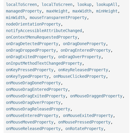
localToScreen
,
localToScreen
,
lookup
,
lookupAll
,
managedProperty
,
maxHeight
,
maxWidth
,
minHeight
,
minWidth
,
mouseTransparentProperty
,
nodeOrientationProperty
,
notifyAccessibleAttributeChanged
,
onContextMenuRequestedProperty
,
onDragDetectedProperty
,
onDragDoneProperty
,
onDragDroppedProperty
,
onDragEnteredProperty
,
onDragExitedProperty
,
onDragOverProperty
,
onInputMethodTextChangedProperty
,
onKeyPressedProperty
,
onKeyReleasedProperty
,
onKeyTypedProperty
,
onMouseClickedProperty
,
onMouseDragDoneProperty
,
onMouseDragEnteredProperty
,
onMouseDragExitedProperty
,
onMouseDraggedProperty
,
onMouseDragOverProperty
,
onMouseDragReleasedProperty
,
onMouseEnteredProperty
,
onMouseExitedProperty
,
onMouseMovedProperty
,
onMousePressedProperty
,
onMouseReleasedProperty
,
onRotateProperty
,