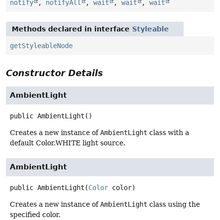
notify
,
notifyAll
,
wait
,
wait
,
wait
Methods declared in interface
Styleable
getStyleableNode
Constructor Details
AmbientLight
public
AmbientLight
()
Creates a new instance of
AmbientLight
class with a
default Color.WHITE light source.
AmbientLight
public
AmbientLight
(
Color
 color)
Creates a new instance of
AmbientLight
class using the
specified color.