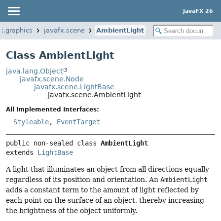
JavaFX 26
x.graphics
javafx.scene
AmbientLight
Class AmbientLight
java.lang.Object
javafx.scene.Node
javafx.scene.LightBase
javafx.scene.AmbientLight
All Implemented Interfaces:
Styleable
,
EventTarget
public non-sealed class 
AmbientLight
extends 
LightBase
A light that illuminates an object from all directions equally
regardless of its position and orientation. An
AmbientLight
adds a constant term to the amount of light reflected by
each point on the surface of an object, thereby increasing
the brightness of the object uniformly.