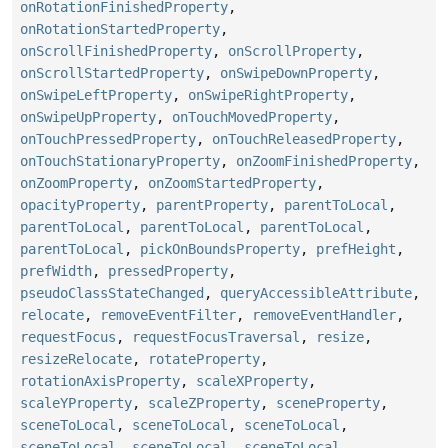
onRotationFinishedProperty
,
onRotationStartedProperty
,
onScrollFinishedProperty
,
onScrollProperty
,
onScrollStartedProperty
,
onSwipeDownProperty
,
onSwipeLeftProperty
,
onSwipeRightProperty
,
onSwipeUpProperty
,
onTouchMovedProperty
,
onTouchPressedProperty
,
onTouchReleasedProperty
,
onTouchStationaryProperty
,
onZoomFinishedProperty
,
onZoomProperty
,
onZoomStartedProperty
,
opacityProperty
,
parentProperty
,
parentToLocal
,
parentToLocal
,
parentToLocal
,
parentToLocal
,
parentToLocal
,
pickOnBoundsProperty
,
prefHeight
,
prefWidth
,
pressedProperty
,
pseudoClassStateChanged
,
queryAccessibleAttribute
,
relocate
,
removeEventFilter
,
removeEventHandler
,
requestFocus
,
requestFocusTraversal
,
resize
,
resizeRelocate
,
rotateProperty
,
rotationAxisProperty
,
scaleXProperty
,
scaleYProperty
,
scaleZProperty
,
sceneProperty
,
sceneToLocal
,
sceneToLocal
,
sceneToLocal
,
sceneToLocal
,
sceneToLocal
,
sceneToLocal
,