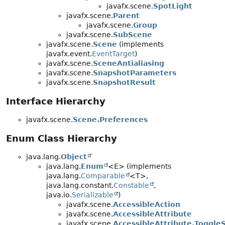
javafx.scene.
SpotLight
javafx.scene.
Parent
javafx.scene.
Group
javafx.scene.
SubScene
javafx.scene.
Scene
(implements
javafx.event.
EventTarget
)
javafx.scene.
SceneAntialiasing
javafx.scene.
SnapshotParameters
javafx.scene.
SnapshotResult
Interface Hierarchy
javafx.scene.
Scene.Preferences
Enum Class Hierarchy
java.lang.
Object
java.lang.
Enum
<E> (implements
java.lang.
Comparable
<T>,
java.lang.constant.
Constable
,
java.io.
Serializable
)
javafx.scene.
AccessibleAction
javafx.scene.
AccessibleAttribute
javafx.scene.
AccessibleAttribute.Toggle