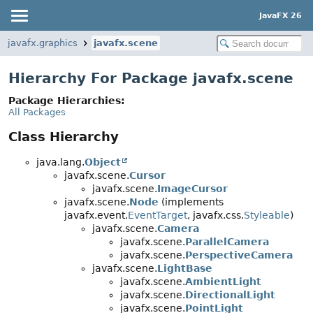
JavaFX 26
javafx.graphics
javafx.scene
Hierarchy For Package javafx.scene
Package Hierarchies:
All Packages
Class Hierarchy
java.lang.
Object
javafx.scene.
Cursor
javafx.scene.
ImageCursor
javafx.scene.
Node
(implements
javafx.event.
EventTarget
, javafx.css.
Styleable
)
javafx.scene.
Camera
javafx.scene.
ParallelCamera
javafx.scene.
PerspectiveCamera
javafx.scene.
LightBase
javafx.scene.
AmbientLight
javafx.scene.
DirectionalLight
javafx.scene.
PointLight