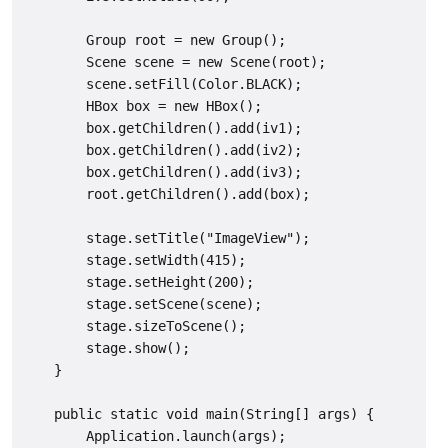
        Group root = new Group();

        Scene scene = new Scene(root);

        scene.setFill(Color.BLACK);

        HBox box = new HBox();

        box.getChildren().add(iv1);

        box.getChildren().add(iv2);

        box.getChildren().add(iv3);

        root.getChildren().add(box);

        stage.setTitle("ImageView");

        stage.setWidth(415);

        stage.setHeight(200);

        stage.setScene(scene);

        stage.sizeToScene();

        stage.show();

    }

    public static void main(String[] args) {

        Application.launch(args);
