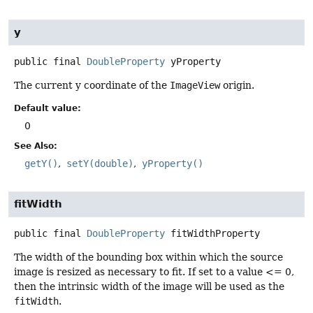
y
public final
DoubleProperty
yProperty
The current y coordinate of the
ImageView
origin.
Default value:
0
See Also:
getY()
setY(double)
yProperty()
fitWidth
public final
DoubleProperty
fitWidthProperty
The width of the bounding box within which the source
image is resized as necessary to fit. If set to a value <= 0,
then the intrinsic width of the image will be used as the
fitWidth
.