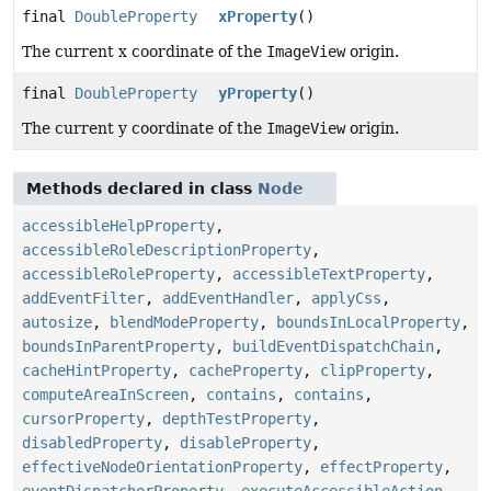
final
DoubleProperty
xProperty
()
The current x coordinate of the
ImageView
origin.
final
DoubleProperty
yProperty
()
The current y coordinate of the
ImageView
origin.
Methods declared in class
Node
accessibleHelpProperty
,
accessibleRoleDescriptionProperty
,
accessibleRoleProperty
,
accessibleTextProperty
,
addEventFilter
,
addEventHandler
,
applyCss
,
autosize
,
blendModeProperty
,
boundsInLocalProperty
,
boundsInParentProperty
,
buildEventDispatchChain
,
cacheHintProperty
,
cacheProperty
,
clipProperty
,
computeAreaInScreen
,
contains
,
contains
,
cursorProperty
,
depthTestProperty
,
disabledProperty
,
disableProperty
,
effectiveNodeOrientationProperty
,
effectProperty
,