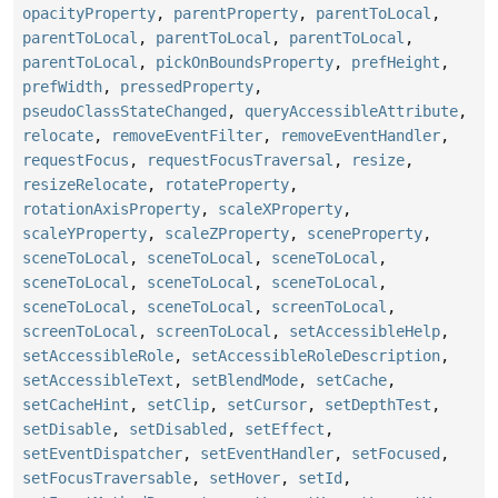
opacityProperty
,
parentProperty
,
parentToLocal
,
parentToLocal
,
parentToLocal
,
parentToLocal
,
parentToLocal
,
pickOnBoundsProperty
,
prefHeight
,
prefWidth
,
pressedProperty
,
pseudoClassStateChanged
,
queryAccessibleAttribute
,
relocate
,
removeEventFilter
,
removeEventHandler
,
requestFocus
,
requestFocusTraversal
,
resize
,
resizeRelocate
,
rotateProperty
,
rotationAxisProperty
,
scaleXProperty
,
scaleYProperty
,
scaleZProperty
,
sceneProperty
,
sceneToLocal
,
sceneToLocal
,
sceneToLocal
,
sceneToLocal
,
sceneToLocal
,
sceneToLocal
,
sceneToLocal
,
sceneToLocal
,
screenToLocal
,
screenToLocal
,
screenToLocal
,
setAccessibleHelp
,
setAccessibleRole
,
setAccessibleRoleDescription
,
setAccessibleText
,
setBlendMode
,
setCache
,
setCacheHint
,
setClip
,
setCursor
,
setDepthTest
,
setDisable
,
setDisabled
,
setEffect
,
setEventDispatcher
,
setEventHandler
,
setFocused
,
setFocusTraversable
,
setHover
,
setId
,