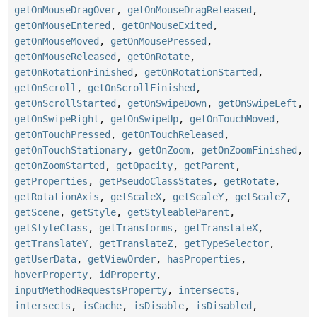
getOnMouseDragOver
,
getOnMouseDragReleased
,
getOnMouseEntered
,
getOnMouseExited
,
getOnMouseMoved
,
getOnMousePressed
,
getOnMouseReleased
,
getOnRotate
,
getOnRotationFinished
,
getOnRotationStarted
,
getOnScroll
,
getOnScrollFinished
,
getOnScrollStarted
,
getOnSwipeDown
,
getOnSwipeLeft
,
getOnSwipeRight
,
getOnSwipeUp
,
getOnTouchMoved
,
getOnTouchPressed
,
getOnTouchReleased
,
getOnTouchStationary
,
getOnZoom
,
getOnZoomFinished
,
getOnZoomStarted
,
getOpacity
,
getParent
,
getProperties
,
getPseudoClassStates
,
getRotate
,
getRotationAxis
,
getScaleX
,
getScaleY
,
getScaleZ
,
getScene
,
getStyle
,
getStyleableParent
,
getStyleClass
,
getTransforms
,
getTranslateX
,
getTranslateY
,
getTranslateZ
,
getTypeSelector
,
getUserData
,
getViewOrder
,
hasProperties
,
hoverProperty
,
idProperty
,
inputMethodRequestsProperty
,
intersects
,
intersects
,
isCache
,
isDisable
,
isDisabled
,