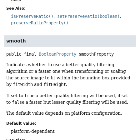
See Also:
isPreserveRatio()
setPreserveRatio(boolean)
preserveRatioProperty()
smooth
public final
BooleanProperty
smoothProperty
Indicates whether to use a better quality filtering
algorithm or a faster one when transforming or scaling
the source image to fit within the bounding box provided
by
fitWidth
and
fitHeight
.
If set to
true
a better quality filtering will be used, if set
to
false
a faster but lesser quality filtering will be used.
The default value depends on platform configuration.
Default value:
platform-dependent