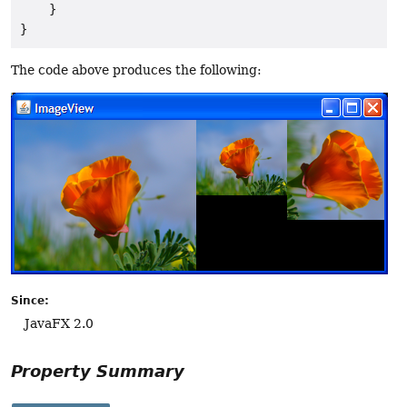
    }

The code above produces the following:
Since:
JavaFX 2.0
Property Summary