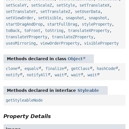
setScaleY
,
setScaleZ
,
setStyle
,
setTranslateX
,
setTranslateY
,
setTranslateZ
,
setUserData
,
setViewOrder
,
setVisible
,
snapshot
,
snapshot
,
startDragAndDrop
,
startFullDrag
,
styleProperty
,
toBack
,
toFront
,
toString
,
translateXProperty
,
translateYProperty
,
translateZProperty
,
usesMirroring
,
viewOrderProperty
,
visibleProperty
Methods declared in class
Object
clone
,
equals
,
finalize
,
getClass
,
hashCode
,
notify
,
notifyAll
,
wait
,
wait
,
wait
Methods declared in interface
Styleable
getStyleableNode
Property Details