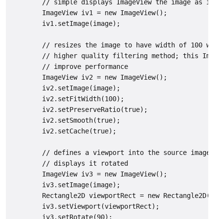
        // simple displays ImageView the image as is

        ImageView iv1 = new ImageView();

        iv1.setImage(image);

        // resizes the image to have width of 100 whi
        // higher quality filtering method; this Imag
        // improve performance

        ImageView iv2 = new ImageView();

        iv2.setImage(image);

        iv2.setFitWidth(100);

        iv2.setPreserveRatio(true);

        iv2.setSmooth(true);

        iv2.setCache(true);

        // defines a viewport into the source image (
        // displays it rotated

        ImageView iv3 = new ImageView();

        iv3.setImage(image);

        Rectangle2D viewportRect = new Rectangle2D(40,
        iv3.setViewport(viewportRect);

        iv3.setRotate(90);
