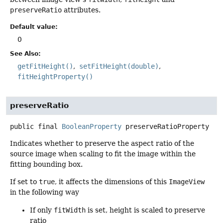
preserveRatio
attributes.
Default value:
0
See Also:
getFitHeight()
setFitHeight(double)
fitHeightProperty()
preserveRatio
public final
BooleanProperty
preserveRatioProperty
Indicates whether to preserve the aspect ratio of the
source image when scaling to fit the image within the
fitting bounding box.
If set to
true
, it affects the dimensions of this
ImageView
in the following way
If only
fitWidth
is set, height is scaled to preserve
ratio