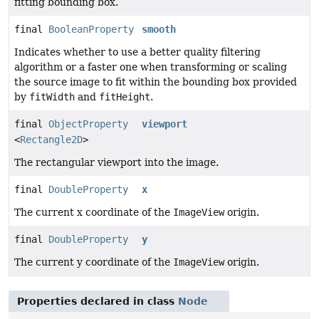
fitting bounding box.
final
BooleanProperty
smooth
Indicates whether to use a better quality filtering
algorithm or a faster one when transforming or scaling
the source image to fit within the bounding box provided
by
fitWidth
and
fitHeight
.
final
ObjectProperty
viewport
<
Rectangle2D
>
The rectangular viewport into the image.
final
DoubleProperty
x
The current x coordinate of the
ImageView
origin.
final
DoubleProperty
y
The current y coordinate of the
ImageView
origin.
Properties declared in class
Node