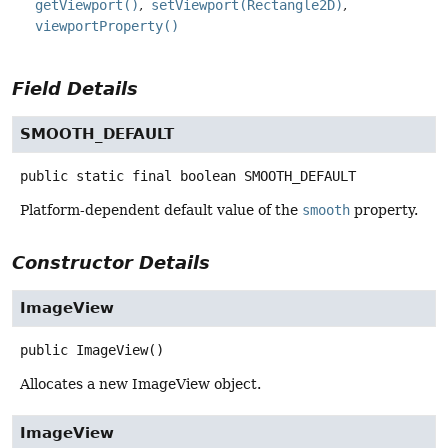
getViewport()
setViewport(Rectangle2D)
viewportProperty()
Field Details
SMOOTH_DEFAULT
public static final
boolean
SMOOTH_DEFAULT
Platform-dependent default value of the
smooth
property.
Constructor Details
ImageView
public
ImageView
()
Allocates a new ImageView object.
ImageView