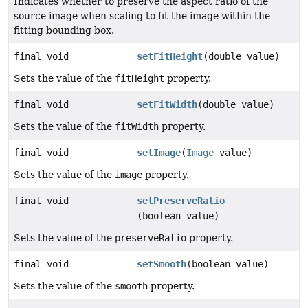
Indicates whether to preserve the aspect ratio of the
source image when scaling to fit the image within the
fitting bounding box.
final void
setFitHeight
(double value)
Sets the value of the
fitHeight
property.
final void
setFitWidth
(double value)
Sets the value of the
fitWidth
property.
final void
setImage
(
Image
value)
Sets the value of the
image
property.
final void
setPreserveRatio
(boolean value)
Sets the value of the
preserveRatio
property.
final void
setSmooth
(boolean value)
Sets the value of the
smooth
property.