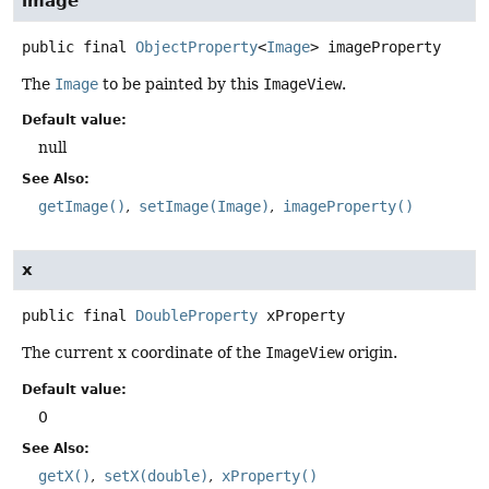
image
public final
ObjectProperty
<
Image
>
imageProperty
The
Image
to be painted by this
ImageView
.
Default value:
null
See Also:
getImage()
setImage(Image)
imageProperty()
x
public final
DoubleProperty
xProperty
The current x coordinate of the
ImageView
origin.
Default value:
0
See Also:
getX()
setX(double)
xProperty()