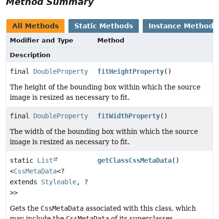
Method Summary
All Methods
Static Methods
Instance Methods
Modifier and Type
Method
Description
final
DoubleProperty
fitHeightProperty
()
The height of the bounding box within which the source
image is resized as necessary to fit.
final
DoubleProperty
fitWidthProperty
()
The width of the bounding box within which the source
image is resized as necessary to fit.
static
List
getClassCssMetaData
()
<
CssMetaData
<?
extends
Styleable
, ?
>>
Gets the
CssMetaData
associated with this class, which
may include the
CssMetaData
of its superclasses.