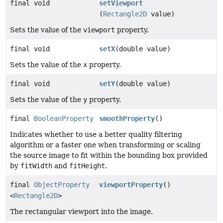
final void
setViewport
(
Rectangle2D
value)
Sets the value of the
viewport
property.
final void
setX
(double value)
Sets the value of the
x
property.
final void
setY
(double value)
Sets the value of the
y
property.
final
BooleanProperty
smoothProperty
()
Indicates whether to use a better quality filtering
algorithm or a faster one when transforming or scaling
the source image to fit within the bounding box provided
by
fitWidth
and
fitHeight
.
final
ObjectProperty
viewportProperty
()
<
Rectangle2D
>
The rectangular viewport into the image.