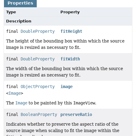
Properties
Type
Property
Description
final
DoubleProperty
fitHeight
The height of the bounding box within which the source
image is resized as necessary to fit.
final
DoubleProperty
fitWidth
The width of the bounding box within which the source
image is resized as necessary to fit.
final
ObjectProperty
image
<
Image
>
The
Image
to be painted by this
ImageView
.
final
BooleanProperty
preserveRatio
Indicates whether to preserve the aspect ratio of the
source image when scaling to fit the image within the