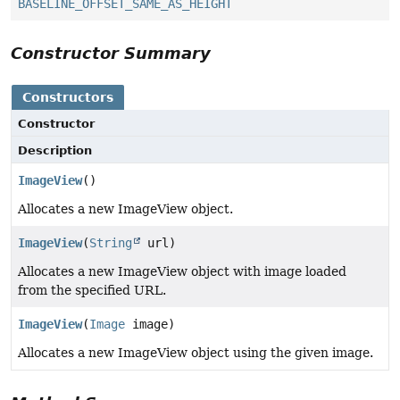
BASELINE_OFFSET_SAME_AS_HEIGHT
Constructor Summary
Constructors
Constructor
Description
ImageView
()
Allocates a new ImageView object.
ImageView
(
String
url)
Allocates a new ImageView object with image loaded
from the specified URL.
ImageView
(
Image
image)
Allocates a new ImageView object using the given image.