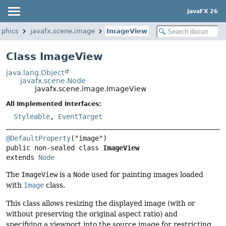
JavaFX 26
aphics
javafx.scene.image
ImageView
Class ImageView
java.lang.Object
javafx.scene.Node
javafx.scene.image.ImageView
All Implemented Interfaces:
Styleable
,
EventTarget
@DefaultProperty
public non-sealed class 
ImageView
extends 
Node
The
ImageView
is a
Node
used for painting images loaded
with
Image
class.
This class allows resizing the displayed image (with or
without preserving the original aspect ratio) and
specifying a viewport into the source image for restricting