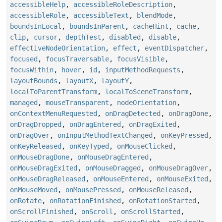
accessibleHelp
,
accessibleRoleDescription
,
accessibleRole
,
accessibleText
,
blendMode
,
boundsInLocal
,
boundsInParent
,
cacheHint
,
cache
,
clip
,
cursor
,
depthTest
,
disabled
,
disable
,
effectiveNodeOrientation
,
effect
,
eventDispatcher
,
focused
,
focusTraversable
,
focusVisible
,
focusWithin
,
hover
,
id
,
inputMethodRequests
,
layoutBounds
,
layoutX
,
layoutY
,
localToParentTransform
,
localToSceneTransform
,
managed
,
mouseTransparent
,
nodeOrientation
,
onContextMenuRequested
,
onDragDetected
,
onDragDone
,
onDragDropped
,
onDragEntered
,
onDragExited
,
onDragOver
,
onInputMethodTextChanged
,
onKeyPressed
,
onKeyReleased
,
onKeyTyped
,
onMouseClicked
,
onMouseDragDone
,
onMouseDragEntered
,
onMouseDragExited
,
onMouseDragged
,
onMouseDragOver
,
onMouseDragReleased
,
onMouseEntered
,
onMouseExited
,
onMouseMoved
,
onMousePressed
,
onMouseReleased
,
onRotate
,
onRotationFinished
,
onRotationStarted
,
onScrollFinished
,
onScroll
,
onScrollStarted
,