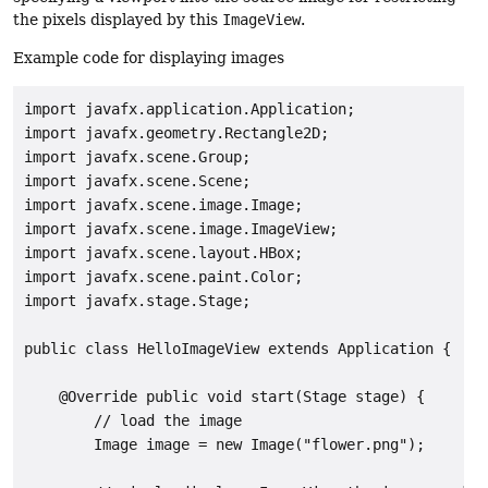
the pixels displayed by this
ImageView
.
Example code for displaying images
import javafx.application.Application;

import javafx.geometry.Rectangle2D;

import javafx.scene.Group;

import javafx.scene.Scene;

import javafx.scene.image.Image;

import javafx.scene.image.ImageView;

import javafx.scene.layout.HBox;

import javafx.scene.paint.Color;

import javafx.stage.Stage;

public class HelloImageView extends Application {

    @Override public void start(Stage stage) {

        // load the image

        Image image = new Image("flower.png");
