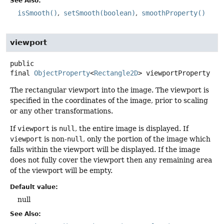
See Also:
isSmooth()
setSmooth(boolean)
smoothProperty()
viewport
public
final
ObjectProperty
<
Rectangle2D
>
viewportProperty
The rectangular viewport into the image. The viewport is
specified in the coordinates of the image, prior to scaling
or any other transformations.
If
viewport
is
null
, the entire image is displayed. If
viewport
is non-
null
, only the portion of the image which
falls within the viewport will be displayed. If the image
does not fully cover the viewport then any remaining area
of the viewport will be empty.
Default value:
null
See Also: