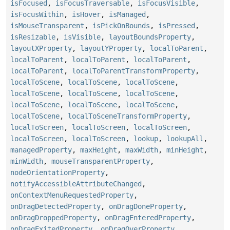
isFocused
,
isFocusTraversable
,
isFocusVisible
,
isFocusWithin
,
isHover
,
isManaged
,
isMouseTransparent
,
isPickOnBounds
,
isPressed
,
isResizable
,
isVisible
,
layoutBoundsProperty
,
layoutXProperty
,
layoutYProperty
,
localToParent
,
localToParent
,
localToParent
,
localToParent
,
localToParent
,
localToParentTransformProperty
,
localToScene
,
localToScene
,
localToScene
,
localToScene
,
localToScene
,
localToScene
,
localToScene
,
localToScene
,
localToScene
,
localToScene
,
localToSceneTransformProperty
,
localToScreen
,
localToScreen
,
localToScreen
,
localToScreen
,
localToScreen
,
lookup
,
lookupAll
,
managedProperty
,
maxHeight
,
maxWidth
,
minHeight
,
minWidth
,
mouseTransparentProperty
,
nodeOrientationProperty
,
notifyAccessibleAttributeChanged
,
onContextMenuRequestedProperty
,
onDragDetectedProperty
,
onDragDoneProperty
,
onDragDroppedProperty
,
onDragEnteredProperty
,
onDragExitedProperty
,
onDragOverProperty
,