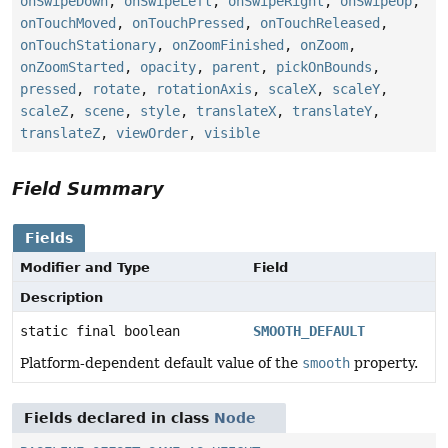
onSwipeDown
,
onSwipeLeft
,
onSwipeRight
,
onSwipeUp
,
onTouchMoved
,
onTouchPressed
,
onTouchReleased
,
onTouchStationary
,
onZoomFinished
,
onZoom
,
onZoomStarted
,
opacity
,
parent
,
pickOnBounds
,
pressed
,
rotate
,
rotationAxis
,
scaleX
,
scaleY
,
scaleZ
,
scene
,
style
,
translateX
,
translateY
,
translateZ
,
viewOrder
,
visible
Field Summary
Fields
Modifier and Type
Field
Description
static final boolean
SMOOTH_DEFAULT
Platform-dependent default value of the
smooth
property.
Fields declared in class
Node