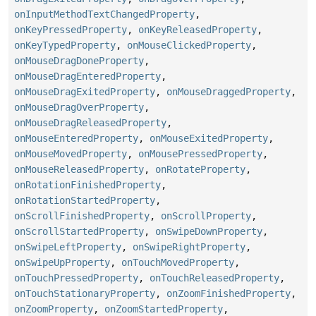
onInputMethodTextChangedProperty
,
onKeyPressedProperty
,
onKeyReleasedProperty
,
onKeyTypedProperty
,
onMouseClickedProperty
,
onMouseDragDoneProperty
,
onMouseDragEnteredProperty
,
onMouseDragExitedProperty
,
onMouseDraggedProperty
,
onMouseDragOverProperty
,
onMouseDragReleasedProperty
,
onMouseEnteredProperty
,
onMouseExitedProperty
,
onMouseMovedProperty
,
onMousePressedProperty
,
onMouseReleasedProperty
,
onRotateProperty
,
onRotationFinishedProperty
,
onRotationStartedProperty
,
onScrollFinishedProperty
,
onScrollProperty
,
onScrollStartedProperty
,
onSwipeDownProperty
,
onSwipeLeftProperty
,
onSwipeRightProperty
,
onSwipeUpProperty
,
onTouchMovedProperty
,
onTouchPressedProperty
,
onTouchReleasedProperty
,
onTouchStationaryProperty
,
onZoomFinishedProperty
,
onZoomProperty
,
onZoomStartedProperty
,