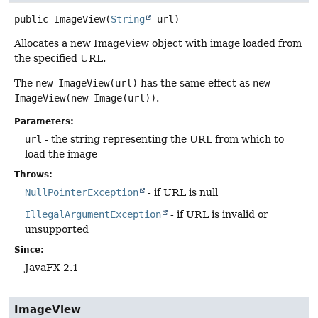
public
ImageView
(
String
 url)
Allocates a new ImageView object with image loaded from
the specified URL.
The
new ImageView(url)
has the same effect as
new
ImageView(new Image(url))
.
Parameters:
url
- the string representing the URL from which to
load the image
Throws:
NullPointerException
- if URL is null
IllegalArgumentException
- if URL is invalid or
unsupported
Since:
JavaFX 2.1
ImageView