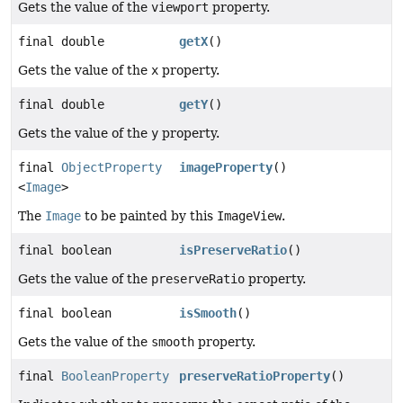
Gets the value of the
viewport
property.
final double
getX
()
Gets the value of the
x
property.
final double
getY
()
Gets the value of the
y
property.
final
ObjectProperty
imageProperty
()
<
Image
>
The
Image
to be painted by this
ImageView
.
final boolean
isPreserveRatio
()
Gets the value of the
preserveRatio
property.
final boolean
isSmooth
()
Gets the value of the
smooth
property.
final
BooleanProperty
preserveRatioProperty
()