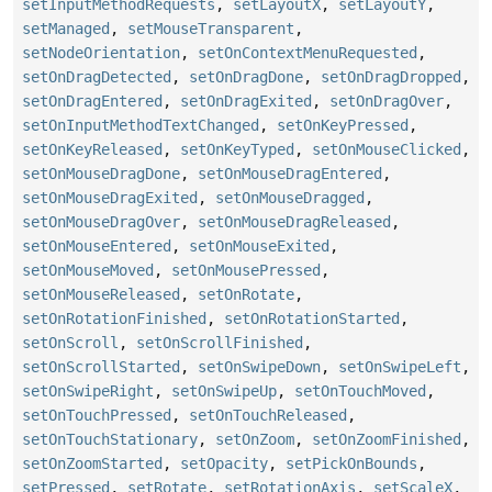
setInputMethodRequests
,
setLayoutX
,
setLayoutY
,
setManaged
,
setMouseTransparent
,
setNodeOrientation
,
setOnContextMenuRequested
,
setOnDragDetected
,
setOnDragDone
,
setOnDragDropped
,
setOnDragEntered
,
setOnDragExited
,
setOnDragOver
,
setOnInputMethodTextChanged
,
setOnKeyPressed
,
setOnKeyReleased
,
setOnKeyTyped
,
setOnMouseClicked
,
setOnMouseDragDone
,
setOnMouseDragEntered
,
setOnMouseDragExited
,
setOnMouseDragged
,
setOnMouseDragOver
,
setOnMouseDragReleased
,
setOnMouseEntered
,
setOnMouseExited
,
setOnMouseMoved
,
setOnMousePressed
,
setOnMouseReleased
,
setOnRotate
,
setOnRotationFinished
,
setOnRotationStarted
,
setOnScroll
,
setOnScrollFinished
,
setOnScrollStarted
,
setOnSwipeDown
,
setOnSwipeLeft
,
setOnSwipeRight
,
setOnSwipeUp
,
setOnTouchMoved
,
setOnTouchPressed
,
setOnTouchReleased
,
setOnTouchStationary
,
setOnZoom
,
setOnZoomFinished
,
setOnZoomStarted
,
setOpacity
,
setPickOnBounds
,
setPressed
,
setRotate
,
setRotationAxis
,
setScaleX
,