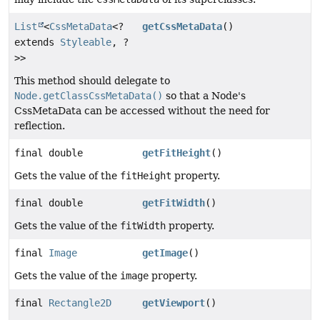
List
<
CssMetaData
<?
getCssMetaData
()
extends
Styleable
, ?
>>
This method should delegate to
Node.getClassCssMetaData()
so that a Node's
CssMetaData can be accessed without the need for
reflection.
final double
getFitHeight
()
Gets the value of the
fitHeight
property.
final double
getFitWidth
()
Gets the value of the
fitWidth
property.
final
Image
getImage
()
Gets the value of the
image
property.
final
Rectangle2D
getViewport
()