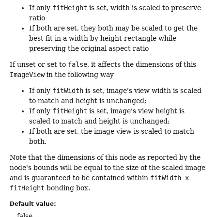
If only
fitHeight
is set, width is scaled to preserve
ratio
If both are set, they both may be scaled to get the
best fit in a width by height rectangle while
preserving the original aspect ratio
If unset or set to
false
, it affects the dimensions of this
ImageView
in the following way
If only
fitWidth
is set, image's view width is scaled
to match and height is unchanged;
If only
fitHeight
is set, image's view height is
scaled to match and height is unchanged;
If both are set, the image view is scaled to match
both.
Note that the dimensions of this node as reported by the
node's bounds will be equal to the size of the scaled image
and is guaranteed to be contained within
fitWidth x
fitHeight
bonding box.
Default value:
false