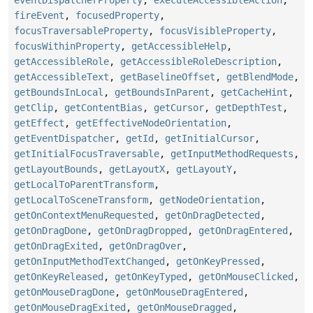
eventDispatcherProperty
,
executeAccessibleAction
,
fireEvent
,
focusedProperty
,
focusTraversableProperty
,
focusVisibleProperty
,
focusWithinProperty
,
getAccessibleHelp
,
getAccessibleRole
,
getAccessibleRoleDescription
,
getAccessibleText
,
getBaselineOffset
,
getBlendMode
,
getBoundsInLocal
,
getBoundsInParent
,
getCacheHint
,
getClip
,
getContentBias
,
getCursor
,
getDepthTest
,
getEffect
,
getEffectiveNodeOrientation
,
getEventDispatcher
,
getId
,
getInitialCursor
,
getInitialFocusTraversable
,
getInputMethodRequests
,
getLayoutBounds
,
getLayoutX
,
getLayoutY
,
getLocalToParentTransform
,
getLocalToSceneTransform
,
getNodeOrientation
,
getOnContextMenuRequested
,
getOnDragDetected
,
getOnDragDone
,
getOnDragDropped
,
getOnDragEntered
,
getOnDragExited
,
getOnDragOver
,
getOnInputMethodTextChanged
,
getOnKeyPressed
,
getOnKeyReleased
,
getOnKeyTyped
,
getOnMouseClicked
,
getOnMouseDragDone
,
getOnMouseDragEntered
,
getOnMouseDragExited
,
getOnMouseDragged
,