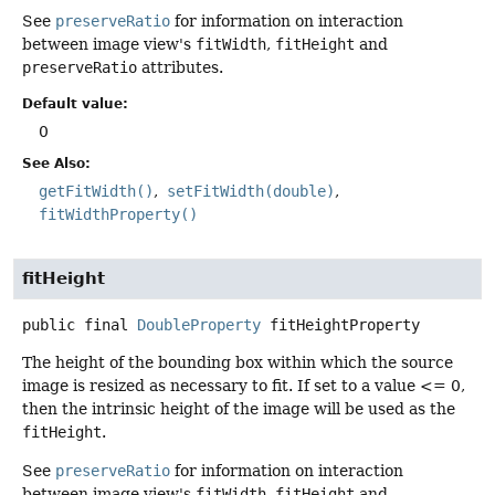
See
preserveRatio
for information on interaction
between image view's
fitWidth
,
fitHeight
and
preserveRatio
attributes.
Default value:
0
See Also:
getFitWidth()
setFitWidth(double)
fitWidthProperty()
fitHeight
public final
DoubleProperty
fitHeightProperty
The height of the bounding box within which the source
image is resized as necessary to fit. If set to a value <= 0,
then the intrinsic height of the image will be used as the
fitHeight
.
See
preserveRatio
for information on interaction
between image view's
fitWidth
,
fitHeight
and