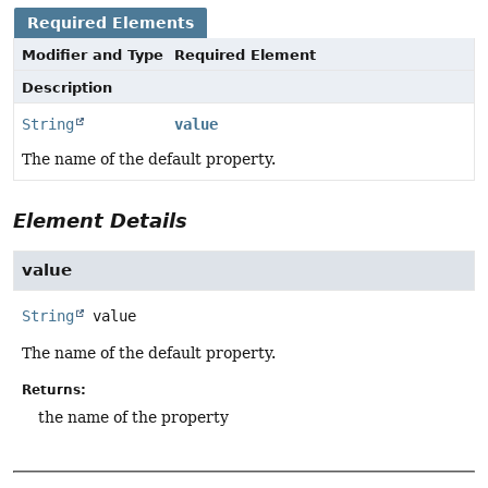
Required Elements
Modifier and Type
Required Element
Description
String
value
The name of the default property.
Element Details
value
String
value
The name of the default property.
Returns:
the name of the property