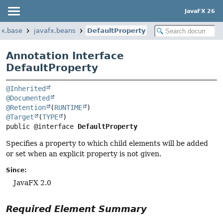
JavaFX 26
fx.base
javafx.beans
DefaultProperty
Annotation Interface
DefaultProperty
@Inherited
@Documented
@Retention
(
RUNTIME
@Target
(
TYPE
public @interface 
DefaultProperty
Specifies a property to which child elements will be added
or set when an explicit property is not given.
Since:
JavaFX 2.0
Required Element Summary