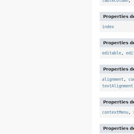
tableColumn
,
Properties d
index
Properties d
editable
,
edi
Properties d
alignment
,
co
textAlignment
Properties d
contextMenu
,
Properties d