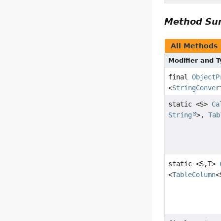
Method S
All Methods
Modifier and 
final
ObjectP
<
StringConver
static <S>
Ca
String
>,
Tab
static <S,
T>
<
TableColumn
<