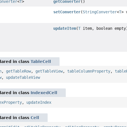
onverter
<
T
>
getConverter
()
setConverter
(
StringConverter
<
T
> 
updateItem
(
T
item, boolean empty
ared in class
TableCell
n
,
getTableRow
,
getTableView
,
tableColumnProperty
,
table
w
,
updateTableView
ared in class
IndexedCell
exProperty
,
updateIndex
ared in class
Cell