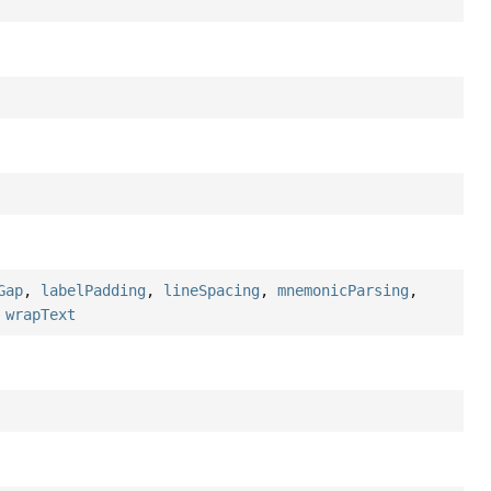
Gap
,
labelPadding
,
lineSpacing
,
mnemonicParsing
,
,
wrapText