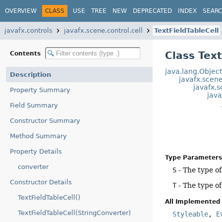
OVERVIEW
CLASS
USE
TREE
NEW
DEPRECATED
INDEX
SEAR
javafx.controls
javafx.scene.control.cell
TextFieldTableCell
Class Tex
Contents
java.lang.Objec
Description
javafx.scen
javafx.s
Property Summary
java
Field Summary
Constructor Summary
Method Summary
Property Details
Type Parameters
converter
S
- The type o
Constructor Details
T
- The type o
TextFieldTableCell()
All Implemented 
TextFieldTableCell(StringConverter)
Styleable
,
E