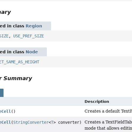
mary
red in class
Region
SIZE
,
USE_PREF_SIZE
red in class
Node
ET_SAME_AS_HEIGHT
or Summary
s
Description
Creates a default TextF
eCell
()
Creates a TextFieldTab
eCell
(
StringConverter
<
T
> converter)
mode that allows editin