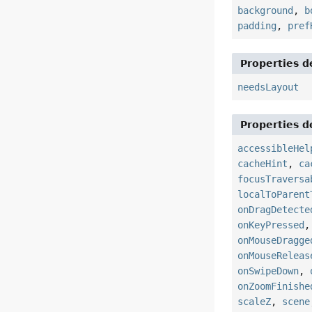
background
,
b
padding
,
pref
Properties d
needsLayout
Properties d
accessibleHel
cacheHint
,
ca
focusTraversa
localToParent
onDragDetecte
onKeyPressed
onMouseDragge
onMouseReleas
onSwipeDown
,
onZoomFinishe
scaleZ
,
scene