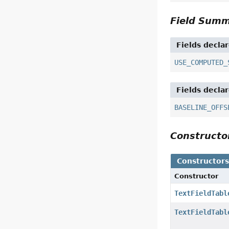
Field Sum
Fields decla
USE_COMPUTED_
Fields decla
BASELINE_OFFS
Construct
Constructor
Constructor
TextFieldTabl
TextFieldTabl