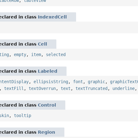
tableRow
,
tableView
eclared in class
IndexedCell
eclared in class
Cell
ting
,
empty
,
item
,
selected
eclared in class
Labeled
ntentDisplay
,
ellipsisString
,
font
,
graphic
,
graphicText
,
textFill
,
textOverrun
,
text
,
textTruncated
,
underline
eclared in class
Control
skin
,
tooltip
eclared in class
Region