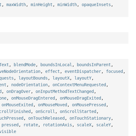
t
,
maxWidth
,
minHeight
,
minWidth
,
opaqueInsets
,
Text
,
blendMode
,
boundsInLocal
,
boundsInParent
,
veNodeOrientation
,
effect
,
eventDispatcher
,
focused
,
quests
,
layoutBounds
,
layoutX
,
layoutY
,
ent
,
nodeOrientation
,
onContextMenuRequested
,
d
,
onDragOver
,
onInputMethodTextChanged
,
one
,
onMouseDragEntered
,
onMouseDragExited
,
,
onMouseExited
,
onMouseMoved
,
onMousePressed
,
crollFinished
,
onScroll
,
onScrollStarted
,
uchPressed
,
onTouchReleased
,
onTouchStationary
,
,
pressed
,
rotate
,
rotationAxis
,
scaleX
,
scaleY
,
visible