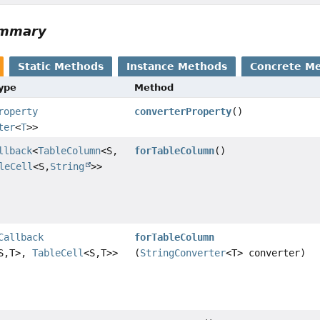
ummary
Static Methods
Instance Methods
Concrete M
Type
Method
roperty
converterProperty
()
ter
<
T
>>
llback
<
TableColumn
<S,
forTableColumn
()
leCell
<S,
String
>>
Callback
forTableColumn
S,
T>,
TableCell
<S,
T>>
(
StringConverter
<T> converter)