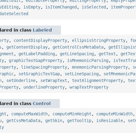
ommitEdit
,
editableProperty
,
editingProperty
,
emptyPrope
sEditing
,
isEmpty
,
isItemChanged
,
isSelected
,
itemProper
dateSelected
ared in class
Labeled
erty
,
contentDisplayProperty
,
ellipsisStringProperty
,
fo
s
,
getContentDisplay
,
getControlCssMetaData
,
getEllipsis
gnment
,
getLabelPadding
,
getLineSpacing
,
getText
,
getTex
ty
,
graphicTextGapProperty
,
isMnemonicParsing
,
isTextTru
roperty
,
lineSpacingProperty
,
mnemonicParsingProperty
,
s
raphic
,
setGraphicTextGap
,
setLineSpacing
,
setMnemonicPa
n
,
setUnderline
,
setWrapText
,
textAlignmentProperty
,
tex
Property
,
underlineProperty
,
wrapTextProperty
ared in class
Control
ght
,
computeMaxWidth
,
computeMinHeight
,
computeMinWidth
u
,
getCssMetaData
,
getSkin
,
getTooltip
,
isResizable
,
set
ty