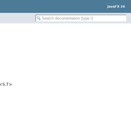
JavaFX 26
<S,
T>