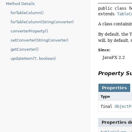
Method Details
public class 
T
forTableColumn()
extends 
TableC
forTableColumn(StringConverter)
A class containi
converterProperty()
By default, the 
setConverter(StringConverter)
will, by default, 
getConverter()
Since:
JavaFX 2.2
updateItem(T, boolean)
Property 
Properties
Type
final
ObjectP
Properties d