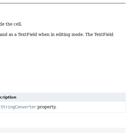
e the cell.
and as a TextField when in editing mode. The TextField
cription
e
StringConverter
property.