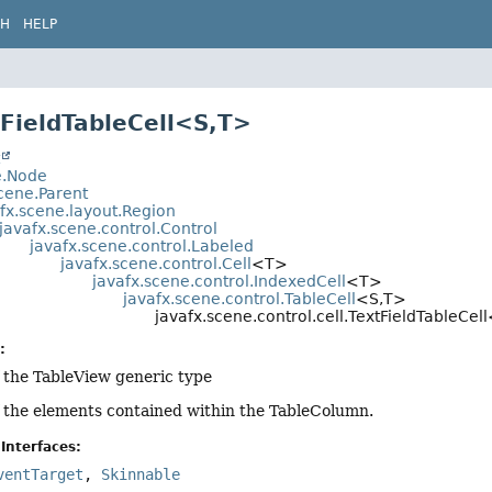
CH
HELP
tFieldTableCell<S,
T>
t
e.Node
cene.Parent
fx.scene.layout.Region
javafx.scene.control.Control
javafx.scene.control.Labeled
javafx.scene.control.Cell
<T>
javafx.scene.control.IndexedCell
<T>
javafx.scene.control.TableCell
<S,
T>
javafx.scene.control.cell.TextFieldTableCell
:
f the TableView generic type
f the elements contained within the TableColumn.
Interfaces:
ventTarget
,
Skinnable