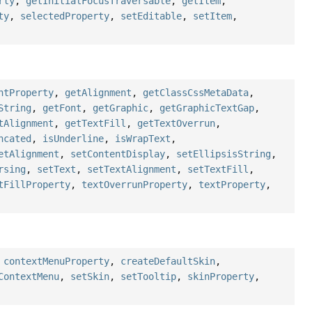
rty
,
getInitialFocusTraversable
,
getItem
,
ty
,
selectedProperty
,
setEditable
,
setItem
,
ntProperty
,
getAlignment
,
getClassCssMetaData
,
String
,
getFont
,
getGraphic
,
getGraphicTextGap
,
tAlignment
,
getTextFill
,
getTextOverrun
,
ncated
,
isUnderline
,
isWrapText
,
etAlignment
,
setContentDisplay
,
setEllipsisString
,
rsing
,
setText
,
setTextAlignment
,
setTextFill
,
tFillProperty
,
textOverrunProperty
,
textProperty
,
,
contextMenuProperty
,
createDefaultSkin
,
ContextMenu
,
setSkin
,
setTooltip
,
skinProperty
,