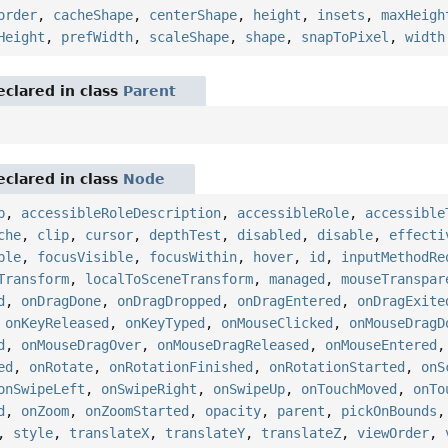
order
,
cacheShape
,
centerShape
,
height
,
insets
,
maxHeigh
Height
,
prefWidth
,
scaleShape
,
shape
,
snapToPixel
,
width
eclared in class
Parent
eclared in class
Node
p
,
accessibleRoleDescription
,
accessibleRole
,
accessible
che
,
clip
,
cursor
,
depthTest
,
disabled
,
disable
,
effecti
ble
,
focusVisible
,
focusWithin
,
hover
,
id
,
inputMethodRe
Transform
,
localToSceneTransform
,
managed
,
mouseTranspar
d
,
onDragDone
,
onDragDropped
,
onDragEntered
,
onDragExite
,
onKeyReleased
,
onKeyTyped
,
onMouseClicked
,
onMouseDragD
d
,
onMouseDragOver
,
onMouseDragReleased
,
onMouseEntered
ed
,
onRotate
,
onRotationFinished
,
onRotationStarted
,
onS
onSwipeLeft
,
onSwipeRight
,
onSwipeUp
,
onTouchMoved
,
onTo
d
,
onZoom
,
onZoomStarted
,
opacity
,
parent
,
pickOnBounds
,
style
,
translateX
,
translateY
,
translateZ
,
viewOrder
,