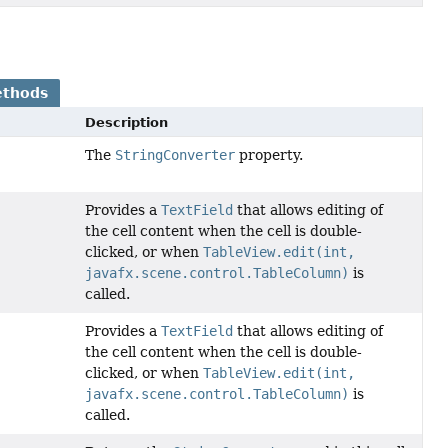
ethods
Description
The
StringConverter
property.
Provides a
TextField
that allows editing of
the cell content when the cell is double-
clicked, or when
TableView.edit(int,
javafx.scene.control.TableColumn)
is
called.
Provides a
TextField
that allows editing of
the cell content when the cell is double-
clicked, or when
TableView.edit(int,
javafx.scene.control.TableColumn)
is
called.