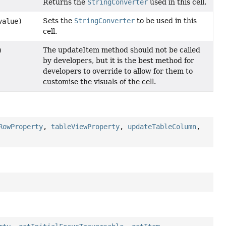
Returns the
StringConverter
used in this cell.
Sets the
StringConverter
to be used in this
value)
cell.
The updateItem method should not be called
)
by developers, but it is the best method for
developers to override to allow for them to
customise the visuals of the cell.
RowProperty
,
tableViewProperty
,
updateTableColumn
,