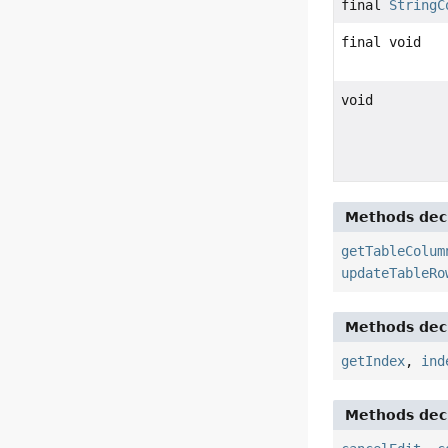
final
StringC
final void
void
Methods decl
getTableColum
updateTableRo
Methods decl
getIndex
,
ind
Methods decl