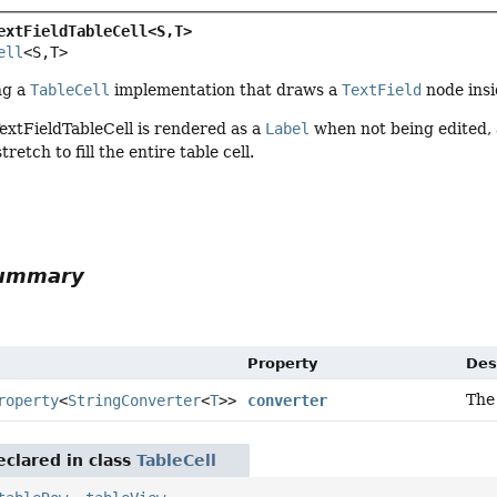
extFieldTableCell<S,
T>
ell
<S,
T>
ng a
TableCell
implementation that draws a
TextField
node insid
TextFieldTableCell is rendered as a
Label
when not being edited, 
stretch to fill the entire table cell.
Summary
Property
Des
Th
roperty
<
StringConverter
<
T
>>
converter
eclared in class
TableCell