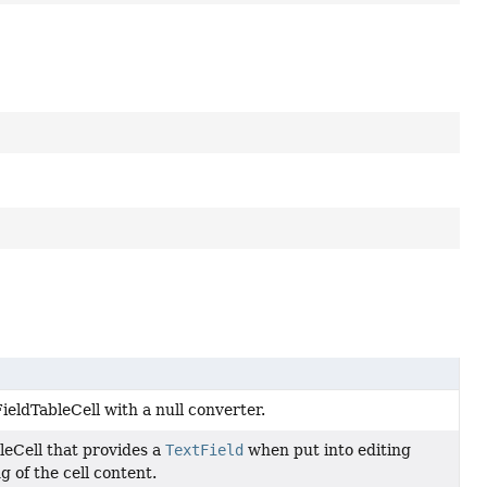
ieldTableCell with a null converter.
leCell that provides a
TextField
when put into editing
g of the cell content.