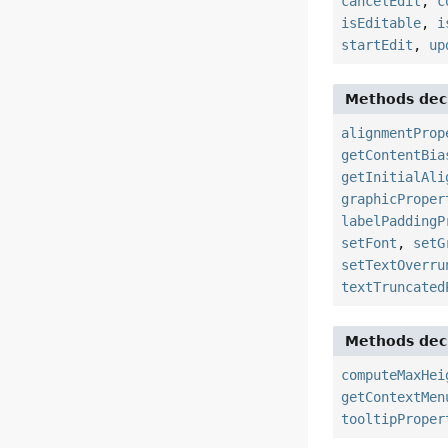
cancelEdit
,
c
isEditable
,
i
startEdit
,
up
Methods decl
alignmentProp
getContentBia
getInitialAli
graphicProper
labelPaddingP
setFont
,
setG
setTextOverru
textTruncated
Methods decl
computeMaxHei
getContextMen
tooltipProper