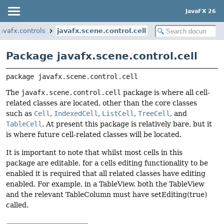
JavaFX 26
javafx.controls
javafx.scene.control.cell
Package javafx.scene.control.cell
package 
javafx.scene.control.cell
The
javafx.scene.control.cell
package is where all cell-
related classes are located, other than the core classes
such as
Cell
,
IndexedCell
,
ListCell
,
TreeCell
, and
TableCell
. At present this package is relatively bare, but it
is where future cell-related classes will be located.
It is important to note that whilst most cells in this
package are editable, for a cells editing functionality to be
enabled it is required that all related classes have editing
enabled. For example, in a TableView, both the TableView
and the relevant TableColumn must have setEditing(true)
called.