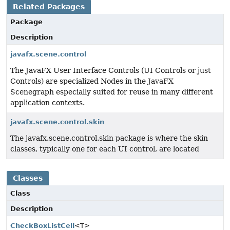
Related Packages
Package
Description
javafx.scene.control
The JavaFX User Interface Controls (UI Controls or just
Controls) are specialized Nodes in the JavaFX
Scenegraph especially suited for reuse in many different
application contexts.
javafx.scene.control.skin
The javafx.scene.control.skin package is where the skin
classes, typically one for each UI control, are located
Classes
Class
Description
CheckBoxListCell
<T>