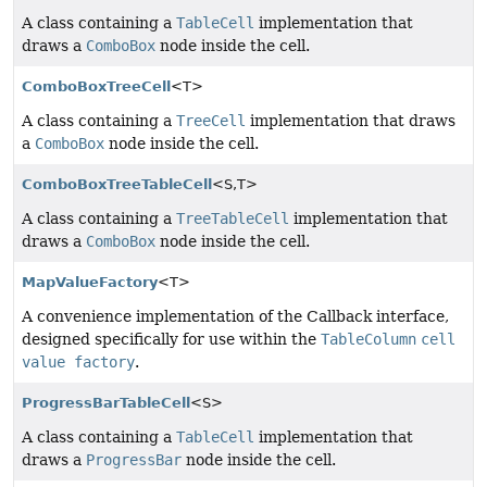
A class containing a
TableCell
implementation that
draws a
ComboBox
node inside the cell.
ComboBoxTreeCell
<T>
A class containing a
TreeCell
implementation that draws
a
ComboBox
node inside the cell.
ComboBoxTreeTableCell
<S,
T>
A class containing a
TreeTableCell
implementation that
draws a
ComboBox
node inside the cell.
MapValueFactory
<T>
A convenience implementation of the Callback interface,
designed specifically for use within the
TableColumn
cell
value factory
.
ProgressBarTableCell
<S>
A class containing a
TableCell
implementation that
draws a
ProgressBar
node inside the cell.