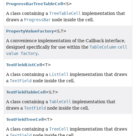
ProgressBarTreeTableCell
<S>
A class containing a
TreeTableCell
implementation that
draws a
ProgressBar
node inside the cell.
PropertyValueFactory
<S,
T>
A convenience implementation of the Callback interface,
designed specifically for use within the
TableColumn
cell
value factory
.
TextFieldListCell
<T>
A class containing a
ListCell
implementation that draws
a
TextField
node inside the cell.
TextFieldTableCell
<S,
T>
A class containing a
TableCell
implementation that
draws a
TextField
node inside the cell.
TextFieldTreeCell
<T>
A class containing a
TreeCell
implementation that draws
a
TextField
node inside the cell.