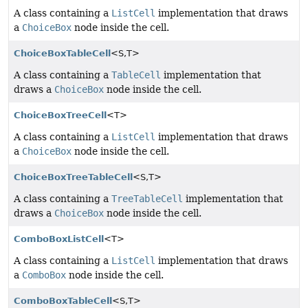
A class containing a
ListCell
implementation that draws
a
ChoiceBox
node inside the cell.
ChoiceBoxTableCell
<S,
T>
A class containing a
TableCell
implementation that
draws a
ChoiceBox
node inside the cell.
ChoiceBoxTreeCell
<T>
A class containing a
ListCell
implementation that draws
a
ChoiceBox
node inside the cell.
ChoiceBoxTreeTableCell
<S,
T>
A class containing a
TreeTableCell
implementation that
draws a
ChoiceBox
node inside the cell.
ComboBoxListCell
<T>
A class containing a
ListCell
implementation that draws
a
ComboBox
node inside the cell.
ComboBoxTableCell
<S,
T>