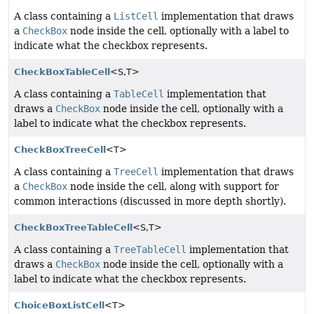
A class containing a
ListCell
implementation that draws
a
CheckBox
node inside the cell, optionally with a label to
indicate what the checkbox represents.
CheckBoxTableCell
<S,
T>
A class containing a
TableCell
implementation that
draws a
CheckBox
node inside the cell, optionally with a
label to indicate what the checkbox represents.
CheckBoxTreeCell
<T>
A class containing a
TreeCell
implementation that draws
a
CheckBox
node inside the cell, along with support for
common interactions (discussed in more depth shortly).
CheckBoxTreeTableCell
<S,
T>
A class containing a
TreeTableCell
implementation that
draws a
CheckBox
node inside the cell, optionally with a
label to indicate what the checkbox represents.
ChoiceBoxListCell
<T>