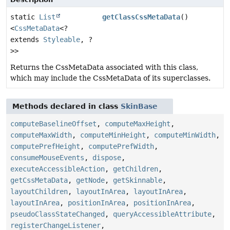
static
List
getClassCssMetaData
()
<
CssMetaData
<?
extends
Styleable
, ?
>>
Returns the CssMetaData associated with this class,
which may include the CssMetaData of its superclasses.
Methods declared in class
SkinBase
computeBaselineOffset
,
computeMaxHeight
,
computeMaxWidth
,
computeMinHeight
,
computeMinWidth
,
computePrefHeight
,
computePrefWidth
,
consumeMouseEvents
,
dispose
,
executeAccessibleAction
,
getChildren
,
getCssMetaData
,
getNode
,
getSkinnable
,
layoutChildren
,
layoutInArea
,
layoutInArea
,
layoutInArea
,
positionInArea
,
positionInArea
,
pseudoClassStateChanged
,
queryAccessibleAttribute
,
registerChangeListener
,