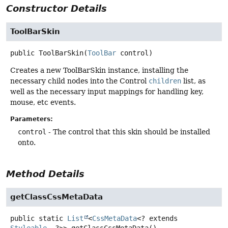
Constructor Details
ToolBarSkin
public
ToolBarSkin
(
ToolBar
 control)
Creates a new ToolBarSkin instance, installing the
necessary child nodes into the Control
children
list, as
well as the necessary input mappings for handling key,
mouse, etc events.
Parameters:
control
- The control that this skin should be installed
onto.
Method Details
getClassCssMetaData
public static
List
<
CssMetaData
<? extends