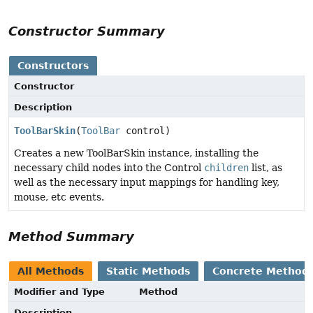
Constructor Summary
Constructors
Constructor
Description
ToolBarSkin
(
ToolBar
control)
Creates a new ToolBarSkin instance, installing the
necessary child nodes into the Control
children
list, as
well as the necessary input mappings for handling key,
mouse, etc events.
Method Summary
All Methods
Static Methods
Concrete Method
Modifier and Type
Method
Description