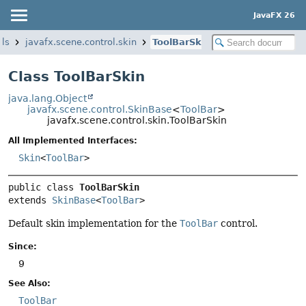
JavaFX 26
ols
javafx.scene.control.skin
ToolBarSkin
Class ToolBarSkin
java.lang.Object
javafx.scene.control.SkinBase
<
ToolBar
>
javafx.scene.control.skin.ToolBarSkin
All Implemented Interfaces:
Skin
<
ToolBar
>
public class 
ToolBarSkin
extends 
SkinBase
<
ToolBar
>
Default skin implementation for the
ToolBar
control.
Since:
9
See Also:
ToolBar