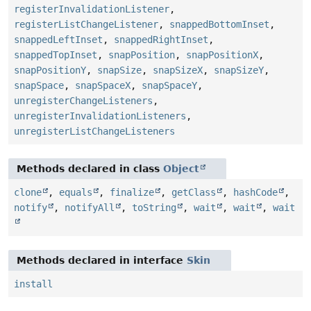
registerInvalidationListener
,
registerListChangeListener
,
snappedBottomInset
,
snappedLeftInset
,
snappedRightInset
,
snappedTopInset
,
snapPosition
,
snapPositionX
,
snapPositionY
,
snapSize
,
snapSizeX
,
snapSizeY
,
snapSpace
,
snapSpaceX
,
snapSpaceY
,
unregisterChangeListeners
,
unregisterInvalidationListeners
,
unregisterListChangeListeners
Methods declared in class
Object
clone
,
equals
,
finalize
,
getClass
,
hashCode
,
notify
,
notifyAll
,
toString
,
wait
,
wait
,
wait
Methods declared in interface
Skin
install