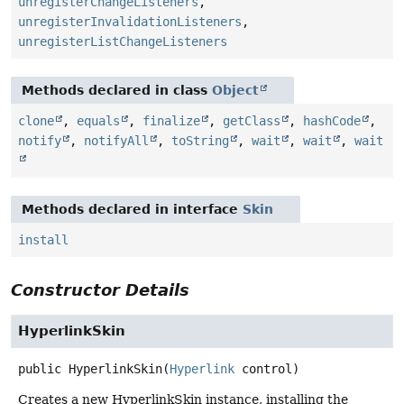
unregisterChangeListeners
,
unregisterInvalidationListeners
,
unregisterListChangeListeners
Methods declared in class
Object
clone
,
equals
,
finalize
,
getClass
,
hashCode
,
notify
,
notifyAll
,
toString
,
wait
,
wait
,
wait
Methods declared in interface
Skin
install
Constructor Details
HyperlinkSkin
public
HyperlinkSkin
(
Hyperlink
 control)
Creates a new HyperlinkSkin instance, installing the