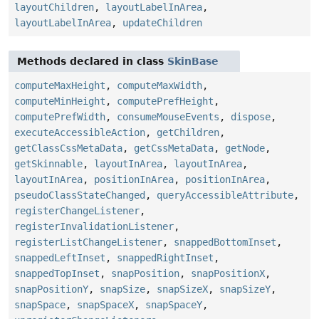
layoutChildren
,
layoutLabelInArea
,
layoutLabelInArea
,
updateChildren
Methods declared in class
SkinBase
computeMaxHeight
,
computeMaxWidth
,
computeMinHeight
,
computePrefHeight
,
computePrefWidth
,
consumeMouseEvents
,
dispose
,
executeAccessibleAction
,
getChildren
,
getClassCssMetaData
,
getCssMetaData
,
getNode
,
getSkinnable
,
layoutInArea
,
layoutInArea
,
layoutInArea
,
positionInArea
,
positionInArea
,
pseudoClassStateChanged
,
queryAccessibleAttribute
,
registerChangeListener
,
registerInvalidationListener
,
registerListChangeListener
,
snappedBottomInset
,
snappedLeftInset
,
snappedRightInset
,
snappedTopInset
,
snapPosition
,
snapPositionX
,
snapPositionY
,
snapSize
,
snapSizeX
,
snapSizeY
,
snapSpace
,
snapSpaceX
,
snapSpaceY
,