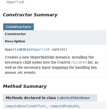
Hyperlink
Constructor Summary
Constructors
Constructor
Description
HyperlinkSkin
(
Hyperlink
control)
Creates a new HyperlinkSkin instance, installing the
necessary child nodes into the Control
children
list, as
well as the necessary input mappings for handling key,
mouse, etc events.
Method Summary
Methods declared in class
LabeledSkinBase
computeBaselineOffset
,
computeMinWidth
,