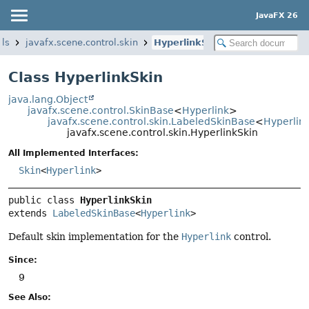
JavaFX 26
ols
javafx.scene.control.skin
HyperlinkSkin
Class HyperlinkSkin
java.lang.Object
javafx.scene.control.SkinBase
<
Hyperlink
>
javafx.scene.control.skin.LabeledSkinBase
<
Hyperlin
javafx.scene.control.skin.HyperlinkSkin
All Implemented Interfaces:
Skin
<
Hyperlink
>
public class 
HyperlinkSkin
extends 
LabeledSkinBase
<
Hyperlink
>
Default skin implementation for the
Hyperlink
control.
Since:
9
See Also: