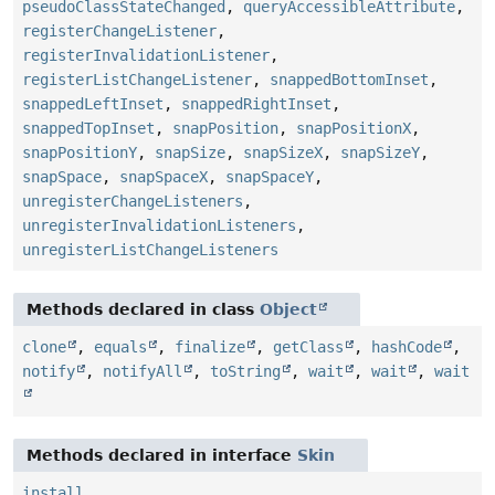
pseudoClassStateChanged
,
queryAccessibleAttribute
,
registerChangeListener
,
registerInvalidationListener
,
registerListChangeListener
,
snappedBottomInset
,
snappedLeftInset
,
snappedRightInset
,
snappedTopInset
,
snapPosition
,
snapPositionX
,
snapPositionY
,
snapSize
,
snapSizeX
,
snapSizeY
,
snapSpace
,
snapSpaceX
,
snapSpaceY
,
unregisterChangeListeners
,
unregisterInvalidationListeners
,
unregisterListChangeListeners
Methods declared in class
Object
clone
,
equals
,
finalize
,
getClass
,
hashCode
,
notify
,
notifyAll
,
toString
,
wait
,
wait
,
wait
Methods declared in interface
Skin
install