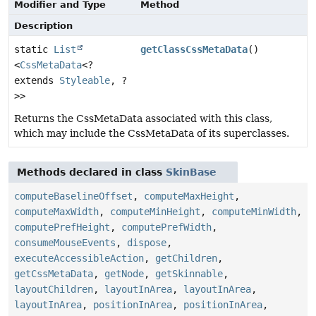
Modifier and Type
Method
Description
static
List
getClassCssMetaData
()
<
CssMetaData
<?
extends
Styleable
, ?
>>
Returns the CssMetaData associated with this class,
which may include the CssMetaData of its superclasses.
Methods declared in class
SkinBase
computeBaselineOffset
,
computeMaxHeight
,
computeMaxWidth
,
computeMinHeight
,
computeMinWidth
,
computePrefHeight
,
computePrefWidth
,
consumeMouseEvents
,
dispose
,
executeAccessibleAction
,
getChildren
,
getCssMetaData
,
getNode
,
getSkinnable
,
layoutChildren
,
layoutInArea
,
layoutInArea
,
layoutInArea
,
positionInArea
,
positionInArea
,