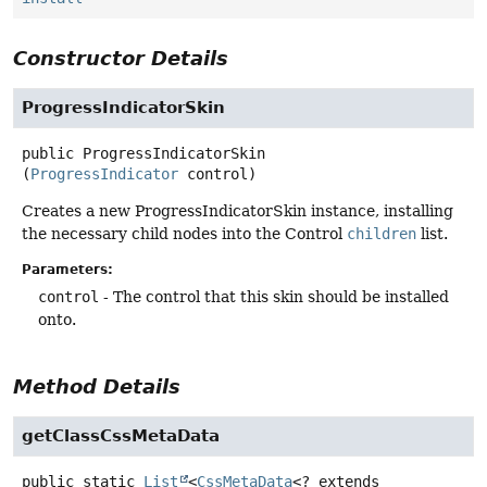
Constructor Details
ProgressIndicatorSkin
public
ProgressIndicatorSkin
(
ProgressIndicator
 control)
Creates a new ProgressIndicatorSkin instance, installing
the necessary child nodes into the Control
children
list.
Parameters:
control
- The control that this skin should be installed
onto.
Method Details
getClassCssMetaData
public static
List
<
CssMetaData
<? extends