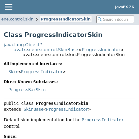
JavaFX 26
cene.control.skin
ProgressIndicatorSkin
Class ProgressIndicatorSkin
java.lang.Object
javafx.scene.control.SkinBase
<
ProgressIndicator
>
javafx.scene.control.skin.ProgressIndicatorSkin
All Implemented Interfaces:
Skin
<
ProgressIndicator
>
Direct Known Subclasses:
ProgressBarSkin
public class 
ProgressIndicatorSkin
extends 
SkinBase
<
ProgressIndicator
>
Default skin implementation for the
ProgressIndicator
control.
Since: