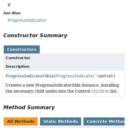
9
See Also:
ProgressIndicator
Constructor Summary
Constructors
Constructor
Description
ProgressIndicatorSkin
(
ProgressIndicator
control)
Creates a new ProgressIndicatorSkin instance, installing
the necessary child nodes into the Control
children
list.
Method Summary
All Methods
Static Methods
Concrete Method