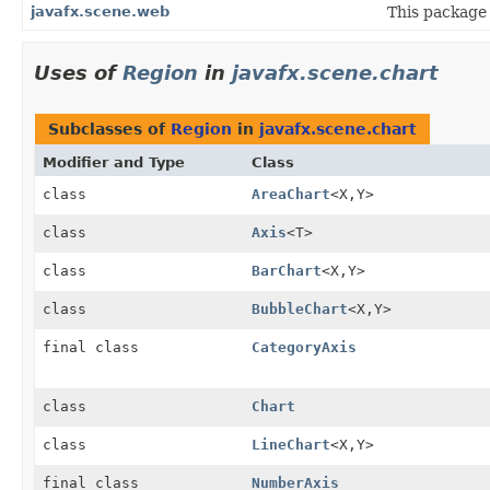
javafx.scene.web
This package 
Uses of
Region
in
javafx.scene.chart
Subclasses of
Region
in
javafx.scene.chart
Modifier and Type
Class
class
AreaChart
<X,
Y>
class
Axis
<T>
class
BarChart
<X,
Y>
class
BubbleChart
<X,
Y>
final class
CategoryAxis
class
Chart
class
LineChart
<X,
Y>
final class
NumberAxis