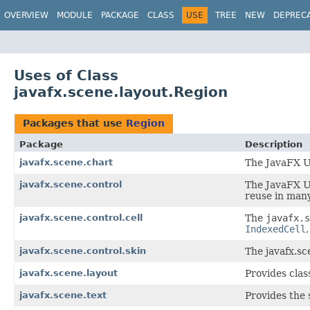
OVERVIEW
MODULE
PACKAGE
CLASS
USE
TREE
NEW
DEPREC
Uses of Class
javafx.scene.layout.Region
Packages that use
Region
Package
Description
javafx.scene.chart
The JavaFX Us
javafx.scene.control
The JavaFX Us
reuse in many
javafx.scene.control.cell
The
javafx.s
IndexedCell
javafx.scene.control.skin
The javafx.sc
javafx.scene.layout
Provides clas
javafx.scene.text
Provides the 