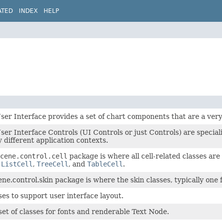
ATED
INDEX
HELP
er Interface provides a set of chart components that are a very 
er Interface Controls (UI Controls or just Controls) are specia
 different application contexts.
cene.control.cell
package is where all cell-related classes are
,
ListCell
,
TreeCell
, and
TableCell
.
ene.control.skin package is where the skin classes, typically one 
ses to support user interface layout.
set of classes for fonts and renderable Text Node.