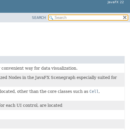
JavaFX 22
SEARCH
convenient way for data visualization.
lized Nodes in the JavaFX Scenegraph especially suited for
 located, other than the core classes such as
Cell
,
for each UI control, are located