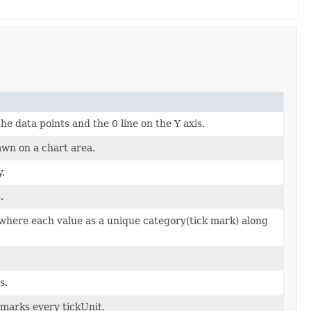
he data points and the 0 line on the Y axis.
awn on a chart area.
y.
.
 where each value as a unique category(tick mark) along
s.
 marks every tickUnit.