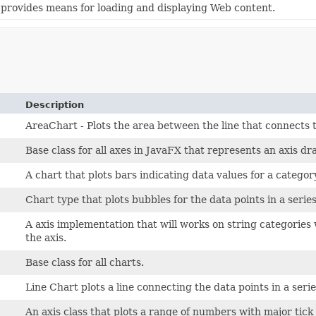
provides means for loading and displaying Web content.
Description
AreaChart - Plots the area between the line that connects t
Base class for all axes in JavaFX that represents an axis dr
A chart that plots bars indicating data values for a categor
Chart type that plots bubbles for the data points in a series
A axis implementation that will works on string categories
the axis.
Base class for all charts.
Line Chart plots a line connecting the data points in a serie
An axis class that plots a range of numbers with major tick