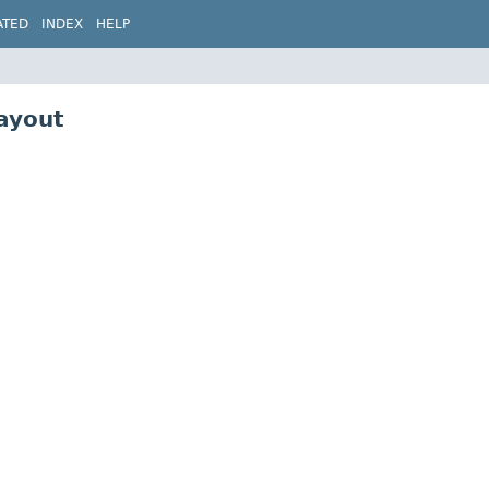
ATED
INDEX
HELP
ayout