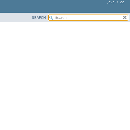
JavaFX 22
SEARCH