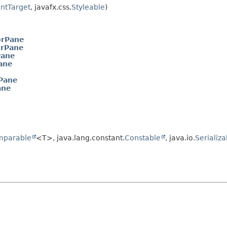
ntTarget
, javafx.css.
Styleable
)
orPane
rPane
Pane
ane
Pane
ane
mparable
<T>, java.lang.constant.
Constable
, java.io.
Serializa