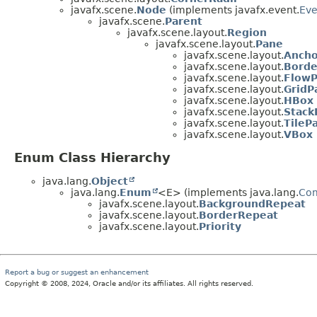
javafx.scene.
Node
(implements javafx.event.
Eve
javafx.scene.
Parent
javafx.scene.layout.
Region
javafx.scene.layout.
Pane
javafx.scene.layout.
Anch
javafx.scene.layout.
Borde
javafx.scene.layout.
Flow
javafx.scene.layout.
GridP
javafx.scene.layout.
HBox
javafx.scene.layout.
Stack
javafx.scene.layout.
TileP
javafx.scene.layout.
VBox
Enum Class Hierarchy
java.lang.
Object
java.lang.
Enum
<E> (implements java.lang.
Co
javafx.scene.layout.
BackgroundRepeat
javafx.scene.layout.
BorderRepeat
javafx.scene.layout.
Priority
Report a bug or suggest an enhancement
Copyright © 2008, 2024, Oracle and/or its affiliates. All rights reserved.