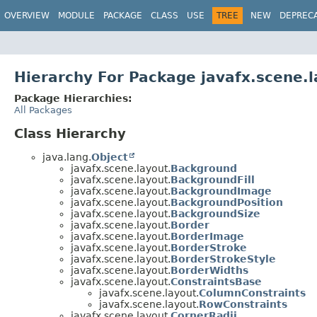
OVERVIEW
MODULE
PACKAGE
CLASS
USE
TREE
NEW
DEPREC
Hierarchy For Package javafx.scene.l
Package Hierarchies:
All Packages
Class Hierarchy
java.lang.
Object
javafx.scene.layout.
Background
javafx.scene.layout.
BackgroundFill
javafx.scene.layout.
BackgroundImage
javafx.scene.layout.
BackgroundPosition
javafx.scene.layout.
BackgroundSize
javafx.scene.layout.
Border
javafx.scene.layout.
BorderImage
javafx.scene.layout.
BorderStroke
javafx.scene.layout.
BorderStrokeStyle
javafx.scene.layout.
BorderWidths
javafx.scene.layout.
ConstraintsBase
javafx.scene.layout.
ColumnConstraints
javafx.scene.layout.
RowConstraints
javafx.scene.layout.
CornerRadii