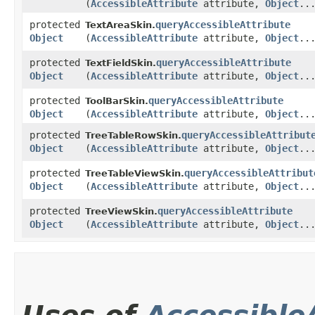
(
AccessibleAttribute
attribute,
Object
..
protected
queryAccessibleAttribute
TextAreaSkin.
Object
(
AccessibleAttribute
attribute,
Object
..
protected
queryAccessibleAttribute
TextFieldSkin.
Object
(
AccessibleAttribute
attribute,
Object
..
protected
queryAccessibleAttribute
ToolBarSkin.
Object
(
AccessibleAttribute
attribute,
Object
..
protected
queryAccessibleAttribut
TreeTableRowSkin.
Object
(
AccessibleAttribute
attribute,
Object
..
protected
queryAccessibleAttribut
TreeTableViewSkin.
Object
(
AccessibleAttribute
attribute,
Object
..
protected
queryAccessibleAttribute
TreeViewSkin.
Object
(
AccessibleAttribute
attribute,
Object
..