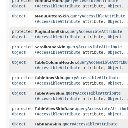
protected
queryAccessibleAttribute
MenuBarSkin.
Object
(
AccessibleAttribute
attribute,
Object
..
Object
queryAccessibleAttribute
MenuButtonSkin.
(
AccessibleAttribute
attribute,
Object
..
protected
queryAccessibleAttribute
PaginationSkin.
Object
(
AccessibleAttribute
attribute,
Object
..
protected
queryAccessibleAttribute
ScrollPaneSkin.
Object
(
AccessibleAttribute
attribute,
Object
..
Object
queryAccessibleAttribu
TableColumnHeader.
(
AccessibleAttribute
attribute,
Object
..
protected
queryAccessibleAttribute
TableRowSkin.
Object
(
AccessibleAttribute
attribute,
Object
..
Object
queryAccessibleAttribute
TableViewSkin.
(
AccessibleAttribute
attribute,
Object
..
protected
queryAccessibleAttribu
TableViewSkinBase.
Object
(
AccessibleAttribute
attribute,
Object
..
Object
queryAccessibleAttribute
TabPaneSkin.