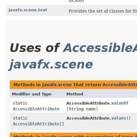
located
javafx.scene.text
Provides the set of classes for 
Uses of
Accessible
javafx.scene
Methods in
javafx.scene
that return
AccessibleAtt
Modifier and Type
Method
static
valueOf
AccessibleAttribute.
AccessibleAttribute
(
String
name)
static
values
()
AccessibleAttribute.
AccessibleAttribute
[]