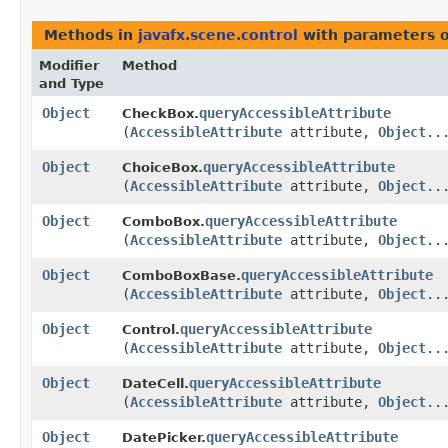
Methods in
javafx.scene.control
with parameters 
Modifier
Method
and Type
Object
queryAccessibleAttribute
CheckBox.
(
AccessibleAttribute
attribute,
Object
..
Object
queryAccessibleAttribute
ChoiceBox.
(
AccessibleAttribute
attribute,
Object
..
Object
queryAccessibleAttribute
ComboBox.
(
AccessibleAttribute
attribute,
Object
..
Object
queryAccessibleAttribute
ComboBoxBase.
(
AccessibleAttribute
attribute,
Object
..
Object
queryAccessibleAttribute
Control.
(
AccessibleAttribute
attribute,
Object
..
Object
queryAccessibleAttribute
DateCell.
(
AccessibleAttribute
attribute,
Object
..
Object
queryAccessibleAttribute
DatePicker.