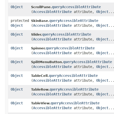
Object
queryAccessibleAttribute
ScrollPane.
(
AccessibleAttribute
attribute,
Object
..
protected
queryAccessibleAttribute
SkinBase.
Object
(
AccessibleAttribute
attribute,
Object
..
Object
queryAccessibleAttribute
Slider.
(
AccessibleAttribute
attribute,
Object
..
Object
queryAccessibleAttribute
Spinner.
(
AccessibleAttribute
attribute,
Object
..
Object
queryAccessibleAttribute
SplitMenuButton.
(
AccessibleAttribute
attribute,
Object
..
Object
queryAccessibleAttribute
TableCell.
(
AccessibleAttribute
attribute,
Object
..
Object
queryAccessibleAttribute
TableRow.
(
AccessibleAttribute
attribute,
Object
..
Object
queryAccessibleAttribute
TableView.
(
AccessibleAttribute
attribute,
Object
..