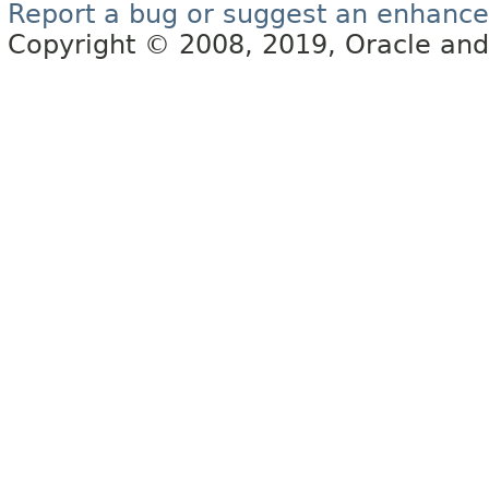
Report a bug or suggest an enhanc
Copyright © 2008, 2019, Oracle and/or