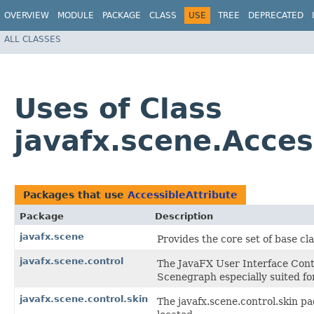
OVERVIEW
MODULE
PACKAGE
CLASS
USE
TREE
DEPRECATED
ALL CLASSES
Uses of Class
javafx.scene.Acces
Packages that use
AccessibleAttribute
Package
Description
javafx.scene
Provides the core set of base c
javafx.scene.control
The JavaFX User Interface Contr
Scenegraph especially suited for
javafx.scene.control.skin
The javafx.scene.control.skin pa