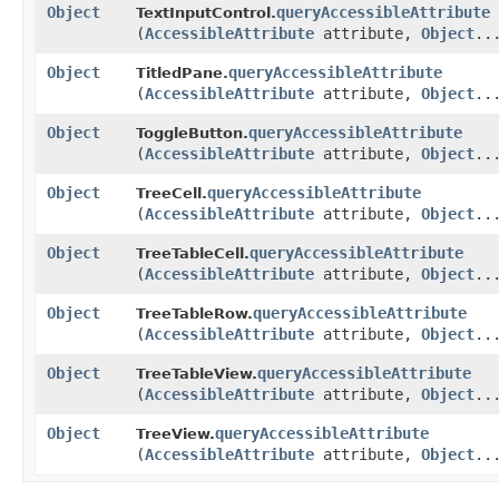
Object
queryAccessibleAttribute
TextInputControl.
(
AccessibleAttribute
attribute,
Object
..
Object
queryAccessibleAttribute
TitledPane.
(
AccessibleAttribute
attribute,
Object
..
Object
queryAccessibleAttribute
ToggleButton.
(
AccessibleAttribute
attribute,
Object
..
Object
queryAccessibleAttribute
TreeCell.
(
AccessibleAttribute
attribute,
Object
..
Object
queryAccessibleAttribute
TreeTableCell.
(
AccessibleAttribute
attribute,
Object
..
Object
queryAccessibleAttribute
TreeTableRow.
(
AccessibleAttribute
attribute,
Object
..
Object
queryAccessibleAttribute
TreeTableView.
(
AccessibleAttribute
attribute,
Object
..
Object
queryAccessibleAttribute
TreeView.
(
AccessibleAttribute
attribute,
Object
..