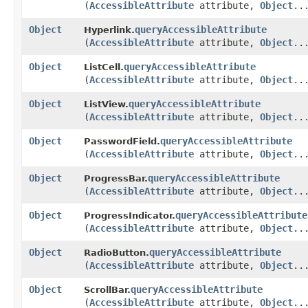
(
AccessibleAttribute
attribute,
Object
..
Object
queryAccessibleAttribute
Hyperlink.
(
AccessibleAttribute
attribute,
Object
..
Object
queryAccessibleAttribute
ListCell.
(
AccessibleAttribute
attribute,
Object
..
Object
queryAccessibleAttribute
ListView.
(
AccessibleAttribute
attribute,
Object
..
Object
queryAccessibleAttribute
PasswordField.
(
AccessibleAttribute
attribute,
Object
..
Object
queryAccessibleAttribute
ProgressBar.
(
AccessibleAttribute
attribute,
Object
..
Object
queryAccessibleAttribute
ProgressIndicator.
(
AccessibleAttribute
attribute,
Object
..
Object
queryAccessibleAttribute
RadioButton.
(
AccessibleAttribute
attribute,
Object
..
Object
queryAccessibleAttribute
ScrollBar.
(
AccessibleAttribute
attribute,
Object
..