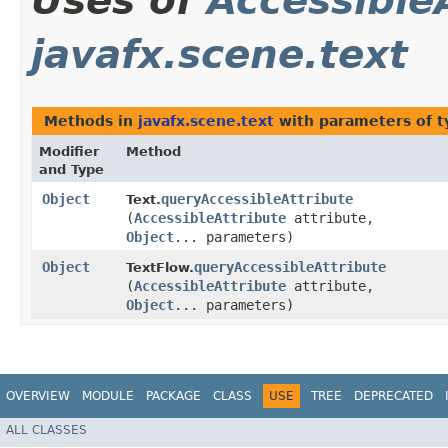
Uses of
Accessible
javafx.scene.text
Methods in
javafx.scene.text
with parameters of 
Modifier
Method
and Type
Object
queryAccessibleAttribute
Text.
(
AccessibleAttribute
attribute,
Object
... parameters)
Object
queryAccessibleAttribute
TextFlow.
(
AccessibleAttribute
attribute,
Object
... parameters)
OVERVIEW
MODULE
PACKAGE
CLASS
USE
TREE
DEPRECATED
ALL CLASSES