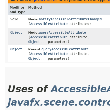
Methods in
javafx.scene
with parameters of type
Modifier
Method
and Type
void
notifyAccessibleAttributeChanged
Node.
(
AccessibleAttribute
attributes)
Object
queryAccessibleAttribute
Node.
(
AccessibleAttribute
attribute,
Object
... parameters)
Object
queryAccessibleAttribute
Parent.
(
AccessibleAttribute
attribute,
Object
... parameters)
Uses of
Accessible
javafx.scene.contr