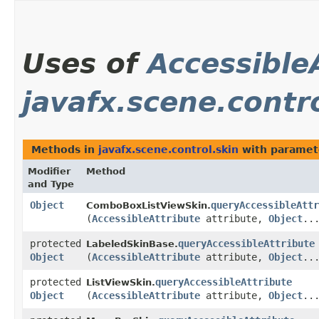
Uses of
Accessible
javafx.scene.contr
Methods in
javafx.scene.control.skin
with paramet
Modifier
Method
and Type
Object
queryAccessibleAttr
ComboBoxListViewSkin.
(
AccessibleAttribute
attribute,
Object
..
protected
queryAccessibleAttribute
LabeledSkinBase.
Object
(
AccessibleAttribute
attribute,
Object
..
protected
queryAccessibleAttribute
ListViewSkin.
Object
(
AccessibleAttribute
attribute,
Object
..