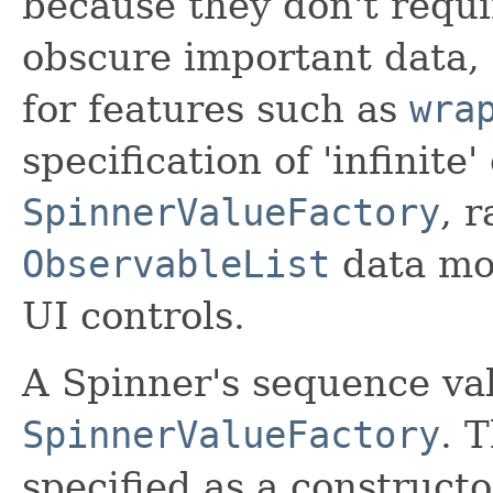
because they don't requi
obscure important data, 
for features such as
wra
specification of 'infinite
SpinnerValueFactory
, 
ObservableList
data mo
UI controls.
A Spinner's sequence val
SpinnerValueFactory
. 
specified as a construc