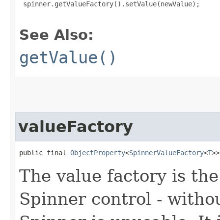
 spinner.getValueFactory().setValue(newValue);

See Also:
getValue()
valueFactory
public final 
ObjectProperty
<
SpinnerValueFactory
<
T
>>
The value factory is th
Spinner control - withou