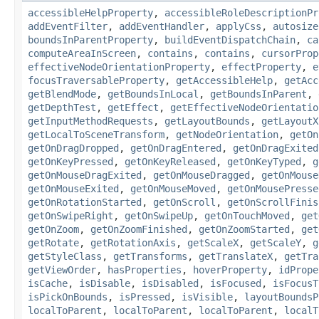
accessibleHelpProperty
,
accessibleRoleDescriptionPr
addEventFilter
,
addEventHandler
,
applyCss
,
autosize
boundsInParentProperty
,
buildEventDispatchChain
,
ca
computeAreaInScreen
,
contains
,
contains
,
cursorProp
effectiveNodeOrientationProperty
,
effectProperty
,
e
focusTraversableProperty
,
getAccessibleHelp
,
getAcc
getBlendMode
,
getBoundsInLocal
,
getBoundsInParent
,
getDepthTest
,
getEffect
,
getEffectiveNodeOrientatio
getInputMethodRequests
,
getLayoutBounds
,
getLayoutX
getLocalToSceneTransform
,
getNodeOrientation
,
getOn
getOnDragDropped
,
getOnDragEntered
,
getOnDragExited
getOnKeyPressed
,
getOnKeyReleased
,
getOnKeyTyped
,
g
getOnMouseDragExited
,
getOnMouseDragged
,
getOnMouse
getOnMouseExited
,
getOnMouseMoved
,
getOnMousePresse
getOnRotationStarted
,
getOnScroll
,
getOnScrollFinis
getOnSwipeRight
,
getOnSwipeUp
,
getOnTouchMoved
,
get
getOnZoom
,
getOnZoomFinished
,
getOnZoomStarted
,
get
getRotate
,
getRotationAxis
,
getScaleX
,
getScaleY
,
g
getStyleClass
,
getTransforms
,
getTranslateX
,
getTra
getViewOrder
,
hasProperties
,
hoverProperty
,
idPrope
isCache
,
isDisable
,
isDisabled
,
isFocused
,
isFocusT
isPickOnBounds
,
isPressed
,
isVisible
,
layoutBoundsP
localToParent
,
localToParent
,
localToParent
,
localT