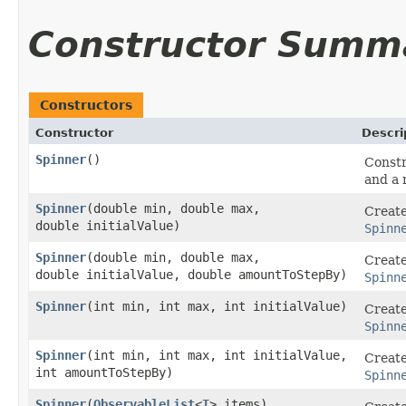
Constructor Summ
Constructors
Constructor
Descri
Spinner
()
Constr
and a 
Spinner
​(double min, double max,
Create
double initialValue)
Spinn
Spinner
​(double min, double max,
Create
double initialValue, double amountToStepBy)
Spinn
Spinner
​(int min, int max, int initialValue)
Create
Spinn
Spinner
​(int min, int max, int initialValue,
Create
int amountToStepBy)
Spinn
Spinner
​(
ObservableList
<
T
> items)