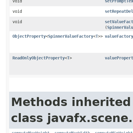
void
setPromptTe
void
setRepeatDe
void
setValueFac
(
SpinnerVal
ObjectProperty
<
SpinnerValueFactory
<
T
>>
valueFactor
ReadOnlyObjectProperty
<
T
>
valueProper
Methods inherited
class javafx.scene.
computeMaxHeight
,
computeMaxWidth
,
computeMinHeight