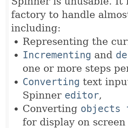
Spinner is unusable. It 
factory to handle almost
including:
Representing the cur
Incrementing
and
de
one or more steps per
Converting
text inpu
Spinner
editor
,
Converting
objects 
for display on screen