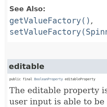
See Also:
getValueFactory()
,
setValueFactory(Spin
editable
public final 
BooleanProperty
 editableProperty
The editable property i
user input is able to be