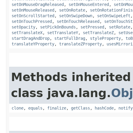
setOnMouseDragReleased
,
setOnMouseEntered
,
setOnMou
setOnMouseReleased
,
setOnRotate
,
setOnRotationFinis
setOnScrollStarted
,
setOnSwipeDown
,
setOnSwipeLeft
setOnTouchPressed
,
setOnTouchReleased
,
setOnTouchSt
setOpacity
,
setPickOnBounds
,
setPressed
,
setRotate
setTranslateX
,
setTranslateY
,
setTranslateZ
,
setUse
startDragAndDrop
,
startFullDrag
,
styleProperty
,
toB
translateYProperty
,
translateZProperty
,
usesMirrori
Methods inherited
class java.lang.
Obj
clone
,
equals
,
finalize
,
getClass
,
hashCode
,
notify