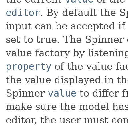
editor
. By default the S
input can be accepted if
set to true. The Spinner 
value factory by listeni
property
of the value fa
the value displayed in the
Spinner
value
to differ f
make sure the model has
editor, the user must co