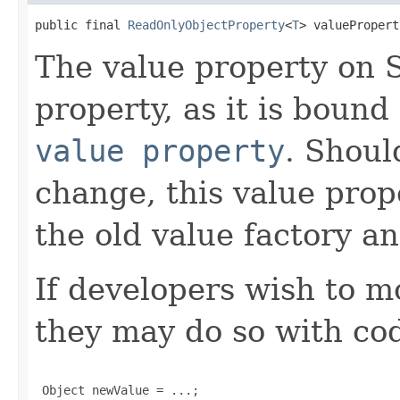
public final 
ReadOnlyObjectProperty
<
T
> valuePropert
The value property on S
property, as it is boun
value property
. Shoul
change, this value pro
the old value factory a
If developers wish to m
they may do so with cod
 Object newValue = ...;
