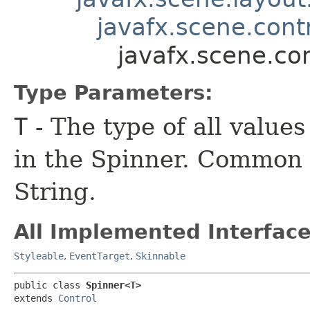
javafx.scene.contr
javafx.scene.co
Type Parameters:
T
- The type of all value
in the Spinner. Common 
String.
All Implemented Interface
Styleable
,
EventTarget
,
Skinnable
public class 
Spinner<T>
extends 
Control