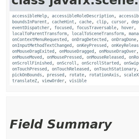
class javafx.scene.
accessibleHelp
,
accessibleRoleDescription
,
accessib
boundsInParent
,
cacheHint
,
cache
,
clip
,
cursor
,
dep
eventDispatcher
,
focused
,
focusTraversable
,
hover
,
localToParentTransform
,
localToSceneTransform
,
mana
onContextMenuRequested
,
onDragDetected
,
onDragDone
onInputMethodTextChanged
,
onKeyPressed
,
onKeyReleas
onMouseDragExited
,
onMouseDragged
,
onMouseDragOver
onMouseMoved
,
onMousePressed
,
onMouseReleased
,
onRo
onScrollFinished
,
onScroll
,
onScrollStarted
,
onSwip
onTouchPressed
,
onTouchReleased
,
onTouchStationary
pickOnBounds
,
pressed
,
rotate
,
rotationAxis
,
scaleX
translateZ
,
viewOrder
,
visible
Field Summary