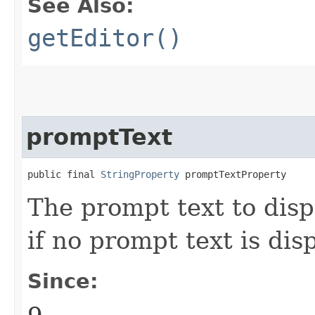
See Also:
getEditor()
promptText
public final 
StringProperty
 promptTextProperty
The prompt text to disp
if no prompt text is dis
Since: