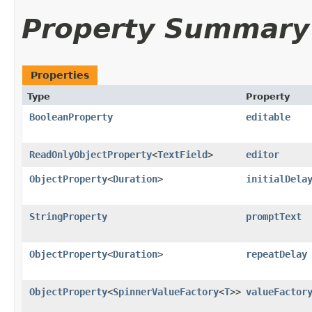
Property Summary
Properties
Type
Property
BooleanProperty
editable
ReadOnlyObjectProperty
<
TextField
>
editor
ObjectProperty
<
Duration
>
initialDela
StringProperty
promptText
ObjectProperty
<
Duration
>
repeatDelay
ObjectProperty
<
SpinnerValueFactory
<
T
>>
valueFactor