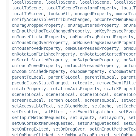
localToScene
,
localToScene
,
localToScene
,
localToSc
localToScene
,
localToSceneTransformProperty
,
localT
localToScreen
,
lookupAll
,
managedProperty
,
mouseTra
notifyAccessibleAttributeChanged
,
onContextMenuRequ
onDragDroppedProperty
,
onDragEnteredProperty
,
onDra
onInputMethodTextChangedProperty
,
onKeyPressedPrope
onMouseClickedProperty
,
onMouseDragEnteredProperty
onMouseDragOverProperty
,
onMouseDragReleasedPropert
onMouseMovedProperty
,
onMousePressedProperty
,
onMou
onRotationFinishedProperty
,
onRotationStartedProper
onScrollStartedProperty
,
onSwipeDownProperty
,
onSwi
onTouchMovedProperty
,
onTouchPressedProperty
,
onTou
onZoomFinishedProperty
,
onZoomProperty
,
onZoomStart
parentToLocal
,
parentToLocal
,
parentToLocal
,
parent
pseudoClassStateChanged
,
relocate
,
removeEventFilte
rotateProperty
,
rotationAxisProperty
,
scaleXPropert
sceneToLocal
,
sceneToLocal
,
sceneToLocal
,
sceneToLo
screenToLocal
,
screenToLocal
,
screenToLocal
,
setAcc
setAccessibleText
,
setBlendMode
,
setCache
,
setCache
setDisabled
,
setEffect
,
setEventDispatcher
,
setEven
setInputMethodRequests
,
setLayoutX
,
setLayoutY
,
set
setOnContextMenuRequested
,
setOnDragDetected
,
setOn
setOnDragExited
,
setOnDragOver
,
setOnInputMethodTex
setOnMouseClicked
,
setOnMouseDragEntered
,
setOnMous