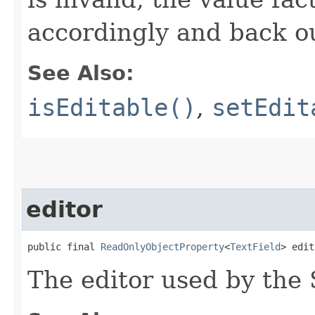
accordingly and back o
See Also:
isEditable()
,
setEdit
editor
public final 
ReadOnlyObjectProperty
<
TextField
> edit
The editor used by the 