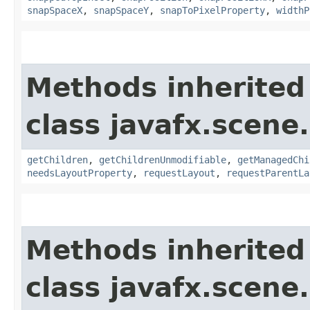
snapSpaceX
,
snapSpaceY
,
snapToPixelProperty
,
widthP
Methods inherited
class javafx.scene.
getChildren
,
getChildrenUnmodifiable
,
getManagedChi
needsLayoutProperty
,
requestLayout
,
requestParentLa
Methods inherited
class javafx.scene.