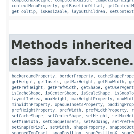
contextMenuProperty
,
getBaselineOffset
,
getContextM
getTooltip
,
isResizable
,
layoutChildren
,
setContext
Methods inherited
class javafx.scene.
backgroundProperty
,
borderProperty
,
cacheShapePrope
getHeight
,
getInsets
,
getMaxHeight
,
getMaxWidth
,
ge
getPrefHeight
,
getPrefWidth
,
getShape
,
getUserAgent
isCacheShape
,
isCenterShape
,
isScaleShape
,
isSnapTo
layoutInArea
,
maxHeight
,
maxHeightProperty
,
maxWidt
minWidthProperty
,
opaqueInsetsProperty
,
paddingProp
prefHeightProperty
,
prefWidth
,
prefWidthProperty
,
r
setCacheShape
,
setCenterShape
,
setHeight
,
setMaxHei
setMinWidth
,
setOpaqueInsets
,
setPadding
,
setPrefHe
setSnapToPixel
,
setWidth
,
shapeProperty
,
snappedBot
snappedTopInset
,
snapPosition
,
snapPositionX
,
snapP