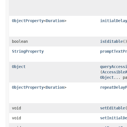
ObjectProperty
<
Duration
>
initialDela
boolean
isEditable
(
StringProperty
promptTextP
Object
queryAccess
(
Accessible
Object
... p
ObjectProperty
<
Duration
>
repeatDelay
void
setEditable
void
setInitialD