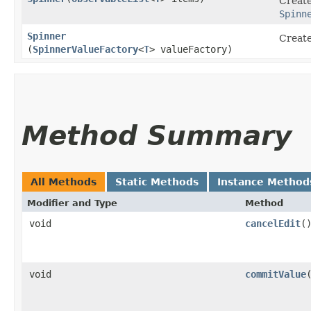
Create
Spinn
Spinner
Create
(
SpinnerValueFactory
<
T
> valueFactory)
Method Summary
All Methods
Static Methods
Instance Method
Modifier and Type
Method
void
cancelEdit
(
void
commitValue