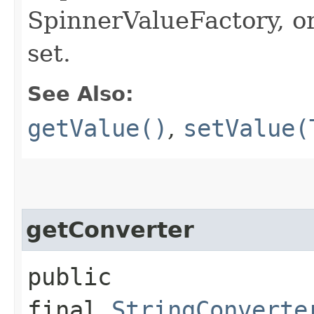
SpinnerValueFactory, or
set.
See Also:
getValue()
,
setValue(
getConverter
public
final
StringConverte