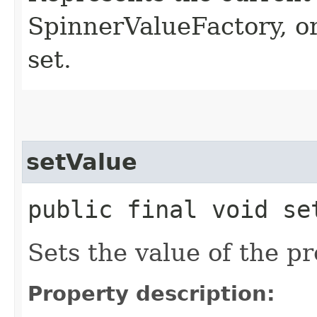
SpinnerValueFactory, or
set.
setValue
public final void set
Sets the value of the pr
Property description: