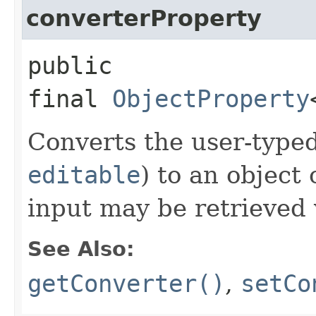
converterProperty
public
final
ObjectProperty
Converts the user-typed
editable
) to an object 
input may be retrieved
See Also:
getConverter()
,
setCo