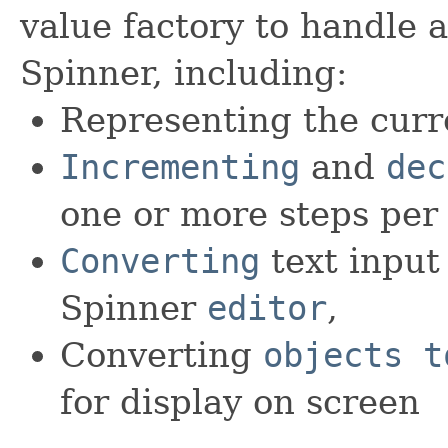
value factory to handle a
Spinner, including:
Representing the curr
Incrementing
and
dec
one or more steps per 
Converting
text input
Spinner
editor
,
Converting
objects t
for display on screen