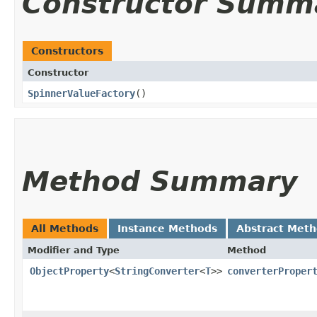
Constructor Summ
Constructors
Constructor
SpinnerValueFactory
()
Method Summary
All Methods
Instance Methods
Abstract Met
Modifier and Type
Method
ObjectProperty
<
StringConverter
<
T
>>
converterProper