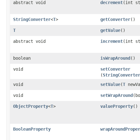
abstract void
decrement
​(int s
StringConverter
<
T
>
getConverter
()
T
getValue
()
abstract void
increment
​(int s
boolean
isWrapAround
()
void
setConverter
(
StringConverte
void
setValue
​(
T
newVa
void
setWrapAround
​(b
ObjectProperty
<
T
>
valueProperty
()
BooleanProperty
wrapAroundPrope