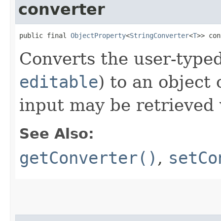
converter
public final 
ObjectProperty
<
StringConverter
<
T
>> con
Converts the user-typed
editable
) to an object 
input may be retrieved
See Also:
getConverter()
,
setCo