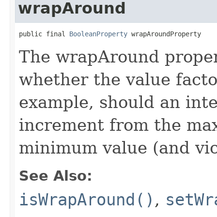
wrapAround
public final 
BooleanProperty
 wrapAroundProperty
The wrapAround propert
whether the value facto
example, should an int
increment from the ma
minimum value (and vic
See Also:
isWrapAround()
,
setWr