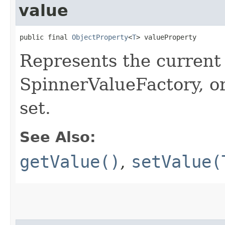
value
public final 
ObjectProperty
<
T
> valueProperty
Represents the current 
SpinnerValueFactory, or
set.
See Also:
getValue()
,
setValue(