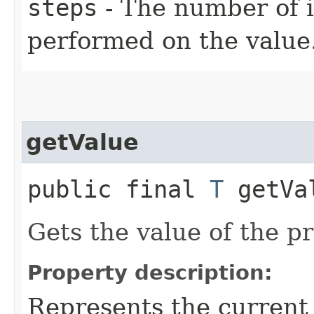
steps
- The number of 
performed on the value
getValue
public final
T
getVa
Gets the value of the p
Property description:
Represents the current 