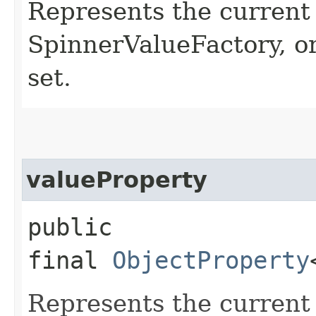
Represents the current 
SpinnerValueFactory, or
set.
valueProperty
public
final
ObjectProperty
Represents the current 