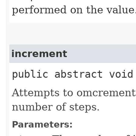
performed on the value
increment
public abstract void
Attempts to omcrement
number of steps.
Parameters: