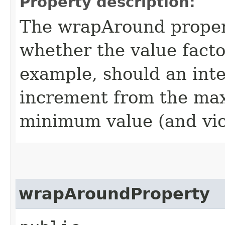
Property description:
The wrapAround propert
whether the value facto
example, should an int
increment from the ma
minimum value (and vic
wrapAroundProperty