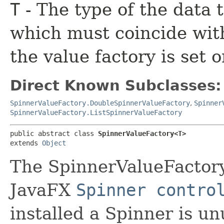
T
- The type of the data t
which must coincide with
the value factory is set o
Direct Known Subclasses:
SpinnerValueFactory.DoubleSpinnerValueFactory
,
Spinner
SpinnerValueFactory.ListSpinnerValueFactory
public abstract class 
SpinnerValueFactory<T>
extends 
Object
The SpinnerValueFactory
JavaFX
Spinner contro
installed a Spinner is unu