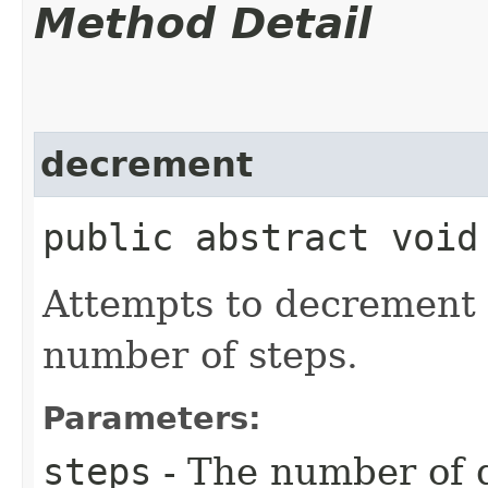
Method Detail
decrement
public abstract void
Attempts to decrement
number of steps.
Parameters:
steps
- The number of 