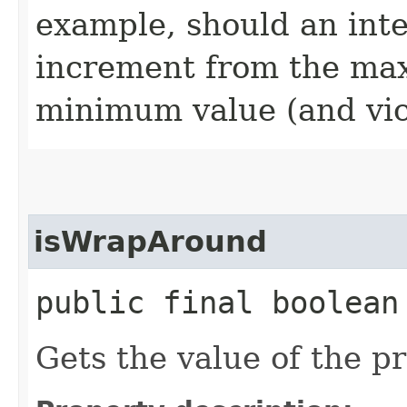
example, should an int
increment from the ma
minimum value (and vic
isWrapAround
public final boolean
Gets the value of the 