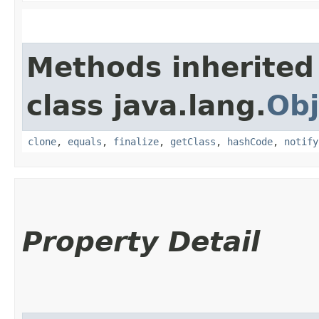
Methods inherited
class java.lang.
Obj
clone
,
equals
,
finalize
,
getClass
,
hashCode
,
notify
Property Detail