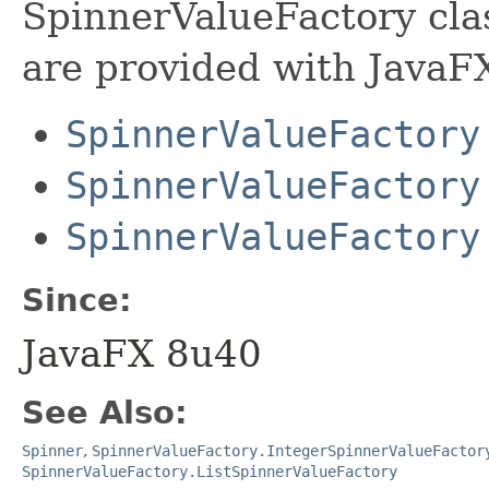
SpinnerValueFactory cl
are provided with JavaFX
SpinnerValueFactory
SpinnerValueFactory
SpinnerValueFactory
Since:
JavaFX 8u40
See Also:
Spinner
,
SpinnerValueFactory.IntegerSpinnerValueFactor
SpinnerValueFactory.ListSpinnerValueFactory