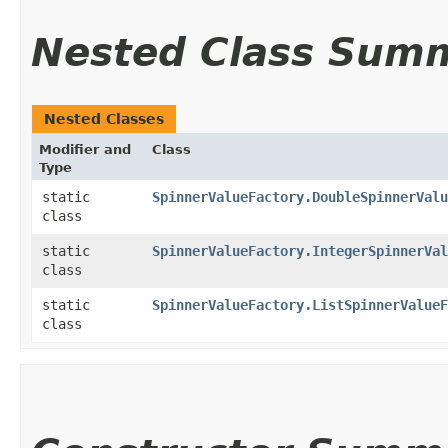
Nested Class Sum
Nested Classes
Modifier and
Class
Type
static
SpinnerValueFactory.DoubleSpinnerValu
class
static
SpinnerValueFactory.IntegerSpinnerVal
class
static
SpinnerValueFactory.ListSpinnerValueF
class