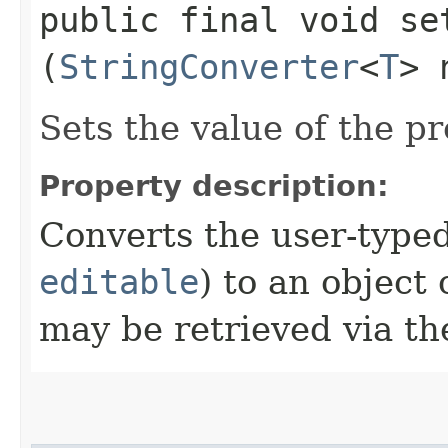
public final void set
(
StringConverter
<
T
> 
Sets the value of the p
Property description:
Converts the user-typed
editable
) to an object 
may be retrieved via t