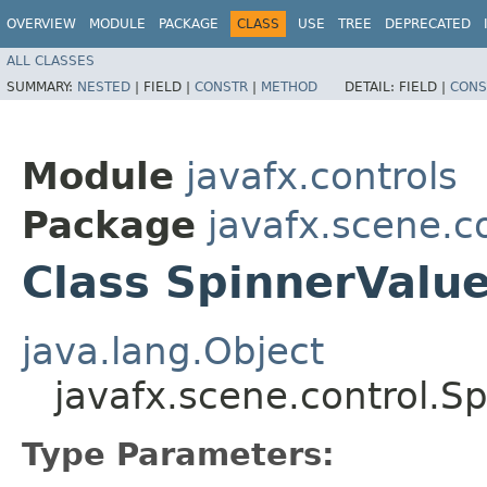
OVERVIEW
MODULE
PACKAGE
CLASS
USE
TREE
DEPRECATED
ALL CLASSES
SUMMARY:
NESTED
|
FIELD |
CONSTR
|
METHOD
DETAIL:
FIELD |
CONS
Module
javafx.controls
Package
javafx.scene.c
Class SpinnerValu
java.lang.Object
javafx.scene.control.
Type Parameters: