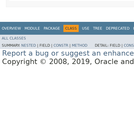
OVERVIEW
MODULE
PACKAGE
CLASS
USE
TREE
DEPRECATED
ALL CLASSES
SUMMARY:
NESTED
|
FIELD |
CONSTR
|
METHOD
DETAIL:
FIELD |
CONS
Report a bug or suggest an enhanc
Copyright © 2008, 2019, Oracle and/or