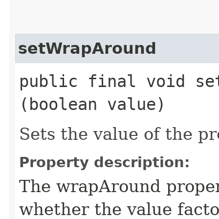
setWrapAround
public final void set
(boolean value)
Sets the value of the 
Property description:
The wrapAround propert
whether the value facto