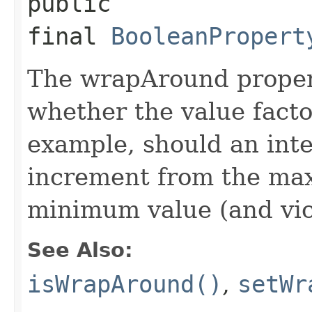
public
final
BooleanPropert
The wrapAround propert
whether the value facto
example, should an int
increment from the ma
minimum value (and vic
See Also:
isWrapAround()
,
setWr