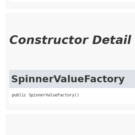
Constructor Detail
SpinnerValueFactory
public SpinnerValueFactory()