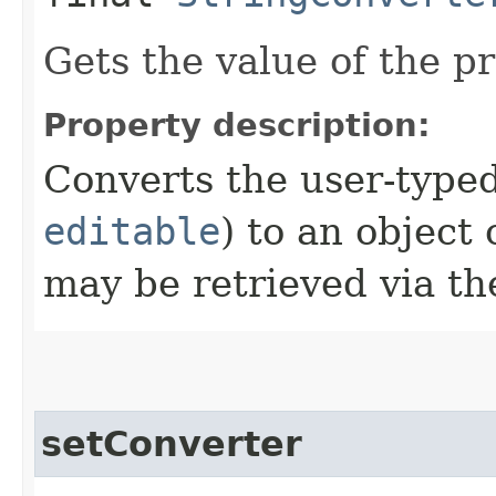
Gets the value of the p
Property description:
Converts the user-typed
editable
) to an object 
may be retrieved via t
setConverter