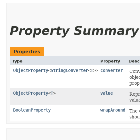
Property Summary
Properties
Type
Property
Desc
ObjectProperty
<
StringConverter
<
T
>>
converter
Conv
obje
prop
ObjectProperty
<
T
>
value
Repr
valu
BooleanProperty
wrapAround
The 
shoul