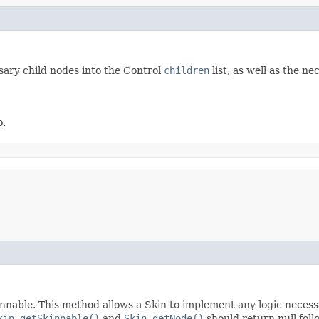
sary child nodes into the Control
children
list, as well as the n
o.
nnable. This method allows a Skin to implement any logic necessar
kin.getSkinnable()
and
Skin.getNode()
should return null foll