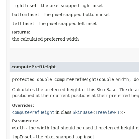
rightInset
- the pixel snapped right inset
bottomInset
- the pixel snapped bottom inset
leftInset
- the pixel snapped left inset
Returns:
the calculated preferred width
computePrefHeight
protected double computePrefHeight​(double width, d
Calculates the preferred height of this
SkinBase
. The defa
positioned at their current positions at their preferred hei
Overrides:
computePrefHeight
in class
SkinBase
<
TreeView
<
T
>>
Parameters:
width
- the width that should be used if preferred height 
topInset
- the pixel snapped top inset