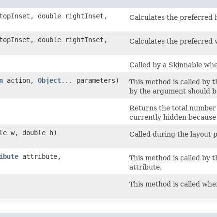
 topInset, double rightInset,
Calculates the preferred 
 topInset, double rightInset,
Calculates the preferred 
Called by a Skinnable whe
n
action,
Object
... parameters)
This method is called by t
by the argument should b
Returns the total number o
currently hidden because 
ble w, double h)
Called during the layout 
ibute
attribute,
This method is called by t
attribute.
This method is called when