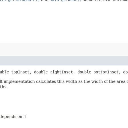
ouble topInset, double rightInset, double bottomInset, do
lt implementation calculates this width as the width of the are
ths.
 depends on it