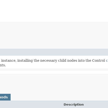
nstance, installing the necessary child nodes into the Control
c
nts.
hods
Description