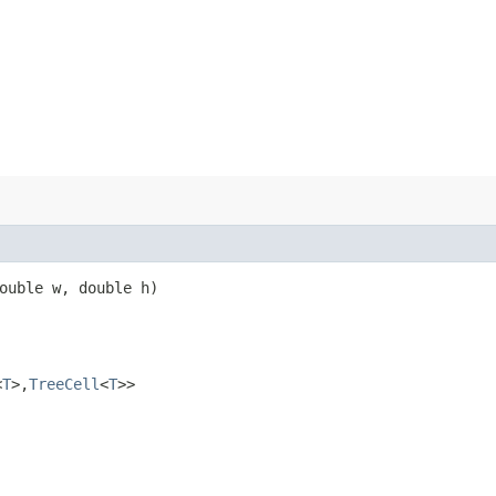
double w, double h)
<
T
>,​
TreeCell
<
T
>>