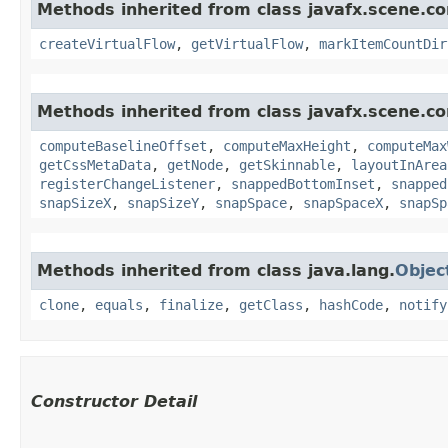
Methods inherited from class javafx.scene.con
createVirtualFlow
,
getVirtualFlow
,
markItemCountDir
Methods inherited from class javafx.scene.co
computeBaselineOffset
,
computeMaxHeight
,
computeMax
getCssMetaData
,
getNode
,
getSkinnable
,
layoutInArea
registerChangeListener
,
snappedBottomInset
,
snapped
snapSizeX
,
snapSizeY
,
snapSpace
,
snapSpaceX
,
snapSp
Methods inherited from class java.lang.
Objec
clone
,
equals
,
finalize
,
getClass
,
hashCode
,
notify
Constructor Detail