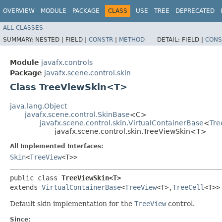
OVERVIEW
MODULE
PACKAGE
CLASS
USE
TREE
DEPRECATED
ALL CLASSES
SUMMARY:
NESTED |
FIELD |
CONSTR
|
METHOD
DETAIL:
FIELD |
CONS
Module
javafx.controls
Package
javafx.scene.control.skin
Class TreeViewSkin<T>
java.lang.Object
javafx.scene.control.SkinBase
<C>
javafx.scene.control.skin.VirtualContainerBase
<
Tre
javafx.scene.control.skin.TreeViewSkin<T>
All Implemented Interfaces:
Skin
<
TreeView
<T>>
public class 
TreeViewSkin<T>
extends 
VirtualContainerBase
<
TreeView
<T>,​
TreeCell
<T>>
Default skin implementation for the
TreeView
control.
Since: