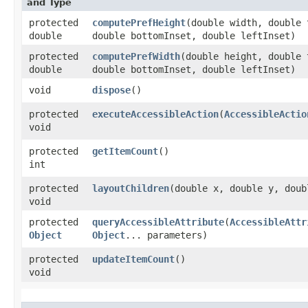
and Type
protected
computePrefHeight
​(double width, double
double
double bottomInset, double leftInset)
protected
computePrefWidth
​(double height, double
double
double bottomInset, double leftInset)
void
dispose
()
protected
executeAccessibleAction
​(
AccessibleActio
void
protected
getItemCount
()
int
protected
layoutChildren
​(double x, double y, dou
void
protected
queryAccessibleAttribute
​(
AccessibleAttr
Object
Object
... parameters)
protected
updateItemCount
()
void