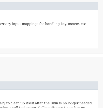
ecessary input mappings for handling key, mouse, etc
y to clean up itself after the Skin is no longer needed.
owing a call to dispose. Calling dispose twice has no