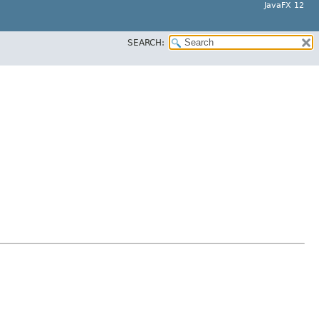
JavaFX 12
SEARCH: