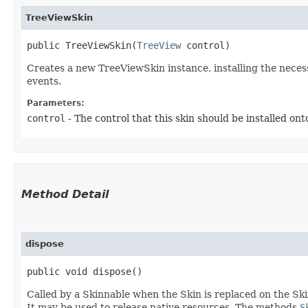
TreeViewSkin
public TreeViewSkin​(
TreeView
 control)
Creates a new TreeViewSkin instance, installing the neces
events.
Parameters:
control
- The control that this skin should be installed ont
Method Detail
dispose
public void dispose()
Called by a Skinnable when the Skin is replaced on the Ski
It may be used to release native resources. The methods
S