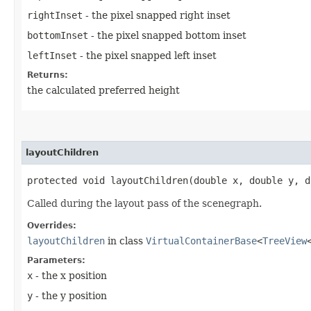
rightInset
- the pixel snapped right inset
bottomInset
- the pixel snapped bottom inset
leftInset
- the pixel snapped left inset
Returns:
the calculated preferred height
layoutChildren
protected void layoutChildren​(double x, double y, 
Called during the layout pass of the scenegraph.
Overrides:
layoutChildren
in class
VirtualContainerBase
<
TreeView
Parameters:
x
- the x position
y
- the y position