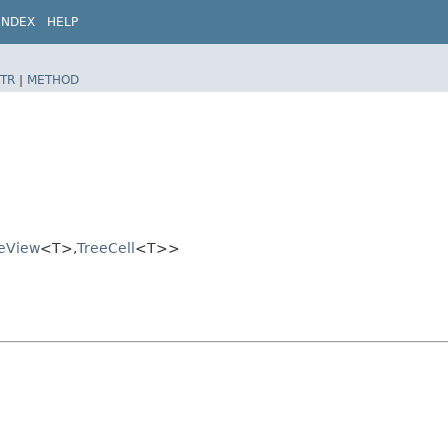
INDEX
HELP
TR
|
METHOD
eView
<T>,​
TreeCell
<T>>