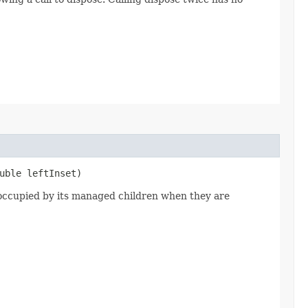
uble leftInset)
a occupied by its managed children when they are