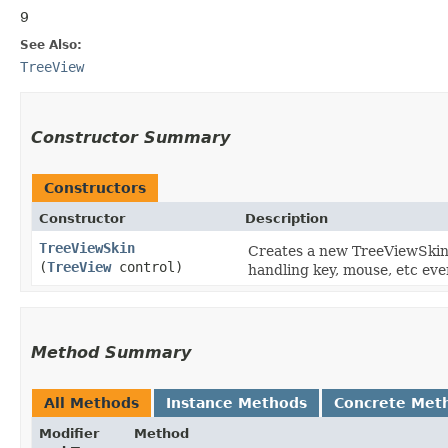
9
See Also:
TreeView
Constructor Summary
Constructors
Constructor
Description
TreeViewSkin
Creates a new TreeViewSkin i
(
TreeView
control)
handling key, mouse, etc eve
Method Summary
All Methods
Instance Methods
Concrete Met
Modifier
Method