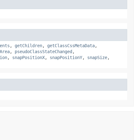
ents
,
getChildren
,
getClassCssMetaData
,
Area
,
pseudoClassStateChanged
,
ion
,
snapPositionX
,
snapPositionY
,
snapSize
,