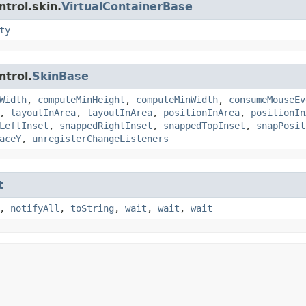
trol.skin.
VirtualContainerBase
ty
ntrol.
SkinBase
Width
,
computeMinHeight
,
computeMinWidth
,
consumeMouseEv
,
layoutInArea
,
layoutInArea
,
positionInArea
,
positionIn
LeftInset
,
snappedRightInset
,
snappedTopInset
,
snapPosit
aceY
,
unregisterChangeListeners
t
,
notifyAll
,
toString
,
wait
,
wait
,
wait