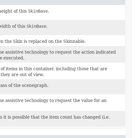
height of this
SkinBase
.
width of this
SkinBase
.
n the Skin is replaced on the Skinnable.
he assistive technology to request the action indicated
e executed.
f items in this container, including those that are
they are out of view.
pass of the scenegraph.
he assistive technology to request the value for an
 it is possible that the item count has changed (i.e.