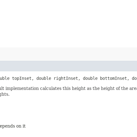
ouble topInset, double rightInset, double bottomInset, do
ult implementation calculates this height as the height of the a
ghts.
depends on it