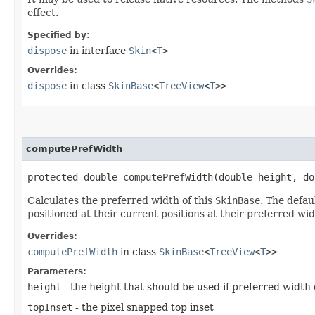
effect.
Specified by:
dispose
in interface
Skin
<
T
>
Overrides:
dispose
in class
SkinBase
<
TreeView
<
T
>>
computePrefWidth
protected double computePrefWidth​(double height, d
Calculates the preferred width of this
SkinBase
. The defau
positioned at their current positions at their preferred wid
Overrides:
computePrefWidth
in class
SkinBase
<
TreeView
<
T
>>
Parameters:
height
- the height that should be used if preferred width
topInset
- the pixel snapped top inset