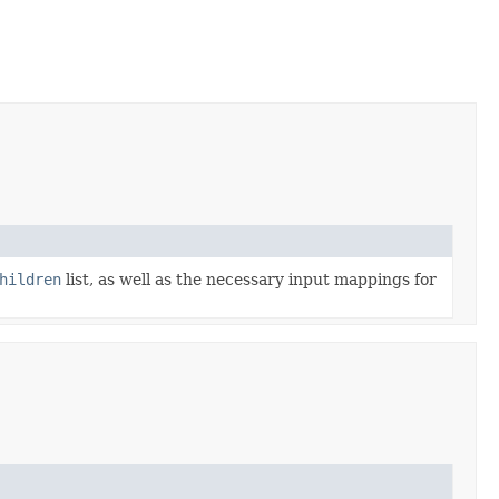
hildren
list, as well as the necessary input mappings for