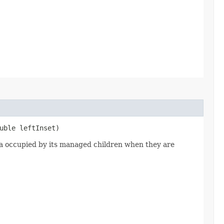
uble leftInset)
rea occupied by its managed children when they are