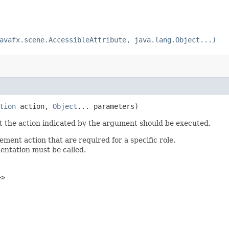
avafx.scene.AccessibleAttribute, java.lang.Object...)
tion
action,
Object
... parameters)
st the action indicated by the argument should be executed.
ent action that are required for a specific role.
mentation must be called.
>>