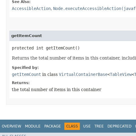
See Also:
AccessibleAction
,
Node.executeAccessibleAction(javaf
getItemCount
protected int getItemCount()
Returns the total number of items in this container, includ
Specified by:
getItemCount
in class
VirtualContainerBase
<
TableView
<
Returns:
the total number of items in this container
OVERVIEW
MODULE
PACKAGE
CLASS
USE
TREE
DEPRECATED