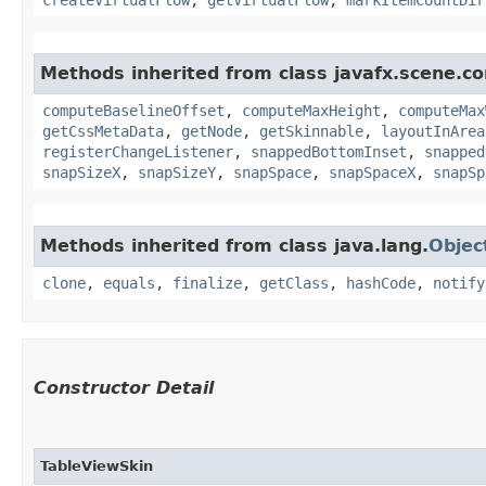
Methods inherited from class javafx.scene.co
computeBaselineOffset
,
computeMaxHeight
,
computeMax
getCssMetaData
,
getNode
,
getSkinnable
,
layoutInArea
registerChangeListener
,
snappedBottomInset
,
snapped
snapSizeX
,
snapSizeY
,
snapSpace
,
snapSpaceX
,
snapSp
Methods inherited from class java.lang.
Objec
clone
,
equals
,
finalize
,
getClass
,
hashCode
,
notify
Constructor Detail
TableViewSkin