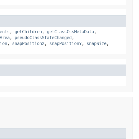
ents
,
getChildren
,
getClassCssMetaData
,
Area
,
pseudoClassStateChanged
,
ion
,
snapPositionX
,
snapPositionY
,
snapSize
,