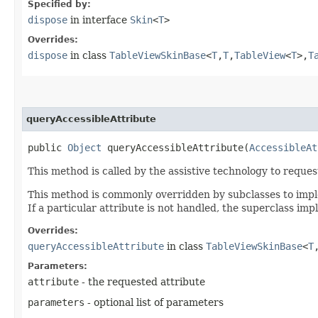
Specified by:
dispose
in interface
Skin
<
T
>
Overrides:
dispose
in class
TableViewSkinBase
<
T
,​
T
,​
TableView
<
T
>,​
T
queryAccessibleAttribute
public
Object
queryAccessibleAttribute​(
AccessibleAt
This method is called by the assistive technology to request
This method is commonly overridden by subclasses to implem
If a particular attribute is not handled, the superclass im
Overrides:
queryAccessibleAttribute
in class
TableViewSkinBase
<
T
,
Parameters:
attribute
- the requested attribute
parameters
- optional list of parameters