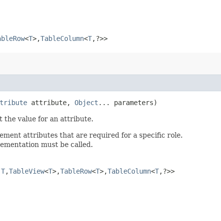
ableRow
<
T
>,​
TableColumn
<
T
,​?>>
tribute
attribute,
Object
... parameters)
 the value for an attribute.
ent attributes that are required for a specific role.
plementation must be called.
​
T
,​
TableView
<
T
>,​
TableRow
<
T
>,​
TableColumn
<
T
,​?>>