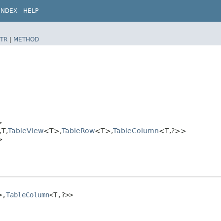
INDEX
HELP
TR
|
METHOD
>
T,​
TableView
<T>,​
TableRow
<T>,​
TableColumn
<T,​?>>
>
,​
TableColumn
<T,​?>>