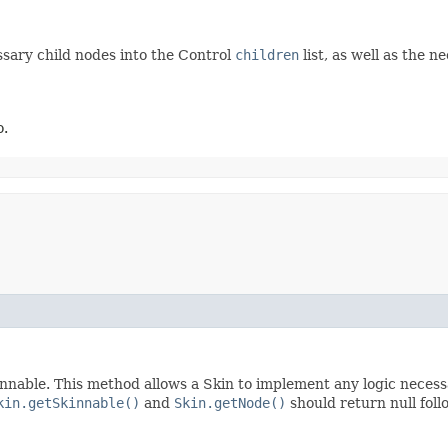
ssary child nodes into the Control
children
list, as well as the 
o.
nnable. This method allows a Skin to implement any logic necessar
kin.getSkinnable()
and
Skin.getNode()
should return null foll