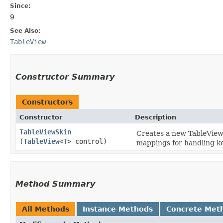
Since:
9
See Also:
TableView
Constructor Summary
Constructors
Constructor
Description
TableViewSkin
Creates a new TableViewS
(
TableView
<
T
> control)
mappings for handling ke
Method Summary
All Methods
Instance Methods
Concrete Met