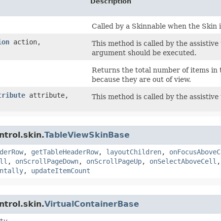
Description
Called by a Skinnable when the Skin i
ion
action,
This method is called by the assistive
argument should be executed.
Returns the total number of items in 
because they are out of view.
tribute
attribute,
This method is called by the assistive
trol.skin.
TableViewSkinBase
derRow
,
getTableHeaderRow
,
layoutChildren
,
onFocusAboveC
ll
,
onScrollPageDown
,
onScrollPageUp
,
onSelectAboveCell
ntally
,
updateItemCount
trol.skin.
VirtualContainerBase
ty