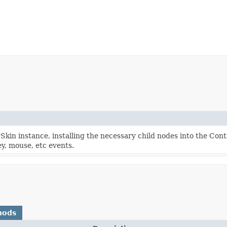
kin instance, installing the necessary child nodes into the Con
y, mouse, etc events.
hods