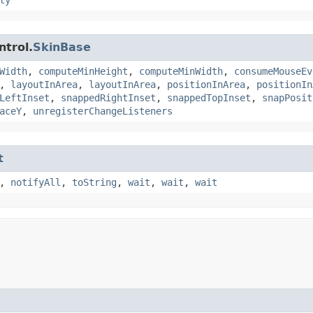
ntrol.
SkinBase
Width
,
computeMinHeight
,
computeMinWidth
,
consumeMouseEv
,
layoutInArea
,
layoutInArea
,
positionInArea
,
positionIn
LeftInset
,
snappedRightInset
,
snappedTopInset
,
snapPosit
aceY
,
unregisterChangeListeners
t
,
notifyAll
,
toString
,
wait
,
wait
,
wait