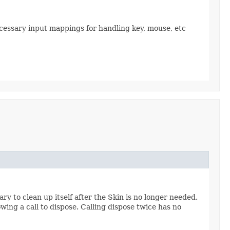
necessary input mappings for handling key, mouse, etc
y to clean up itself after the Skin is no longer needed.
owing a call to dispose. Calling dispose twice has no