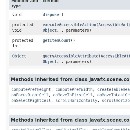
Modifier and
Method
Type
void
dispose
()
protected
executeAccessibleAction
​(
AccessibleAct
void
Object
... parameters)
protected
getItemCount
()
int
Object
queryAccessibleAttribute
​(
AccessibleAt
Object
... parameters)
Methods inherited from class javafx.scene.con
computePrefHeight
,
computePrefWidth
,
createTableHea
onFocusRightCell
,
onMoveToFirstCell
,
onMoveToLastCe
onSelectRightCell
,
scrollHorizontally
,
scrollHorizo
Methods inherited from class javafx.scene.con
createVirtualFlow
,
getVirtualFlow
,
markItemCountDir