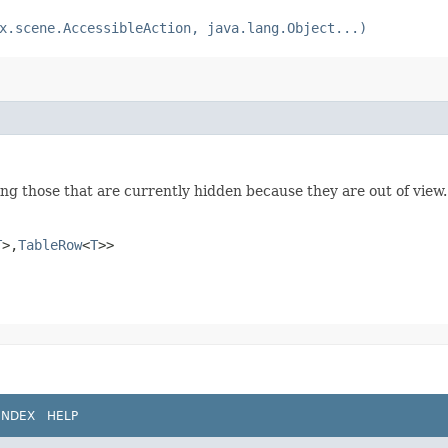
x.scene.AccessibleAction, java.lang.Object...)
ing those that are currently hidden because they are out of view.
T
>,​
TableRow
<
T
>>
INDEX
HELP