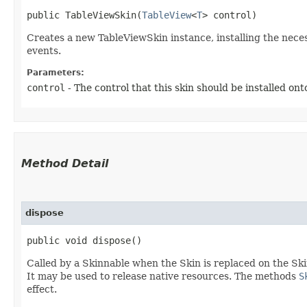
public TableViewSkin​(
TableView
<
T
> control)
Creates a new TableViewSkin instance, installing the nece
events.
Parameters:
control
- The control that this skin should be installed ont
Method Detail
dispose
public void dispose()
Called by a Skinnable when the Skin is replaced on the Ski
It may be used to release native resources. The methods
S
effect.