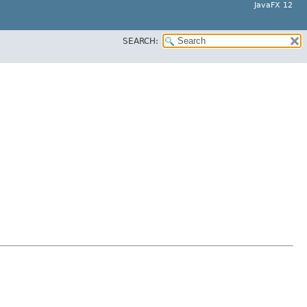
JavaFX 12
SEARCH: