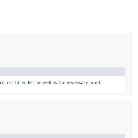
trol
children
list, as well as the necessary input