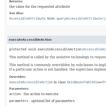
Returns:
the value for the requested attribute
See Also:
AccessibleAttribute
,
Node.queryAccessibleAttribute(j
executeAccessibleAction
protected void executeAccessibleAction​(
AccessibleAc
This method is called by the assistive technology to reque
This method is commonly overridden by subclasses to implem
If a particular action is not handled, the superclass imple
Overrides:
executeAccessibleAction
in class
SkinBase
<
TableView
<
T
Parameters:
action
- the action to execute
parameters
- optional list of parameters