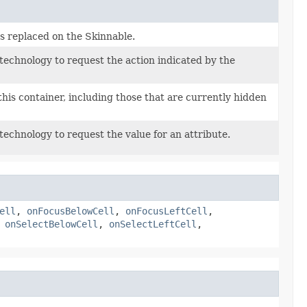
s replaced on the Skinnable.
 technology to request the action indicated by the
this container, including those that are currently hidden
 technology to request the value for an attribute.
ell
,
onFocusBelowCell
,
onFocusLeftCell
,
,
onSelectBelowCell
,
onSelectLeftCell
,