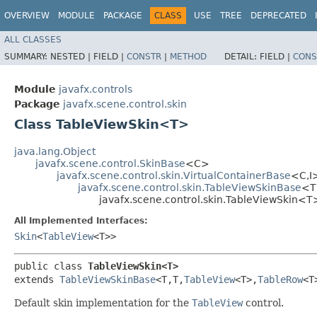
OVERVIEW
MODULE
PACKAGE
CLASS
USE
TREE
DEPRECATED
ALL CLASSES
SUMMARY:
NESTED |
FIELD |
CONSTR
|
METHOD
DETAIL:
FIELD |
CONS
Module
javafx.controls
Package
javafx.scene.control.skin
Class TableViewSkin<T>
java.lang.Object
javafx.scene.control.SkinBase
<C>
javafx.scene.control.skin.VirtualContainerBase
<C,​I
javafx.scene.control.skin.TableViewSkinBase
<T,​
javafx.scene.control.skin.TableViewSkin<T
All Implemented Interfaces:
Skin
<
TableView
<T>>
public class 
TableViewSkin<T>
extends 
TableViewSkinBase
<T,​T,​
TableView
<T>,​
TableRow
<T>
Default skin implementation for the
TableView
control.