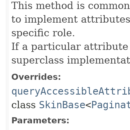
This method is commonl
to implement attributes
specific role.
If a particular attribut
superclass implementat
Overrides:
queryAccessibleAttri
class
SkinBase
<
Pagina
Parameters: