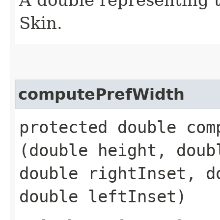
Skin.
computePrefWidth
protected double comp
(double height, doub
double rightInset, d
double leftInset)