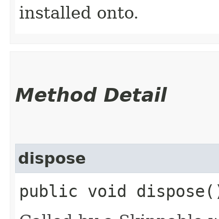
installed onto.
Method Detail
dispose
public void dispose(