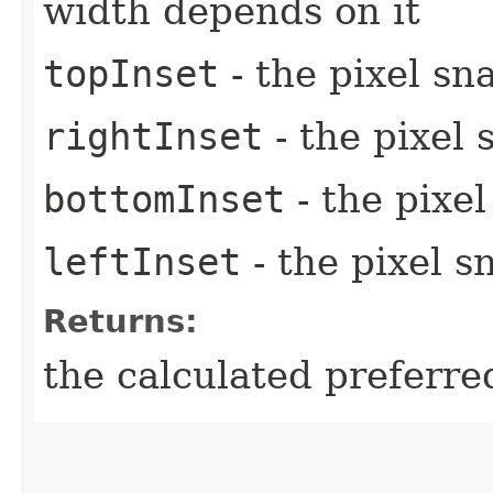
width depends on it
topInset
- the pixel sn
rightInset
- the pixel 
bottomInset
- the pixe
leftInset
- the pixel s
Returns:
the calculated preferre