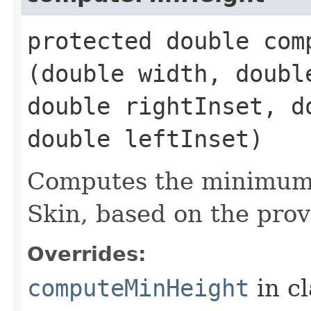
protected double comp
(double width, doubl
double rightInset, d
double leftInset)
Computes the minimum 
Skin, based on the prov
Overrides:
computeMinHeight
in c