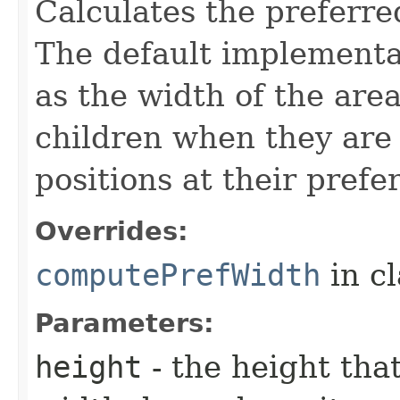
Calculates the preferre
The default implementat
as the width of the are
children when they are 
positions at their prefe
Overrides:
computePrefWidth
in c
Parameters:
height
- the height tha