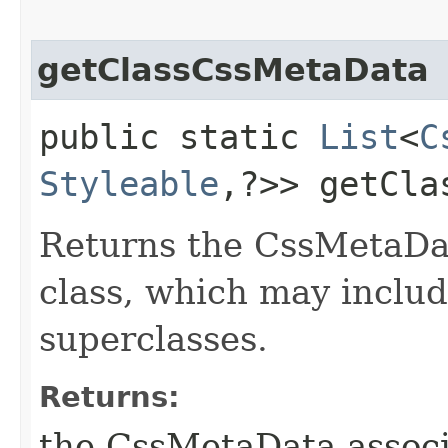
getClassCssMetaData
public static
List
<
C
Styleable
,​?>> getCl
Returns the CssMetaDat
class, which may includ
superclasses.
Returns:
the CssMetaData associa