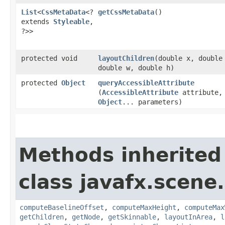
List
<
CssMetaData
<?
getCssMetaData
()
extends
Styleable
,​
?>>
protected void
layoutChildren
​(double x, double
double w, double h)
protected
Object
queryAccessibleAttribute
(
AccessibleAttribute
attribute,
Object
... parameters)
Methods inherited
class javafx.scene.
computeBaselineOffset
,
computeMaxHeight
,
computeMax
getChildren
,
getNode
,
getSkinnable
,
layoutInArea
,
l