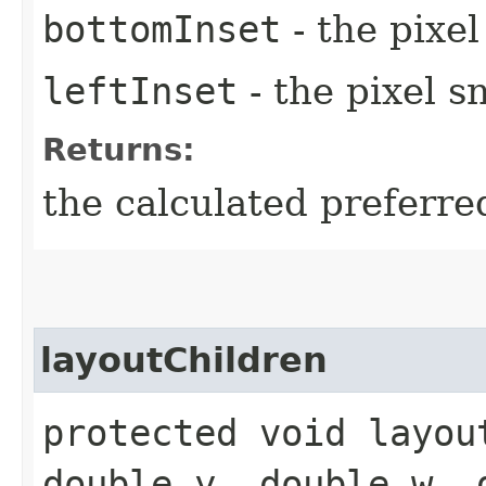
bottomInset
- the pixe
leftInset
- the pixel s
Returns:
the calculated preferre
layoutChildren
protected void layou
double y, double w, 