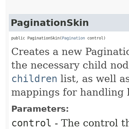
PaginationSkin
public PaginationSkin​(
Pagination
 control)
Creates a new Paginatio
the necessary child nod
children
list, as well 
mappings for handling k
Parameters:
control
- The control t