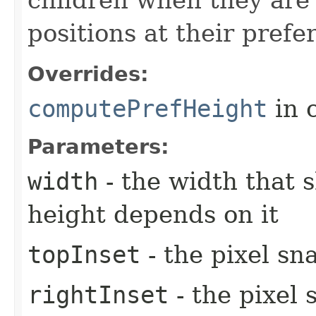
positions at their prefe
Overrides:
computePrefHeight
in 
Parameters:
width
- the width that 
height depends on it
topInset
- the pixel sn
rightInset
- the pixel 