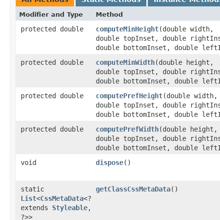
Modifier and Type
Method
protected double
computeMinHeight
​(double width,
double topInset, double rightIn
double bottomInset, double left
protected double
computeMinWidth
​(double height,
double topInset, double rightIn
double bottomInset, double left
protected double
computePrefHeight
​(double width,
double topInset, double rightIn
double bottomInset, double left
protected double
computePrefWidth
​(double height,
double topInset, double rightIn
double bottomInset, double left
void
dispose
()
static
getClassCssMetaData
()
List
<
CssMetaData
<?
extends
Styleable
,​
?>>