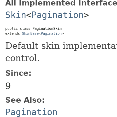
All Implemented Interface
Skin
<
Pagination
>
public class 
PaginationSkin
extends 
SkinBase
<
Pagination
>
Default skin implementa
control.
Since:
9
See Also:
Pagination