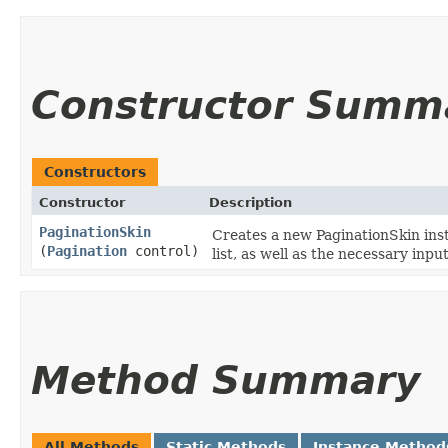
Constructor Summ
Constructors
Constructor
Description
PaginationSkin
Creates a new PaginationSkin inst
(
Pagination
control)
list, as well as the necessary inp
Method Summary
All Methods
Static Methods
Instance Method