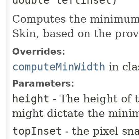
Computes the minimum 
Skin, based on the prov
Overrides:
computeMinWidth
in cl
Parameters:
height
- The height of t
might dictate the mini
topInset
- the pixel sn