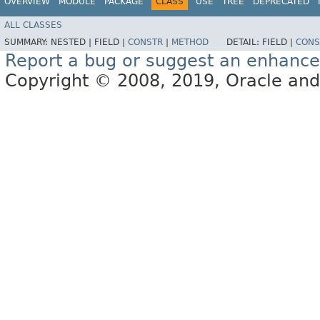
OVERVIEW
MODULE
PACKAGE
CLASS
USE
TREE
DEPRECATED
ALL CLASSES
SUMMARY:
NESTED |
FIELD |
CONSTR
|
METHOD
DETAIL:
FIELD |
CONS
Report a bug or suggest an enhanc
Copyright © 2008, 2019, Oracle and/or