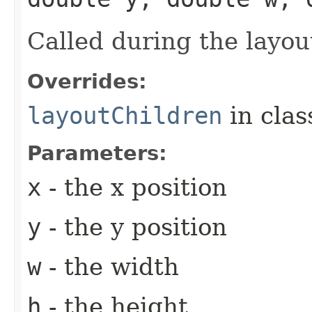
Called during the layou
Overrides:
layoutChildren
in cla
Parameters:
x
- the x position
y
- the y position
w
- the width
h
- the height