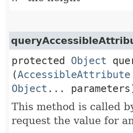
queryAccessibleAttrib
protected
Object
quer
(
AccessibleAttribute
Object
... parameters
This method is called b
request the value for an