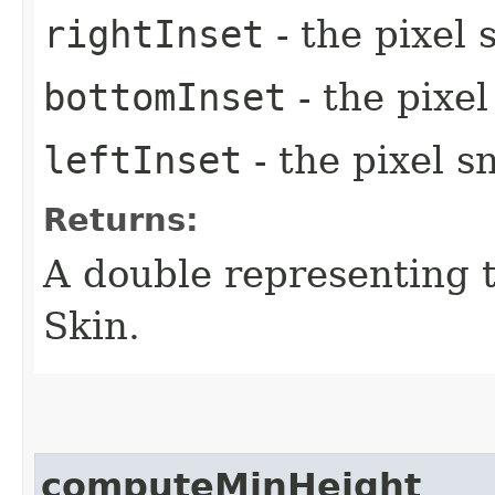
rightInset
- the pixel 
bottomInset
- the pixe
leftInset
- the pixel s
Returns:
A double representing 
Skin.
computeMinHeight