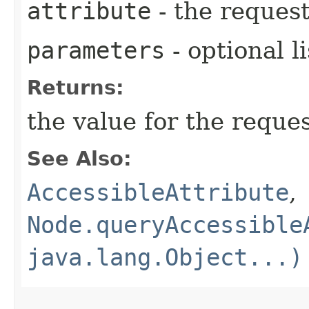
attribute
- the request
parameters
- optional l
Returns:
the value for the reque
See Also:
AccessibleAttribute
,
Node.queryAccessible
java.lang.Object...)