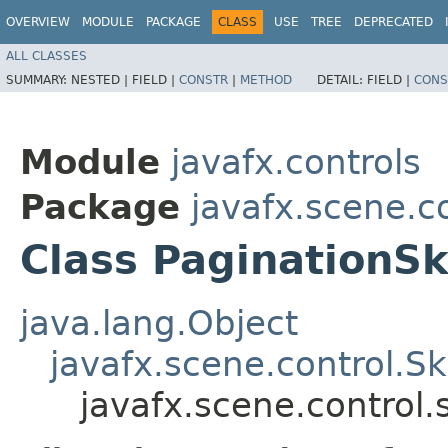
OVERVIEW
MODULE
PACKAGE
CLASS
USE
TREE
DEPRECATED
ALL CLASSES
SUMMARY:
NESTED |
FIELD |
CONSTR
|
METHOD
DETAIL:
FIELD |
CONS
Module
javafx.controls
Package
javafx.scene.co
Class PaginationSk
java.lang.Object
javafx.scene.control.S
javafx.scene.control.