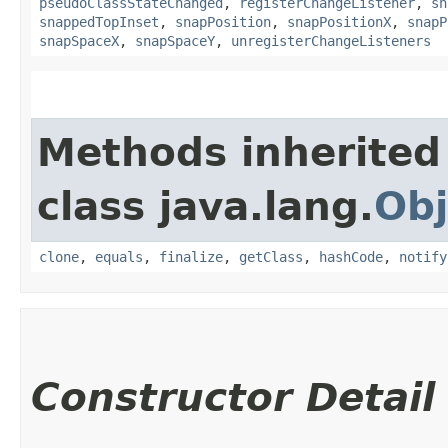
pseudoClassStateChanged
,
registerChangeListener
,
sn
snappedTopInset
,
snapPosition
,
snapPositionX
,
snapP
snapSpaceX
,
snapSpaceY
,
unregisterChangeListeners
Methods inherited
class java.lang.
Obj
clone
,
equals
,
finalize
,
getClass
,
hashCode
,
notify
Constructor Detail