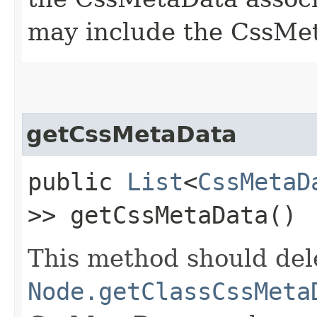
may include the CssMet
getCssMetaData
public
List
<
CssMetaD
>> getCssMetaData()
This method should del
Node.getClassCssMeta