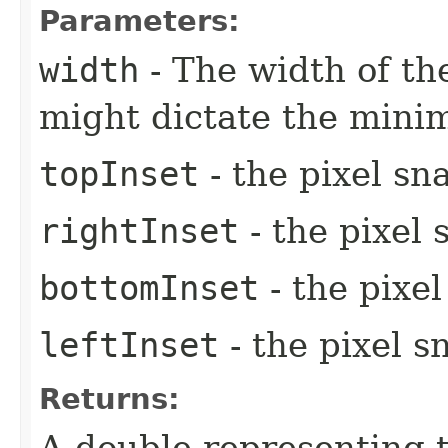
Parameters:
width
- The width of the
might dictate the mini
topInset
- the pixel sn
rightInset
- the pixel 
bottomInset
- the pixe
leftInset
- the pixel s
Returns:
A double representing 