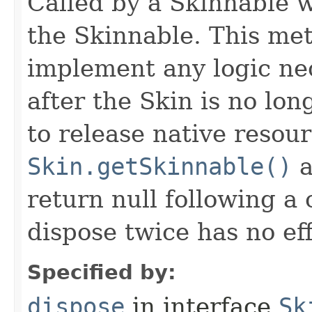
Called by a Skinnable w
the Skinnable. This met
implement any logic nec
after the Skin is no lo
to release native resou
Skin.getSkinnable()
a
return null following a 
dispose twice has no eff
Specified by:
dispose
in interface
Sk