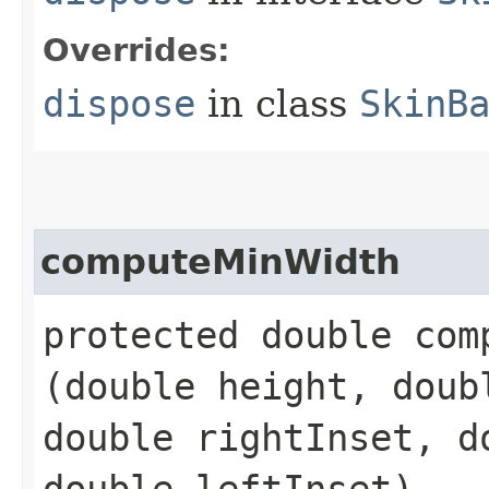
Overrides:
dispose
in class
SkinB
computeMinWidth
protected double comp
(double height, doub
double rightInset, d
double leftInset)