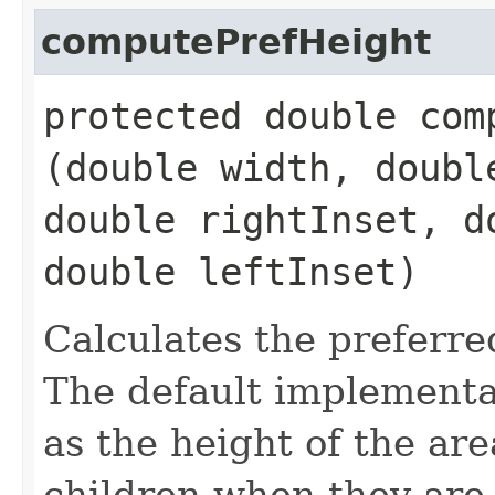
computePrefHeight
protected double comp
(double width, doubl
double rightInset, d
double leftInset)
Calculates the preferre
The default implementat
as the height of the ar
children when they are 