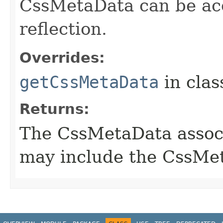
CssMetaData can be acc
reflection.
Overrides:
getCssMetaData
in cla
Returns:
The CssMetaData associ
may include the CssMet