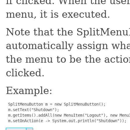
if clicked. When the use
menu, it is executed.
Note that the SplitMenu
automatically assign wha
the menu to be the actio
clicked.
Example:
 SplitMenuButton m = new SplitMenuButton();

 m.setText("Shutdown");

 m.getItems().addAll(new MenuItem("Logout"), new MenuI
 m.setOnAction(e -> System.out.println("Shutdown"));