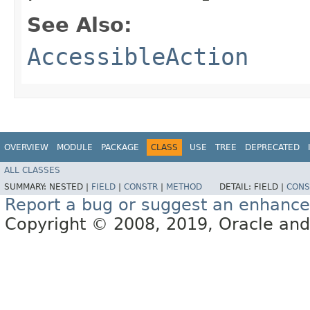
See Also:
AccessibleAction
OVERVIEW
MODULE
PACKAGE
CLASS
USE
TREE
DEPRECATED
ALL CLASSES
SUMMARY:
NESTED |
FIELD
|
CONSTR
|
METHOD
DETAIL:
FIELD |
CONS
Report a bug or suggest an enhanc
Copyright © 2008, 2019, Oracle and/or