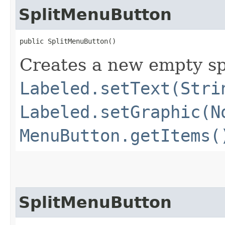
SplitMenuButton
public SplitMenuButton()
Creates a new empty sp
Labeled.setText(Stri
Labeled.setGraphic(N
MenuButton.getItems(
SplitMenuButton