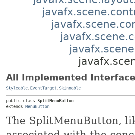
javafx.scene.contr
javafx.scene.co
javafx.scene.
javafx.scene
javafx.sce
All Implemented Interface
Styleable
,
EventTarget
,
Skinnable
public class 
SplitMenuButton
extends 
MenuButton
The SplitMenuButton, li
associated with the conc