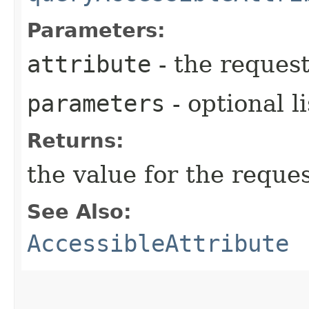
Parameters:
attribute
- the request
parameters
- optional l
Returns:
the value for the reque
See Also:
AccessibleAttribute