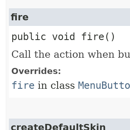
fire
public void fire()
Call the action when bu
Overrides:
fire
in class
MenuButt
createDefaultSkin