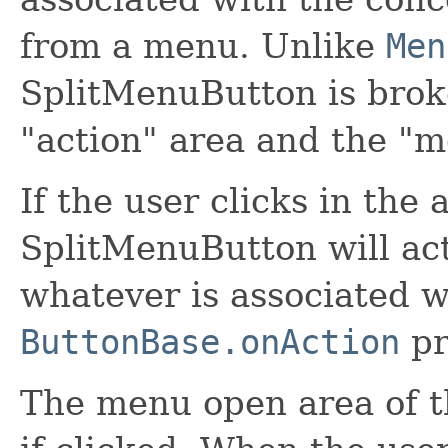
from a menu. Unlike
Men
SplitMenuButton is broke
"action" area and the "
If the user clicks in the 
SplitMenuButton will act
whatever is associated w
ButtonBase.onAction
pr
The menu open area of t