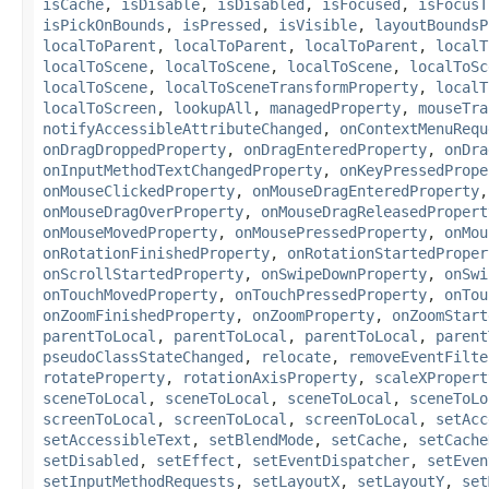
isCache
,
isDisable
,
isDisabled
,
isFocused
,
isFocusT
isPickOnBounds
,
isPressed
,
isVisible
,
layoutBoundsP
localToParent
,
localToParent
,
localToParent
,
localT
localToScene
,
localToScene
,
localToScene
,
localToSc
localToScene
,
localToSceneTransformProperty
,
localT
localToScreen
,
lookupAll
,
managedProperty
,
mouseTra
notifyAccessibleAttributeChanged
,
onContextMenuRequ
onDragDroppedProperty
,
onDragEnteredProperty
,
onDra
onInputMethodTextChangedProperty
,
onKeyPressedPrope
onMouseClickedProperty
,
onMouseDragEnteredProperty
onMouseDragOverProperty
,
onMouseDragReleasedPropert
onMouseMovedProperty
,
onMousePressedProperty
,
onMou
onRotationFinishedProperty
,
onRotationStartedProper
onScrollStartedProperty
,
onSwipeDownProperty
,
onSwi
onTouchMovedProperty
,
onTouchPressedProperty
,
onTou
onZoomFinishedProperty
,
onZoomProperty
,
onZoomStart
parentToLocal
,
parentToLocal
,
parentToLocal
,
parent
pseudoClassStateChanged
,
relocate
,
removeEventFilte
rotateProperty
,
rotationAxisProperty
,
scaleXPropert
sceneToLocal
,
sceneToLocal
,
sceneToLocal
,
sceneToLo
screenToLocal
,
screenToLocal
,
screenToLocal
,
setAcc
setAccessibleText
,
setBlendMode
,
setCache
,
setCache
setDisabled
,
setEffect
,
setEventDispatcher
,
setEven
setInputMethodRequests
,
setLayoutX
,
setLayoutY
,
set