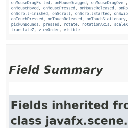
onMouseDragExited
,
onMouseDragged
,
onMouseDragOver
onMouseMoved
,
onMousePressed
,
onMouseReleased
,
onRo
onScrollFinished
,
onScroll
,
onScrollStarted
,
onSwip
onTouchPressed
,
onTouchReleased
,
onTouchStationary
pickOnBounds
,
pressed
,
rotate
,
rotationAxis
,
scaleX
translateZ
,
viewOrder
,
visible
Field Summary
Fields inherited f
class javafx.scene.