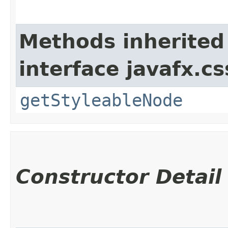
Methods inherited
interface javafx.cs
getStyleableNode
Constructor Detail