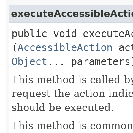
executeAccessibleActi
public void executeAc
(
AccessibleAction
act
Object
... parameters
This method is called b
request the action ind
should be executed.
This method is commonl