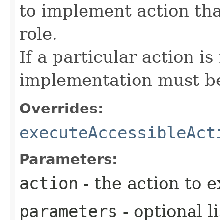
to implement action tha
role.
If a particular action i
implementation must be
Overrides:
executeAccessibleAct
Parameters:
action
- the action to 
parameters
- optional l