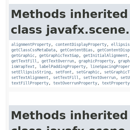
Methods inherited
class javafx.scene.
alignmentProperty
,
contentDisplayProperty
,
ellipsis
getClassCssMetaData
,
getContentBias
,
getContentDisp
getGraphic
,
getGraphicTextGap
,
getInitialAlignment
getTextFill
,
getTextOverrun
,
graphicProperty
,
graph
isWrapText
,
labelPaddingProperty
,
lineSpacingProper
setEllipsisString
,
setFont
,
setGraphic
,
setGraphicT
setTextAlignment
,
setTextFill
,
setTextOverrun
,
setU
textFillProperty
,
textOverrunProperty
,
textProperty
Methods inherited