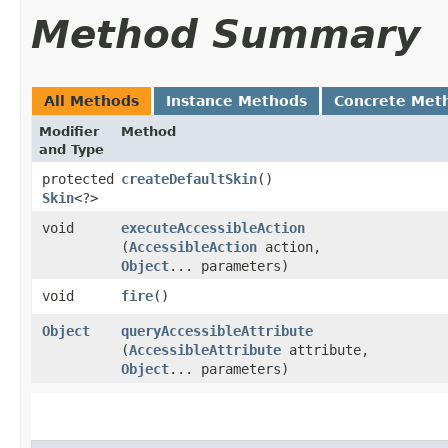
Method Summary
All Methods
Instance Methods
Concrete Met
Modifier
Method
and Type
protected
createDefaultSkin
()
Skin
<?>
void
executeAccessibleAction
(
AccessibleAction
action,
Object
... parameters)
void
fire
()
Object
queryAccessibleAttribute
(
AccessibleAttribute
attribute,
Object
... parameters)