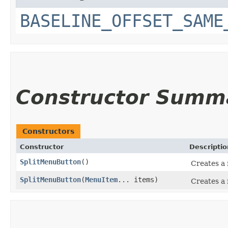
BASELINE_OFFSET_SAME
Constructor Summ
Constructors
Constructor
Descriptio
SplitMenuButton
()
Creates a
SplitMenuButton
​(
MenuItem
... items)
Creates a 