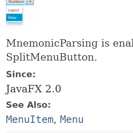
MnemonicParsing is enab
SplitMenuButton.
Since:
JavaFX 2.0
See Also:
MenuItem
,
Menu