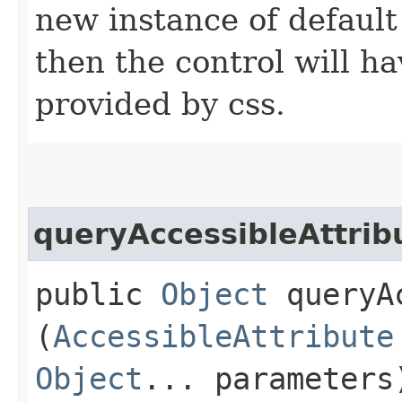
new instance of default s
then the control will ha
provided by css.
queryAccessibleAttrib
public
Object
queryAc
(
AccessibleAttribute
Object
... parameters