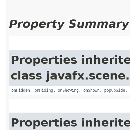
Property Summary
Properties inherit
class javafx.scene.
onHidden
,
onHiding
,
onShowing
,
onShown
,
popupSide
,
Properties inherit