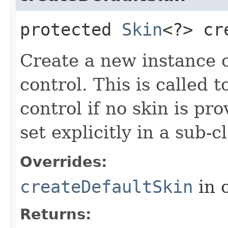
protected
Skin
<?> cr
Create a new instance of
control. This is called t
control if no skin is p
set explicitly in a sub-
Overrides:
createDefaultSkin
in 
Returns: