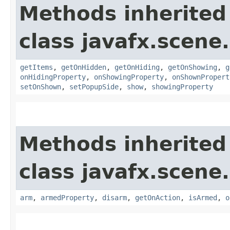
Methods inherited
class javafx.scene.
getItems
,
getOnHidden
,
getOnHiding
,
getOnShowing
,
g
onHidingProperty
,
onShowingProperty
,
onShownPropert
setOnShown
,
setPopupSide
,
show
,
showingProperty
Methods inherited
class javafx.scene.
arm
,
armedProperty
,
disarm
,
getOnAction
,
isArmed
,
o