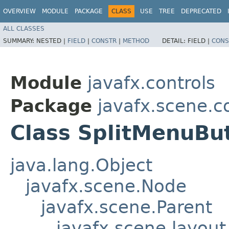
OVERVIEW
MODULE
PACKAGE
CLASS
USE
TREE
DEPRECATED
ALL CLASSES
SUMMARY:
NESTED |
FIELD
|
CONSTR
|
METHOD
DETAIL:
FIELD |
CONS
Module
javafx.controls
Package
javafx.scene.c
Class SplitMenuBu
java.lang.Object
javafx.scene.Node
javafx.scene.Parent
javafx.scene.layout