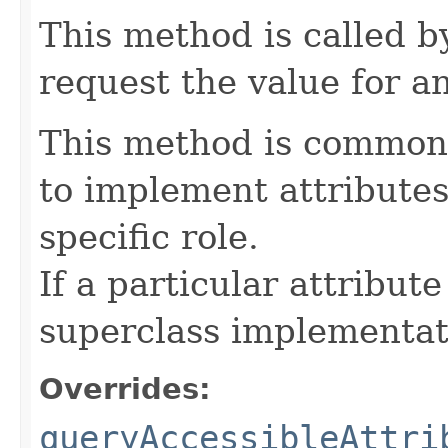
This method is called b
request the value for an
This method is commonl
to implement attributes
specific role.
If a particular attribut
superclass implementat
Overrides:
queryAccessibleAttri