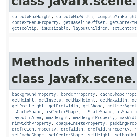
class javafx.scene.
computeMaxHeight
,
computeMaxWidth
,
computeMinHeight
contextMenuProperty
,
getBaselineOffset
,
getContextM
getTooltip
,
isResizable
,
layoutChildren
,
setContext
Methods inherited
class javafx.scene.
backgroundProperty
,
borderProperty
,
cacheShapePrope
getHeight
,
getInsets
,
getMaxHeight
,
getMaxWidth
,
ge
getPrefHeight
,
getPrefWidth
,
getShape
,
getUserAgent
isCacheShape
,
isCenterShape
,
isScaleShape
,
isSnapTo
layoutInArea
,
maxHeight
,
maxHeightProperty
,
maxWidt
minWidthProperty
,
opaqueInsetsProperty
,
paddingProp
prefHeightProperty
,
prefWidth
,
prefWidthProperty
,
r
setCacheShape
,
setCenterShape
,
setHeight
,
setMaxHei