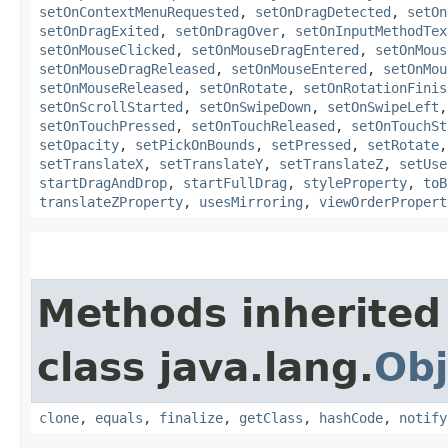
setOnContextMenuRequested
,
setOnDragDetected
,
setOn
setOnDragExited
,
setOnDragOver
,
setOnInputMethodTex
setOnMouseClicked
,
setOnMouseDragEntered
,
setOnMous
setOnMouseDragReleased
,
setOnMouseEntered
,
setOnMou
setOnMouseReleased
,
setOnRotate
,
setOnRotationFinis
setOnScrollStarted
,
setOnSwipeDown
,
setOnSwipeLeft
setOnTouchPressed
,
setOnTouchReleased
,
setOnTouchSt
setOpacity
,
setPickOnBounds
,
setPressed
,
setRotate
setTranslateX
,
setTranslateY
,
setTranslateZ
,
setUse
startDragAndDrop
,
startFullDrag
,
styleProperty
,
toB
translateZProperty
,
usesMirroring
,
viewOrderPropert
Methods inherited
class java.lang.
Obj
clone
,
equals
,
finalize
,
getClass
,
hashCode
,
notify