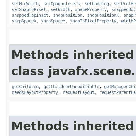
setMinWidth
,
setOpaqueInsets
,
setPadding
,
setPrefHe
setSnapToPixel
,
setWidth
,
shapeProperty
,
snappedBot
snappedTopInset
,
snapPosition
,
snapPositionX
,
snapP
snapSpaceX
,
snapSpaceY
,
snapToPixelProperty
,
widthP
Methods inherited
class javafx.scene.
getChildren
,
getChildrenUnmodifiable
,
getManagedChi
needsLayoutProperty
,
requestLayout
,
requestParentLa
Methods inherited