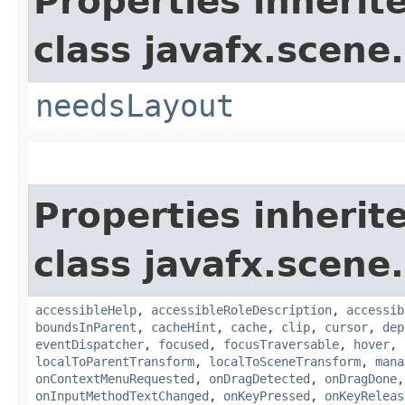
Properties inherit
class javafx.scene.
needsLayout
Properties inherit
class javafx.scene.
accessibleHelp
,
accessibleRoleDescription
,
accessib
boundsInParent
,
cacheHint
,
cache
,
clip
,
cursor
,
dep
eventDispatcher
,
focused
,
focusTraversable
,
hover
,
localToParentTransform
,
localToSceneTransform
,
mana
onContextMenuRequested
,
onDragDetected
,
onDragDone
onInputMethodTextChanged
,
onKeyPressed
,
onKeyReleas