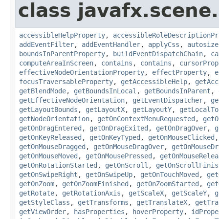
class javafx.scene.
accessibleHelpProperty
,
accessibleRoleDescriptionPr
addEventFilter
,
addEventHandler
,
applyCss
,
autosize
boundsInParentProperty
,
buildEventDispatchChain
,
ca
computeAreaInScreen
,
contains
,
contains
,
cursorProp
effectiveNodeOrientationProperty
,
effectProperty
,
e
focusTraversableProperty
,
getAccessibleHelp
,
getAcc
getBlendMode
,
getBoundsInLocal
,
getBoundsInParent
,
getEffectiveNodeOrientation
,
getEventDispatcher
,
ge
getLayoutBounds
,
getLayoutX
,
getLayoutY
,
getLocalTo
getNodeOrientation
,
getOnContextMenuRequested
,
getO
getOnDragEntered
,
getOnDragExited
,
getOnDragOver
,
g
getOnKeyReleased
,
getOnKeyTyped
,
getOnMouseClicked
getOnMouseDragged
,
getOnMouseDragOver
,
getOnMouseDr
getOnMouseMoved
,
getOnMousePressed
,
getOnMouseRelea
getOnRotationStarted
,
getOnScroll
,
getOnScrollFinis
getOnSwipeRight
,
getOnSwipeUp
,
getOnTouchMoved
,
get
getOnZoom
,
getOnZoomFinished
,
getOnZoomStarted
,
get
getRotate
,
getRotationAxis
,
getScaleX
,
getScaleY
,
g
getStyleClass
,
getTransforms
,
getTranslateX
,
getTra
getViewOrder
,
hasProperties
,
hoverProperty
,
idPrope