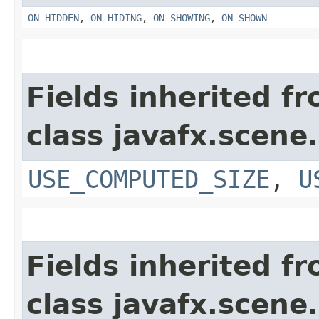
ON_HIDDEN
,
ON_HIDING
,
ON_SHOWING
,
ON_SHOWN
Fields inherited f
class javafx.scene.
USE_COMPUTED_SIZE
,
U
Fields inherited f
class javafx.scene.