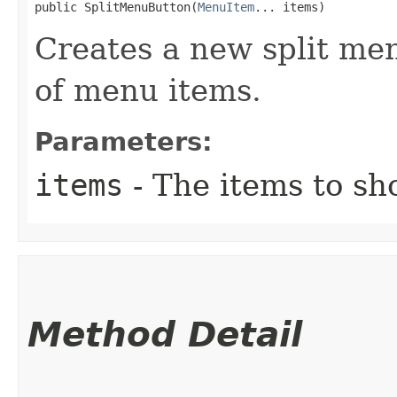
public SplitMenuButton​(
MenuItem
... items)
Creates a new split men
of menu items.
Parameters:
items
- The items to sh
Method Detail