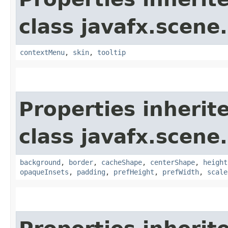
class javafx.scene.
contextMenu
,
skin
,
tooltip
Properties inherit
class javafx.scene.
background
,
border
,
cacheShape
,
centerShape
,
height
opaqueInsets
,
padding
,
prefHeight
,
prefWidth
,
scale