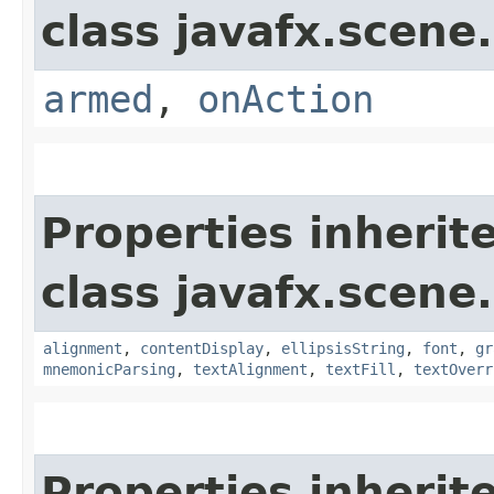
class javafx.scene.
armed
,
onAction
Properties inherit
class javafx.scene.
alignment
,
contentDisplay
,
ellipsisString
,
font
,
gr
mnemonicParsing
,
textAlignment
,
textFill
,
textOverr
Properties inherit