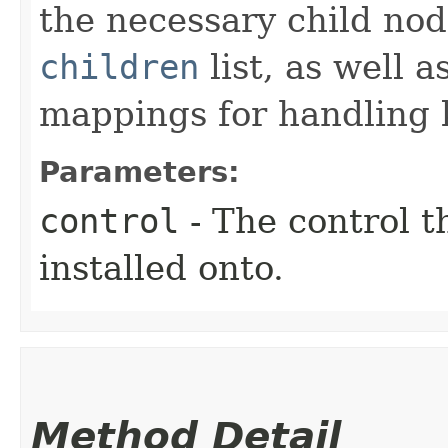
the necessary child nod
children
list, as well 
mappings for handling k
Parameters:
control
- The control t
installed onto.
Method Detail