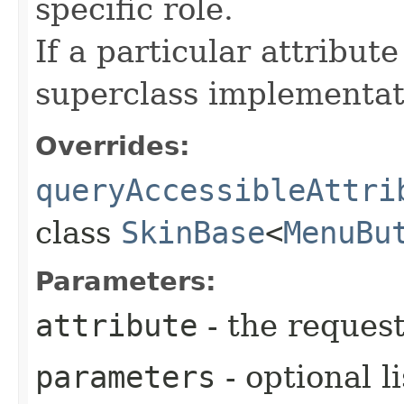
specific role.
If a particular attribut
superclass implementat
Overrides:
queryAccessibleAttri
class
SkinBase
<
MenuBu
Parameters:
attribute
- the request
parameters
- optional l