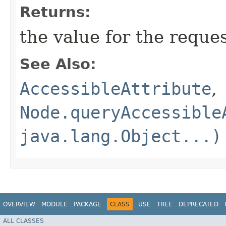
Returns:
the value for the reque
See Also:
AccessibleAttribute
,
Node.queryAccessible
java.lang.Object...)
OVERVIEW
MODULE
PACKAGE
CLASS
USE
TREE
DEPRECATED
ALL CLASSES