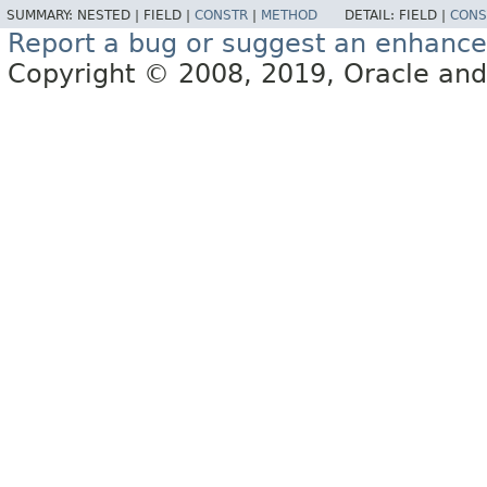
SUMMARY:
NESTED |
FIELD |
CONSTR
|
METHOD
DETAIL:
FIELD |
CONS
Report a bug or suggest an enhanc
Copyright © 2008, 2019, Oracle and/or