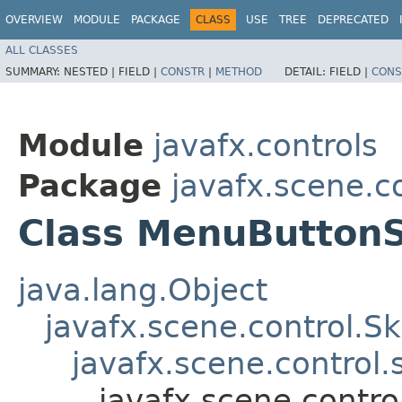
OVERVIEW
MODULE
PACKAGE
CLASS
USE
TREE
DEPRECATED
ALL CLASSES
SUMMARY:
NESTED |
FIELD |
CONSTR
|
METHOD
DETAIL:
FIELD |
CONS
Module
javafx.controls
Package
javafx.scene.co
Class MenuButton
java.lang.Object
javafx.scene.control.S
javafx.scene.control
javafx.scene.contr