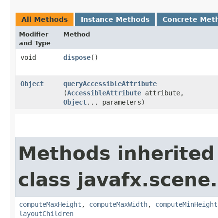
All Methods
Instance Methods
Concrete Met
Modifier
Method
and Type
void
dispose
()
Object
queryAccessibleAttribute
(
AccessibleAttribute
attribute,
Object
... parameters)
Methods inherited
class javafx.scene.
computeMaxHeight
,
computeMaxWidth
,
computeMinHeight
layoutChildren