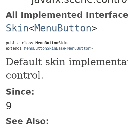
All Implemented Interface
Skin
<
MenuButton
>
public class 
MenuButtonSkin
extends 
MenuButtonSkinBase
<
MenuButton
>
Default skin implementa
control.
Since:
9
See Also: