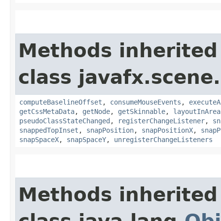
Methods inherited
class javafx.scene.
computeBaselineOffset
,
consumeMouseEvents
,
executeA
getCssMetaData
,
getNode
,
getSkinnable
,
layoutInArea
pseudoClassStateChanged
,
registerChangeListener
,
sn
snappedTopInset
,
snapPosition
,
snapPositionX
,
snapP
snapSpaceX
,
snapSpaceY
,
unregisterChangeListeners
Methods inherited