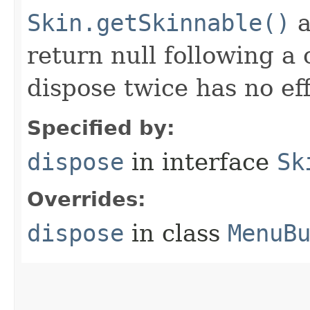
Skin.getSkinnable()
a
return null following a 
dispose twice has no eff
Specified by:
dispose
in interface
Sk
Overrides:
dispose
in class
MenuB