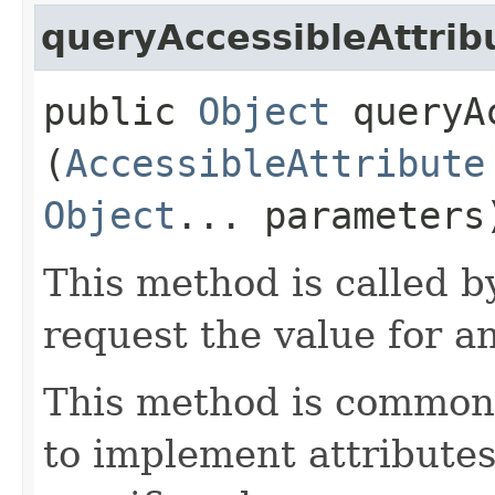
queryAccessibleAttrib
public
Object
queryAc
(
AccessibleAttribute
Object
... parameters
This method is called b
request the value for an
This method is commonl
to implement attributes