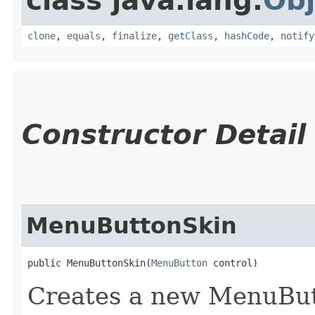
class java.lang.
Obj
clone
,
equals
,
finalize
,
getClass
,
hashCode
,
notify
Constructor Detail
MenuButtonSkin
public MenuButtonSkin​(
MenuButton
 control)
Creates a new MenuButt