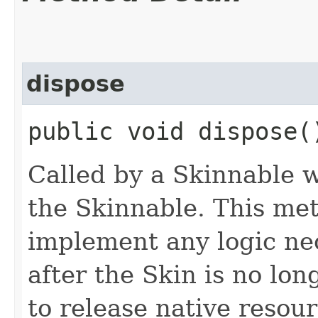
dispose
public void dispose(
Called by a Skinnable w
the Skinnable. This met
implement any logic nec
after the Skin is no lo
to release native resou