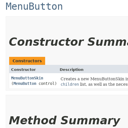
MenuButton
Constructor Summ
Constructors
Constructor
Description
MenuButtonSkin
Creates a new MenuButtonSkin inst
(
MenuButton
control)
children
list, as well as the nec
Method Summary