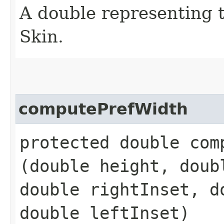
A double representing 
Skin.
computePrefWidth
protected double comp
(double height, doub
double rightInset, d
double leftInset)