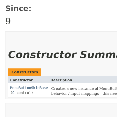
Since:
9
Constructor Summ
Constructors
Constructor
Description
MenuButtonSkinBase
Creates a new instance of MenuButt
(
C
control)
behavior / input mappings - this ne