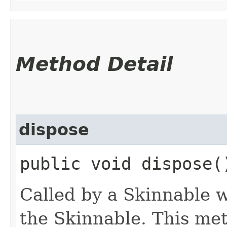
Method Detail
dispose
public void dispose(
Called by a Skinnable w
the Skinnable. This met