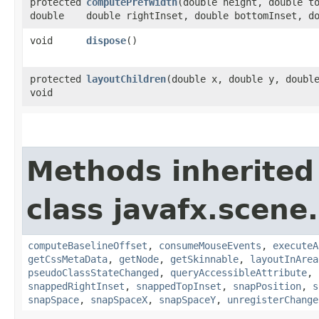
protected
computePrefWidth
​(double height, double t
double
double rightInset, double bottomInset, d
void
dispose
()
protected
layoutChildren
​(double x, double y, doubl
void
Methods inherited
class javafx.scene.
computeBaselineOffset
,
consumeMouseEvents
,
executeA
getCssMetaData
,
getNode
,
getSkinnable
,
layoutInArea
pseudoClassStateChanged
,
queryAccessibleAttribute
,
snappedRightInset
,
snappedTopInset
,
snapPosition
,
s
snapSpace
,
snapSpaceX
,
snapSpaceY
,
unregisterChange