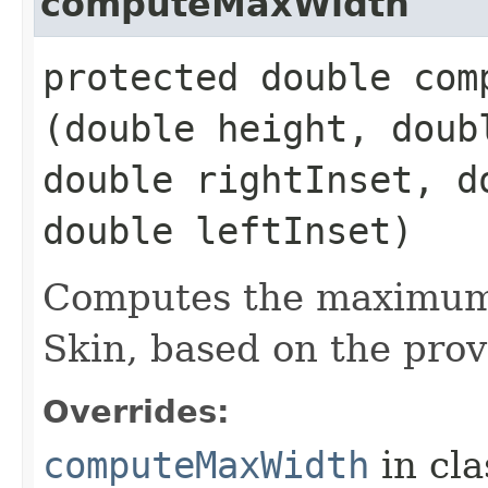
computeMaxWidth
protected double comp
(double height, doub
double rightInset, d
double leftInset)
Computes the maximum 
Skin, based on the prov
Overrides:
computeMaxWidth
in cl