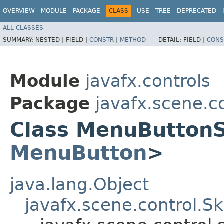
OVERVIEW
MODULE
PACKAGE
CLASS
USE
TREE
DEPRECATED
ALL CLASSES
SUMMARY:
NESTED |
FIELD |
CONSTR
|
METHOD
DETAIL:
FIELD |
CONS
Module
javafx.controls
Package
javafx.scene.co
Class MenuButton
MenuButton
>
java.lang.Object
javafx.scene.control.S