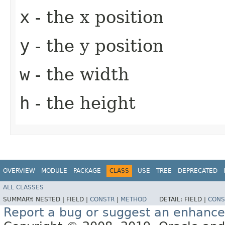
x
- the x position
y
- the y position
w
- the width
h
- the height
OVERVIEW
MODULE
PACKAGE
CLASS
USE
TREE
DEPRECATED
ALL CLASSES
SUMMARY:
NESTED |
FIELD |
CONSTR
|
METHOD
DETAIL:
FIELD |
CONS
Report a bug or suggest an enhanc