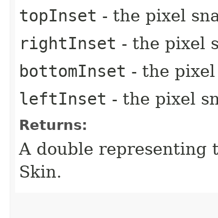
topInset
- the pixel sn
rightInset
- the pixel 
bottomInset
- the pixe
leftInset
- the pixel s
Returns:
A double representing 
Skin.