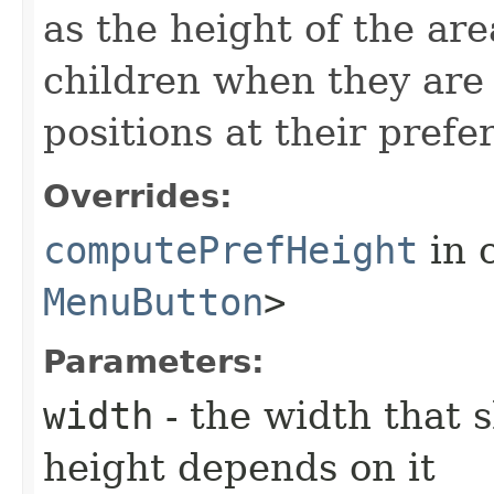
as the height of the ar
children when they are 
positions at their prefe
Overrides:
computePrefHeight
in 
MenuButton
>
Parameters:
width
- the width that 
height depends on it