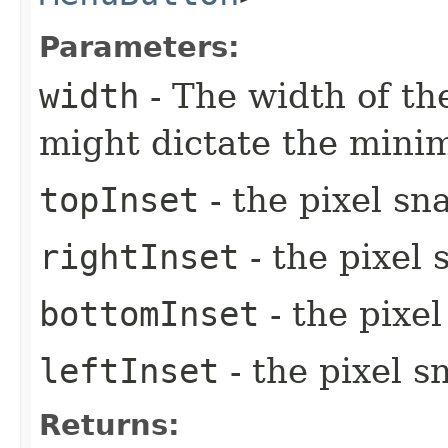
Parameters:
width
- The width of the
might dictate the mini
topInset
- the pixel sn
rightInset
- the pixel 
bottomInset
- the pixe
leftInset
- the pixel s
Returns: