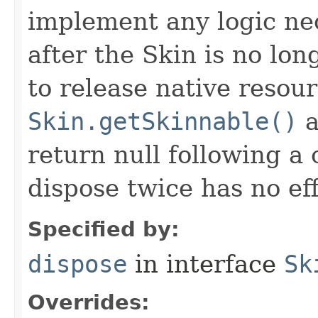
implement any logic nec
after the Skin is no lo
to release native resou
Skin.getSkinnable()
a
return null following a 
dispose twice has no eff
Specified by:
dispose
in interface
Sk
Overrides: