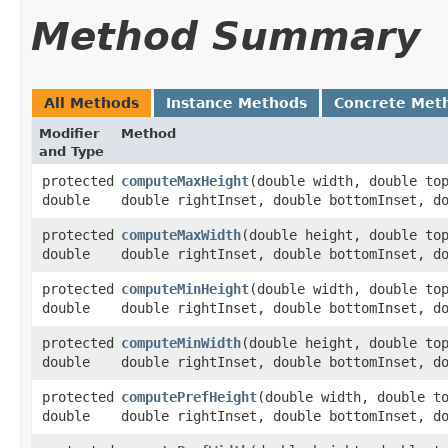
Method Summary
All Methods
Instance Methods
Concrete Met
Modifier
Method
and Type
protected
computeMaxHeight
​(double width, double to
double
double rightInset, double bottomInset, d
protected
computeMaxWidth
​(double height, double to
double
double rightInset, double bottomInset, d
protected
computeMinHeight
​(double width, double to
double
double rightInset, double bottomInset, d
protected
computeMinWidth
​(double height, double to
double
double rightInset, double bottomInset, d
protected
computePrefHeight
​(double width, double t
double
double rightInset, double bottomInset, d