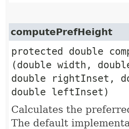
computePrefHeight
protected double comp
(double width, doubl
double rightInset, d
double leftInset)
Calculates the preferre
The default implementat