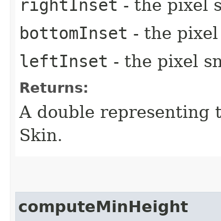
rightInset
- the pixel 
bottomInset
- the pixe
leftInset
- the pixel s
Returns:
A double representing 
Skin.
computeMinHeight