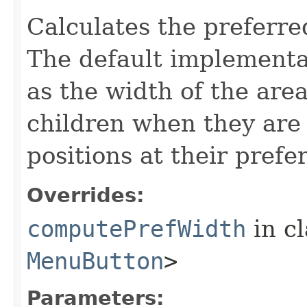
Calculates the preferre
The default implementat
as the width of the are
children when they are 
positions at their prefe
Overrides:
computePrefWidth
in c
MenuButton
>
Parameters: