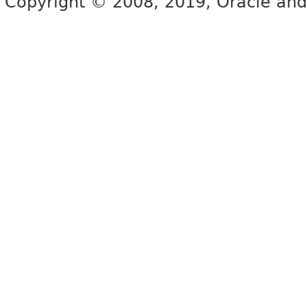
Copyright © 2008, 2019, Oracle and/or