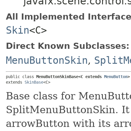
javafx.scene.contro
All Implemented Interface
Skin
<C>
Direct Known Subclasses:
MenuButtonSkin
,
SplitM
public class 
MenuButtonSkinBase<C extends 
MenuButton
>
extends 
SkinBase
<C>
Base class for MenuBut
SplitMenuButtonSkin. It c
arrowButton with its ar