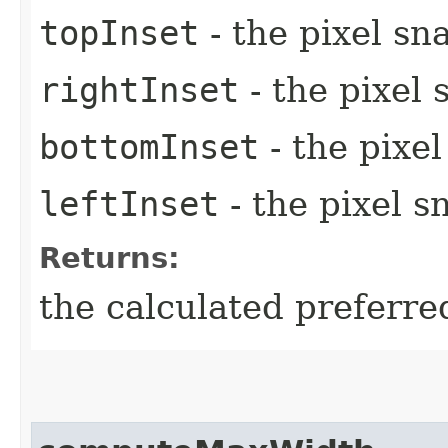
topInset
- the pixel sn
rightInset
- the pixel 
bottomInset
- the pixe
leftInset
- the pixel s
Returns:
the calculated preferre