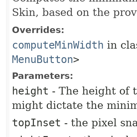
Skin, based on the prov
Overrides:
computeMinWidth
in cl
MenuButton
>
Parameters:
height
- The height of t
might dictate the mini
topInset
- the pixel sn