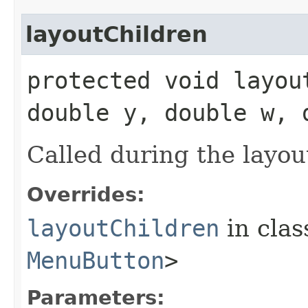
layoutChildren
protected void layou
double y, double w, 
Called during the layou
Overrides:
layoutChildren
in cla
MenuButton
>
Parameters: