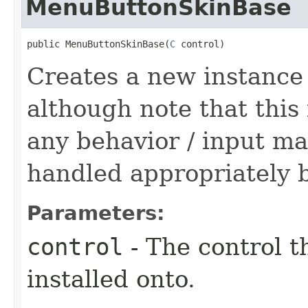
MenuButtonSkinBase
public MenuButtonSkinBase​(
C
 control)
Creates a new instanc
although note that this
any behavior / input ma
handled appropriately b
Parameters:
control
- The control t
installed onto.