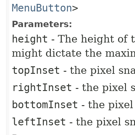
MenuButton
>
Parameters:
height
- The height of t
might dictate the max
topInset
- the pixel sn
rightInset
- the pixel 
bottomInset
- the pixe
leftInset
- the pixel s