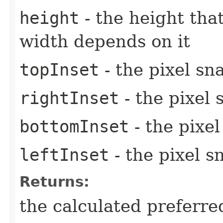
height
- the height tha
width depends on it
topInset
- the pixel sn
rightInset
- the pixel 
bottomInset
- the pixe
leftInset
- the pixel s
Returns:
the calculated preferre