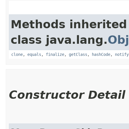
Methods inherited
class java.lang.
Obj
clone
,
equals
,
finalize
,
getClass
,
hashCode
,
notify
Constructor Detail