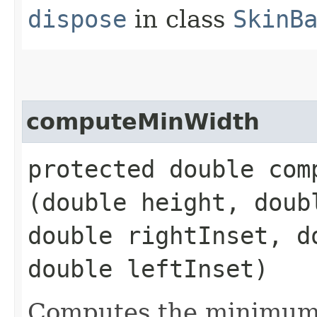
dispose
in class
SkinB
computeMinWidth
protected double comp
(double height, doub
double rightInset, d
double leftInset)
Computes the minimum 