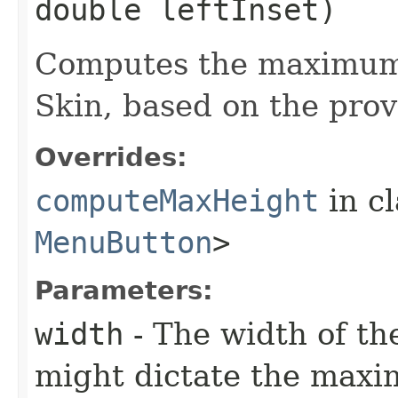
double leftInset)
Computes the maximum 
Skin, based on the prov
Overrides:
computeMaxHeight
in c
MenuButton
>
Parameters:
width
- The width of the
might dictate the maxi