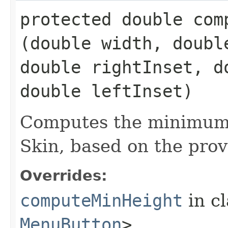
protected double comp
(double width, doubl
double rightInset, d
double leftInset)
Computes the minimum 
Skin, based on the prov
Overrides:
computeMinHeight
in c
MenuButton
>