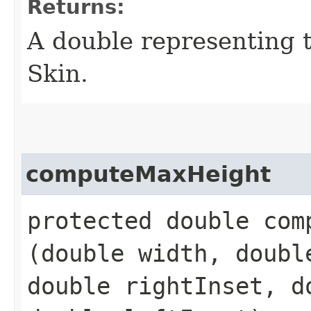
Returns:
A double representing 
Skin.
computeMaxHeight
protected double comp
(double width, doubl
double rightInset, d