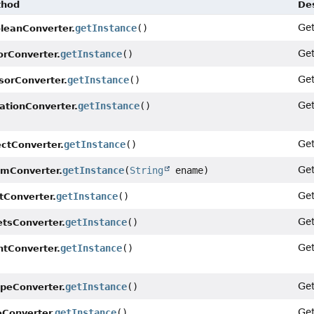
thod
Des
Ge
getInstance
()
leanConverter.
Ge
getInstance
()
orConverter.
Ge
getInstance
()
sorConverter.
Ge
getInstance
()
ationConverter.
Ge
getInstance
()
ectConverter.
Ge
getInstance
(
String
ename)
mConverter.
Ge
getInstance
()
tConverter.
Ge
getInstance
()
etsConverter.
Ge
getInstance
()
ntConverter.
Ge
getInstance
()
peConverter.
Ge
getInstance
()
eConverter.