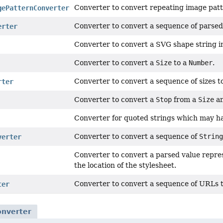
Converter to convert repeating image patt
gePatternConverter
Converter to convert a sequence of parsed
erter
Converter to convert a SVG shape string i
Converter to convert a
Size
to a
Number
.
Converter to convert a sequence of sizes t
rter
Converter to convert a
Stop
from a
Size
a
Converter for quoted strings which may h
Converter to convert a sequence of
String
verter
Converter to convert a parsed value repres
the location of the stylesheet.
Converter to convert a sequence of URLs t
ter
onverter