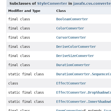
Subclasses of
StyleConverter
in
javafx.css.converte
Modifier and Type
Class
final class
BooleanConverter
final class
ColorConverter
final class
CursorConverter
final class
DeriveColorConverter
final class
DeriveSizeConverter
final class
DurationConverter
static final class
DurationConverter.SequenceC
class
EffectConverter
static final class
EffectConverter.DropShadowC
static final class
EffectConverter.InnerShadow
final class
EnumConverter
<E extends
Enu