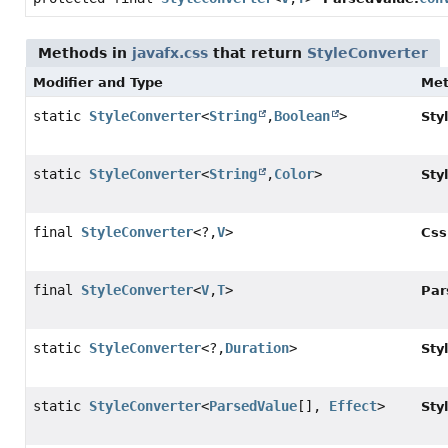
Methods in
javafx.css
that return
StyleConverter
Modifier and Type
Me
static
StyleConverter
<
String
,
Boolean
>
Sty
static
StyleConverter
<
String
,
Color
>
Sty
final
StyleConverter
<?,
V
>
Css
final
StyleConverter
<
V
,
T
>
Par
static
StyleConverter
<?,
Duration
>
Sty
static
StyleConverter
<
ParsedValue
[],
Effect
>
Sty