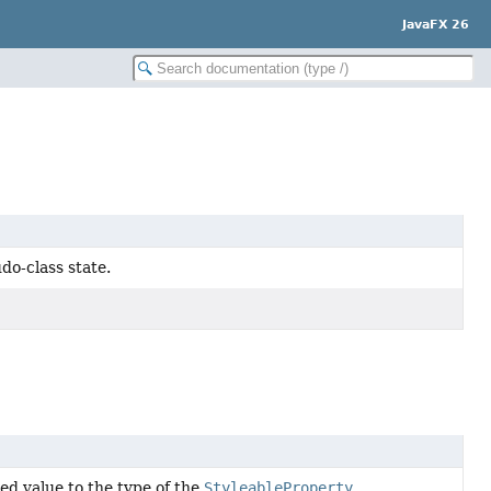
JavaFX 26
do-class state.
d value to the type of the
StyleableProperty
.