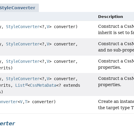
StyleConverter
Description
Construct a CssMe
ty,
StyleConverter
<?,
V
> converter)
inherit is set to 
Construct a CssM
ty,
StyleConverter
<?,
V
> converter,
and no sub-prope
Construct a CssM
ty,
StyleConverter
<?,
V
> converter,
properties.
erits)
Construct a CssM
ty,
StyleConverter
<?,
V
> converter,
properties.
erits,
List
<
CssMetaData
<? extends
s)
Create an instan
onverter
<
V
,
T
> converter)
the target type T
erter