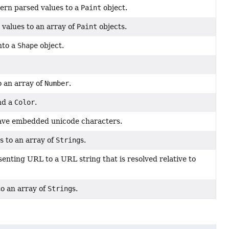
ern parsed values to a
Paint
object.
 values to an array of
Paint
objects.
nto a
Shape
object.
o an array of
Number
.
nd a
Color
.
ave embedded unicode characters.
s to an array of
String
s.
enting URL to a URL string that is resolved relative to
o an array of
String
s.