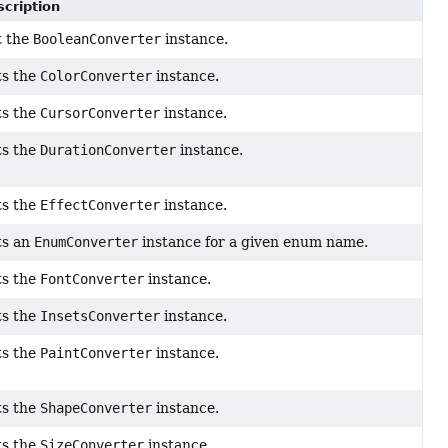
cription
t the
BooleanConverter
instance.
ts the
ColorConverter
instance.
ts the
CursorConverter
instance.
ts the
DurationConverter
instance.
ts the
EffectConverter
instance.
ts an
EnumConverter
instance for a given enum name.
ts the
FontConverter
instance.
ts the
InsetsConverter
instance.
ts the
PaintConverter
instance.
ts the
ShapeConverter
instance.
ts the
SizeConverter
instance.