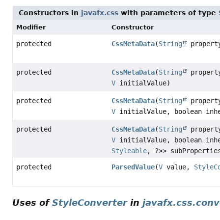
Constructors in
javafx.css
with parameters of type
Modifier
Constructor
protected
CssMetaData
(
String
proper
protected
CssMetaData
(
String
proper
V
initialValue)
protected
CssMetaData
(
String
proper
V
initialValue, boolean inh
protected
CssMetaData
(
String
proper
V
initialValue, boolean inh
Styleable
, ?>> subPropertie
protected
ParsedValue
(
V
value,
StyleC
Uses of
StyleConverter
in
javafx.css.conv