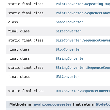
static final class
PaintConverter.RepeatingIma
static final class
PaintConverter.SequenceConv
class
ShapeConverter
final class
SizeConverter
static final class
SizeConverter.SequenceConve
final class
StopConverter
final class
StringConverter
static final class
StringConverter.SequenceCon
final class
URLConverter
static final class
URLConverter.SequenceConver
Methods in
javafx.css.converter
that return
StyleC