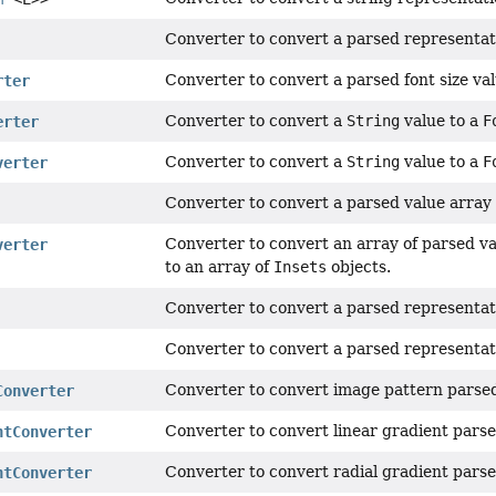
Converter to convert a parsed representat
Converter to convert a parsed font size va
rter
Converter to convert a
String
value to a
F
erter
Converter to convert a
String
value to a
F
verter
Converter to convert a parsed value array 
Converter to convert an array of parsed val
verter
to an array of
Insets
objects.
Converter to convert a parsed representati
Converter to convert a parsed representat
Converter to convert image pattern parsed
Converter
Converter to convert linear gradient parse
ntConverter
Converter to convert radial gradient parse
ntConverter