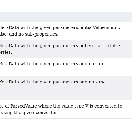
taData with the given parameters, initialValue is null,
false, and no sub-properties.
etaData with the given parameters, inherit set to false
rties.
etaData with the given parameters and no sub-
etaData with the given parameters and no sub-
ce of ParsedValue where the value type V is converted to
 using the given converter.