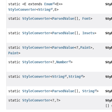
static <E extends
Enum
<E>>
Sty
StyleConverter
<
String
,
E>
static
StyleConverter
<
ParsedValue
[],
Font
>
Sty
static
StyleConverter
<
ParsedValue
[],
Insets
>
Sty
static
StyleConverter
<
ParsedValue
<?,
Paint
>,
Sty
Paint
>
static
StyleConverter
<?,
Number
>
Sty
static
StyleConverter
<
String
,
String
>
Sty
static
StyleConverter
<
ParsedValue
[],
String
>
Sty
static
StyleConverter
<?,
?>
Sty
[] 