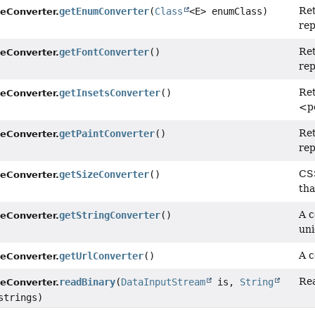
Re
getEnumConverter
(
Class
<E> enumClass)
leConverter.
rep
Re
getFontConverter
()
leConverter.
rep
Re
getInsetsConverter
()
leConverter.
<p
Re
getPaintConverter
()
leConverter.
rep
CSS
getSizeConverter
()
leConverter.
tha
A c
getStringConverter
()
leConverter.
uni
A c
getUrlConverter
()
leConverter.
Rea
readBinary
(
DataInputStream
is,
String
leConverter.
strings)