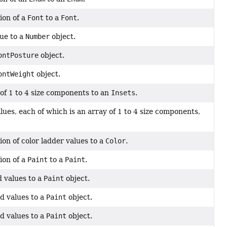
ion of a
Font
to a
Font
.
lue to a
Number
object.
ontPosture
object.
ontWeight
object.
of 1 to 4 size components to an
Insets
.
ues, each of which is an array of 1 to 4 size components,
on of color ladder values to a
Color
.
ion of a
Paint
to a
Paint
.
 values to a
Paint
object.
d values to a
Paint
object.
d values to a
Paint
object.