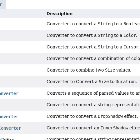
r
Description
Converter to convert a
String
to a
Boolea
Converter to convert a
String
to a
Color
.
Converter to convert a
String
to a
Cursor
.
Converter to convert a combination of colo
Converter to combine two
Size
values.
Converter to Convert a
Size
to
Duration
.
Converts a sequence of parsed values to a
onverter
Converter to convert a string representati
Converter to convert a
DropShadow
effect.
onverter
Converter to convert an
InnerShadow
effec
Converter
Converter to convert a string representati
m
<E>>