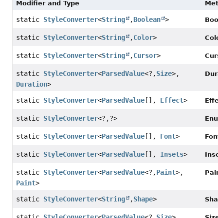
Modifier and Type
Me
static
StyleConverter
<
String
,
Boolean
>
Boo
static
StyleConverter
<
String
,
Color
>
Col
static
StyleConverter
<
String
,
Cursor
>
Cur
static
StyleConverter
<
ParsedValue
<?,
Size
>,
Dur
Duration
>
static
StyleConverter
<
ParsedValue
[],
Effect
>
Eff
static
StyleConverter
<?,
?>
Enu
static
StyleConverter
<
ParsedValue
[],
Font
>
Fon
static
StyleConverter
<
ParsedValue
[],
Insets
>
Ins
static
StyleConverter
<
ParsedValue
<?,
Paint
>,
Pai
Paint
>
static
StyleConverter
<
String
,
Shape
>
Sha
static
StyleConverter
<
ParsedValue
<?,
Size
>,
Siz