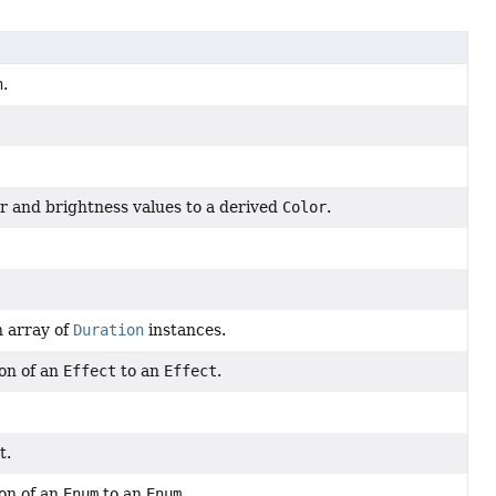
n
.
r and brightness values to a derived
Color
.
n array of
Duration
instances.
on of an
Effect
to an
Effect
.
t.
on of an
Enum
to an
Enum
.