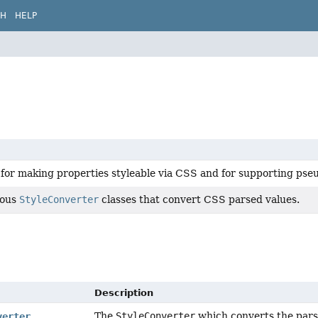
CH
HELP
for making properties styleable via CSS and for supporting pseu
ious
StyleConverter
classes that convert CSS parsed values.
Description
The
StyleConverter
which converts the parse
verter