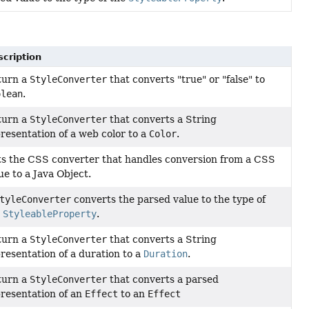
cription
turn a
StyleConverter
that converts "true" or "false" to
olean
.
turn a
StyleConverter
that converts a String
resentation of a web color to a
Color
.
s the CSS converter that handles conversion from a CSS
ue to a Java Object.
tyleConverter
converts the parsed value to the type of
e
StyleableProperty
.
turn a
StyleConverter
that converts a String
resentation of a duration to a
Duration
.
turn a
StyleConverter
that converts a parsed
resentation of an
Effect
to an
Effect