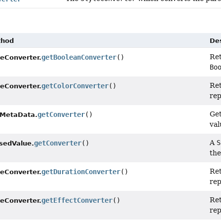
thod
Des
Re
getBooleanConverter
()
leConverter.
Bo
Re
getColorConverter
()
leConverter.
rep
Get
getConverter
()
MetaData.
val
A
S
getConverter
()
sedValue.
th
Re
getDurationConverter
()
leConverter.
rep
Re
getEffectConverter
()
leConverter.
rep