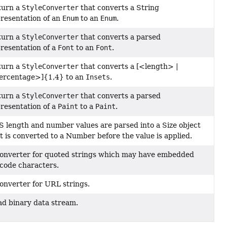
turn a
StyleConverter
that converts a String
resentation of an
Enum
to an
Enum
.
turn a
StyleConverter
that converts a parsed
resentation of a
Font
to an
Font
.
turn a
StyleConverter
that converts a [<length> |
ercentage>]{1,4} to an
Insets
.
turn a
StyleConverter
that converts a parsed
resentation of a
Paint
to a
Paint
.
 length and number values are parsed into a Size object
t is converted to a Number before the value is applied.
onverter for quoted strings which may have embedded
code characters.
onverter for URL strings.
d binary data stream.