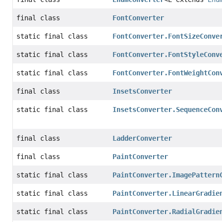
final class
FontConverter
static final class
FontConverter.FontSizeConve
static final class
FontConverter.FontStyleConv
static final class
FontConverter.FontWeightCon
final class
InsetsConverter
static final class
InsetsConverter.SequenceCon
final class
LadderConverter
final class
PaintConverter
static final class
PaintConverter.ImagePattern
static final class
PaintConverter.LinearGradie
static final class
PaintConverter.RadialGradie