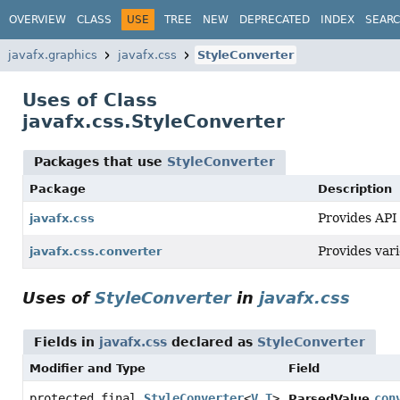
OVERVIEW
CLASS
USE
TREE
NEW
DEPRECATED
INDEX
SEAR
javafx.graphics
javafx.css
StyleConverter
Uses of Class
javafx.css.StyleConverter
Packages that use
StyleConverter
Package
Description
Provides API 
javafx.css
Provides var
javafx.css.converter
Uses of
StyleConverter
in
javafx.css
Fields in
javafx.css
declared as
StyleConverter
Modifier and Type
Field
protected final
StyleConverter
<
V
,
T
>
con
ParsedValue.