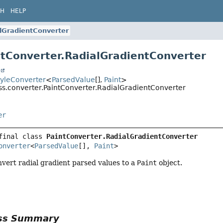
CH
HELP
lGradientConverter
ntConverter.RadialGradientConverter
t
tyleConverter
<
ParsedValue
[],
Paint
>
css.converter.PaintConverter.RadialGradientConverter
er
final class 
PaintConverter.RadialGradientConverter
onverter
<
ParsedValue
[], 
Paint
>
vert radial gradient parsed values to a
Paint
object.
ass Summary