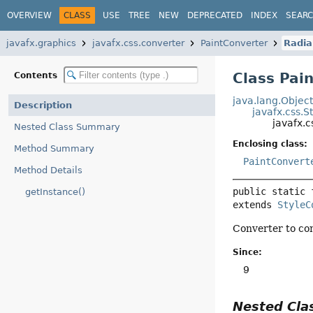
OVERVIEW
CLASS
USE
TREE
NEW
DEPRECATED
INDEX
SEAR
javafx.graphics
javafx.css.converter
PaintConverter
Radia
Class Pai
Contents
java.lang.Objec
Description
javafx.css.S
javafx.
Nested Class Summary
Enclosing class:
Method Summary
PaintConvert
Method Details
public static 
getInstance()
extends 
StyleC
Converter to con
Since:
9
Nested Cl