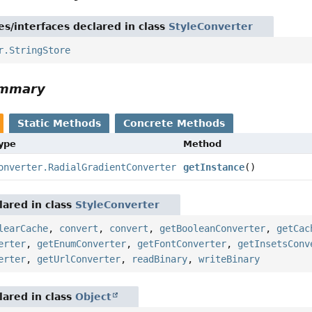
es/interfaces declared in class
StyleConverter
r.StringStore
ummary
Static Methods
Concrete Methods
Type
Method
onverter.RadialGradientConverter
getInstance
()
ared in class
StyleConverter
learCache
,
convert
,
convert
,
getBooleanConverter
,
getCac
erter
,
getEnumConverter
,
getFontConverter
,
getInsetsConv
erter
,
getUrlConverter
,
readBinary
,
writeBinary
ared in class
Object