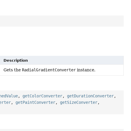
Description
Gets the
RadialGradientConverter
instance.
hedValue
,
getColorConverter
,
getDurationConverter
,
erter
,
getPaintConverter
,
getSizeConverter
,