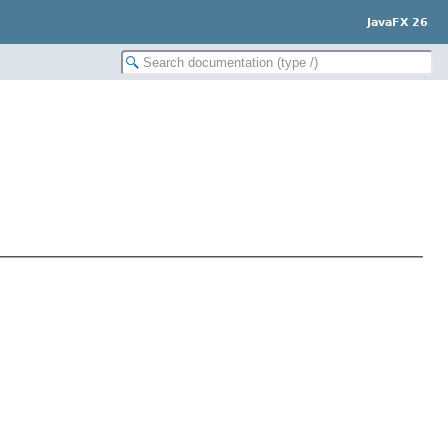
JavaFX 26