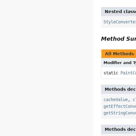
Nested class
StyleConverte
Method S
All Methods
Modifier and 
static
PaintC
Methods decl
cacheValue
,
c
getEffectConv
getStringConv
Methods decl