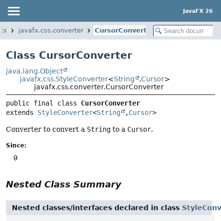
JavaFX 26
ics
javafx.css.converter
CursorConverter
Class CursorConverter
java.lang.Object
javafx.css.StyleConverter
<
String
,
Cursor
>
javafx.css.converter.CursorConverter
public final class 
CursorConverter
extends 
StyleConverter
<
String
,
Cursor
>
Converter to convert a
String
to a
Cursor
.
Since:
9
Nested Class Summary
Nested classes/interfaces declared in class
StyleConv