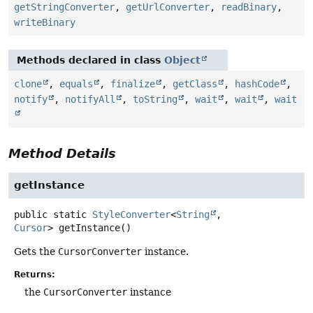
getStringConverter
,
getUrlConverter
,
readBinary
,
writeBinary
Methods declared in class
Object
clone
,
equals
,
finalize
,
getClass
,
hashCode
,
notify
,
notifyAll
,
toString
,
wait
,
wait
,
wait
Method Details
getInstance
public static
StyleConverter
<
String
,
Cursor
>
getInstance
()
Gets the
CursorConverter
instance.
Returns:
the
CursorConverter
instance