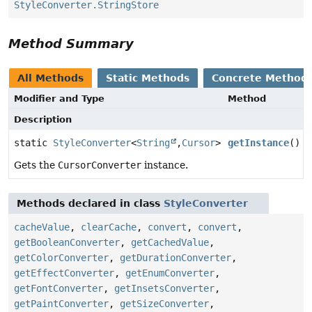
StyleConverter.StringStore
Method Summary
All Methods
Static Methods
Concrete Method
Modifier and Type
Method
Description
static
StyleConverter
<
String
,
Cursor
>
getInstance
()
Gets the
CursorConverter
instance.
Methods declared in class
StyleConverter
cacheValue
,
clearCache
,
convert
,
convert
,
getBooleanConverter
,
getCachedValue
,
getColorConverter
,
getDurationConverter
,
getEffectConverter
,
getEnumConverter
,
getFontConverter
,
getInsetsConverter
,
getPaintConverter
,
getSizeConverter
,