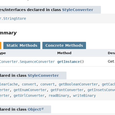
es/interfaces declared in class
StyleConverter
r.StringStore
ummary
Static Methods
Concrete Methods
Type
Method
Des
Get
Converter.SequenceConverter
getInstance
()
ared in class
StyleConverter
learCache
,
convert
,
convert
,
getBooleanConverter
,
getCac
erter
,
getEnumConverter
,
getFontConverter
,
getInsetsConv
erter
,
getUrlConverter
,
readBinary
,
writeBinary
ared in class
Object