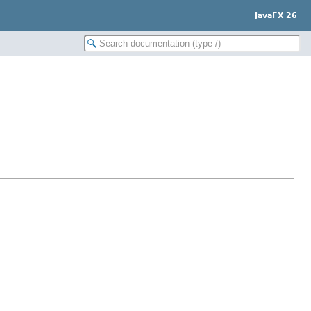
JavaFX 26