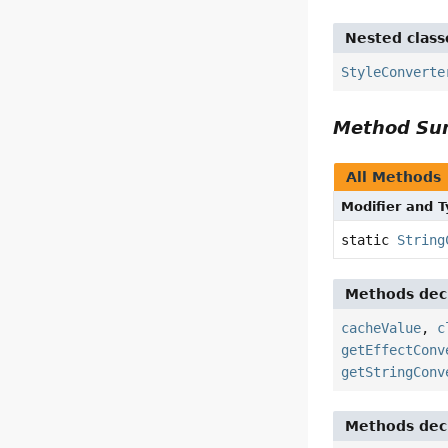
Nested class
StyleConverte
Method S
All Methods
Modifier and 
static
String
Methods decl
cacheValue
,
c
getEffectConv
getStringConv
Methods decl