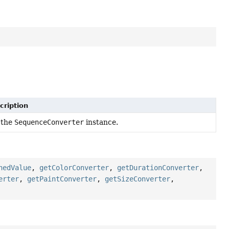
cription
 the
SequenceConverter
instance.
hedValue
,
getColorConverter
,
getDurationConverter
,
erter
,
getPaintConverter
,
getSizeConverter
,