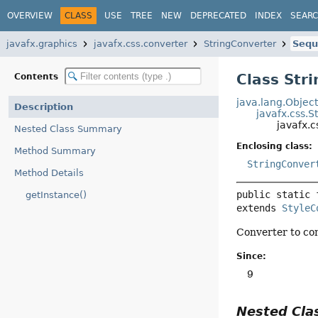
OVERVIEW
CLASS
USE
TREE
NEW
DEPRECATED
INDEX
SEAR
javafx.graphics
javafx.css.converter
StringConverter
Sequ
Class Str
Contents
java.lang.Objec
Description
javafx.css.S
javafx.
Nested Class Summary
Enclosing class:
Method Summary
StringConver
Method Details
public static 
getInstance()
extends 
StyleC
Converter to co
Since:
9
Nested Cl