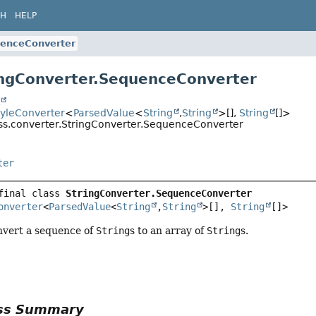
CH
HELP
enceConverter
ingConverter.SequenceConverter
t
tyleConverter
<
ParsedValue
<
String
,
String
>[],
String
[]>
css.converter.StringConverter.SequenceConverter
ter
final class 
StringConverter.SequenceConverter
onverter
<
ParsedValue
<
String
,
String
>[], 
String
[]>
nvert a sequence of
String
s to an array of
String
s.
ass Summary