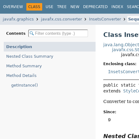
OVERVIEW
CLASS
USE
TREE
NEW
DEPRECATED
INDEX
SEAR
javafx.graphics
javafx.css.converter
InsetsConverter
Sequ
Class Ins
Contents
java.lang.Objec
Description
javafx.css.S
javafx.
Nested Class Summary
Enclosing class:
Method Summary
InsetsConver
Method Details
public static 
getInstance()
extends 
StyleC
Converter to con
Since:
9
Nested Cl