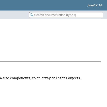
JavaFX 26
 4 size components, to an array of
Insets
objects.