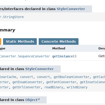
es/interfaces declared in class
StyleConverter
r.StringStore
ummary
Static Methods
Concrete Methods
Type
Method
Des
Get
Converter.SequenceConverter
getInstance
()
ared in class
StyleConverter
learCache
,
convert
,
convert
,
getBooleanConverter
,
getCac
erter
,
getEnumConverter
,
getFontConverter
,
getInsetsConv
erter
,
getUrlConverter
,
readBinary
,
writeBinary
ared in class
Object