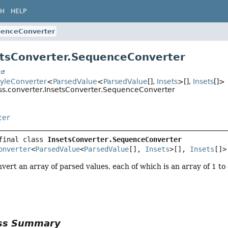
CH
HELP
enceConverter
etsConverter.SequenceConverter
t
tyleConverter
<
ParsedValue
<
ParsedValue
[],
Insets
>[],
Insets
[]>
css.converter.InsetsConverter.SequenceConverter
ter
final class 
InsetsConverter.SequenceConverter
onverter
<
ParsedValue
<
ParsedValue
[], 
Insets
>[], 
Insets
[]>
vert an array of parsed values, each of which is an array of 1 to
ass Summary