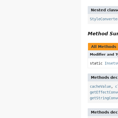
Nested class
StyleConverte
Method S
All Methods
Modifier and 
static
Insets
Methods decl
cacheValue
,
c
getEffectConv
getStringConv
Methods decl