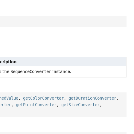
cription
s the
SequenceConverter
instance.
hedValue
,
getColorConverter
,
getDurationConverter
,
erter
,
getPaintConverter
,
getSizeConverter
,