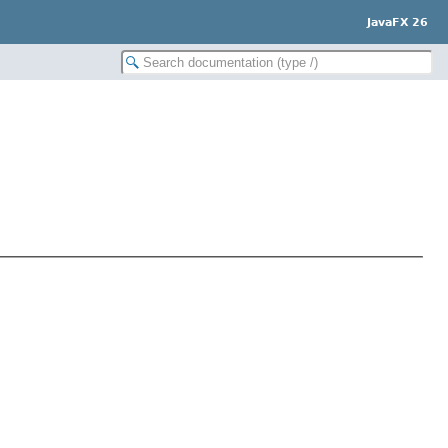
JavaFX 26