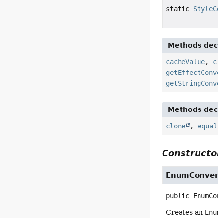
static
StyleC
Methods decl
cacheValue
,
c
getEffectConv
getStringConv
Methods decl
clone
,
equal
Constructor
EnumConver
public
EnumCo
Creates an
Enu