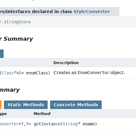
es/interfaces declared in class
StyleConverter
r.StringStore
or Summary
s
Description
Creates an
EnumConvertor
object.
(
Class
<
E
> enumClass)
ummary
Static Methods
Concrete Methods
Type
Method
onverter
<?,
?>
getInstance
(
String
ename)