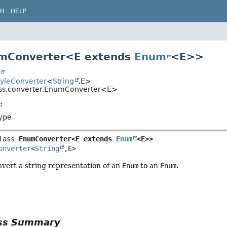
CH
HELP
umConverter<E extends
Enum
<E>>
t
tyleConverter
<
String
,
E>
css.converter.EnumConverter<E>
:
ype
lass 
EnumConverter<E extends 
Enum
<E>>
onverter
<
String
,
E>
vert a string representation of an
Enum
to an
Enum
.
ass Summary