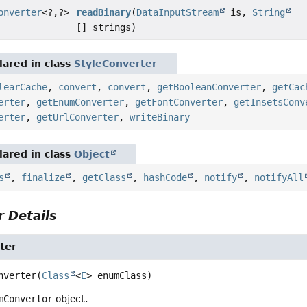
onverter
<?,
?>
readBinary
(
DataInputStream
is,
String
[] strings)
ared in class
StyleConverter
learCache
,
convert
,
convert
,
getBooleanConverter
,
getCac
erter
,
getEnumConverter
,
getFontConverter
,
getInsetsConv
erter
,
getUrlConverter
,
writeBinary
ared in class
Object
s
,
finalize
,
getClass
,
hashCode
,
notify
,
notifyAll
 Details
ter
nverter
(
Class
<
E
> enumClass)
mConvertor
object.