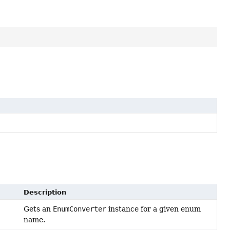
Description
Gets an
EnumConverter
instance for a given enum
name.