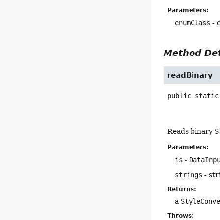
Parameters:
enumClass
- 
Method Det
readBinary
public static
Reads binary
S
Parameters:
is
-
DataInp
strings
- str
Returns:
a
StyleConv
Throws: