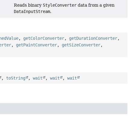
Reads binary
StyleConverter
data from a given
DataInputStream
.
hedValue
,
getColorConverter
,
getDurationConverter
,
erter
,
getPaintConverter
,
getSizeConverter
,
,
toString
,
wait
,
wait
,
wait