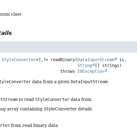
enum class
ails
StyleConverter
<?,
?>
readBinary
(
DataInputStream
 is,

String
[] strings)
                                      throws 
IOException
tyleConverter
data from a given
DataInputStream
.
utStream
to read
StyleConverter
data from
ing array containing StyleConverter details
erter
from read binary data