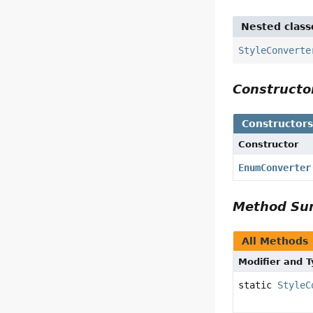
Nested class
StyleConverte
Construct
Constructor
Constructor
EnumConverter
Method S
All Methods
Modifier and 
static
StyleC