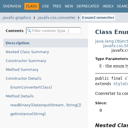
OVERVIEW
CLASS
USE
TREE
NEW
DEPRECATED
INDEX
SEAR
javafx.graphics
javafx.css.converter
EnumConverter
Class En
Contents
java.lang.Objec
Description
javafx.css.S
javafx.
Nested Class Summary
Type Parameters
Constructor Summary
E
- the enum t
Method Summary
public final c
Constructor Details
extends 
StyleC
EnumConverter(Class)
Converter to con
Method Details
Since:
readBinary(DataInputStream, String[])
9
getInstance(String)
Nested Cl