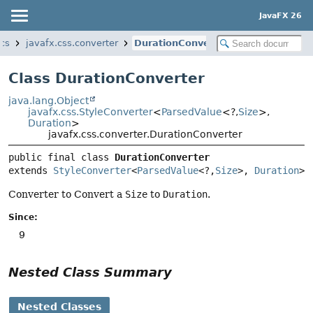
JavaFX 26
ics
javafx.css.converter
DurationConverter
Class DurationConverter
java.lang.Object
javafx.css.StyleConverter
<
ParsedValue
<?,
Size
>,
Duration
>
javafx.css.converter.DurationConverter
public final class 
DurationConverter
extends 
StyleConverter
<
ParsedValue
<?,
Size
>, 
Duration
>
Converter to Convert a
Size
to
Duration
.
Since:
9
Nested Class Summary
Nested Classes