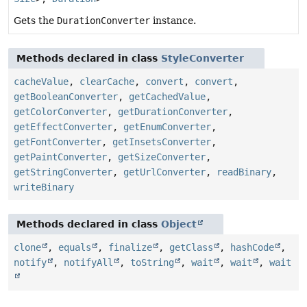
Gets the
DurationConverter
instance.
Methods declared in class
StyleConverter
cacheValue
,
clearCache
,
convert
,
convert
,
getBooleanConverter
,
getCachedValue
,
getColorConverter
,
getDurationConverter
,
getEffectConverter
,
getEnumConverter
,
getFontConverter
,
getInsetsConverter
,
getPaintConverter
,
getSizeConverter
,
getStringConverter
,
getUrlConverter
,
readBinary
,
writeBinary
Methods declared in class
Object
clone
,
equals
,
finalize
,
getClass
,
hashCode
,
notify
,
notifyAll
,
toString
,
wait
,
wait
,
wait