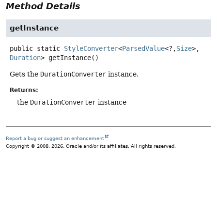
Method Details
getInstance
public static
StyleConverter
<
ParsedValue
<?,
Size
>,
Duration
>
getInstance
()
Gets the
DurationConverter
instance.
Returns:
the
DurationConverter
instance
Report a bug or suggest an enhancement
Copyright © 2008, 2026, Oracle and/or its affiliates. All rights reserved.