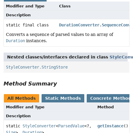
Modifier and Type
Class
Description
static final class
DurationConverter.SequenceConve
Converts a sequence of parsed values to an array of
Duration
instances.
Nested classes/interfaces declared in class
StyleConv
StyleConverter.StringStore
Method Summary
All Methods
Static Methods
Concrete Method
Modifier and Type
Method
Description
static
StyleConverter
<
ParsedValue
<?,
getInstance
()
Size
>,
Duration
>