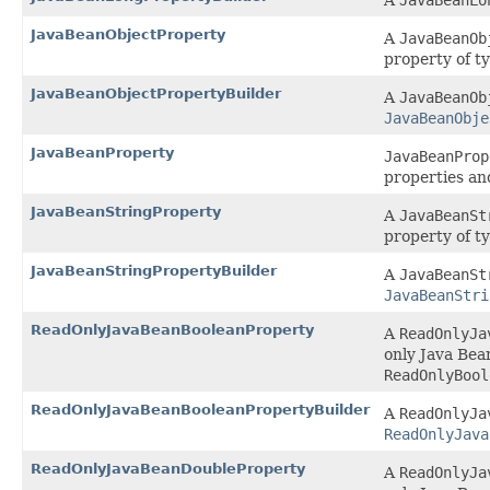
A
JavaBeanLo
JavaBeanObjectProperty
A
JavaBeanOb
property of t
JavaBeanObjectPropertyBuilder
A
JavaBeanOb
JavaBeanObje
JavaBeanProperty
JavaBeanProp
properties an
JavaBeanStringProperty
A
JavaBeanSt
property of t
JavaBeanStringPropertyBuilder
A
JavaBeanSt
JavaBeanStri
ReadOnlyJavaBeanBooleanProperty
A
ReadOnlyJa
only Java Bea
ReadOnlyBool
ReadOnlyJavaBeanBooleanPropertyBuilder
A
ReadOnlyJa
ReadOnlyJava
ReadOnlyJavaBeanDoubleProperty
A
ReadOnlyJa