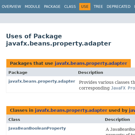
OVERVIEW
MODULE
PACKAGE
CLASS
USE
TREE
DEPRECATED
Uses of Package
javafx.beans.property.adapter
Packages that use
javafx.beans.property.adapter
Package
Description
javafx.beans.property.adapter
Provides various classes t
corresponding
JavaFX Pro
Classes in
javafx.beans.property.adapter
used by
ja
Class
Description
JavaBeanBooleanProperty
A
JavaBeanBo