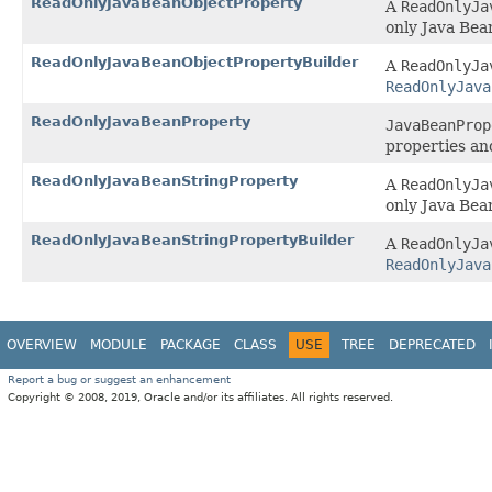
ReadOnlyJavaBeanObjectProperty
A
ReadOnlyJa
only Java Bea
ReadOnlyJavaBeanObjectPropertyBuilder
A
ReadOnlyJa
ReadOnlyJava
ReadOnlyJavaBeanProperty
JavaBeanProp
properties an
ReadOnlyJavaBeanStringProperty
A
ReadOnlyJa
only Java Bea
ReadOnlyJavaBeanStringPropertyBuilder
A
ReadOnlyJa
ReadOnlyJava
OVERVIEW
MODULE
PACKAGE
CLASS
USE
TREE
DEPRECATED
Report a bug or suggest an enhancement
Copyright © 2008, 2019, Oracle and/or its affiliates. All rights reserved.