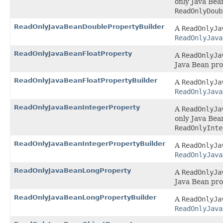
only Java Bea
ReadOnlyDoub
ReadOnlyJavaBeanDoublePropertyBuilder
A
ReadOnlyJa
ReadOnlyJava
ReadOnlyJavaBeanFloatProperty
A
ReadOnlyJa
Java Bean pro
ReadOnlyJavaBeanFloatPropertyBuilder
A
ReadOnlyJa
ReadOnlyJava
ReadOnlyJavaBeanIntegerProperty
A
ReadOnlyJa
only Java Bea
ReadOnlyInte
ReadOnlyJavaBeanIntegerPropertyBuilder
A
ReadOnlyJa
ReadOnlyJava
ReadOnlyJavaBeanLongProperty
A
ReadOnlyJa
Java Bean pro
ReadOnlyJavaBeanLongPropertyBuilder
A
ReadOnlyJa
ReadOnlyJava