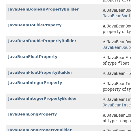
property of t
JavaBeanBooleanPropertyBuilder
A
JavaBeanBo
JavaBeanBool
JavaBeanDoubleProperty
A
JavaBeanDo
property of t
JavaBeanDoublePropertyBuilder
A
JavaBeanDo
JavaBeanDoub
JavaBeanFloatProperty
A
JavaBeanFl
of type
float
JavaBeanFloatPropertyBuilder
A
JavaBeanFl
JavaBeanIntegerProperty
A
JavaBeanIn
property of t
JavaBeanIntegerPropertyBuilder
A
JavaBeanIn
JavaBeanInte
JavaBeanLongProperty
A
JavaBeanLo
of type
long
o
JavaBeanLongPropertyBuilder