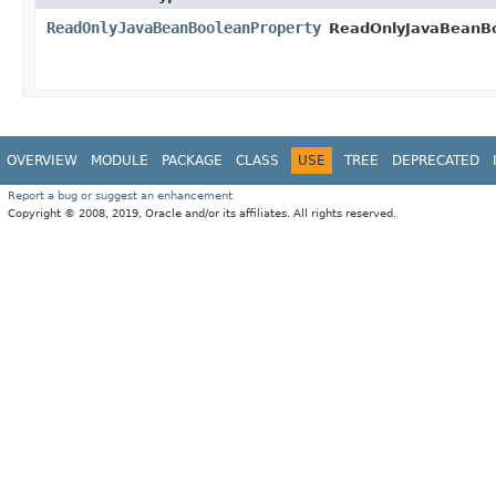
ReadOnlyJavaBeanBooleanProperty
ReadOnlyJavaBeanBo
OVERVIEW
MODULE
PACKAGE
CLASS
USE
TREE
DEPRECATED
Report a bug or suggest an enhancement
Copyright © 2008, 2019, Oracle and/or its affiliates. All rights reserved.