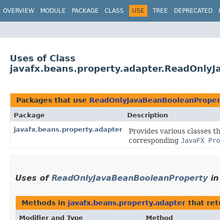
OVERVIEW
MODULE
PACKAGE
CLASS
USE
TREE
DEPRECATED
Uses of Class
javafx.beans.property.adapter.ReadOnly
Packages that use
ReadOnlyJavaBeanBooleanProper
Package
Description
javafx.beans.property.adapter
Provides various classes t
corresponding
JavaFX Pro
Uses of
ReadOnlyJavaBeanBooleanProperty
i
Methods in
javafx.beans.property.adapter
that re
Modifier and Type
Method