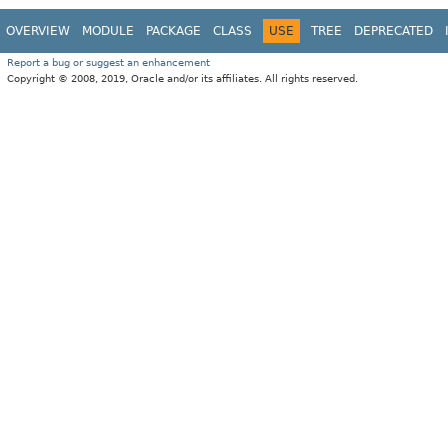
OVERVIEW
MODULE
PACKAGE
CLASS
USE
TREE
DEPRECATED
Report a bug or suggest an enhancement
Copyright © 2008, 2019, Oracle and/or its affiliates. All rights reserved.