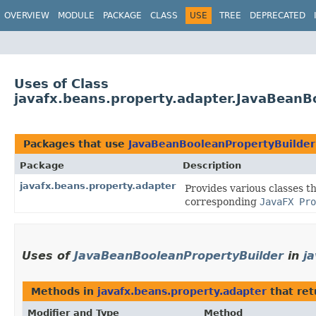
OVERVIEW
MODULE
PACKAGE
CLASS
USE
TREE
DEPRECATED
Uses of Class
javafx.beans.property.adapter.JavaBeanB
Packages that use
JavaBeanBooleanPropertyBuilder
Package
Description
javafx.beans.property.adapter
Provides various classes t
corresponding
JavaFX Pro
Uses of
JavaBeanBooleanPropertyBuilder
in
j
Methods in
javafx.beans.property.adapter
that re
Modifier and Type
Method