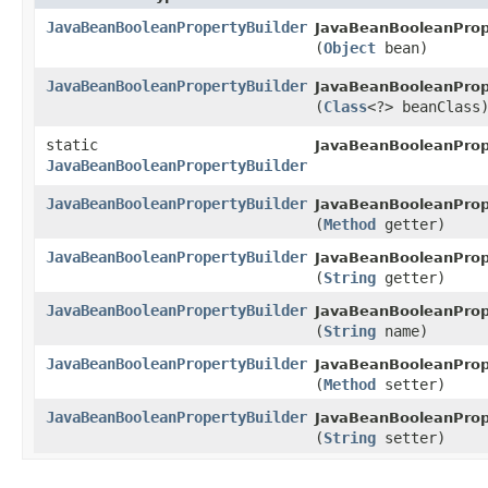
JavaBeanBooleanPropertyBuilder
JavaBeanBooleanPrope
(
Object
bean)
JavaBeanBooleanPropertyBuilder
JavaBeanBooleanPrope
(
Class
<?> beanClass
static
JavaBeanBooleanPrope
JavaBeanBooleanPropertyBuilder
JavaBeanBooleanPropertyBuilder
JavaBeanBooleanPrope
(
Method
getter)
JavaBeanBooleanPropertyBuilder
JavaBeanBooleanPrope
(
String
getter)
JavaBeanBooleanPropertyBuilder
JavaBeanBooleanPrope
(
String
name)
JavaBeanBooleanPropertyBuilder
JavaBeanBooleanPrope
(
Method
setter)
JavaBeanBooleanPropertyBuilder
JavaBeanBooleanPrope
(
String
setter)