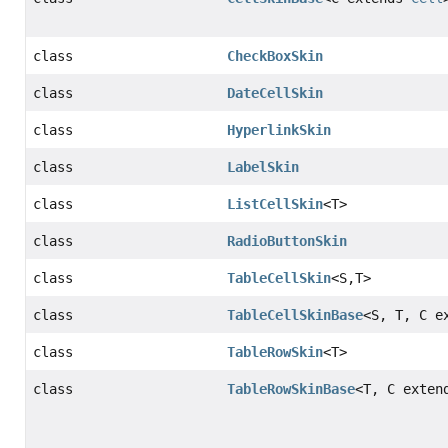
class
CheckBoxSkin
class
DateCellSkin
class
HyperlinkSkin
class
LabelSkin
class
ListCellSkin
<T>
class
RadioButtonSkin
class
TableCellSkin
<S,
T>
class
TableCellSkinBase
<S, T, C e
class
TableRowSkin
<T>
class
TableRowSkinBase
<T, C exte