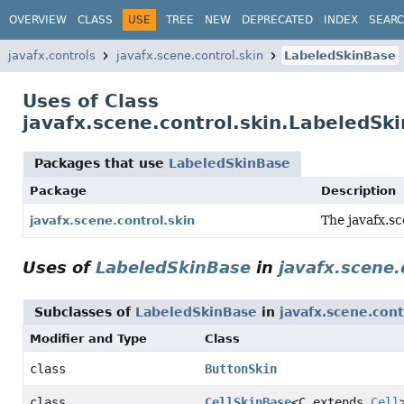
OVERVIEW
CLASS
USE
TREE
NEW
DEPRECATED
INDEX
SEAR
javafx.controls
javafx.scene.control.skin
LabeledSkinBase
Uses of Class
javafx.scene.control.skin.LabeledSk
Packages that use
LabeledSkinBase
Package
Description
The javafx.sc
javafx.scene.control.skin
Uses of
LabeledSkinBase
in
javafx.scene.
Subclasses of
LabeledSkinBase
in
javafx.scene.cont
Modifier and Type
Class
class
ButtonSkin
class
CellSkinBase
<C extends
Cell