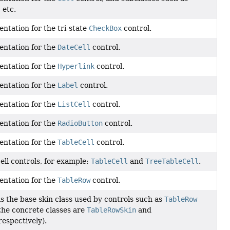
, etc.
ntation for the tri-state
CheckBox
control.
entation for the
DateCell
control.
entation for the
Hyperlink
control.
entation for the
Label
control.
entation for the
ListCell
control.
entation for the
RadioButton
control.
entation for the
TableCell
control.
cell controls, for example:
TableCell
and
TreeTableCell
.
entation for the
TableRow
control.
 the base skin class used by controls such as
TableRow
the concrete classes are
TableRowSkin
and
 respectively).