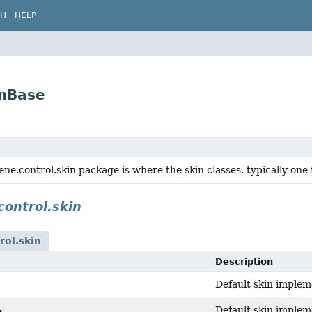
CH
HELP
inBase
ene.control.skin package is where the skin classes, typically one 
control.skin
rol.skin
Description
Default skin implem
Default skin implem
>