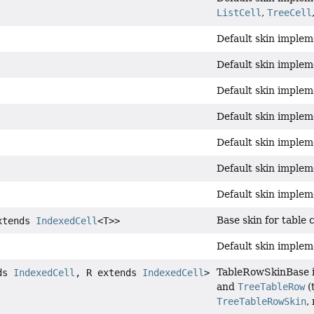
ListCell
,
TreeCell
Default skin impleme
Default skin implem
Default skin implem
Default skin implem
Default skin implem
Default skin implem
Default skin implem
Base skin for table 
xtends
IndexedCell
<T>>
Default skin implem
TableRowSkinBase is
nds
IndexedCell
, R extends
IndexedCell
>
and
TreeTableRow
(
TreeTableRowSkin
,