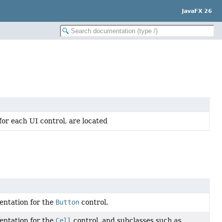
JavaFX 26
for each UI control, are located
entation for the
Button
control.
entation for the
Cell
control, and subclasses such as