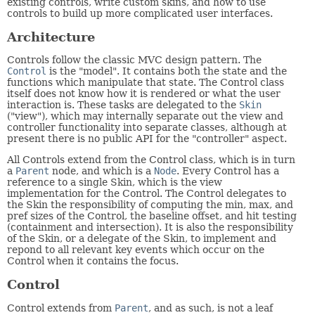
existing controls, write custom skins, and how to use
controls to build up more complicated user interfaces.
Architecture
Controls follow the classic MVC design pattern. The
Control
is the "model". It contains both the state and the
functions which manipulate that state. The Control class
itself does not know how it is rendered or what the user
interaction is. These tasks are delegated to the
Skin
("view"), which may internally separate out the view and
controller functionality into separate classes, although at
present there is no public API for the "controller" aspect.
All Controls extend from the Control class, which is in turn
a
Parent
node, and which is a
Node
. Every Control has a
reference to a single Skin, which is the view
implementation for the Control. The Control delegates to
the Skin the responsibility of computing the min, max, and
pref sizes of the Control, the baseline offset, and hit testing
(containment and intersection). It is also the responsibility
of the Skin, or a delegate of the Skin, to implement and
repond to all relevant key events which occur on the
Control when it contains the focus.
Control
Control extends from
Parent
, and as such, is not a leaf