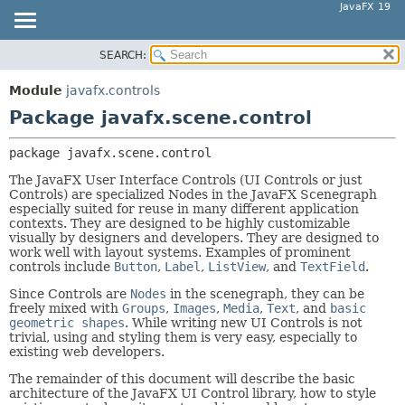
JavaFX 19
SEARCH:
OVERVIEW
PACKAGE:
DESCRIPTION
MODULE
Module
javafx.controls
RELATED PACKAGES
PACKAGE
Package javafx.scene.control
CLASSES AND INTERFACES
CLASS
package 
javafx.scene.control
USE
The JavaFX User Interface Controls (UI Controls or just
TREE
Controls) are specialized Nodes in the JavaFX Scenegraph
especially suited for reuse in many different application
DEPRECATED
contexts. They are designed to be highly customizable
INDEX
visually by designers and developers. They are designed to
work well with layout systems. Examples of prominent
HELP
controls include
Button
,
Label
,
ListView
, and
TextField
.
Since Controls are
Nodes
in the scenegraph, they can be
freely mixed with
Groups
,
Images
,
Media
,
Text
, and
basic
geometric shapes
. While writing new UI Controls is not
trivial, using and styling them is very easy, especially to
existing web developers.
The remainder of this document will describe the basic
architecture of the JavaFX UI Control library, how to style