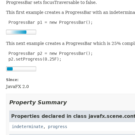
ProgressBar sets focusTraversable to false.
This first example creates a ProgressBar with an indetermina
 ProgressBar p1 = new ProgressBar();
This next example creates a ProgressBar which is 25% compl
 ProgressBar p2 = new ProgressBar();

 p2.setProgress(0.25F);
Since:
JavaFX 2.0
Property Summary
Properties declared in class javafx.scene.cont
indeterminate
,
progress