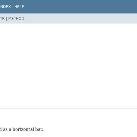
INDEX
HELP
TR
|
METHOD
 as a horizontal bar.