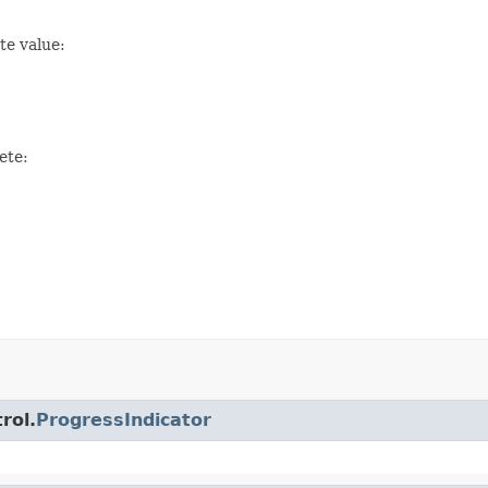
te value:
ete:
rol.
ProgressIndicator