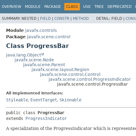
OVERVIEW
MODULE
PACKAGE
CLASS
USE
TREE
DEPRECATED
SUMMARY:
NESTED |
FIELD
|
CONSTR
|
METHOD
DETAIL:
FIELD |
CONS
Module
javafx.controls
Package
javafx.scene.control
Class ProgressBar
java.lang.Object
javafx.scene.Node
javafx.scene.Parent
javafx.scene.layout.Region
javafx.scene.control.Control
javafx.scene.control.ProgressIndicator
javafx.scene.control.ProgressBar
All Implemented Interfaces:
Styleable
,
EventTarget
,
Skinnable
public class 
ProgressBar
extends 
ProgressIndicator
A specialization of the ProgressIndicator which is represented