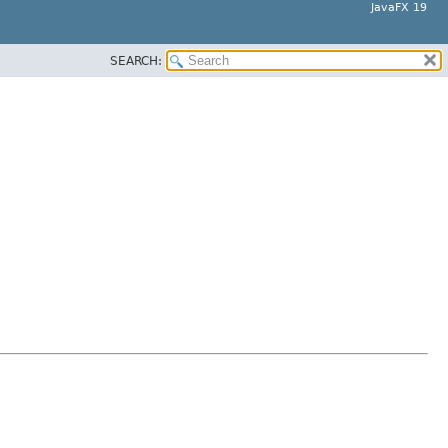
JavaFX 19
SEARCH: