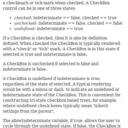
a checkmark or tick mark when checked. A CheckBox
control can be in one of three states:
checked
: indeterminate == false, checked == true
unchecked
: indeterminate == false, checked == false
undefined
: indeterminate == true
If a CheckBox is checked, then it is also by definition
defined. When checked the CheckBox is typically rendered
with a "check" or "tick" mark. A CheckBox is in this state if
selected is true and indeterminate is false.
A CheckBox is unchecked if selected is false and
indeterminate is false.
A CheckBox is undefined if indeterminate is true,
regardless of the state of selected. A typical rendering
would be with a minus or dash, to indicate an undefined or
indeterminate state of the CheckBox. This is convenient for
constructing tri-state checkbox based trees, for example,
where undefined check boxes typically mean "inherit
settings from the parent".
The allowIndeterminate variable, if true, allows the user to
cycle through the undefined state. If false, the CheckBox is