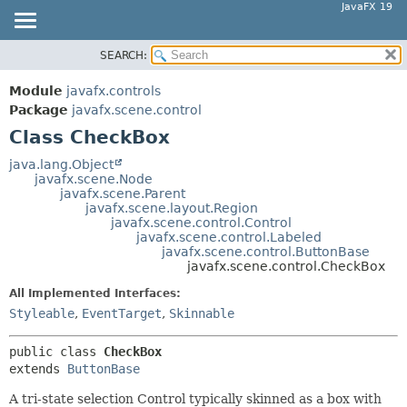
JavaFX 19
SEARCH:
OVERVIEW
SUMMARY:
NESTED
MODULE
Module
javafx.controls
FIELD
PACKAGE
Package
javafx.scene.control
CONSTR
Class CheckBox
CLASS
METHOD
USE
java.lang.Object
javafx.scene.Node
TREE
DETAIL:
javafx.scene.Parent
javafx.scene.layout.Region
DEPRECATED
FIELD
javafx.scene.control.Control
INDEX
javafx.scene.control.Labeled
CONSTR
javafx.scene.control.ButtonBase
HELP
METHOD
javafx.scene.control.CheckBox
All Implemented Interfaces:
Styleable
,
EventTarget
,
Skinnable
public class 
CheckBox
extends 
ButtonBase
A tri-state selection Control typically skinned as a box with