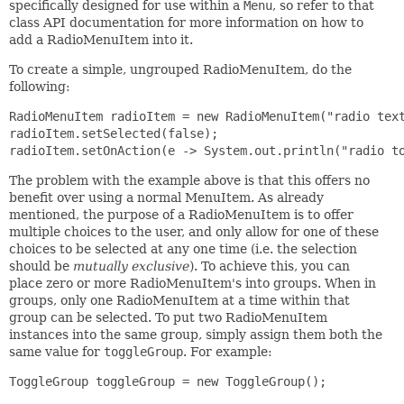
specifically designed for use within a
Menu
, so refer to that
class API documentation for more information on how to
add a RadioMenuItem into it.
To create a simple, ungrouped RadioMenuItem, do the
following:
RadioMenuItem radioItem = new RadioMenuItem("radio text
radioItem.setSelected(false);

radioItem.setOnAction(e -> System.out.println("radio t
The problem with the example above is that this offers no
benefit over using a normal MenuItem. As already
mentioned, the purpose of a RadioMenuItem is to offer
multiple choices to the user, and only allow for one of these
choices to be selected at any one time (i.e. the selection
should be
mutually exclusive
). To achieve this, you can
place zero or more RadioMenuItem's into groups. When in
groups, only one RadioMenuItem at a time within that
group can be selected. To put two RadioMenuItem
instances into the same group, simply assign them both the
same value for
toggleGroup
. For example:
ToggleGroup toggleGroup = new ToggleGroup();
