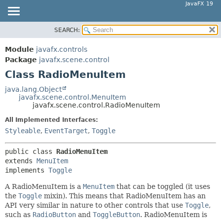
JavaFX 19
SEARCH:
OVERVIEW
SUMMARY:
NESTED
MODULE
Module
javafx.controls
FIELD
PACKAGE
Package
javafx.scene.control
CONSTR
Class RadioMenuItem
CLASS
METHOD
USE
java.lang.Object
javafx.scene.control.MenuItem
TREE
DETAIL:
javafx.scene.control.RadioMenuItem
DEPRECATED
FIELD
All Implemented Interfaces:
INDEX
CONSTR
Styleable
,
EventTarget
,
Toggle
HELP
METHOD
public class 
RadioMenuItem
extends 
MenuItem
implements 
Toggle
A RadioMenuItem is a
MenuItem
that can be toggled (it uses
the
Toggle
mixin). This means that RadioMenuItem has an
API very similar in nature to other controls that use
Toggle
,
such as
RadioButton
and
ToggleButton
. RadioMenuItem is