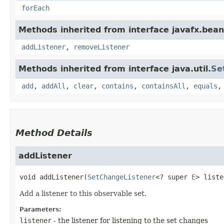
forEach
Methods inherited from interface javafx.bean
addListener
,
removeListener
Methods inherited from interface java.util.
Se
add
,
addAll
,
clear
,
contains
,
containsAll
,
equals
Method Details
addListener
void
addListener
​(
SetChangeListener
<? super 
E
> liste
Add a listener to this observable set.
Parameters:
listener
- the listener for listening to the set changes