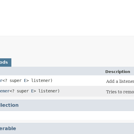
ods
Description
r
<? super
E
> listener)
Add a listene
ener
<? super
E
> listener)
Tries to remo
llection
terable