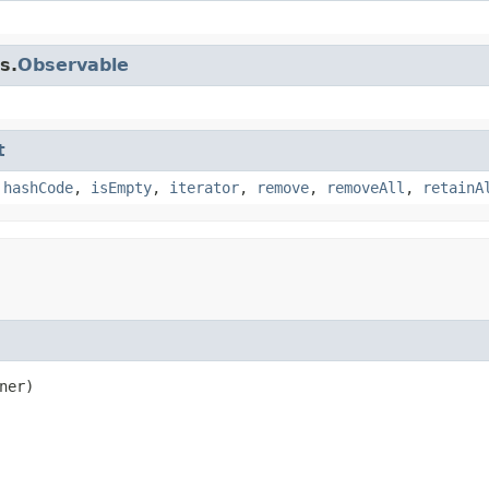
s.
Observable
t
,
hashCode
,
isEmpty
,
iterator
,
remove
,
removeAll
,
retainA
ner)