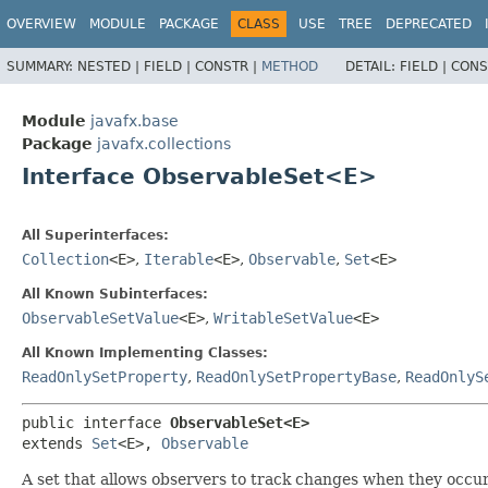
OVERVIEW
MODULE
PACKAGE
CLASS
USE
TREE
DEPRECATED
SUMMARY:
NESTED |
FIELD |
CONSTR |
METHOD
DETAIL:
FIELD |
CONS
Module
javafx.base
Package
javafx.collections
Interface ObservableSet<E>
All Superinterfaces:
Collection
<E>
,
Iterable
<E>
,
Observable
,
Set
<E>
All Known Subinterfaces:
ObservableSetValue
<E>
,
WritableSetValue
<E>
All Known Implementing Classes:
ReadOnlySetProperty
,
ReadOnlySetPropertyBase
,
ReadOnlyS
public interface 
ObservableSet<E>
extends 
Set
<E>, 
Observable
A set that allows observers to track changes when they occur