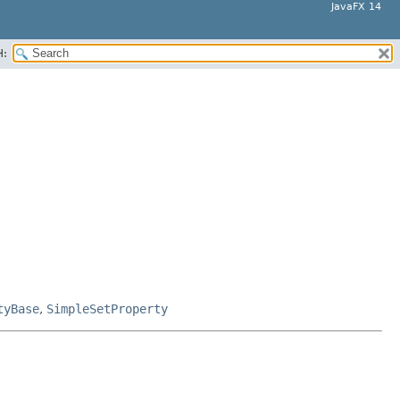
JavaFX 14
H:
tyBase
,
SimpleSetProperty