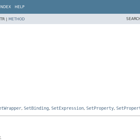
INDEX
HELP
SEARC
TR |
METHOD
etWrapper
,
SetBinding
,
SetExpression
,
SetProperty
,
SetProper
.