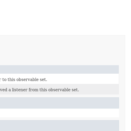
r to this observable set.
ved a listener from this observable set.