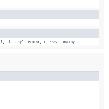
ll
,
size
,
spliterator
,
toArray
,
toArray