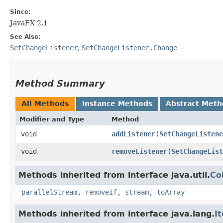
Since:
JavaFX 2.1
See Also:
SetChangeListener
,
SetChangeListener.Change
Method Summary
All Methods
Instance Methods
Abstract Meth
Modifier and Type
Method
void
addListener
​(
SetChangeListene
void
removeListener
​(
SetChangeList
Methods inherited from interface java.util.
Co
parallelStream
,
removeIf
,
stream
,
toArray
Methods inherited from interface java.lang.
I